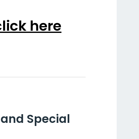
lick here
hand Special