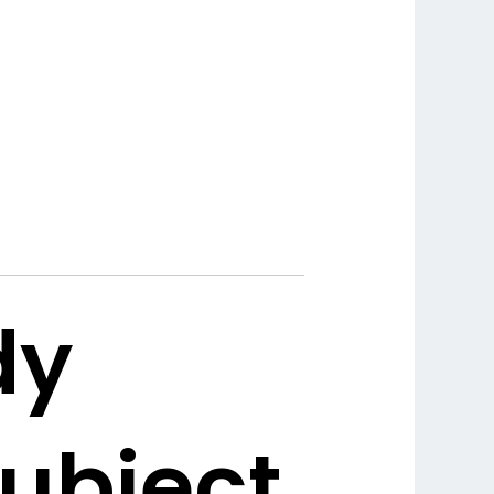
dy
subject