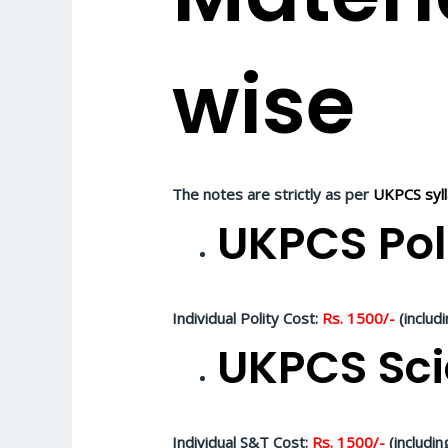
wise
The notes are strictly as per
UKPCS syl
UKPCS Pol
Individual Polity Cost:
Rs. 1500/-
(includ
UKPCS Sci
Individual S&T Cost:
Rs. 1500/-
(includin