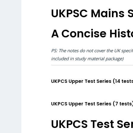
UKPSC Mains S
A Concise Hist
PS: The notes do not cover the UK speci
included in study material package)
UKPCS Upper Test Series (14 tests
UKPCS Upper Test Series (7 tests
UKPCS Test Ser