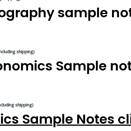
graphy sample not
ncluding shipping)
nomics Sample note
ncluding shipping)
ics Sample Notes cl