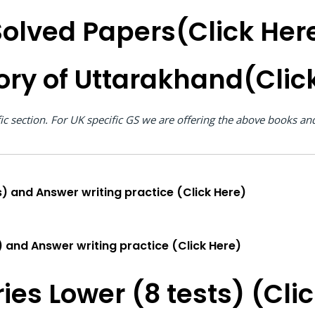
olved Papers(Click Her
ory of Uttarakhand(Clic
fic section. For UK specific GS we are offering the above books a
) and Answer writing practice (Click Here)
) and Answer writing practice (Click Here)
ies Lower (8 tests) (Cli