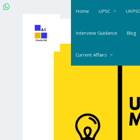
Skip
Home
UPSC
UKPSC
to
content
Post
navigation
Interview Guidance
Blog
Current Affairs