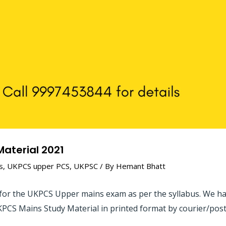
aterial 2021
s
,
UKPCS upper PCS
,
UKPSC
/ By
Hemant Bhatt
for the UKPCS Upper mains exam as per the syllabus. We have
KPCS Mains Study Material in printed format by courier/post