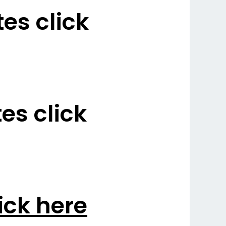
es click
s click
ick here