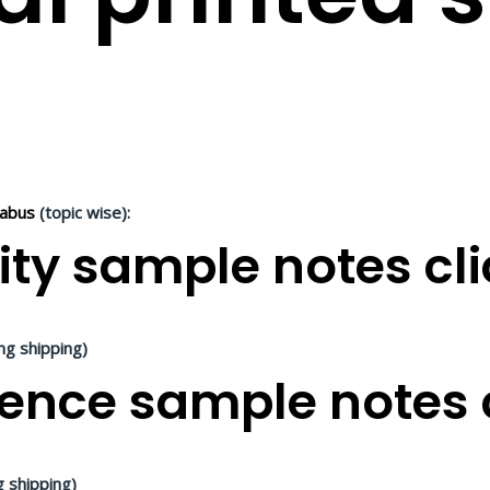
labus
(topic wise):
ity sample notes cli
ing shipping)
ence sample notes c
g shipping)