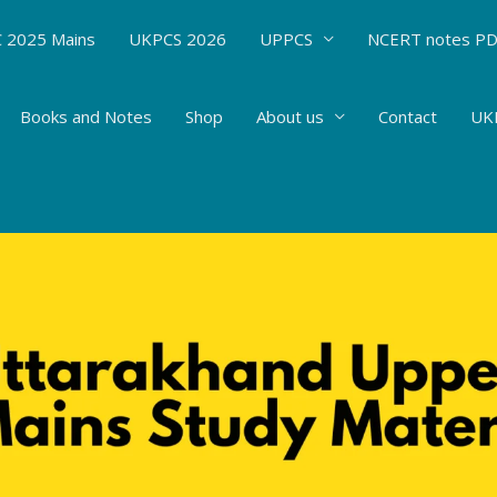
 2025 Mains
UKPCS 2026
UPPCS
NCERT notes P
Books and Notes
Shop
About us
Contact
UKP