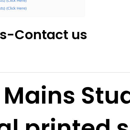
s) (Click Here)
s) (Click Here)
es-Contact us
 Mains Stu
al printed 