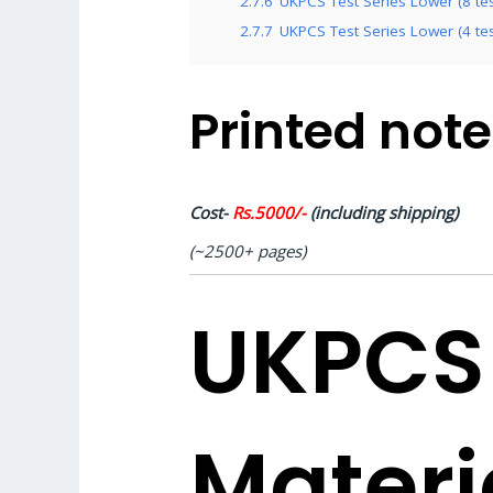
2.7.6
UKPCS Test Series Lower (8 test
2.7.7
UKPCS Test Series Lower (4 test
Printed not
Cost-
Rs.5000/-
(including shipping)
(~2500+ pages)
UKPCS
Materi