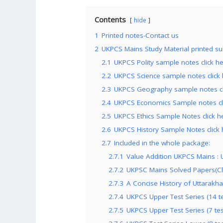
Contents
hide
1
Printed notes-Contact us
2
UKPCS Mains Study Material printed su
2.1
UKPCS Polity sample notes click h
2.2
UKPCS Science sample notes click
2.3
UKPCS Geography sample notes cl
2.4
UKPCS Economics Sample notes cl
2.5
UKPCS Ethics Sample Notes click h
2.6
UKPCS History Sample Notes click 
2.7
Included in the whole package:
2.7.1
Value Addition UKPCS Mains : U
2.7.2
UKPSC Mains Solved Papers(Cl
2.7.3
A Concise History of Uttarakha
2.7.4
UKPCS Upper Test Series (14 tes
2.7.5
UKPCS Upper Test Series (7 test