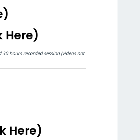
e)
k Here)
nd 30 hours recorded session (videos not
ck Here)