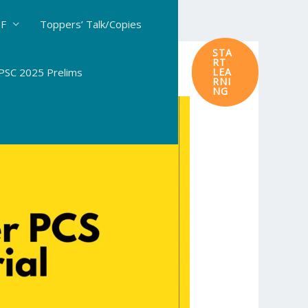
DF
Toppers’ Talk/Copies
STA
RT
SC 2025 Prelims
LEA
RNI
NG