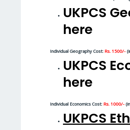
UKPCS Geo
here
Individual Geography Cost:
Rs. 1500/-
(i
UKPCS Eco
here
Individual Economics Cost:
Rs. 1000/-
(i
UKPCS Eth