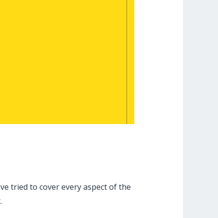
 tried to cover every aspect of the
.