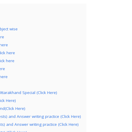
bject wise
ere
 here
ick here
ick here
ere
here
ttarakhand Special (Click Here)
ick Here)
nd(Click Here)
ts) and Answer writing practice (Click Here)
s) and Answer writing practice (Click Here)