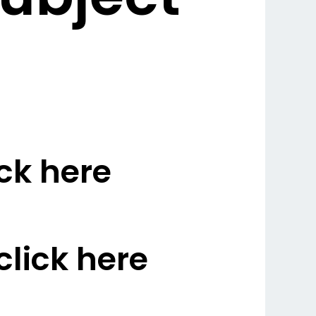
ck here
lick here