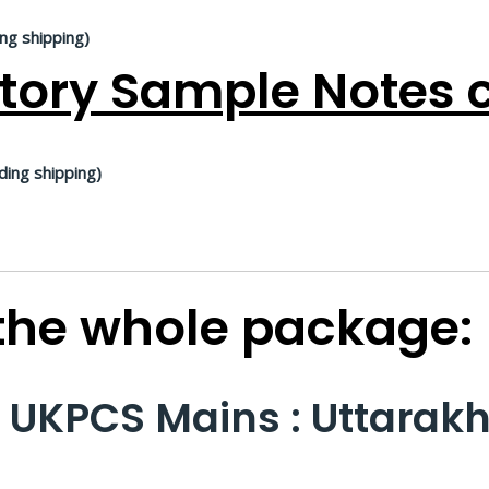
ing shipping)
tory Sample Notes c
ding shipping)
 the whole package:
n UKPCS Mains : Uttarak