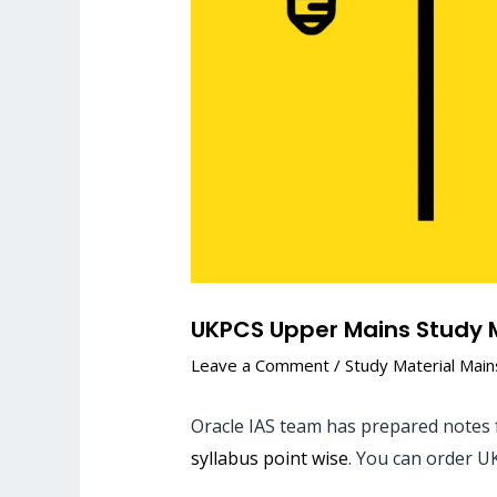
UKPCS Upper Mains Study M
Leave a Comment
/
Study Material Main
Oracle IAS team has prepared notes 
syllabus point wise
. You can order U