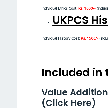
Individual Ethics Cost:
Rs. 1000/-
(includ
UKPCS His
Individual History Cost:
Rs. 1500/-
(inclu
Included in
Value Additio
(Click Here)