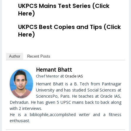
UKPCS Mains Test Series (Click
Here)
UKPCS Best Copies and Tips (Click
Here)
Author
Recent Posts
Hemant Bhatt
at
Chief Mentor
Oracle IAS
Hemant Bhatt is a B. Tech from Pantnagar
University and has studied Social Sciences at
SciencesPo, Paris. He teaches at Oracle IAS,
Dehradun. He has given 5 UPSC mains back to back along
with 2 interviews.
He is a bibliophile,accomplished writer and a fitness
enthusiast.