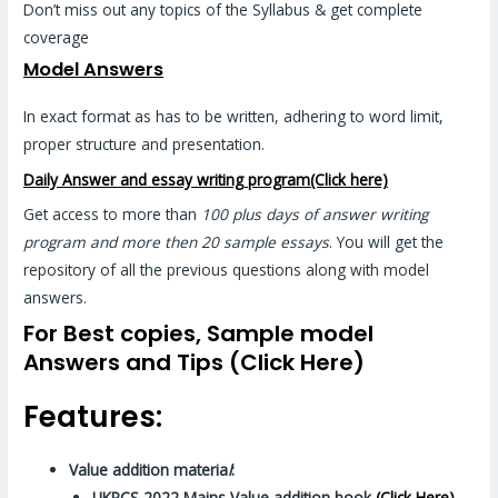
Don’t miss out any topics of the Syllabus & get complete
coverage
Model Answers
In exact format as has to be written, adhering to word limit,
proper structure and presentation.
Daily Answer and essay writing program(Click here)
Get access to more than
100 plus days of answer writing
program and more then 20 sample essays
. You will get the
repository of all the previous questions along with model
answers.
For Best copies, Sample model
Answers and Tips (Click Here)
Features:
Value addition materia
l
:
UKPCS 2022 Mains Value addition book
(Click Here)