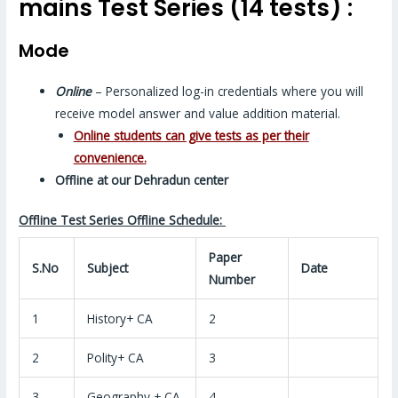
mains Test Series (14 tests) :
Mode
Online
– Personalized log-in credentials where you will
receive model answer and value addition material.
Online students can give tests as per their
convenience.
Offline at our Dehradun center
Offline Test Series Offline Schedule:
Paper
S.No
Subject
Date
Number
1
History+ CA
2
2
Polity+ CA
3
3
Geography + CA
4