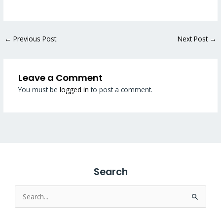
←
Previous Post
Next Post
→
Leave a Comment
You must be
logged in
to post a comment.
Search
Search
for: