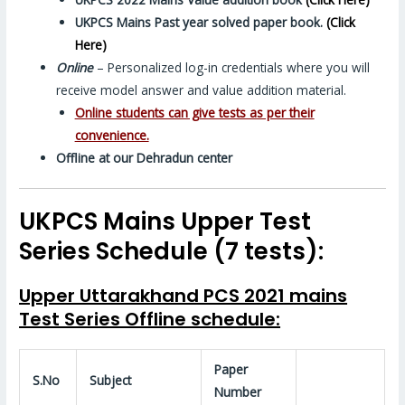
UKPCS Mains Past year solved
paper
book.
(Click
Here)
Online
– Personalized log-in credentials where you will
receive model answer and value addition material.
Online students can give tests as per their
convenience.
Offline at our Dehradun center
UKPCS Mains Upper Test
Series Schedule (7 tests):
Upper Uttarakhand PCS 2021 mains
Test Series Offline schedule:
Paper
S.No
Subject
Number