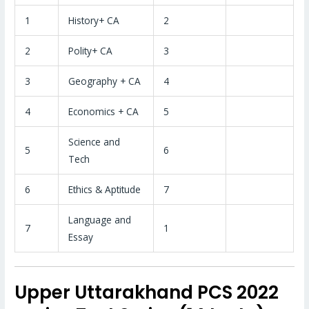
1
History+ CA
2
2
Polity+ CA
3
3
Geography + CA
4
4
Economics + CA
5
Science and
5
6
Tech
6
Ethics & Aptitude
7
Language and
7
1
Essay
Upper Uttarakhand PCS 2022