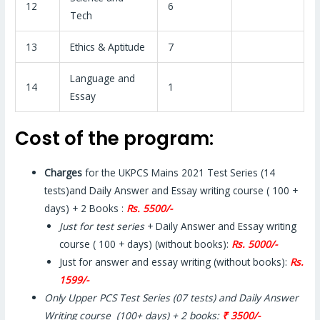
12
6
Tech
13
Ethics & Aptitude
7
Language and
14
1
Essay
Cost of the program:
Charges
for the UKPCS Mains 2021 Test Series (14
tests)and Daily Answer and Essay writing course ( 100 +
days) + 2 Books :
Rs. 5500/-
Just for test series
+ Daily Answer and Essay writing
course ( 100 + days) (without books):
Rs. 5000/-
Just for answer and essay writing (without books):
Rs.
1599/-
Only Upper PCS Test Series (07 tests) and Daily Answer
Writing course (100+ days) + 2 books:
₹ 3500/-