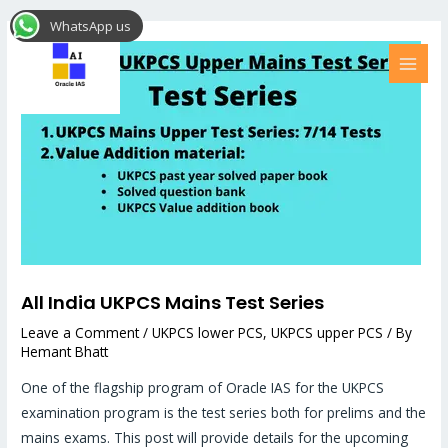
Skip
Post
MAI
WhatsApp us
to
navigation
MEN
content
All India UKPCS Mains Test Series
Leave a Comment
/
UKPCS lower PCS
,
UKPCS upper PCS
/ By
Hemant Bhatt
One of the flagship program of Oracle IAS for the UKPCS
examination program is the test series both for prelims and the
mains exams. This post will provide details for the upcoming