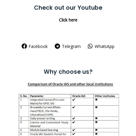
Check out our Youtube
Click here
Facebook
Telegram
WhatsApp
Why choose us?