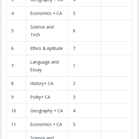
4
Economics + CA
5
Science and
5
6
Tech
6
Ethics & Aptitude
7
Language and
7
1
Essay
8
History+ CA
2
9
Polity+ CA
3
10
Geography + CA
4
11
Economics + CA
5
Science and