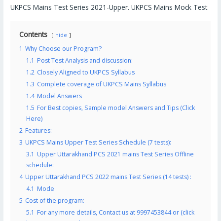
UKPCS Mains Test Series 2021-Upper. UKPCS Mains Mock Test
Contents
hide
1
Why Choose our Program?
1.1
Post Test Analysis and discussion:
1.2
Closely Aligned to UKPCS Syllabus
1.3
Complete coverage of UKPCS Mains Syllabus
1.4
Model Answers
1.5
For Best copies, Sample model Answers and Tips (Click
Here)
2
Features:
3
UKPCS Mains Upper Test Series Schedule (7 tests):
3.1
Upper Uttarakhand PCS 2021 mains Test Series Offline
schedule:
4
Upper Uttarakhand PCS 2022 mains Test Series (14 tests) :
4.1
Mode
5
Cost of the program:
5.1
For any more details, Contact us at 9997453844 or (click