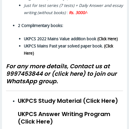
Just for test series (7 tests) + Daily Answer and essay
writing (without books)
:
Rs. 3000/-
2 Complimentary books:
UKPCS 2022 Mains Value addition book
(Click Here)
UKPCS Mains Past year solved
paper
book.
(Click
Here)
For any more details, Contact us at
9997453844 or (
click here)
to join our
WhatsApp group.
UKPCS Study Material (Click Here)
UKPCS Answer Writing Program
(Click Here)