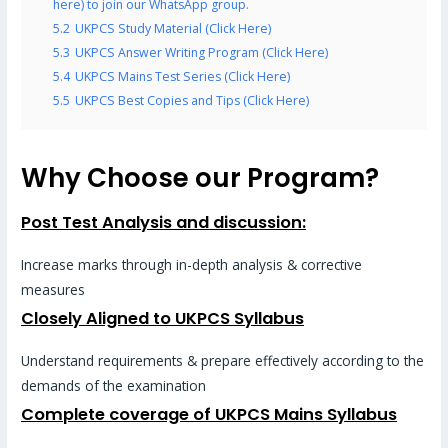
here) to join our WhatsApp group.
5.2
UKPCS Study Material (Click Here)
5.3
UKPCS Answer Writing Program (Click Here)
5.4
UKPCS Mains Test Series (Click Here)
5.5
UKPCS Best Copies and Tips (Click Here)
Why Choose our Program?
Post Test Analysis and discussion:
Increase marks through in-depth analysis & corrective
measures
Closely Aligned to UKPCS Syllabus
Understand requirements & prepare effectively according to the
demands of the examination
Complete coverage of UKPCS Mains Syllabus