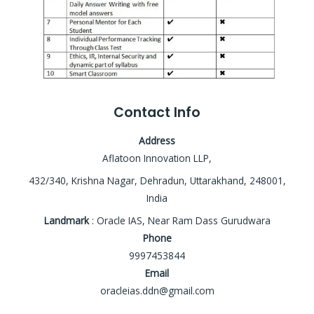
Contact Info
Address
Aflatoon Innovation LLP,
432/340, Krishna Nagar, Dehradun, Uttarakhand, 248001,
India
Landmark
: Oracle IAS, Near Ram Dass Gurudwara
Phone
9997453844
Email
oracleias.ddn@gmail.com