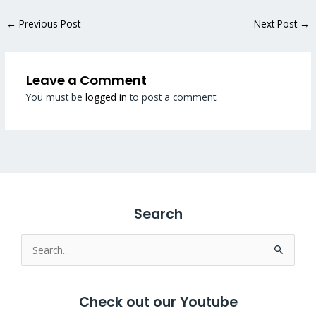
←
Previous Post
Next Post
→
Leave a Comment
You must be
logged in
to post a comment.
Search
Search
for:
Check out our Youtube