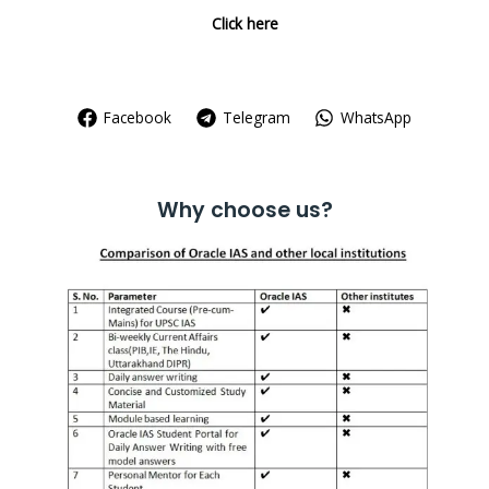
Click here
Facebook
Telegram
WhatsApp
Why choose us?