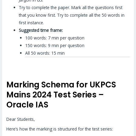
Try to complete the paper. Mark all the questions first
that you know first. Try to complete all the 50 words in
first instance.
Suggested time frame:
100 words: 7 min per question
150 words: 9 min per question
All 50 words: 15 min
Marking Schema for UKPCS
Mains 2024 Test Series –
Oracle IAS
Dear Students,
Here’s how the marking is structured for the test series: