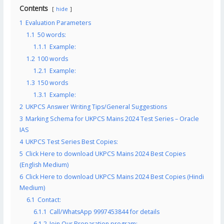
Contents
hide
1
Evaluation Parameters
1.1
50 words:
1.1.1
Example:
1.2
100 words
1.2.1
Example:
1.3
150 words
1.3.1
Example:
2
UKPCS Answer Writing Tips/General Suggestions
3
Marking Schema for UKPCS Mains 2024 Test Series – Oracle
IAS
4
UKPCS Test Series Best Copies:
5
Click Here to download UKPCS Mains 2024 Best Copies
(English Medium)
6
Click Here to download UKPCS Mains 2024 Best Copies (Hindi
Medium)
6.1
Contact:
6.1.1
Call/WhatsApp 9997453844 for details
6.1.2
Join Our Preparation program: