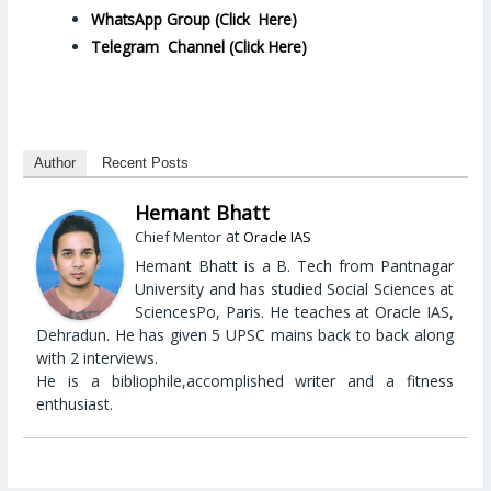
WhatsApp Group (Click Here)
Telegram Channel (Click Here)
Author
Recent Posts
Hemant Bhatt
at
Chief Mentor
Oracle IAS
Hemant Bhatt is a B. Tech from Pantnagar
University and has studied Social Sciences at
SciencesPo, Paris. He teaches at Oracle IAS,
Dehradun. He has given 5 UPSC mains back to back along
with 2 interviews.
He is a bibliophile,accomplished writer and a fitness
enthusiast.