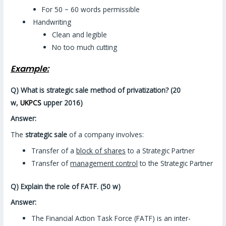
For 50 ~ 60 words permissible
Handwriting
Clean and legible
No too much cutting
Example:
Q) What is strategic sale method of privatization? (20
w,
UKPCS
upper 2016)
Answer:
The
strategic sale
of a company involves:
Transfer of a
block of shares
to a Strategic Partner
Transfer of
management control
to the Strategic Partner
Q) Explain the role of FATF. (50 w)
Answer:
The Financial Action Task Force (FATF) is an inter-