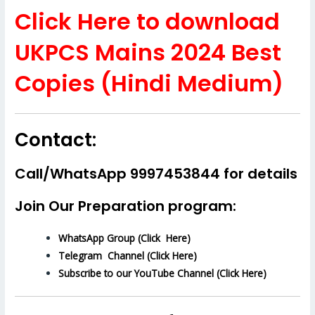
Click Here to download
UKPCS Mains 2024 Best
Copies (Hindi Medium)
Contact:
Call/WhatsApp 9997453844 for details
Join Our Preparation program:
WhatsApp Group (Click Here)
Telegram Channel (Click Here)
Subscribe to our YouTube Channel (Click Here)