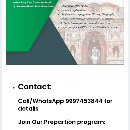
Contact:
Call/WhatsApp 9997453844 for
details
Join Our Prepartion program: