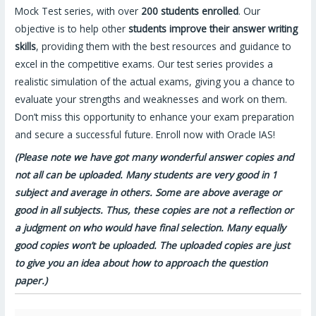
Mock Test series, with over
200 students enrolled
. Our
objective is to help other
students improve their answer writing
skills
, providing them with the best resources and guidance to
excel in the competitive exams. Our test series provides a
realistic simulation of the actual exams, giving you a chance to
evaluate your strengths and weaknesses and work on them.
Don’t miss this opportunity to enhance your exam preparation
and secure a successful future. Enroll now with Oracle IAS!
(Please note we have got many wonderful answer copies and
not all can be uploaded. Many students are very good in 1
subject and average in others. Some are above average or
good in all subjects. Thus, these copies are not a reflection or
a judgment on who would have final selection. Many equally
good copies won’t be uploaded. The uploaded copies are just
to give you an idea about how to approach the question
paper.)