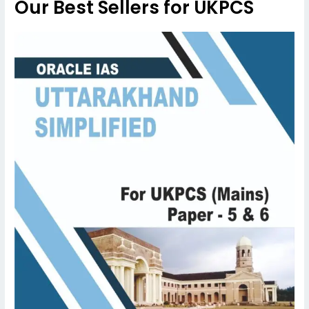
Our Best Sellers for UKPCS