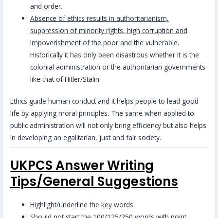
and order.
Absence of ethics results in authoritarianism,
suppression of minority rights, high corruption and
impoverishment of the poor
and the vulnerable.
Historically it has only been disastrous whether it is the
colonial administration or the authoritarian governments
like that of Hitler/Stalin.
Ethics guide human conduct and it helps people to lead good
life by applying moral principles. The same when applied to
public administration will not only bring efficiency but also helps
in developing an egalitarian, just and fair society.
UKPCS Answer Writing
Tips/General Suggestions
Highlight/underline the key words
Should not start the 100/125/250 words with point