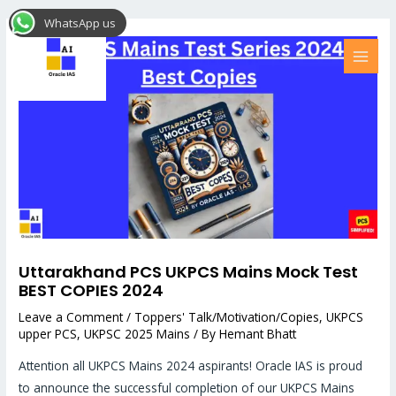
Skip
Post
MAI
WhatsApp us
to
navigation
MEN
content
Uttarakhand PCS UKPCS Mains Mock Test
BEST COPIES 2024
Leave a Comment
/
Toppers' Talk/Motivation/Copies
,
UKPCS
upper PCS
,
UKPSC 2025 Mains
/ By
Hemant Bhatt
Attention all UKPCS Mains 2024 aspirants! Oracle IAS is proud
to announce the successful completion of our UKPCS Mains