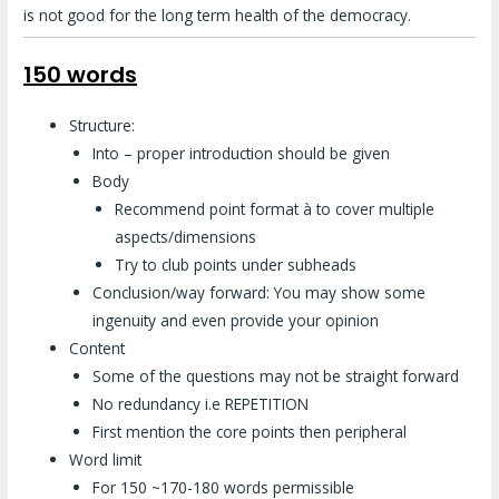
is not good for the long term health of the democracy.
150 words
Structure:
Into – proper introduction should be given
Body
Recommend point format à to cover multiple
aspects/dimensions
Try to club points under subheads
Conclusion/way forward: You may show some
ingenuity and even provide your opinion
Content
Some of the questions may not be straight forward
No redundancy i.e REPETITION
First mention the core points then peripheral
Word limit
For 150 ~170-180 words permissible