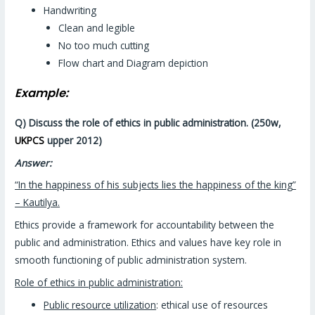
Handwriting
Clean and legible
No too much cutting
Flow chart and Diagram depiction
Example:
Q) Discuss the role of ethics in public administration. (250w,
UKPCS
upper 2012)
Answer:
“In the happiness of his subjects lies the happiness of the king”
– Kautilya.
Ethics provide a framework for accountability between the
public and administration. Ethics and values have key role in
smooth functioning of public administration system.
Role of ethics in public administration:
Public resource utilization
: ethical use of resources