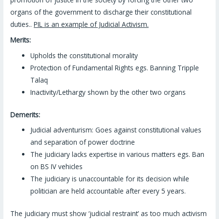
organs of the government to discharge their constitutional
duties..
PIL is an example of Judicial Activism.
Merits:
Upholds the constitutional morality
Protection of Fundamental Rights egs. Banning Tripple
Talaq
Inactivity/Lethargy shown by the other two organs
Demerits:
Judicial adventurism: Goes against constitutional values
and separation of power doctrine
The judiciary lacks expertise in various matters egs. Ban
on BS IV vehicles
The judiciary is unaccountable for its decision while
politician are held accountable after every 5 years.
The judiciary must show ‘judicial restraint’ as too much activism