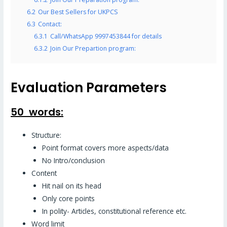
6.2
Our Best Sellers for UKPCS
6.3
Contact:
6.3.1
Call/WhatsApp 9997453844 for details
6.3.2
Join Our Prepartion program:
Evaluation Parameters
50 words:
Structure:
Point format covers more aspects/data
No Intro/conclusion
Content
Hit nail on its head
Only core points
In polity- Articles, constitutional reference etc.
Word limit