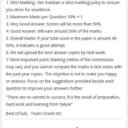
1. Strict Marking : We maintain a strict marking policy to ensure
you strive for excellence.
2. Maximum Marks per Question: 50% + 1.
3. Very Good Answer: Scores will be more than 50%.
4. Good Answer: Will earn around 50% of the marks.
5. Overall Marks: If your total score in the paper is around 40-
50%, it indicates a good attempt.
6. We will upload the best answer copies by next week.
7. Most important point: Marking criteria of the commission
may vary and you cannot compare the marks in test series with
the past year copies. The objective is not to make you happy
or anxious. Focus on the suggestions provided beside each
question to improve your answers further.
“There are no secrets to success. It is the result of preparation,
hard work and learning from failure”
Best of luck, -Team Oracle IAS