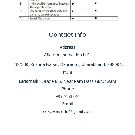
Contact Info
Address
Aflatoon Innovation LLP,
432/340, Krishna Nagar, Dehradun, Uttarakhand, 248001,
India
Landmark
: Oracle IAS, Near Ram Dass Gurudwara
Phone
9997453844
Email
oracleias.ddn@gmail.com