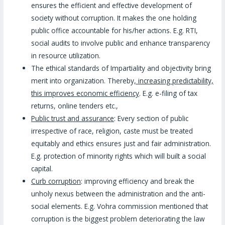
ensures the efficient and effective development of
society without corruption. It makes the one holding
public office accountable for his/her actions. E.g. RTI,
social audits to involve public and enhance transparency
in resource utilization.
The ethical standards of Impartiality and objectivity bring
merit into organization. Thereby
, increasing predictability,
this improves economic efficiency
. E.g. e-filing of tax
returns, online tenders etc.,
Public trust and assurance
: Every section of public
irrespective of race, religion, caste must be treated
equitably and ethics ensures just and fair administration.
E.g. protection of minority rights which will built a social
capital.
Curb corruption
: improving efficiency and break the
unholy nexus between the administration and the anti-
social elements. E.g. Vohra commission mentioned that
corruption is the biggest problem deteriorating the law