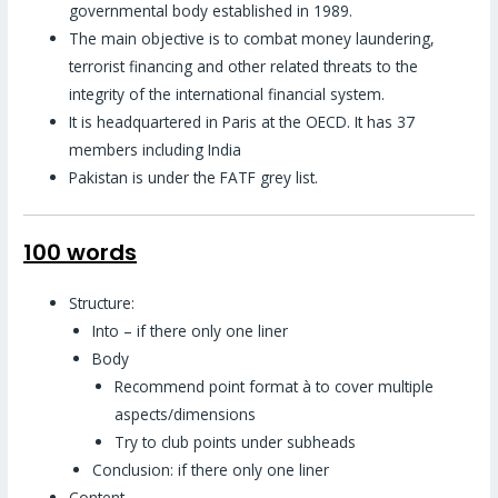
governmental body established in 1989.
The main objective is to combat money laundering,
terrorist financing and other related threats to the
integrity of the international financial system.
It is headquartered in Paris at the OECD. It has 37
members including India
Pakistan is under the FATF grey list.
100 words
Structure:
Into – if there only one liner
Body
Recommend point format à to cover multiple
aspects/dimensions
Try to club points under subheads
Conclusion: if there only one liner
Content