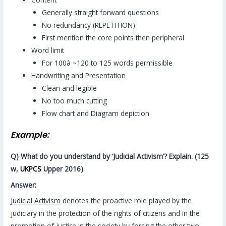
Generally straight forward questions
No redundancy (REPETITION)
First mention the core points then peripheral
Word limit
For 100à ~120 to 125 words permissible
Handwriting and Presentation
Clean and legible
No too much cutting
Flow chart and Diagram depiction
Example:
Q) What do you understand by ‘Judicial Activism’? Explain. (125
w,
UKPCS
Upper 2016)
Answer:
Judicial Activism
denotes the proactive role played by the
judiciary in the protection of the rights of citizens and in the
promotion of justice in the society by forcing the other two