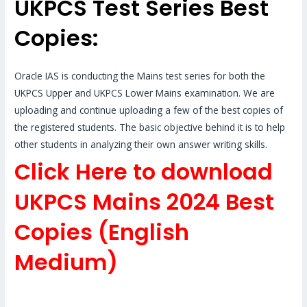
UKPCS Test Series Best
Copies:
Oracle IAS is conducting the Mains test series for both the
UKPCS Upper and UKPCS Lower Mains examination. We are
uploading and continue uploading a few of the best copies of
the registered students. The basic objective behind it is to help
other students in analyzing their own answer writing skills.
Click Here to download
UKPCS Mains 2024 Best
Copies (English
Medium)