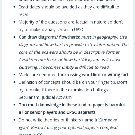
Exact dates should be avoided as they are difficult to
recall.
Majority of the questions are factual in nature so don’t
try to make it analytical as in UPSC
Can draw diagrams/ flowcharts:
must in geography. Use
diagram and flowchart to provide extra information. The
core of the answers should be in descriptive format.
Avoid too much use of flowchart/diagram as it causes
cluttering, it becomes untidy & difficult to read.
Marks are deducted for crossing word limit or
wrong fact
Definition of concepts should be on your finger tip. Don’t
try to make it there in the examination hall egs.
Secularism, Judicial Activism
Too much knowledge in these kind of paper is harmful
a
For senior players and UPSC aspirants
Do not write theories or thinkers name à ‘
Samanya
gyan’. Restrict using your optional paper’s complext
jargon in GS.