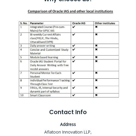
Contact Info
Address
Aflatoon Innovation LLP,