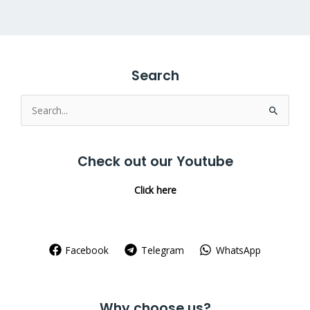
Search
Search
for:
Check out our Youtube
Click here
Facebook
Telegram
WhatsApp
Why choose us?