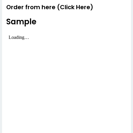
Order from here (Click Here)
Sample