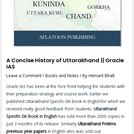
A Concise History of Uttarakhand || Oracle
IAS
Leave a Comment
/
Books and Notes
/ By
Hemant Bhatt
Oracle IAS has been at the fore front helping the students with
their preparation strategy and course work. Earlier we
published Uttarakhand Specific GK Book in Englishfor which we
received really good feedback from students.
Uttarakhand
Specific GK Book in English
has sold more than 2000 copies in
just 3 months of its release. Similarly
Uttarakhand Prelims
previous year papers
in English also was sold out.