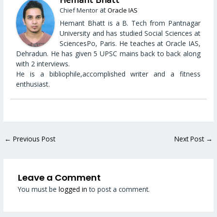
at
Chief Mentor
Oracle IAS
Hemant Bhatt is a B. Tech from Pantnagar
University and has studied Social Sciences at
SciencesPo, Paris. He teaches at Oracle IAS,
Dehradun. He has given 5 UPSC mains back to back along
with 2 interviews.
He is a bibliophile,accomplished writer and a fitness
enthusiast.
←
Previous Post
Next Post
→
Leave a Comment
You must be
logged in
to post a comment.