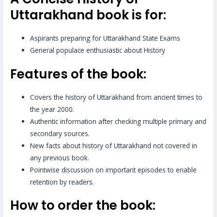
Uttarakhand book is for:
Aspirants preparing for Uttarakhand State Exams
General populace enthusiastic about History
Features of the book:
Covers the history of Uttarakhand from ancient times to
the year 2000.
Authentic information after checking multiple primary and
secondary sources.
New facts about history of Uttarakhand not covered in
any previous book.
Pointwise discussion on important episodes to enable
retention by readers.
How to order the book: