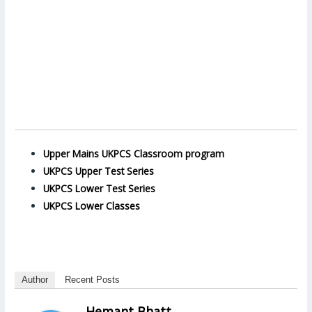
Upper Mains UKPCS Classroom program
UKPCS Upper Test Series
UKPCS Lower Test Series
UKPCS Lower Classes
Author
Recent Posts
Hemant Bhatt