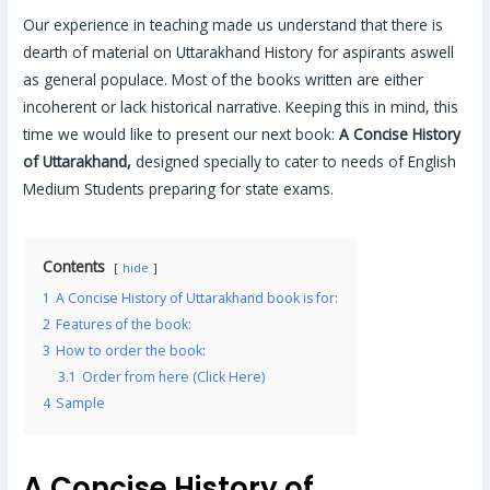
Our experience in teaching made us understand that there is
dearth of material on Uttarakhand History for aspirants aswell
as general populace. Most of the books written are either
incoherent or lack historical narrative. Keeping this in mind, this
time we would like to present our next book:
A Concise History
of Uttarakhand,
designed specially to cater to needs of English
Medium Students preparing for state exams.
Contents
hide
1
A Concise History of Uttarakhand book is for:
2
Features of the book:
3
How to order the book:
3.1
Order from here (Click Here)
4
Sample
A Concise History of