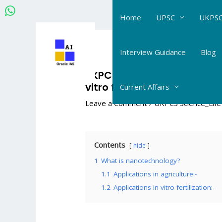
Skip
Home
UPSC
UKPSC
to
content
Post
navigation
Interview Guidance
Blog
UKPCS Science Life Science
vitro fertilization #120
Current Affairs
Leave a Comment
/
UKPCS Science_Life
Contents
hide
1
What is nanotechnology?
1.1
Applications in agriculture:-
1.2
Applications in vitro fertilization:-