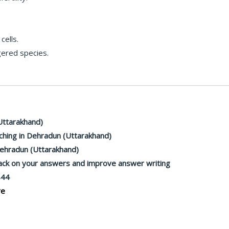
ells.
gered species.
Uttarakhand)
hing in Dehradun (Uttarakhand)
Dehradun (Uttarakhand)
back on your answers and improve answer writing
844
re