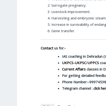
Surrogate pregnancy.
Livestock improvement.
Harvesting and embryonic steam c
Increase in survivability of endan
Gene transfer.
Contact
us for:-
IAS coaching in Dehradun (
UKPCS-UKPSC
/
UPPCS
coac
Current Affairs
classes in 
For getting detailed feed
Phone Number:–9997453
Telegram channel :
click he