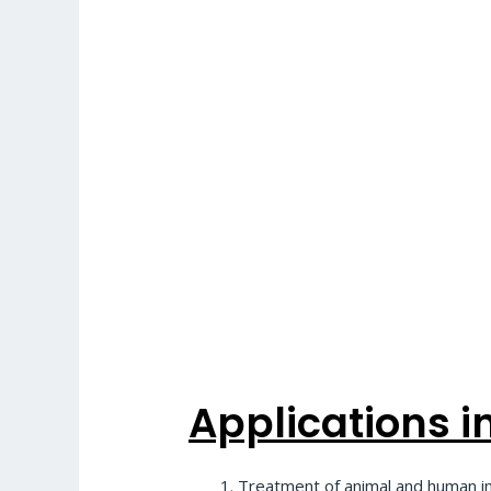
Applications in 
Treatment of animal and human infe