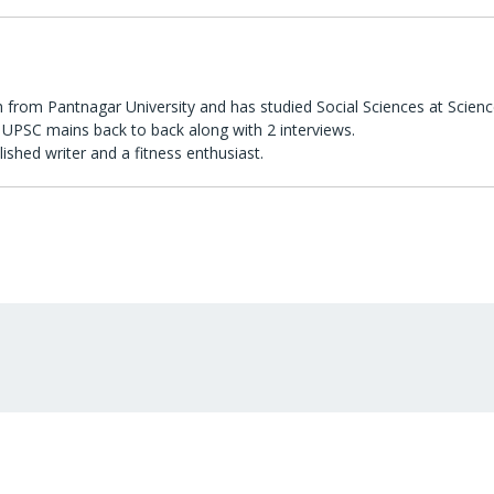
 from Pantnagar University and has studied Social Sciences at Scienc
UPSC mains back to back along with 2 interviews.
lished writer and a fitness enthusiast.