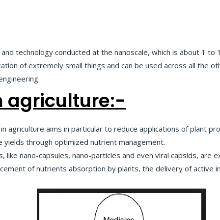
, and technology conducted at the nanoscale, which is about 1 t
tion of extremely small things and can be used across all the oth
 engineering.
 agriculture:-
in agriculture aims in particular to reduce applications of plant p
ease yields through optimized nutrient management.
 like nano-capsules, nano-particles and even viral capsids, are 
ement of nutrients absorption by plants, the delivery of active i