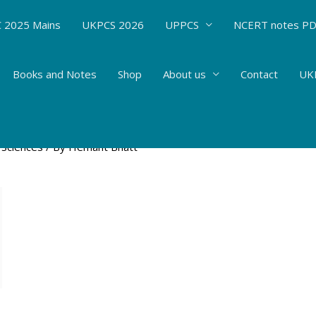
 2025 Mains
UKPCS 2026
UPPCS
NCERT notes P
Books and Notes
Shop
About us
Contact
UKP
s-Biotechnology: Application of Nanotechnol
 Sciences
/ By
Hemant Bhatt