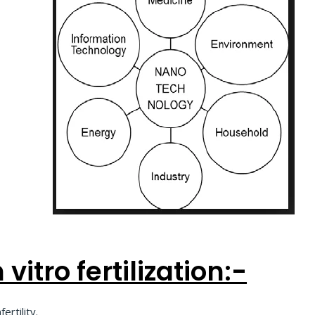
vitro fertilization:-
rtility.