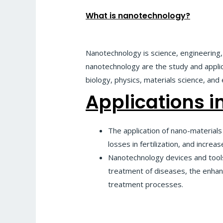
What is nanotechnology?
Nanotechnology is science, engineering
nanotechnology are the study and applica
biology, physics, materials science, and
Applications in
The application of nano-materials 
losses in fertilization, and incr
Nanotechnology devices and tools,
treatment of diseases, the enhanc
treatment processes.