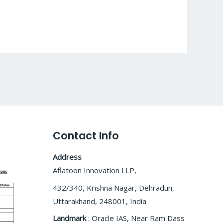
Contact Info
Address
Aflatoon Innovation LLP,
432/340, Krishna Nagar, Dehradun,
Uttarakhand, 248001, India
Landmark
: Oracle IAS, Near Ram Dass