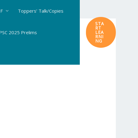
DF
Toppers’ Talk/Copies
STA
RT
SC 2025 Prelims
LEA
RNI
NG
ogy in Agriculture & In