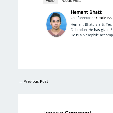
Author
Recent Posts
Hemant Bhatt
at
Chief Mentor
Oracle IAS
Hemant Bhatt is a B. Tech
Dehradun. He has given 5 
He is a bibliophile,accomp
←
Previous Post
Leave a Comment