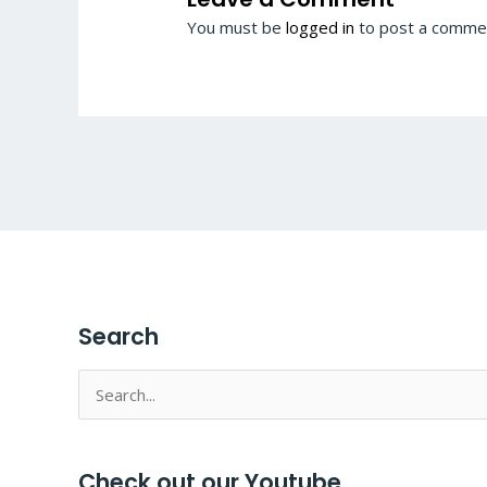
You must be
logged in
to post a comme
Search
Search
for:
Check out our Youtube