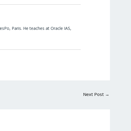
esPo, Paris. He teaches at Oracle IAS,
Next Post
→