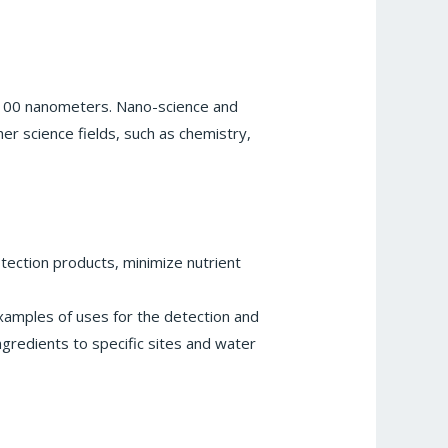
o 100 nanometers. Nano-science and
er science fields, such as chemistry,
rotection products, minimize nutrient
examples of uses for the detection and
ngredients to specific sites and water