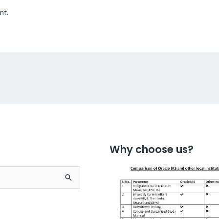
nt.
Why choose us?