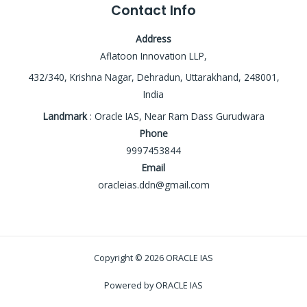
Contact Info
Address
Aflatoon Innovation LLP,
432/340, Krishna Nagar, Dehradun, Uttarakhand, 248001,
India
Landmark
: Oracle IAS, Near Ram Dass Gurudwara
Phone
9997453844
Email
oracleias.ddn@gmail.com
Copyright © 2026 ORACLE IAS
Powered by ORACLE IAS