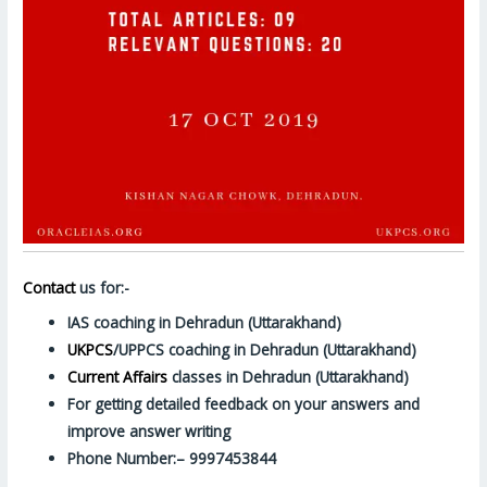
Contact
us for:-
IAS coaching in Dehradun (Uttarakhand)
UKPCS
/UPPCS coaching in Dehradun (Uttarakhand)
Current Affairs
classes in Dehradun (Uttarakhand)
For getting detailed feedback on your answers and
improve answer writing
Phone Number:– 9997453844