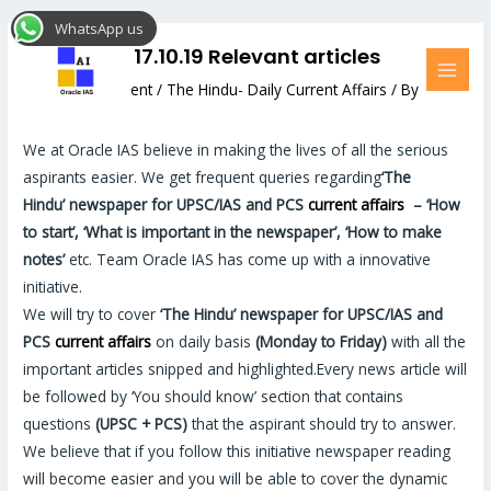
Skip
Post
MAI
WhatsApp us
to
navigation
MEN
The Hindu: 17.10.19 Relevant articles
content
Leave a Comment
/
The Hindu- Daily Current Affairs
/ By
Hemant Bhatt
We at Oracle IAS believe in making the lives of all the serious
aspirants easier. We get frequent queries regarding
‘The
Hindu’
newspaper for UPSC/IAS and PCS
current affairs
–
‘How
to start’, ‘What is important in the newspaper’, ‘How to make
notes’
etc. Team Oracle IAS has come up with a innovative
initiative.
We will try to cover
‘The Hindu’
newspaper for UPSC/IAS and
PCS
current affairs
on daily basis
(Monday to Friday)
with all the
important articles snipped and highlighted.Every news article will
be followed by ‘You should know’ section that contains
questions
(UPSC + PCS)
that the aspirant should try to answer.
We believe that if you follow this initiative newspaper reading
will become easier and you will be able to cover the dynamic