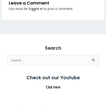
Leave a Comment
You must be
logged in
to post a comment.
Search
Search
for:
Check out our Youtube
Click here