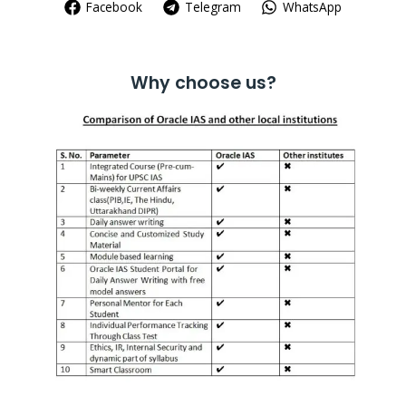
Facebook
Telegram
WhatsApp
Why choose us?