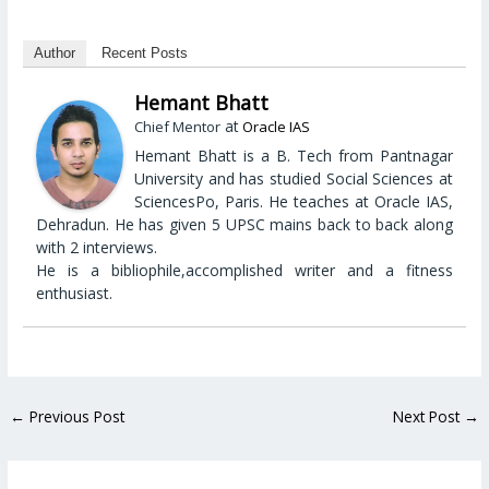
Author
Recent Posts
Hemant Bhatt
at
Chief Mentor
Oracle IAS
Hemant Bhatt is a B. Tech from Pantnagar
University and has studied Social Sciences at
SciencesPo, Paris. He teaches at Oracle IAS,
Dehradun. He has given 5 UPSC mains back to back along
with 2 interviews.
He is a bibliophile,accomplished writer and a fitness
enthusiast.
←
Previous Post
Next Post
→