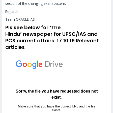
section of the changing exam pattern.
Regards
Team ORACLE IAS
Pls see below for
‘The
Hindu’
newspaper for UPSC/IAS and
PCS
current affairs
: 17.10.19 Relevant
articles