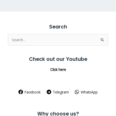
Search
Search
for:
Check out our Youtube
Click here
Facebook
Telegram
WhatsApp
Why choose us?