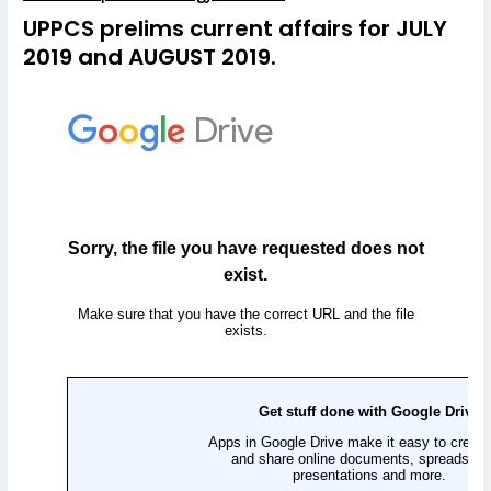
UPPCS prelims current affairs for JULY
2019 and AUGUST 2019.