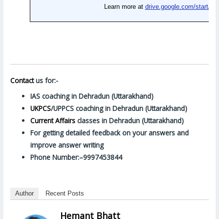
Contact
us for:-
IAS coaching in Dehradun (Uttarakhand)
UKPCS
/UPPCS coaching in Dehradun (Uttarakhand)
Current Affairs
classes in Dehradun (Uttarakhand)
For getting detailed feedback on your answers and
improve answer writing
Phone Number:–9997453844
Author
Recent Posts
Hemant Bhatt