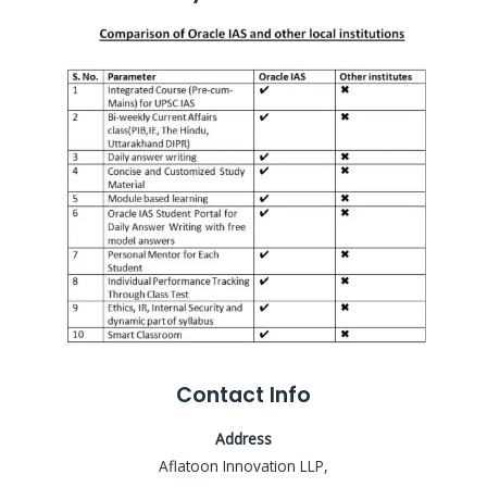
Contact Info
Address
Aflatoon Innovation LLP,