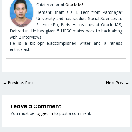
at
Chief Mentor
Oracle IAS
Hemant Bhatt is a B. Tech from Pantnagar
University and has studied Social Sciences at
SciencesPo, Paris. He teaches at Oracle IAS,
Dehradun. He has given 5 UPSC mains back to back along
with 2 interviews.
He is a bibliophile,accomplished writer and a fitness
enthusiast.
←
Previous Post
Next Post
→
Leave a Comment
You must be
logged in
to post a comment.