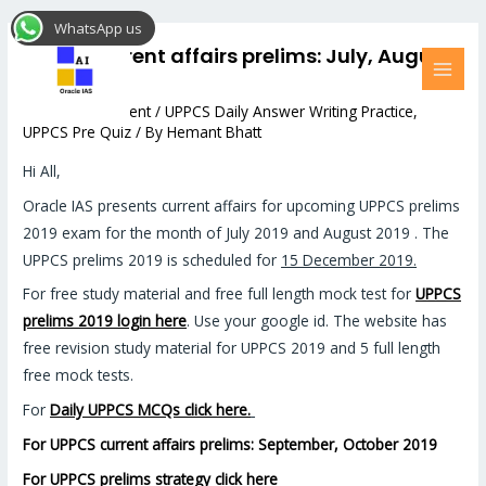
Skip
Post
MAI
WhatsApp us
to
navigation
MEN
UPPCS current affairs prelims: July, August
content
2019
Leave a Comment
/
UPPCS Daily Answer Writing Practice
,
UPPCS Pre Quiz
/ By
Hemant Bhatt
Hi All,
Oracle IAS presents current affairs for upcoming UPPCS prelims
2019 exam for the month of July 2019 and August 2019 . The
UPPCS prelims 2019 is scheduled for
15 December 2019.
For free study material and free full length mock test for
UPPCS
prelims 2019 login here
. Use your google id. The website has
free revision study material for UPPCS 2019 and 5 full length
free mock tests.
For
Daily UPPCS MCQs click here.
For UPPCS current affairs prelims: September, October 2019
For UPPCS prelims strategy click here