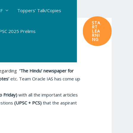
DF
Toppers’ Talk/Copies
STA
RT
SC 2025 Prelims
LEA
RNI
NG
 regarding
‘The Hindu’
newspaper for
otes’
etc. Team Oracle IAS has come up
o Friday)
with all the important articles
estions
(UPSC + PCS)
that the aspirant