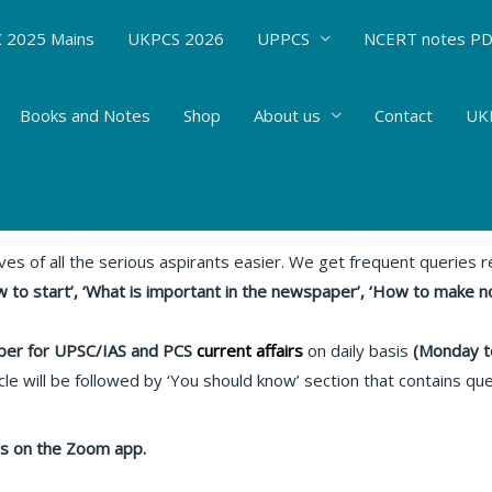
 2025 Mains
UKPCS 2026
UPPCS
NCERT notes P
Books and Notes
Shop
About us
Contact
UKP
s : 08.06.20 Relevant articles
rent Affairs
/ By
Hemant Bhatt
ives of all the serious aspirants easier. We get frequent queries
 to start’, ‘What is important in the newspaper’, ‘How to make n
er for UPSC/IAS and PCS
current affairs
on daily basis
(Monday t
le will be followed by ‘You should know’ section that contains qu
lass on the Zoom app.