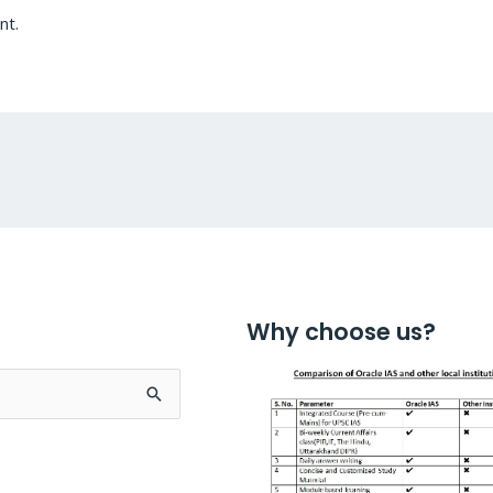
nt.
Why choose us?