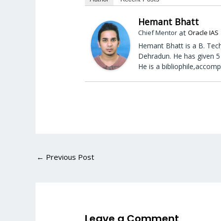
Hemant Bhatt
at
Chief Mentor
Oracle IAS
Hemant Bhatt is a B. Tech
Dehradun. He has given 5 
He is a bibliophile,accomp
←
Previous Post
Leave a Comment