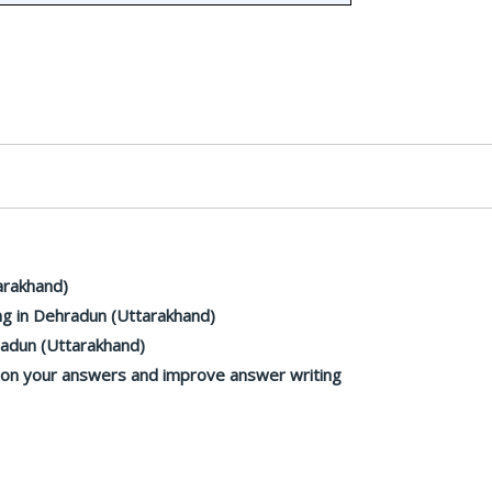
arakhand)
g in Dehradun (Uttarakhand)
radun (Uttarakhand)
k on your answers and improve answer writing