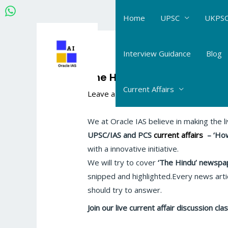
Skip
Home
UPSC
UKPSC
to
content
Post
navigation
Interview Guidance
Blog
The Hindu-IE Current Affair
Current Affairs
Leave a Comment
/
The Hindu- Daily Cur
We at Oracle IAS believe in making the l
UPSC/IAS and PCS
current affairs
–
‘How
with a innovative initiative.
We will try to cover
‘The Hindu’
newspap
snipped and highlighted.Every news artic
should try to answer.
Join our live current affair discussion c