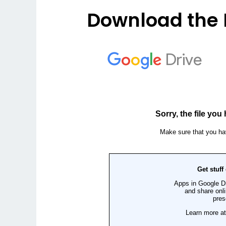
Download the 