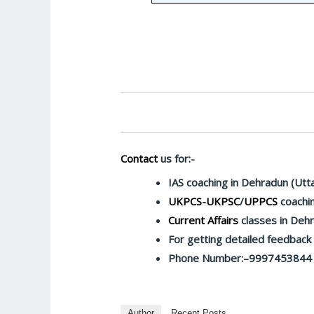
Contact
us for:-
IAS coaching in Dehradun (Utt
UKPCS-UKPSC
/
UPPCS
coachin
Current Affairs
classes in Deh
For getting detailed feedbac
Phone Number:–9997453844
Author
Recent Posts