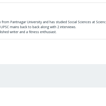
 from Pantnagar University and has studied Social Sciences at Scienc
UPSC mains back to back along with 2 interviews.
lished writer and a fitness enthusiast.