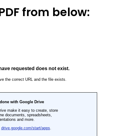
PDF from below: