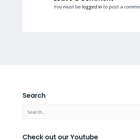
You must be
logged in
to post a comme
Search
Search
for:
Check out our Youtube