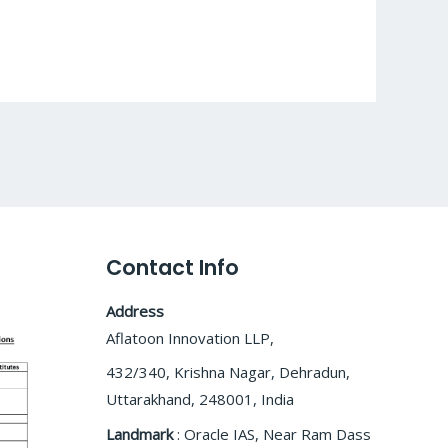
Contact Info
Address
Aflatoon Innovation LLP,
432/340, Krishna Nagar, Dehradun,
Uttarakhand, 248001, India
Landmark
: Oracle IAS, Near Ram Dass