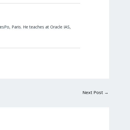
esPo, Paris. He teaches at Oracle IAS,
Next Post
→