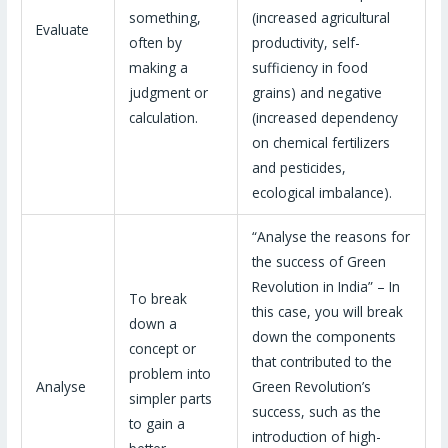
something,
(increased agricultural
Evaluate
often by
productivity, self-
making a
sufficiency in food
judgment or
grains) and negative
calculation.
(increased dependency
on chemical fertilizers
and pesticides,
ecological imbalance).
“Analyse the reasons for
the success of Green
Revolution in India” – In
To break
this case, you will break
down a
down the components
concept or
that contributed to the
problem into
Analyse
Green Revolution’s
simpler parts
success, such as the
to gain a
introduction of high-