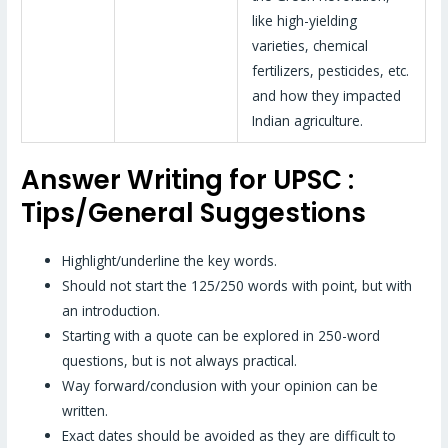
like high-yielding
varieties, chemical
fertilizers, pesticides, etc.
and how they impacted
Indian agriculture.
Answer Writing for UPSC :
Tips/General Suggestions
Highlight/underline the key words.
Should not start the 125/250 words with point, but with
an introduction.
Starting with a quote can be explored in 250-word
questions, but is not always practical.
Way forward/conclusion with your opinion can be
written.
Exact dates should be avoided as they are difficult to