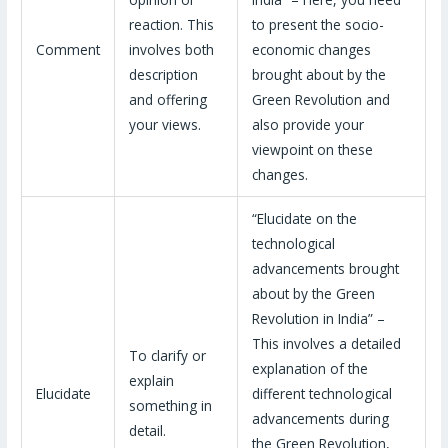
reaction. This
to present the socio-
Comment
involves both
economic changes
description
brought about by the
and offering
Green Revolution and
your views.
also provide your
viewpoint on these
changes.
“Elucidate on the
technological
advancements brought
about by the Green
Revolution in India” –
This involves a detailed
To clarify or
explanation of the
explain
Elucidate
different technological
something in
advancements during
detail.
the Green Revolution,