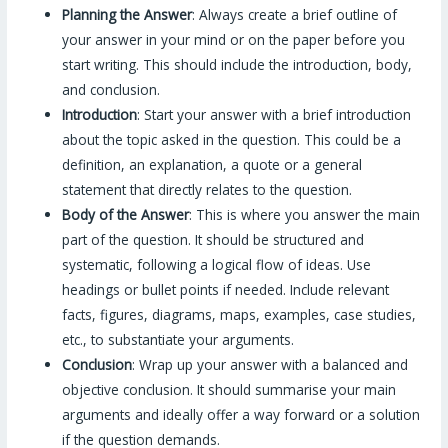
Planning the Answer
: Always create a brief outline of
your answer in your mind or on the paper before you
start writing. This should include the introduction, body,
and conclusion.
Introduction
: Start your answer with a brief introduction
about the topic asked in the question. This could be a
definition, an explanation, a quote or a general
statement that directly relates to the question.
Body of the Answer
: This is where you answer the main
part of the question. It should be structured and
systematic, following a logical flow of ideas. Use
headings or bullet points if needed. Include relevant
facts, figures, diagrams, maps, examples, case studies,
etc., to substantiate your arguments.
Conclusion
: Wrap up your answer with a balanced and
objective conclusion. It should summarise your main
arguments and ideally offer a way forward or a solution
if the question demands.