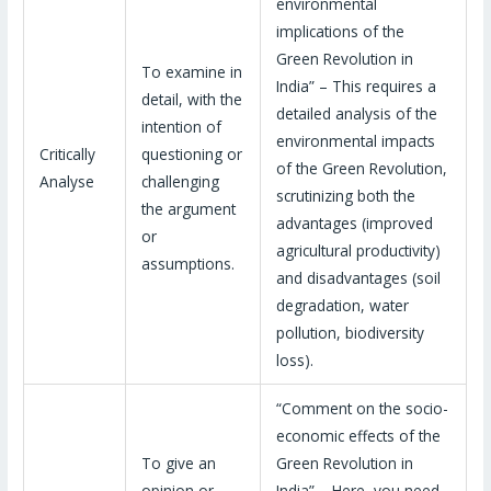
environmental
implications of the
Green Revolution in
To examine in
India” – This requires a
detail, with the
detailed analysis of the
intention of
environmental impacts
Critically
questioning or
of the Green Revolution,
Analyse
challenging
scrutinizing both the
the argument
advantages (improved
or
agricultural productivity)
assumptions.
and disadvantages (soil
degradation, water
pollution, biodiversity
loss).
“Comment on the socio-
economic effects of the
To give an
Green Revolution in
opinion or
India” – Here, you need