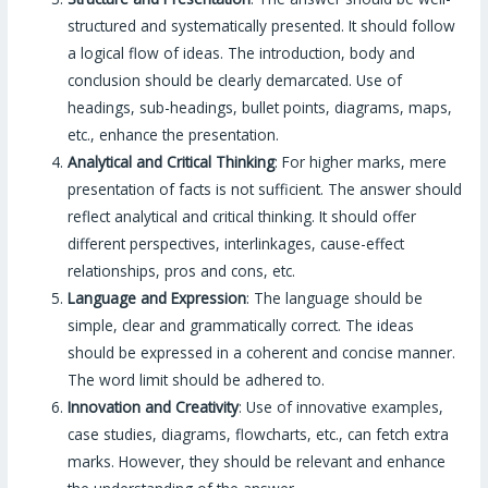
structured and systematically presented. It should follow
a logical flow of ideas. The introduction, body and
conclusion should be clearly demarcated. Use of
headings, sub-headings, bullet points, diagrams, maps,
etc., enhance the presentation.
Analytical and Critical Thinking
: For higher marks, mere
presentation of facts is not sufficient. The answer should
reflect analytical and critical thinking. It should offer
different perspectives, interlinkages, cause-effect
relationships, pros and cons, etc.
Language and Expression
: The language should be
simple, clear and grammatically correct. The ideas
should be expressed in a coherent and concise manner.
The word limit should be adhered to.
Innovation and Creativity
: Use of innovative examples,
case studies, diagrams, flowcharts, etc., can fetch extra
marks. However, they should be relevant and enhance