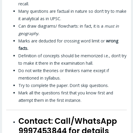
recall.
Many questions are factual in nature so don’t try to make
it analytical as in UPSC.
Can draw diagrams/ flowcharts: in fact, it is a
must in
geography.
Marks are deducted for crossing word limit or
wrong
facts.
Definition of concepts should be memorized i.e., don’t try
to make it there in the examination hall.
Do not write theories or thinkers name except if
mentioned in syllabus.
Try to complete the paper. Don’t skip questions.
Mark all the questions first that you know first and
attempt them in the first instance.
Contact:
Call/WhatsApp
9997453844 for details