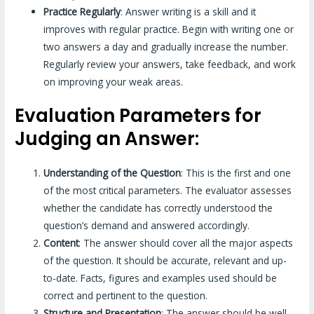
Practice Regularly
: Answer writing is a skill and it
improves with regular practice. Begin with writing one or
two answers a day and gradually increase the number.
Regularly review your answers, take feedback, and work
on improving your weak areas.
Evaluation Parameters for
Judging an Answer:
Understanding of the Question
: This is the first and one
of the most critical parameters. The evaluator assesses
whether the candidate has correctly understood the
question’s demand and answered accordingly.
Content
: The answer should cover all the major aspects
of the question. It should be accurate, relevant and up-
to-date. Facts, figures and examples used should be
correct and pertinent to the question.
Structure and Presentation
: The answer should be well-