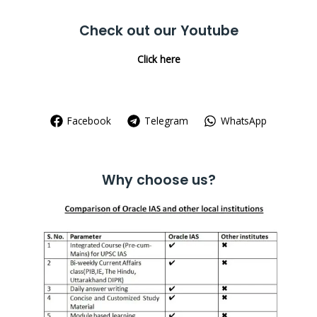
Check out our Youtube
Click here
Facebook
Telegram
WhatsApp
Why choose us?