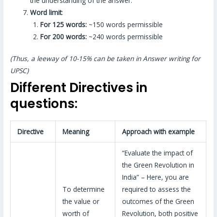
the understanding of the answer.
Word limit
:
For 125 words:
~150 words permissible
For 200 words:
~240 words permissible
(Thus, a leeway of 10-15% can be taken in Answer writing for
UPSC)
Different Directives in
questions:
Directive
Meaning
Approach with example
“Evaluate the impact of
the Green Revolution in
India” – Here, you are
To determine
required to assess the
the value or
outcomes of the Green
worth of
Revolution, both positive