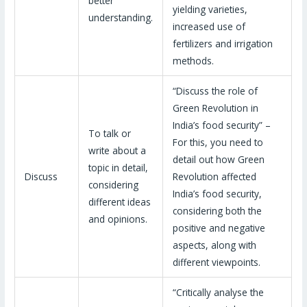
better
yielding varieties,
understanding.
increased use of
fertilizers and irrigation
methods.
“Discuss the role of
Green Revolution in
India’s food security” –
To talk or
For this, you need to
write about a
detail out how Green
topic in detail,
Discuss
Revolution affected
considering
India’s food security,
different ideas
considering both the
and opinions.
positive and negative
aspects, along with
different viewpoints.
“Critically analyse the