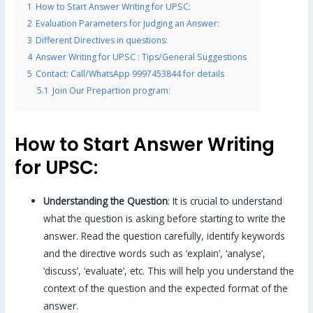
1
How to Start Answer Writing for UPSC:
2
Evaluation Parameters for Judging an Answer:
3
Different Directives in questions:
4
Answer Writing for UPSC : Tips/General Suggestions
5
Contact: Call/WhatsApp 9997453844 for details
5.1
Join Our Prepartion program:
How to Start Answer Writing
for UPSC:
Understanding the Question
: It is crucial to understand
what the question is asking before starting to write the
answer. Read the question carefully, identify keywords
and the directive words such as ‘explain’, ‘analyse’,
‘discuss’, ‘evaluate’, etc. This will help you understand the
context of the question and the expected format of the
answer.