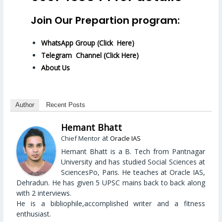
Join Our Prepartion program:
WhatsApp Group (Click Here)
Telegram Channel (Click Here)
About Us
Author
Recent Posts
Hemant Bhatt
at
Chief Mentor
Oracle IAS
Hemant Bhatt is a B. Tech from Pantnagar
University and has studied Social Sciences at
SciencesPo, Paris. He teaches at Oracle IAS,
Dehradun. He has given 5 UPSC mains back to back along
with 2 interviews.
He is a bibliophile,accomplished writer and a fitness
enthusiast.