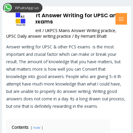
Skip
Post
MAI
WhatsApp us
to
navigation
MEN
How to Start Answer Writing for UPSC and
content
other PCS exams
Leave a Comment
/
UKPCS Mains Answer Writing practice
,
UPSC Daily answer writing practice
/ By
Hemant Bhatt
Answer writing for UPSC & other PCS exams is the most
important and crucial factor which can make or break your
result. The amount of knowledge that you have matters, but
what matters more is how well you can Convert that
knowledge into good answers. People who are giving 5–6 th
attempt have much more knowledge than what I could have,
but are unable to properly do answer writing. Writing good
answers does not come in a day. Its a long drawn out process,
but one that is definitely rewarding in the exams.
Contents
hide