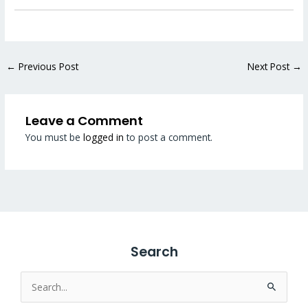
←
Previous Post
Next Post
→
Leave a Comment
You must be
logged in
to post a comment.
Search
Search
for: