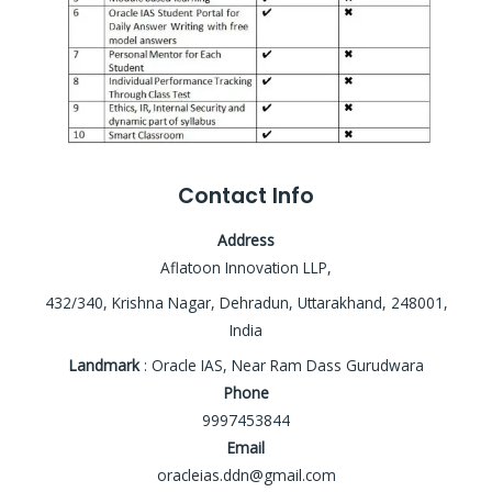
Contact Info
Address
Aflatoon Innovation LLP,
432/340, Krishna Nagar, Dehradun, Uttarakhand, 248001,
India
Landmark
: Oracle IAS, Near Ram Dass Gurudwara
Phone
9997453844
Email
oracleias.ddn@gmail.com