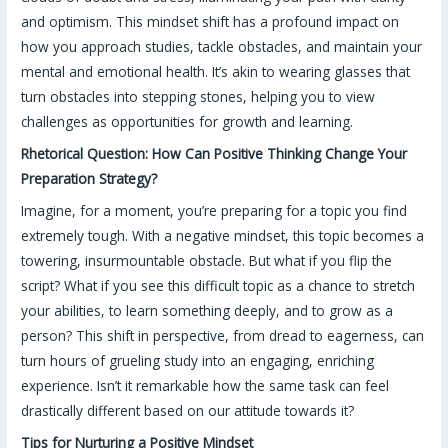
and optimism. This mindset shift has a profound impact on
how you approach studies, tackle obstacles, and maintain your
mental and emotional health. It’s akin to wearing glasses that
turn obstacles into stepping stones, helping you to view
challenges as opportunities for growth and learning.
Rhetorical Question: How Can Positive Thinking Change Your
Preparation Strategy?
Imagine, for a moment, you’re preparing for a topic you find
extremely tough. With a negative mindset, this topic becomes a
towering, insurmountable obstacle. But what if you flip the
script? What if you see this difficult topic as a chance to stretch
your abilities, to learn something deeply, and to grow as a
person? This shift in perspective, from dread to eagerness, can
turn hours of grueling study into an engaging, enriching
experience. Isn’t it remarkable how the same task can feel
drastically different based on our attitude towards it?
Tips for Nurturing a Positive Mindset