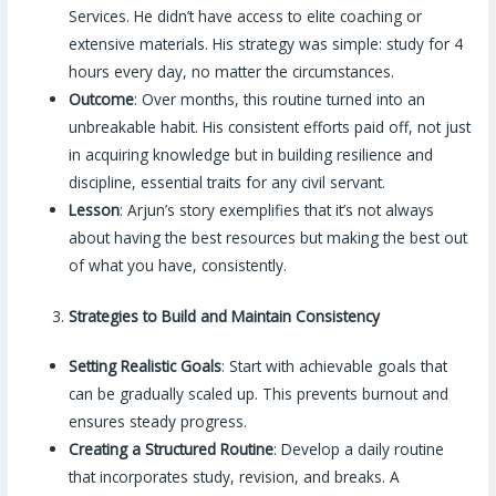
Services. He didn’t have access to elite coaching or
extensive materials. His strategy was simple: study for 4
hours every day, no matter the circumstances.
Outcome
: Over months, this routine turned into an
unbreakable habit. His consistent efforts paid off, not just
in acquiring knowledge but in building resilience and
discipline, essential traits for any civil servant.
Lesson
: Arjun’s story exemplifies that it’s not always
about having the best resources but making the best out
of what you have, consistently.
Strategies to Build and Maintain Consistency
Setting Realistic Goals
: Start with achievable goals that
can be gradually scaled up. This prevents burnout and
ensures steady progress.
Creating a Structured Routine
: Develop a daily routine
that incorporates study, revision, and breaks. A