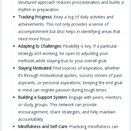
structured approach reduces procrastination and builds a
rhythm in preparation.
Tracking Progress
: Keep a log of daily activities and
achievements. This not only provides a sense of
accomplishment but also helps in identifying areas that
need more focus.
Adapting to Challenges
: Flexibility is key. If a particular
strategy isn’t working, be open to adjusting your
methods while staying true to your overall goal.
Staying Motivated
: Find sources of inspiration, whether
it’s through motivational quotes, success stories of past
aspirants, or personal aspirations. Keeping the end goal
in mind can reignite passion during tough times.
Building a Support System
: Engage with peers, mentors,
or study groups. This network can provide
encouragement, share strategies, and help maintain
accountability.
Mindfulness and Self-Care
: Practicing mindfulness can