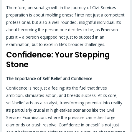
Therefore, personal growth in the journey of Civil Services
preparation is about molding oneself into not just a competent
professional, but also a well-rounded, insightful individual. It’s
about becoming the person one decides to be, as Emerson
puts it – a person equipped not just to succeed in an
examination, but to excel in life’s broader challenges.
Confidence: Your Stepping
Stone
The Importance of Self-Belief and Confidence
Confidence is not just a feeling; it’s the fuel that drives
ambition, stimulates action, and breeds success. At its core,
self-belief acts as a catalyst, transforming potential into reality.
It’s particularly crucial in high-stakes scenarios like the Civil
Services Examination, where the pressure can either forge
diamonds or crush resolve. Confidence in oneself is not just