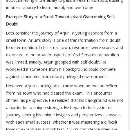
about believing in the ability to pass an exam; it’s about trusting
in one’s capacity to learn, adapt, and overcome.
Example: Story of a Small-Town Aspirant Overcoming Self-
Doubt
Let’s consider the journey of Arjun, a young aspirant from a
small town. Arjun’s story is one of transformation from doubt
to determination. In his small town, resources were scarce, and
exposure to the broader aspects of Civil Services preparation
was limited. Initially, Arjun grappled with self-doubt. He
wondered if someone from his background could compete
against candidates from more privileged environments.
However, Arjun’s turning point came when he met an officer
from his town who had cleared the exam. This encounter
shifted his perspective. He realized that his background was not
a barrier but a unique strength. He began to believe in his
journey, seeing his unique insights and perspectives as assets.
With each small success, whether it was mastering a difficult
topic or excelling in a mock test, Arjun’s confidence grew. By