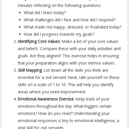
minutes reflecting on the following questions:
What did I learn today?
What challenges did I face and how did I respond?
What made me happy, stressed, or frustrated today?
How did I progress towards my goals?
Identifying Core Values
: Make a list of your core values
and beliefs. Compare these with your daily activities and
goals. Are they aligned? This exercise helps in ensuring
that your preparation aligns with your intrinsic values.
Skill Mapping
: List down all the skills you think are
essential for a civil servant. Next, rate yourself on these
skills on a scale of 1 to 10. This will help you identify
areas where you need improvement.
Emotional Awareness Exercise
: Keep track of your
emotions throughout the day. What triggers certain
emotions? How do you react? Understanding your
emotional responses is key to emotional intelligence, a
vital skill for civil servants.