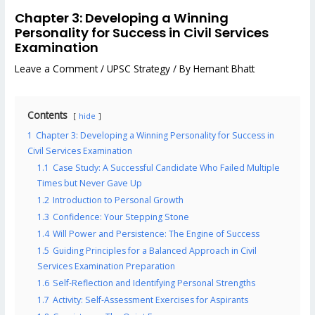
Chapter 3: Developing a Winning
Personality for Success in Civil Services
Examination
Leave a Comment
/
UPSC Strategy
/ By
Hemant Bhatt
Contents
hide
1
Chapter 3: Developing a Winning Personality for Success in
Civil Services Examination
1.1
Case Study: A Successful Candidate Who Failed Multiple
Times but Never Gave Up
1.2
Introduction to Personal Growth
1.3
Confidence: Your Stepping Stone
1.4
Will Power and Persistence: The Engine of Success
1.5
Guiding Principles for a Balanced Approach in Civil
Services Examination Preparation
1.6
Self-Reflection and Identifying Personal Strengths
1.7
Activity: Self-Assessment Exercises for Aspirants