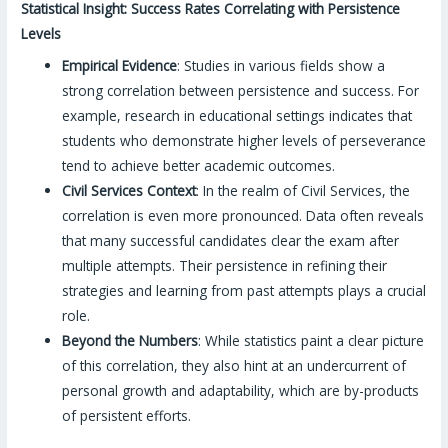
Statistical Insight: Success Rates Correlating with Persistence
Levels
Empirical Evidence
: Studies in various fields show a
strong correlation between persistence and success. For
example, research in educational settings indicates that
students who demonstrate higher levels of perseverance
tend to achieve better academic outcomes.
Civil Services Context
: In the realm of Civil Services, the
correlation is even more pronounced. Data often reveals
that many successful candidates clear the exam after
multiple attempts. Their persistence in refining their
strategies and learning from past attempts plays a crucial
role.
Beyond the Numbers
: While statistics paint a clear picture
of this correlation, they also hint at an undercurrent of
personal growth and adaptability, which are by-products
of persistent efforts.