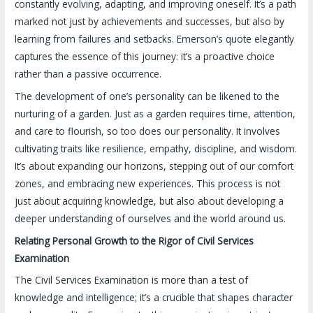
constantly evolving, adapting, and improving oneself. It’s a path
marked not just by achievements and successes, but also by
learning from failures and setbacks. Emerson’s quote elegantly
captures the essence of this journey: it’s a proactive choice
rather than a passive occurrence.
The development of one’s personality can be likened to the
nurturing of a garden. Just as a garden requires time, attention,
and care to flourish, so too does our personality. It involves
cultivating traits like resilience, empathy, discipline, and wisdom.
It’s about expanding our horizons, stepping out of our comfort
zones, and embracing new experiences. This process is not
just about acquiring knowledge, but also about developing a
deeper understanding of ourselves and the world around us.
Relating Personal Growth to the Rigor of Civil Services
Examination
The Civil Services Examination is more than a test of
knowledge and intelligence; it’s a crucible that shapes character