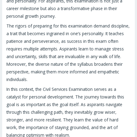
and personality. For aspirants, this examination is not just a
career milestone but also a transformative phase in their
personal growth journey.
The rigors of preparing for this examination demand discipline,
a trait that becomes ingrained in one’s personality. It teaches
patience and perseverance, as success in this exam often
requires multiple attempts. Aspirants learn to manage stress
and uncertainty, skills that are invaluable in any walk of life.
Moreover, the diverse nature of the syllabus broadens their
perspective, making them more informed and empathetic
individuals.
In this context, the Civil Services Examination serves as a
catalyst for personal development. The journey towards this
goal is as important as the goal itself. As aspirants navigate
through this challenging path, they inevitably grow wiser,
stronger, and more resilient. They learn the value of hard
work, the importance of staying grounded, and the art of
balancing optimism with realism.