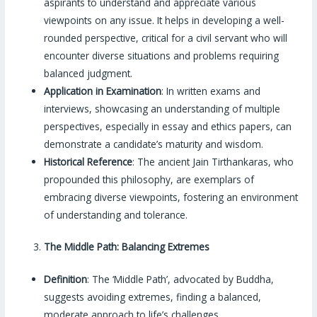
aspirants to understand and appreciate various
viewpoints on any issue. It helps in developing a well-
rounded perspective, critical for a civil servant who will
encounter diverse situations and problems requiring
balanced judgment.
Application in Examination
: In written exams and
interviews, showcasing an understanding of multiple
perspectives, especially in essay and ethics papers, can
demonstrate a candidate’s maturity and wisdom.
Historical Reference
: The ancient Jain Tirthankaras, who
propounded this philosophy, are exemplars of
embracing diverse viewpoints, fostering an environment
of understanding and tolerance.
The Middle Path: Balancing Extremes
Definition
: The ‘Middle Path’, advocated by Buddha,
suggests avoiding extremes, finding a balanced,
moderate approach to life’s challenges.