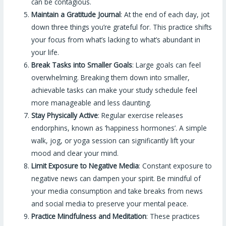
can be contagious.
Maintain a Gratitude Journal
: At the end of each day, jot
down three things you’re grateful for. This practice shifts
your focus from what’s lacking to what’s abundant in
your life.
Break Tasks into Smaller Goals
: Large goals can feel
overwhelming. Breaking them down into smaller,
achievable tasks can make your study schedule feel
more manageable and less daunting.
Stay Physically Active
: Regular exercise releases
endorphins, known as ‘happiness hormones’. A simple
walk, jog, or yoga session can significantly lift your
mood and clear your mind.
Limit Exposure to Negative Media
: Constant exposure to
negative news can dampen your spirit. Be mindful of
your media consumption and take breaks from news
and social media to preserve your mental peace.
Practice Mindfulness and Meditation
: These practices