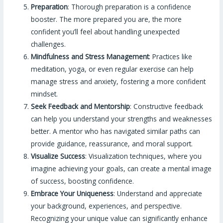
Preparation
: Thorough preparation is a confidence
booster. The more prepared you are, the more
confident you’ll feel about handling unexpected
challenges.
Mindfulness and Stress Management
: Practices like
meditation, yoga, or even regular exercise can help
manage stress and anxiety, fostering a more confident
mindset.
Seek Feedback and Mentorship
: Constructive feedback
can help you understand your strengths and weaknesses
better. A mentor who has navigated similar paths can
provide guidance, reassurance, and moral support.
Visualize Success
: Visualization techniques, where you
imagine achieving your goals, can create a mental image
of success, boosting confidence.
Embrace Your Uniqueness
: Understand and appreciate
your background, experiences, and perspective.
Recognizing your unique value can significantly enhance