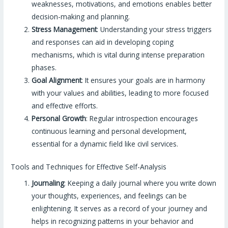
weaknesses, motivations, and emotions enables better
decision-making and planning.
Stress Management
: Understanding your stress triggers
and responses can aid in developing coping
mechanisms, which is vital during intense preparation
phases.
Goal Alignment
: It ensures your goals are in harmony
with your values and abilities, leading to more focused
and effective efforts.
Personal Growth
: Regular introspection encourages
continuous learning and personal development,
essential for a dynamic field like civil services.
Tools and Techniques for Effective Self-Analysis
Journaling
: Keeping a daily journal where you write down
your thoughts, experiences, and feelings can be
enlightening. It serves as a record of your journey and
helps in recognizing patterns in your behavior and