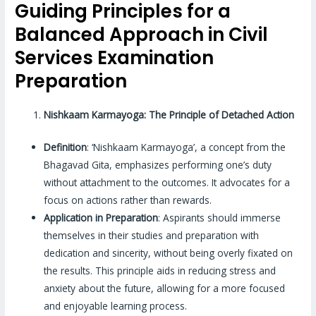
Guiding Principles for a
Balanced Approach in Civil
Services Examination
Preparation
Nishkaam Karmayoga: The Principle of Detached Action
Definition
: ‘Nishkaam Karmayoga’, a concept from the
Bhagavad Gita, emphasizes performing one’s duty
without attachment to the outcomes. It advocates for a
focus on actions rather than rewards.
Application in Preparation
: Aspirants should immerse
themselves in their studies and preparation with
dedication and sincerity, without being overly fixated on
the results. This principle aids in reducing stress and
anxiety about the future, allowing for a more focused
and enjoyable learning process.