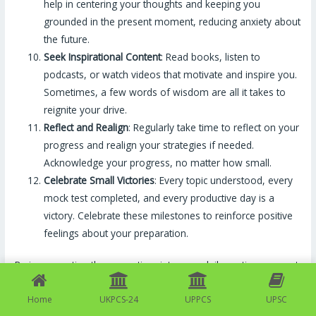
help in centering your thoughts and keeping you
grounded in the present moment, reducing anxiety about
the future.
Seek Inspirational Content
: Read books, listen to
podcasts, or watch videos that motivate and inspire you.
Sometimes, a few words of wisdom are all it takes to
reignite your drive.
Reflect and Realign
: Regularly take time to reflect on your
progress and realign your strategies if needed.
Acknowledge your progress, no matter how small.
Celebrate Small Victories
: Every topic understood, every
mock test completed, and every productive day is a
victory. Celebrate these milestones to reinforce positive
feelings about your preparation.
By incorporating these practices into your daily routine, you not
only enhance your chances of success in exams but also
Home
UKPCS-24
UPPCS
UPSC
cultivate a positive attitude that will benefit you throughout life.