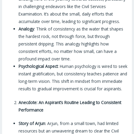
in challenging endeavors like the Civil Services
Examination. It’s about the small, daily efforts that
accumulate over time, leading to significant progress.
Analogy
: Think of consistency as the water that shapes
the hardest rock, not through force, but through
persistent dripping. This analogy highlights how
consistent efforts, no matter how small, can have a
profound impact over time.
Psychological Aspect
: Human psychology is wired to seek
instant gratification, but consistency teaches patience and
long-term vision. This shift in mindset from immediate
results to gradual improvement is crucial for aspirants.
Anecdote: An Aspirant’s Routine Leading to Consistent
Performance
Story of Arjun
: Arjun, from a small town, had limited
resources but an unwavering dream to clear the Civil