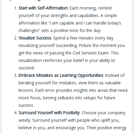
Start with Self-Affirmation
: Each morning, remind
yourself of your strengths and capabilities. A simple
affirmation like “I am capable and I can handle today’s
challenges” sets a positive tone for the day.
Visualize Success
: Spend a few minutes every day
visualizing yourself succeeding. Picture the moment you
get the news of passing the Civil Services Exam. This
visualization reinforces your belief in your ability to
succeed.
Embrace Mistakes as Learning Opportunities
: Instead of
berating yourself for mistakes, view them as valuable
lessons. Each error provides insights into areas that need
more focus, turning setbacks into setups for future
success.
Surround Yourself with Positivity
: Choose your company
wisely. Surround yourself with people who uplift you,
believe in you, and encourage you. Their positive energy