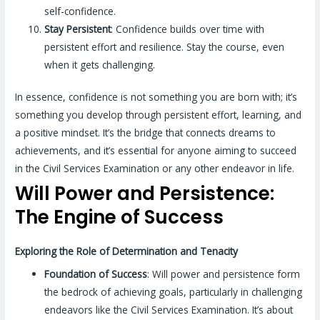
self-confidence.
Stay Persistent
: Confidence builds over time with
persistent effort and resilience. Stay the course, even
when it gets challenging.
In essence, confidence is not something you are born with; it’s
something you develop through persistent effort, learning, and
a positive mindset. It’s the bridge that connects dreams to
achievements, and it’s essential for anyone aiming to succeed
in the Civil Services Examination or any other endeavor in life.
Will Power and Persistence:
The Engine of Success
Exploring the Role of Determination and Tenacity
Foundation of Success
: Will power and persistence form
the bedrock of achieving goals, particularly in challenging
endeavors like the Civil Services Examination. It’s about