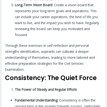
Long-Term Vision Board
: Create a vision board that
represents your long-term goals and aspirations. This
can include your career aspirations, the kind of life you
want to live, and the impact you wish to have. Regularly
reviewing this board can keep you motivated and
focused.
Through these exercises in self-reflection and personal
strengths identification, aspirants can cultivate a deeper
understanding of themselves, leading to more tailored and
effective preparation strategies for the Civil Services
Examination.
Consistency: The Quiet Force
The Power of Steady and Regular Efforts
Fundamental Understanding
: Consistency is often the
unsung hero in the journey towards success, particularly