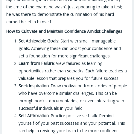
the time of the exam, he wasn’t just appearing to take a test;
he was there to demonstrate the culmination of his hard-
earned belief in himself.
How to Cultivate and Maintain Confidence Amidst Challenges
Set Achievable Goals
: Start with small, manageable
goals. Achieving these can boost your confidence and
set a foundation for more significant challenges.
Learn from Failure
: View failures as learning
opportunities rather than setbacks. Each failure teaches a
valuable lesson that prepares you for future success.
Seek Inspiration
: Draw motivation from stories of people
who have overcome similar challenges. This can be
through books, documentaries, or even interacting with
successful individuals in your field.
Self-Affirmation
: Practice positive self-talk. Remind
yourself of your past successes and your potential. This
can help in rewiring your brain to be more confident.