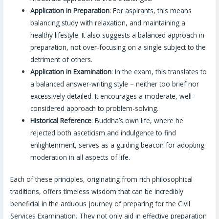
Application in Preparation
: For aspirants, this means
balancing study with relaxation, and maintaining a
healthy lifestyle. It also suggests a balanced approach in
preparation, not over-focusing on a single subject to the
detriment of others.
Application in Examination
: In the exam, this translates to
a balanced answer-writing style – neither too brief nor
excessively detailed. It encourages a moderate, well-
considered approach to problem-solving.
Historical Reference
: Buddha’s own life, where he
rejected both asceticism and indulgence to find
enlightenment, serves as a guiding beacon for adopting
moderation in all aspects of life.
Each of these principles, originating from rich philosophical
traditions, offers timeless wisdom that can be incredibly
beneficial in the arduous journey of preparing for the Civil
Services Examination. They not only aid in effective preparation