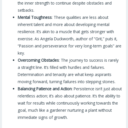
the inner strength to continue despite obstacles and
setbacks.
Mental Toughness
: These qualities are less about
inherent talent and more about developing mental
resilience. It’s akin to a muscle that gets stronger with
exercise. As Angela Duckworth, author of “Grit,” puts it,
“Passion and perseverance for very long-term goals” are
key.
Overcoming Obstacles
: The journey to success is rarely
a straight line. It’s filled with hurdles and failures.
Determination and tenacity are what keep aspirants
moving forward, turning failures into stepping stones.
Balancing Patience and Action
: Persistence isn’t just about
relentless action; it’s also about patience. It’s the ability to
wait for results while continuously working towards the
goal, much like a gardener nurturing a plant without
immediate signs of growth.