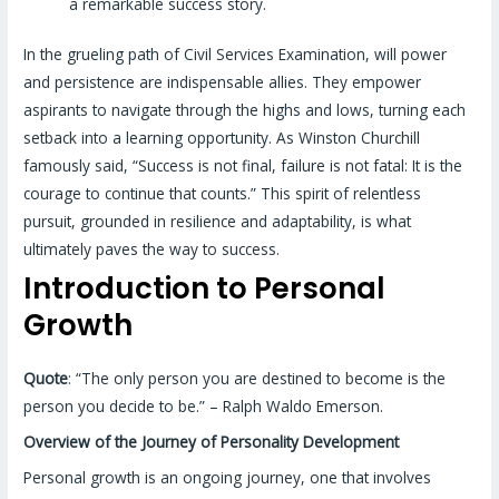
a remarkable success story.
In the grueling path of Civil Services Examination, will power
and persistence are indispensable allies. They empower
aspirants to navigate through the highs and lows, turning each
setback into a learning opportunity. As Winston Churchill
famously said, “Success is not final, failure is not fatal: It is the
courage to continue that counts.” This spirit of relentless
pursuit, grounded in resilience and adaptability, is what
ultimately paves the way to success.
Introduction to Personal
Growth
Quote
: “The only person you are destined to become is the
person you decide to be.” – Ralph Waldo Emerson.
Overview of the Journey of Personality Development
Personal growth is an ongoing journey, one that involves