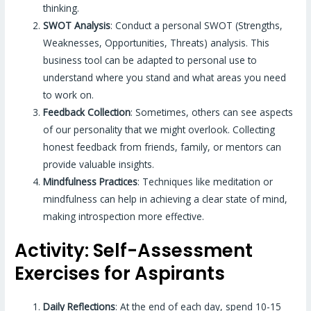
thinking.
SWOT Analysis
: Conduct a personal SWOT (Strengths,
Weaknesses, Opportunities, Threats) analysis. This
business tool can be adapted to personal use to
understand where you stand and what areas you need
to work on.
Feedback Collection
: Sometimes, others can see aspects
of our personality that we might overlook. Collecting
honest feedback from friends, family, or mentors can
provide valuable insights.
Mindfulness Practices
: Techniques like meditation or
mindfulness can help in achieving a clear state of mind,
making introspection more effective.
Activity: Self-Assessment
Exercises for Aspirants
Daily Reflections
: At the end of each day, spend 10-15