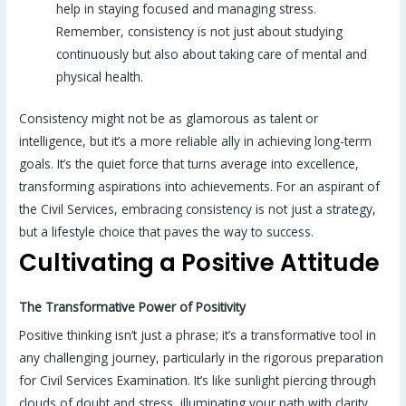
help in staying focused and managing stress.
Remember, consistency is not just about studying
continuously but also about taking care of mental and
physical health.
Consistency might not be as glamorous as talent or
intelligence, but it’s a more reliable ally in achieving long-term
goals. It’s the quiet force that turns average into excellence,
transforming aspirations into achievements. For an aspirant of
the Civil Services, embracing consistency is not just a strategy,
but a lifestyle choice that paves the way to success.
Cultivating a Positive Attitude
The Transformative Power of Positivity
Positive thinking isn’t just a phrase; it’s a transformative tool in
any challenging journey, particularly in the rigorous preparation
for Civil Services Examination. It’s like sunlight piercing through
clouds of doubt and stress, illuminating your path with clarity