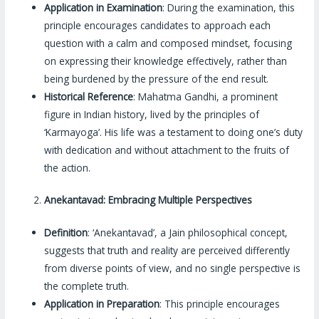
Application in Examination
: During the examination, this
principle encourages candidates to approach each
question with a calm and composed mindset, focusing
on expressing their knowledge effectively, rather than
being burdened by the pressure of the end result.
Historical Reference
: Mahatma Gandhi, a prominent
figure in Indian history, lived by the principles of
‘Karmayoga’. His life was a testament to doing one’s duty
with dedication and without attachment to the fruits of
the action.
Anekantavad: Embracing Multiple Perspectives
Definition
: ‘Anekantavad’, a Jain philosophical concept,
suggests that truth and reality are perceived differently
from diverse points of view, and no single perspective is
the complete truth.
Application in Preparation
: This principle encourages