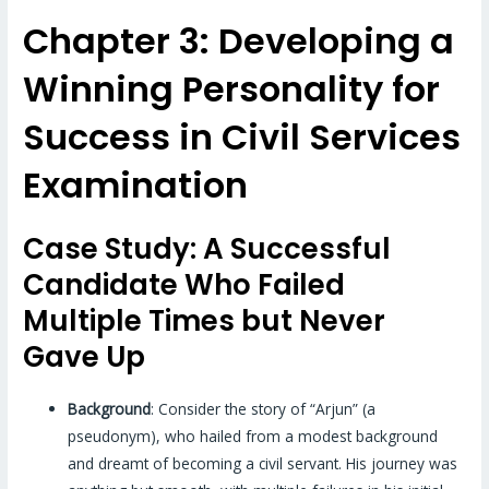
Chapter 3: Developing a
Winning Personality for
Success in Civil Services
Examination
Case Study: A Successful
Candidate Who Failed
Multiple Times but Never
Gave Up
Background
: Consider the story of “Arjun” (a
pseudonym), who hailed from a modest background
and dreamt of becoming a civil servant. His journey was