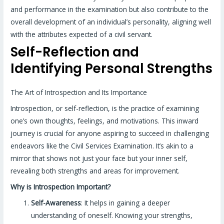
and performance in the examination but also contribute to the
overall development of an individual’s personality, aligning well
with the attributes expected of a civil servant.
Self-Reflection and
Identifying Personal Strengths
The Art of Introspection and Its Importance
Introspection, or self-reflection, is the practice of examining
one’s own thoughts, feelings, and motivations. This inward
journey is crucial for anyone aspiring to succeed in challenging
endeavors like the Civil Services Examination. It’s akin to a
mirror that shows not just your face but your inner self,
revealing both strengths and areas for improvement.
Why is Introspection Important?
Self-Awareness
: It helps in gaining a deeper
understanding of oneself. Knowing your strengths,