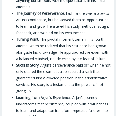
anything but smooth, with multiple failures in his initial
attempts.
The Journey of Perseverance
: Each failure was a blow to
Arjun’s confidence, but he viewed them as opportunities
to learn and grow. He altered his study methods, sought
feedback, and worked on his weaknesses.
Turning Point
: The pivotal moment came in his fourth
attempt when he realized that his resilience had grown
alongside his knowledge. He approached the exam with
a balanced mindset, not deterred by the fear of failure.
Success Story
: Arjun’s perseverance paid off when he not
only cleared the exam but also secured a rank that
guaranteed him a coveted position in the administrative
services. His story is a testament to the power of not
giving up.
Learning from Arjun’s Experience
: Arjun’s journey
underscores that persistence, coupled with a willingness
to learn and adapt, can transform repeated failures into