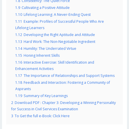
1.8
Consistency: The Quiet Force
1.9
Cultivating a Positive Attitude
1.10
Lifelong Learning: A Never-Ending Quest
1.11
Example: Profiles of Successful People Who Are
Lifelong Learners
1.12
Developing the Right Aptitude and Attitude
1.13
Hard Work: The Non-Negotiable Ingredient
1.14
Humility: The Underrated Virtue
1.15
Honing Inherent Skills
1.16
Interactive Exercise: Skill Identification and
Enhancement Activities
1.17
The Importance of Relationships and Support Systems
1.18
Feedback and Interaction: Fostering a Community of
Aspirants
1.19
Summary of Key Learnings
2
Download PDF : Chapter 3: Developing a Winning Personality
for Success in Civil Services Examination
3
To Get the full e-Book: Click Here