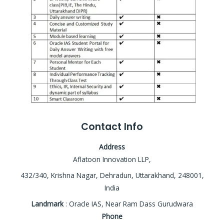
Contact Info
Address
Aflatoon Innovation LLP,
432/340, Krishna Nagar, Dehradun, Uttarakhand, 248001,
India
Landmark
: Oracle IAS, Near Ram Dass Gurudwara
Phone