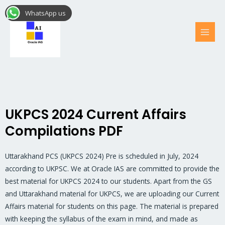
Skip
MAI
WhatsApp us
to
MEN
content
UKPCS 2024 Current Affairs
Compilations PDF
Uttarakhand PCS (UKPCS 2024) Pre is scheduled in July, 2024
according to UKPSC. We at Oracle IAS are committed to provide the
best material for UKPCS 2024 to our students. Apart from the GS
and Uttarakhand material for UKPCS, we are uploading our Current
Affairs material for students on this page. The material is prepared
with keeping the syllabus of the exam in mind, and made as