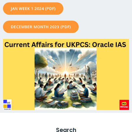
JAN WEEK 1 2024 (PDF)
DECEMBER MONTH 2023 (PDF)
Search