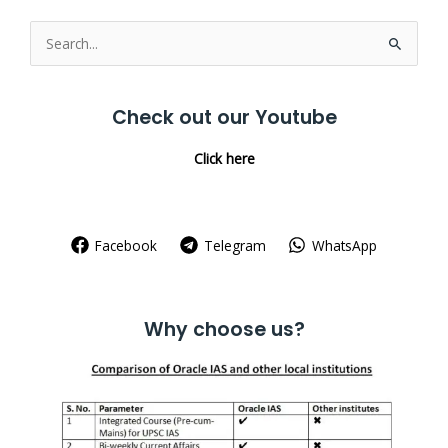
Search
for:
Check out our Youtube
Click here
Facebook
Telegram
WhatsApp
Why choose us?