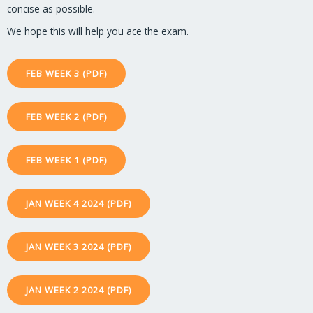
concise as possible.
We hope this will help you ace the exam.
FEB WEEK 3 (PDF)
FEB WEEK 2 (PDF)
FEB WEEK 1 (PDF)
JAN WEEK 4 2024 (PDF)
JAN WEEK 3 2024 (PDF)
JAN WEEK 2 2024 (PDF)