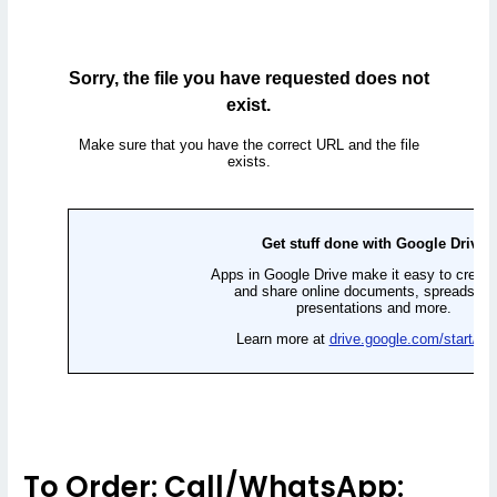
To Order: Call/WhatsApp: