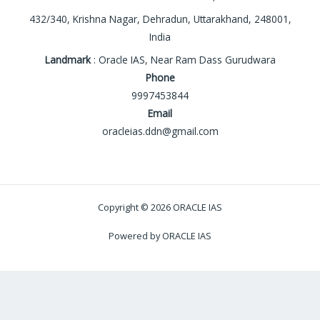
432/340, Krishna Nagar, Dehradun, Uttarakhand, 248001,
India
Landmark
: Oracle IAS, Near Ram Dass Gurudwara
Phone
9997453844
Email
oracleias.ddn@gmail.com
Copyright © 2026 ORACLE IAS
Powered by ORACLE IAS