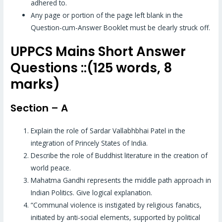
adhered to.
Any page or portion of the page left blank in the
Question-cum-Answer Booklet must be clearly struck off.
UPPCS Mains Short Answer
Questions ::(125 words, 8
marks)
Section – A
Explain the role of Sardar Vallabhbhai Patel in the
integration of Princely States of India.
Describe the role of Buddhist literature in the creation of
world peace.
Mahatma Gandhi represents the middle path approach in
Indian Politics. Give logical explanation.
“Communal violence is instigated by religious fanatics,
initiated by anti-social elements, supported by political