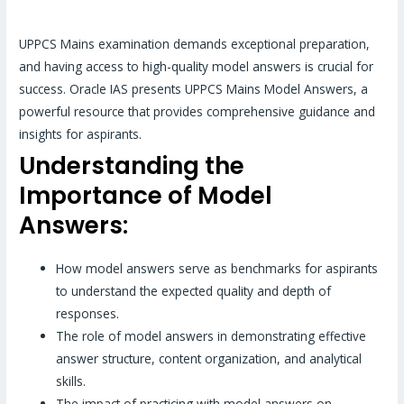
UPPCS Mains examination demands exceptional preparation,
and having access to high-quality model answers is crucial for
success. Oracle IAS presents UPPCS Mains Model Answers, a
powerful resource that provides comprehensive guidance and
insights for aspirants.
Understanding the
Importance of Model
Answers:
How model answers serve as benchmarks for aspirants
to understand the expected quality and depth of
responses.
The role of model answers in demonstrating effective
answer structure, content organization, and analytical
skills.
The impact of practicing with model answers on