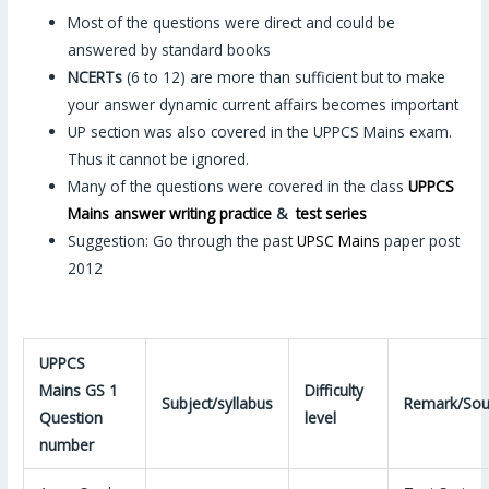
Most of the questions were direct and could be
answered by standard books
NCERTs
(6 to 12) are more than sufficient but to make
your answer dynamic current affairs becomes important
UP section was also covered in the UPPCS Mains exam.
Thus it cannot be ignored.
Many of the questions were covered in the class
UPPCS
Mains answer writing practice
&
test series
Suggestion: Go through the past
UPSC Mains
paper post
2012
UPPCS
Mains GS 1
Difficulty
Subject/syllabus
Remark/Sou
Question
level
number