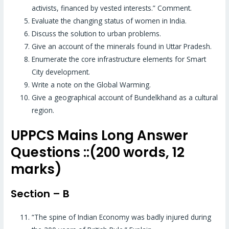
activists, financed by vested interests.” Comment.
Evaluate the changing status of women in India.
Discuss the solution to urban problems.
Give an account of the minerals found in Uttar Pradesh.
Enumerate the core infrastructure elements for Smart
City development.
Write a note on the Global Warming.
Give a geographical account of Bundelkhand as a cultural
region.
UPPCS Mains Long Answer
Questions ::(200 words, 12
marks)
Section – B
“The spine of Indian Economy was badly injured during