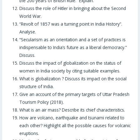
the 200 years of British Rule.” Explain.
Discuss the role of Hitler in bringing about the Second
World War.
“Revolt of 1857 was a turning point in India History”.
Analyse.
“Secularism as an orientation and a set of practices is
indispensable to India’s future as a liberal democracy.”
Discuss.
Discuss the impact of globalization on the status of
women in India society by citing suitable examples.
What is globalization ? Discuss its impact on the social
structure of India.
Give an account of the primary targets of Uttar Pradesh
Tourism Policy (2018).
What is an air mass? Describe its chief characteristics.
How are volcano, earthquake and tsunami related to
each other? Highlight all the possible causes for volcanic
eruptions.