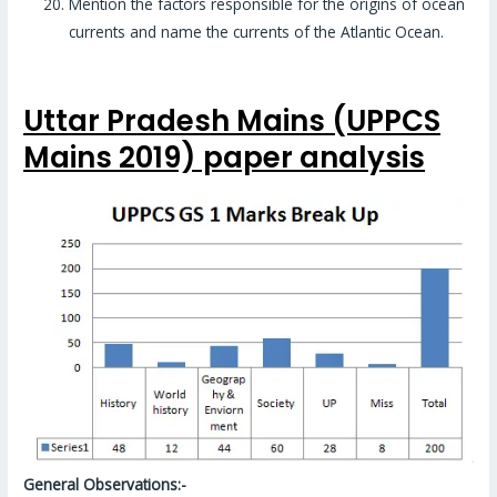
Mention the factors responsible for the origins of ocean
currents and name the currents of the Atlantic Ocean.
Uttar Pradesh Mains (UPPCS
Mains 2019) paper analysis
General Observations:-