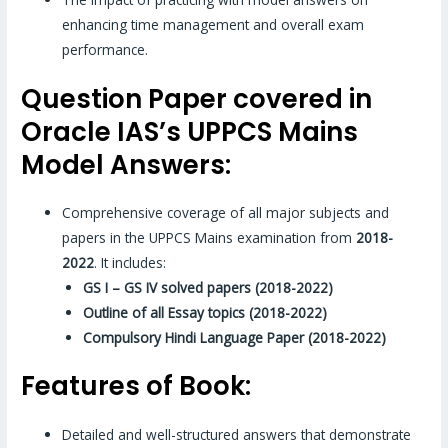
enhancing time management and overall exam
performance.
Question Paper covered in
Oracle IAS’s UPPCS Mains
Model Answers:
Comprehensive coverage of all major subjects and
papers in the UPPCS Mains examination from
2018-
2022
. It includes:
GS I – GS IV solved papers (2018-2022)
Outline of all Essay topics (2018-2022)
Compulsory Hindi Language Paper (2018-2022)
Features of Book:
Detailed and well-structured answers that demonstrate