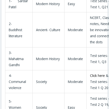
1- Sardar
Test Series 
Modern History
Easy
Patel
Test 1, Q21
NCERT, Clas
2-
notes, Need
Buddhist
Ancient- Culture
Moderate
be innovati
literature
and connect
the dots
3-
Test series-
Mahatma
Modern History
Moderate
Test 1, Q3
Gandhi
4-
Click here
&
Communal
Society
Moderate
Test series-
violence
Test 1 Q 20
Test series 
5-
Test 2 Q 19
Women
Society
Easy