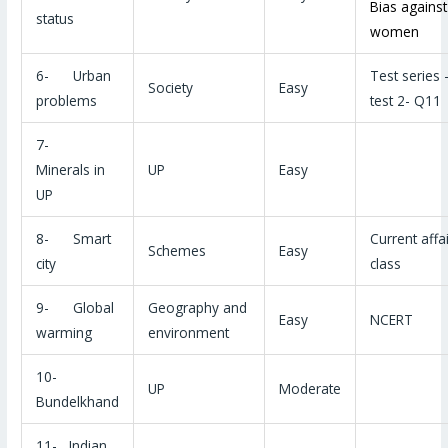
Bias against
status
women
6- Urban
Test series 
Society
Easy
problems
test 2- Q11
7-
Minerals in
UP
Easy
UP
8- Smart
Current affa
Schemes
Easy
city
class
9- Global
Geography and
Easy
NCERT
warming
environment
10-
UP
Moderate
Bundelkhand
11- Indian