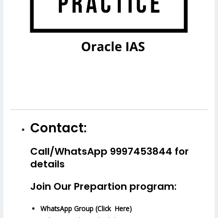
Contact:
Call/WhatsApp 9997453844 for
details
Join Our Prepartion program:
WhatsApp Group (Click Here)