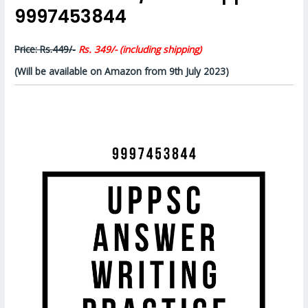
9997453844
Price: Rs.449/-
Rs. 349/- (including shipping)
(Will be available on Amazon from 9th July 2023)