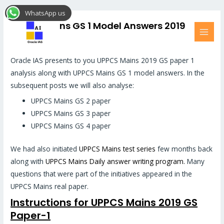
Skip
MAI
WhatsApp us
to
MEN
UPPCS Mains GS 1 Model Answers 2019
content
Hi All,
Oracle IAS presents to you UPPCS Mains 2019 GS paper 1
analysis along with UPPCS Mains GS 1 model answers. In the
subsequent posts we will also analyse:
UPPCS Mains GS 2 paper
UPPCS Mains GS 3 paper
UPPCS Mains GS 4 paper
We had also initiated
UPPCS Mains test series
few months back
along with
UPPCS Mains Daily answer writing program.
Many
questions that were part of the initiatives appeared in the
UPPCS Mains real paper.
Instructions for UPPCS Mains 2019 GS
Paper-1