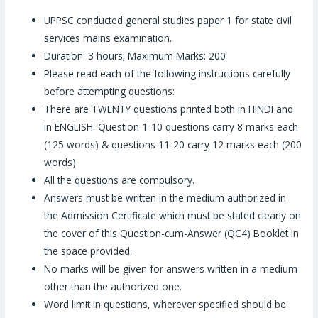
UPPSC conducted general studies paper 1 for state civil
services mains examination.
Duration: 3 hours; Maximum Marks: 200
Please read each of the following instructions carefully
before attempting questions:
There are TWENTY questions printed both in HINDI and
in ENGLISH. Question 1-10 questions carry 8 marks each
(125 words) & questions 11-20 carry 12 marks each (200
words)
All the questions are compulsory.
Answers must be written in the medium authorized in
the Admission Certificate which must be stated clearly on
the cover of this Question-cum-Answer (QC4) Booklet in
the space provided.
No marks will be given for answers written in a medium
other than the authorized one.
Word limit in questions, wherever specified should be