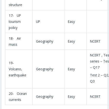
structure
17- UP
tourism
UP
Easy
policy
18- Air
Geography
Easy
NCERT
mass
NCERT , Tes
series – Tes
19-
– Q17
Volcano,
Geography
Easy
Test 2 – Q2
earthquake
Q3
20- Ocean
Geography
Easy
NCERT
currents