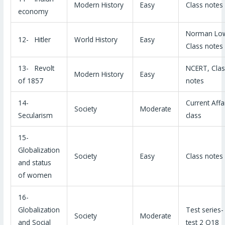
Modern History
Easy
Class notes
economy
Norman Lo
12- Hitler
World History
Easy
Class notes
13- Revolt
NCERT, Clas
Modern History
Easy
of 1857
notes
14-
Current Affa
Society
Moderate
Secularism
class
15-
Globalization
Society
Easy
Class notes
and status
of women
16-
Globalization
Test series
Society
Moderate
and Social
test 2 Q18