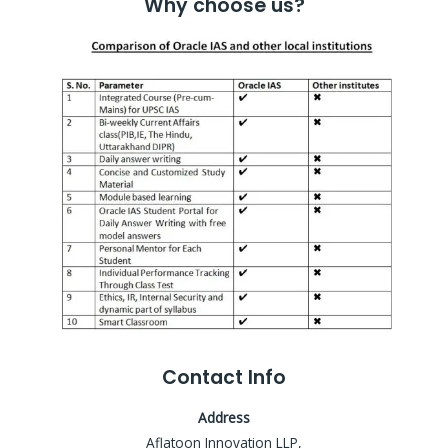
Why choose us?
Contact Info
Address
Aflatoon Innovation LLP,