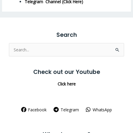
Telegram Channel (Click Here)
Search
Search
for:
Check out our Youtube
Click here
Facebook
Telegram
WhatsApp