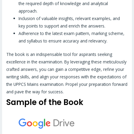
the required depth of knowledge and analytical
approach.
Inclusion of valuable insights, relevant examples, and
key points to support and enrich the answers.
Adherence to the latest exam pattern, marking scheme,
and syllabus to ensure accuracy and relevancy.
The book is an indispensable tool for aspirants seeking
excellence in the examination. By leveraging these meticulously
crafted answers, you can gain a competitive edge, refine your
writing skills, and align your responses with the expectations of
the UPPCS Mains examination. Propel your preparation forward
and pave the way for success.
Sample of the Book