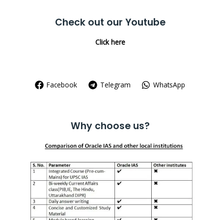
Check out our Youtube
Click here
Facebook
Telegram
WhatsApp
Why choose us?