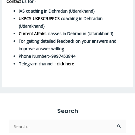
Contact
us for:-
IAS coaching in Dehradun (Uttarakhand)
UKPCS-UKPSC
/
UPPCS
coaching in Dehradun
(Uttarakhand)
Current Affairs
classes in Dehradun (Uttarakhand)
For getting detailed feedback on your answers and
improve answer writing
Phone Number:–9997453844
Telegram channel :
click here
Search
Search
for: