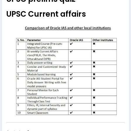
UPSC Current affairs