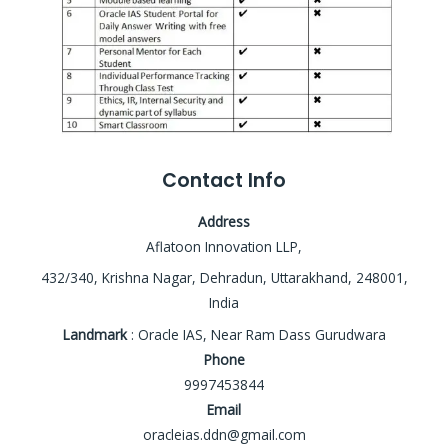
Contact Info
Address
Aflatoon Innovation LLP,
432/340, Krishna Nagar, Dehradun, Uttarakhand, 248001,
India
Landmark
: Oracle IAS, Near Ram Dass Gurudwara
Phone
9997453844
Email
oracleias.ddn@gmail.com