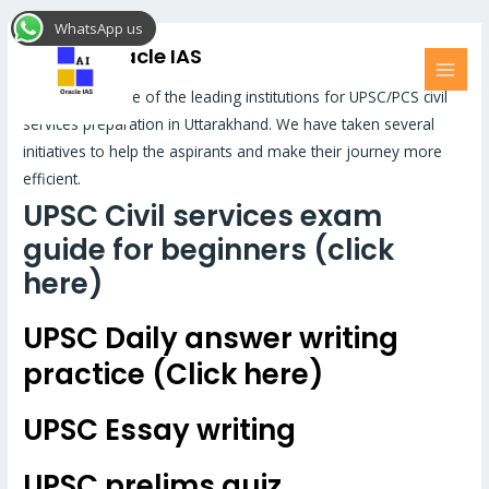
Skip
MAI
WhatsApp us
to
MEN
UPSC – Oracle IAS
content
Oracle IAS is one of the leading institutions for UPSC/PCS civil
services preparation in Uttarakhand. We have taken several
initiatives to help the aspirants and make their journey more
efficient.
UPSC Civil services exam
guide for beginners (click
here)
UPSC Daily answer writing
practice (Click here)
UPSC Essay writing
UPSC prelims quiz