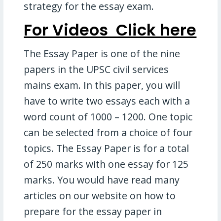
strategy for the essay exam.
For Videos Click here
The Essay Paper is one of the nine
papers in the UPSC civil services
mains exam. In this paper, you will
have to write two essays each with a
word count of 1000 – 1200. One topic
can be selected from a choice of four
topics. The Essay Paper is for a total
of 250 marks with one essay for 125
marks. You would have read many
articles on our website on how to
prepare for the essay paper in