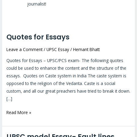
journalist!
Quotes for Essays
Quotes
for
Leave a Comment
/
UPSC Essay
/
Hemant Bhatt
Essays
Quotes for Essays – UPSC/PCS exam- The following quotes
could be used to enhance the content and the structure of the
essays. Quotes on Caste system in India The caste system is
opposed to the religion of the Vedanta. Caste is a social
custom, and all our great preachers have tried to break it down.
[…]
Read More »
UPSC model Essay- Fault lines
UPSC