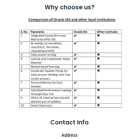
Why choose us?
Contact Info
Address