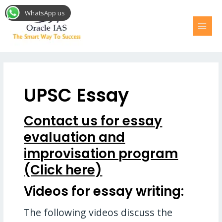
Skip
MAI
WhatsApp us
to
MEN
content
UPSC Essay
Contact us for essay
evaluation and
improvisation program
(Click here)
Videos for essay writing:
The following videos discuss the