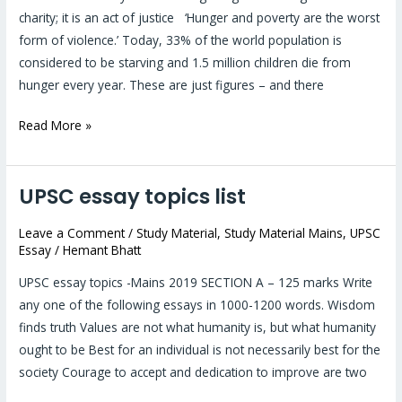
not
charity; it is an act of justice ‘Hunger and poverty are the worst
a
form of violence.’ Today, 33% of the world population is
gesture
considered to be starving and 1.5 million children die from
of
hunger every year. These are just figures – and there
charity;
it
Read More »
is
an
act
UPSC essay topics list
UPSC
of
essay
justice
Leave a Comment
/
Study Material
,
Study Material Mains
,
UPSC
topics
Essay
/
Hemant Bhatt
#1
list
UPSC essay topics -Mains 2019 SECTION A – 125 marks Write
any one of the following essays in 1000-1200 words. Wisdom
finds truth Values are not what humanity is, but what humanity
ought to be Best for an individual is not necessarily best for the
society Courage to accept and dedication to improve are two