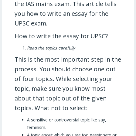
the IAS mains exam. This article tells
you how to write an essay for the
UPSC exam.
How to write the essay for UPSC?
Read the topics carefully
This is the most important step in the
process. You should choose one out
of four topics. While selecting your
topic, make sure you know most
about that topic out of the given
topics. What not to select:
A sensitive or controversial topic like say,
feminism.
A topic about which you are too passionate or