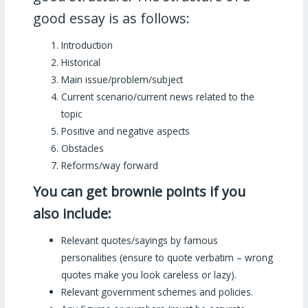
good essay is as follows:
Introduction
Historical
Main issue/problem/subject
Current scenario/current news related to the
topic
Positive and negative aspects
Obstacles
Reforms/way forward
You can get brownie points if you
also include:
Relevant quotes/sayings by famous
personalities (ensure to quote verbatim – wrong
quotes make you look careless or lazy).
Relevant government schemes and policies.