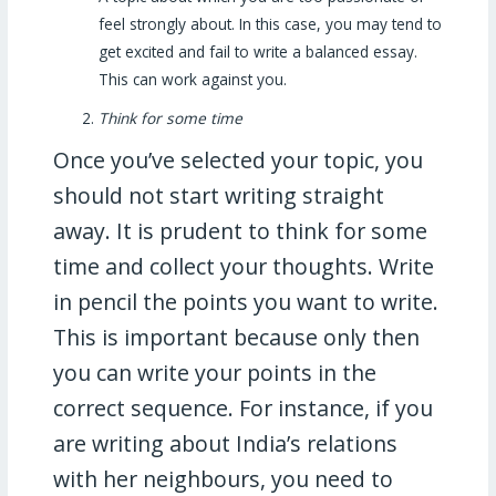
feel strongly about. In this case, you may tend to
get excited and fail to write a balanced essay.
This can work against you.
Think for some time
Once you’ve selected your topic, you
should not start writing straight
away. It is prudent to think for some
time and collect your thoughts. Write
in pencil the points you want to write.
This is important because only then
you can write your points in the
correct sequence. For instance, if you
are writing about India’s relations
with her neighbours, you need to