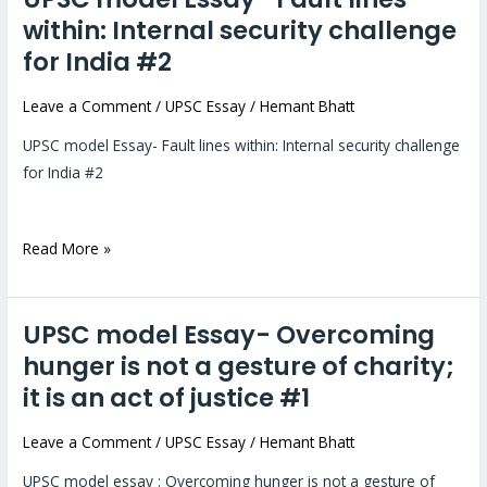
model
within: Internal security challenge
Essay-
for India #2
Fault
lines
Leave a Comment
/
UPSC Essay
/
Hemant Bhatt
within:
UPSC model Essay- Fault lines within: Internal security challenge
Internal
for India #2
security
challenge
for
Read More »
India
#2
UPSC model Essay- Overcoming
UPSC
model
hunger is not a gesture of charity;
Essay-
it is an act of justice #1
Overcoming
hunger
Leave a Comment
/
UPSC Essay
/
Hemant Bhatt
is
UPSC model essay : Overcoming hunger is not a gesture of