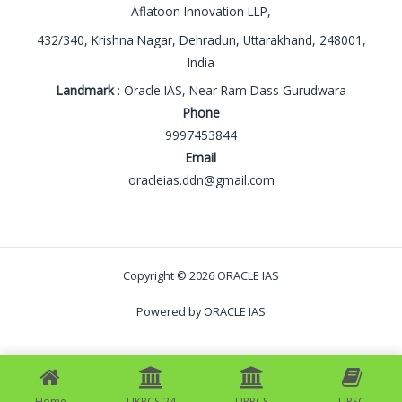
Aflatoon Innovation LLP,
432/340, Krishna Nagar, Dehradun, Uttarakhand, 248001,
India
Landmark
: Oracle IAS, Near Ram Dass Gurudwara
Phone
9997453844
Email
oracleias.ddn@gmail.com
Copyright © 2026 ORACLE IAS
Powered by ORACLE IAS
Home
UKPCS-24
UPPCS
UPSC