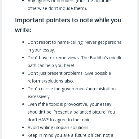
Any figures or numbers (must be accurate
otherwise don’t include them).
Important pointers to note while you
write:
Don’t resort to name-calling. Never get personal
in your essay.
Don’t have extreme views. The Buddha’s middle
path can help you here!
Don’t just present problems. Give possible
reforms/solutions also.
Don’t criticise the government/administration
excessively.
Even if the topic is provocative, your essay
shouldn’t be. Present a balanced picture. You
don’t HAVE to agree to the topic.
Avoid writing utopian solutions.
Keep in mind you are a future officer, not a