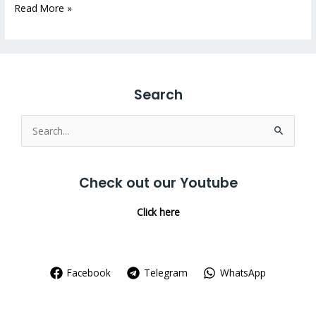
Read More »
Search
Search
for:
Check out our Youtube
Click here
Facebook
Telegram
WhatsApp