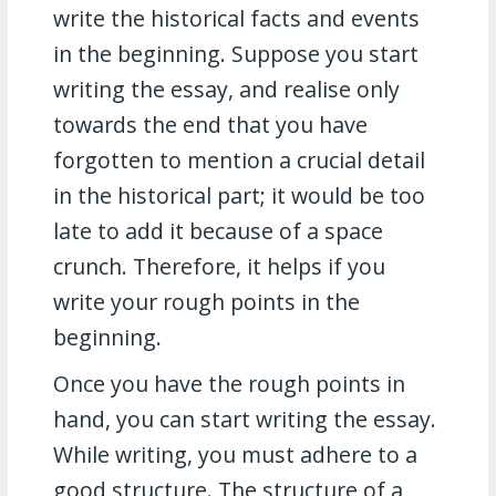
write the historical facts and events
in the beginning. Suppose you start
writing the essay, and realise only
towards the end that you have
forgotten to mention a crucial detail
in the historical part; it would be too
late to add it because of a space
crunch. Therefore, it helps if you
write your rough points in the
beginning.
Once you have the rough points in
hand, you can start writing the essay.
While writing, you must adhere to a
good structure. The structure of a