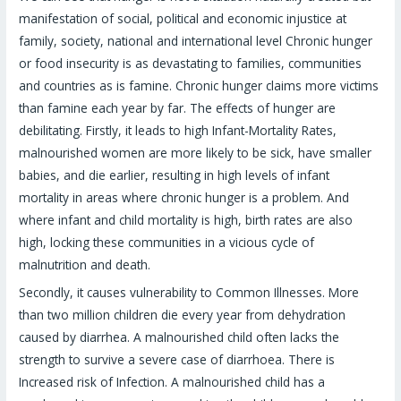
manifestation of social, political and economic injustice at
family, society, national and international level Chronic hunger
or food insecurity is as devastating to families, communities
and countries as is famine. Chronic hunger claims more victims
than famine each year by far. The effects of hunger are
debilitating. Firstly, it leads to high Infant-Mortality Rates,
malnourished women are more likely to be sick, have smaller
babies, and die earlier, resulting in high levels of infant
mortality in areas where chronic hunger is a problem. And
where infant and child mortality is high, birth rates are also
high, locking these communities in a vicious cycle of
malnutrition and death.
Secondly, it causes vulnerability to Common Illnesses. More
than two million children die every year from dehydration
caused by diarrhea. A malnourished child often lacks the
strength to survive a severe case of diarrhoea. There is
Increased risk of Infection. A malnourished child has a