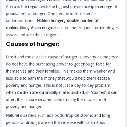
Africa is the region with the highest prevalence (percentage of
population) of hunger. One person in four there is
undernourished.
‘Hidden hunger’, ‘double burden of
malnutrition’, ‘Asian enigma’
etc are the frequent terminologies
associated with these regions.
Causes of hunger:
Direct and most visible cause of hunger is poverty as the poor
do not have the purchasing power to get enough food for
themselves and their families. This makes them weaker and
less able to earn the money that would help them escape
poverty and hunger. This is not just a day-to-day problem:
when children are chronically malnourished, or ‘stunted’, it can
affect their future income, condemning them to a life of
poverty and hunger.
Natural disasters such as floods, tropical storms and long
periods of drought are on the increase with calamitous