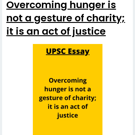
Overcoming hunger is
not a gesture of charity;
it is an act of justice