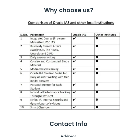
Why choose us?
Contact Info
Address