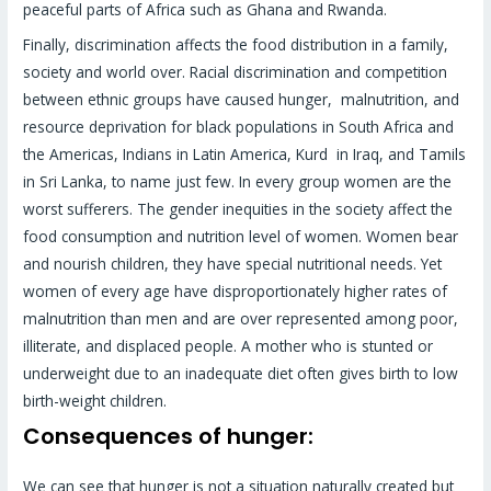
peaceful parts of Africa such as Ghana and Rwanda.
Finally, discrimination affects the food distribution in a family,
society and world over. Racial discrimination and competition
between ethnic groups have caused hunger, malnutrition, and
resource deprivation for black populations in South Africa and
the Americas, Indians in Latin America, Kurd in Iraq, and Tamils
in Sri Lanka, to name just few. In every group women are the
worst sufferers. The gender inequities in the society affect the
food consumption and nutrition level of women. Women bear
and nourish children, they have special nutritional needs. Yet
women of every age have disproportionately higher rates of
malnutrition than men and are over represented among poor,
illiterate, and displaced people. A mother who is stunted or
underweight due to an inadequate diet often gives birth to low
birth-weight children.
Consequences of hunger:
We can see that hunger is not a situation naturally created but