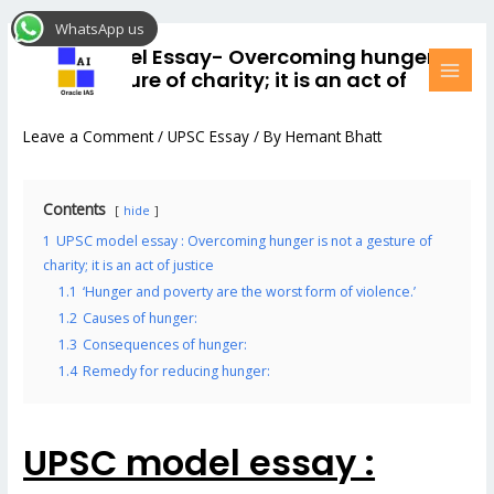
Skip
Post
MAI
WhatsApp us
to
navigation
MEN
UPSC model Essay- Overcoming hunger is
content
not a gesture of charity; it is an act of
justice #1
Leave a Comment
/
UPSC Essay
/ By
Hemant Bhatt
Contents
hide
1
UPSC model essay : Overcoming hunger is not a gesture of
charity; it is an act of justice
1.1
‘Hunger and poverty are the worst form of violence.’
1.2
Causes of hunger:
1.3
Consequences of hunger:
1.4
Remedy for reducing hunger:
UPSC model essay :