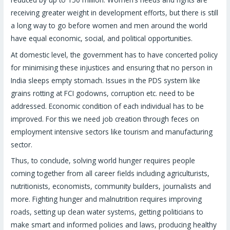
receiving greater weight in development efforts, but there is still
a long way to go before women and men around the world
have equal economic, social, and political opportunities.
At domestic level, the government has to have concerted policy
for minimising these injustices and ensuring that no person in
India sleeps empty stomach. Issues in the PDS system like
grains rotting at FCI godowns, corruption etc. need to be
addressed. Economic condition of each individual has to be
improved. For this we need job creation through feces on
employment intensive sectors like tourism and manufacturing
sector.
Thus, to conclude, solving world hunger requires people
coming together from all career fields including agriculturists,
nutritionists, economists, community builders, journalists and
more. Fighting hunger and malnutrition requires improving
roads, setting up clean water systems, getting politicians to
make smart and informed policies and laws, producing healthy