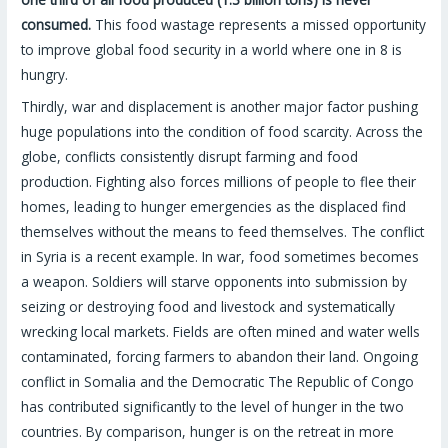
consumed.
This food wastage represents a missed opportunity
to improve global food security in a world where one in 8 is
hungry.
Thirdly, war and displacement is another major factor pushing
huge populations into the condition of food scarcity. Across the
globe, conflicts consistently disrupt farming and food
production. Fighting also forces millions of people to flee their
homes, leading to hunger emergencies as the displaced find
themselves without the means to feed themselves. The conflict
in Syria is a recent example. In war, food sometimes becomes
a weapon. Soldiers will starve opponents into submission by
seizing or destroying food and livestock and systematically
wrecking local markets. Fields are often mined and water wells
contaminated, forcing farmers to abandon their land. Ongoing
conflict in Somalia and the Democratic The Republic of Congo
has contributed significantly to the level of hunger in the two
countries. By comparison, hunger is on the retreat in more