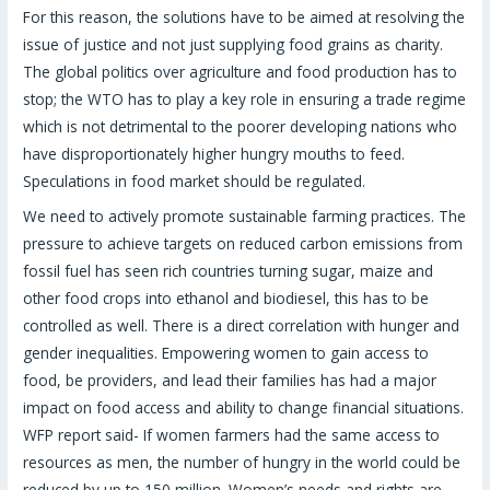
For this reason, the solutions have to be aimed at resolving the
issue of justice and not just supplying food grains as charity.
The global politics over agriculture and food production has to
stop; the WTO has to play a key role in ensuring a trade regime
which is not detrimental to the poorer developing nations who
have disproportionately higher hungry mouths to feed.
Speculations in food market should be regulated.
We need to actively promote sustainable farming practices. The
pressure to achieve targets on reduced carbon emissions from
fossil fuel has seen rich countries turning sugar, maize and
other food crops into ethanol and biodiesel, this has to be
controlled as well. There is a direct correlation with hunger and
gender inequalities. Empowering women to gain access to
food, be providers, and lead their families has had a major
impact on food access and ability to change financial situations.
WFP report said- If women farmers had the same access to
resources as men, the number of hungry in the world could be
reduced by up to 150 million. Women’s needs and rights are