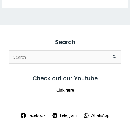
Search
Search
for:
Check out our Youtube
Click here
Facebook
Telegram
WhatsApp