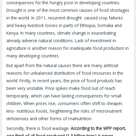
consequences for the hungry poor in developing countries.
Drought is one of the most common causes of food shortages
in the world. In 2011, recurrent drought caused crop failures
and heavy livestock losses in parts of Ethiopia, Somalia and
Kenya. In many countries, climate change is exacerbating
already adverse natural conditions. Lack of investment in
agriculture is another reason for inadequate food production in
many developing countries.
But apart from the natural causes there are many artificial
reasons for unbalanced distribution of food resources in the
world. Firstly, In recent years, the price of food products has
been very unstable. Price spikes make food out of reach
temporarily, which can have lasting consequences for small
children. When prices rise, consumers often shift to cheaper,
less- nutritious foods, heightening the risks of micronutrient
deficiencies and other forms of malnutrition.
Secondly, there is food wastage.
According to the WFP report,
one third of all food produced (1.3 billion tons) is never