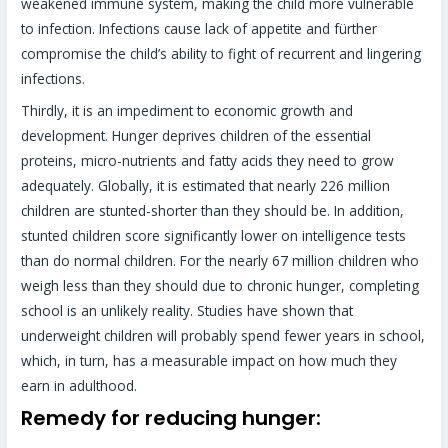
weakened immune system, making the child more vulnerable
to infection. Infections cause lack of appetite and fürther
compromise the child’s ability to fight of recurrent and lingering
infections.
Thirdly, it is an impediment to economic growth and
development. Hunger deprives children of the essential
proteins, micro-nutrients and fatty acids they need to grow
adequately. Globally, it is estimated that nearly 226 million
children are stunted-shorter than they should be. In addition,
stunted children score significantly lower on intelligence tests
than do normal children. For the nearly 67 million children who
weigh less than they should due to chronic hunger, completing
school is an unlikely reality. Studies have shown that
underweight children will probably spend fewer years in school,
which, in turn, has a measurable impact on how much they
earn in adulthood.
Remedy for reducing hunger: