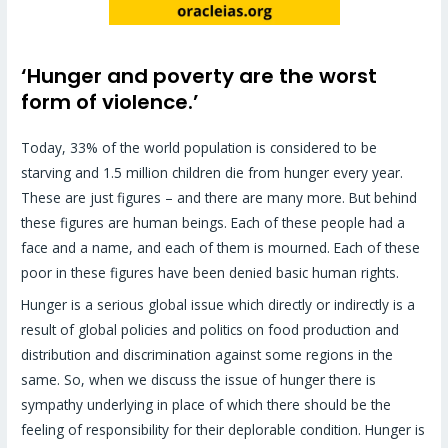
‘Hunger and poverty are the worst
form of violence.’
Today, 33% of the world population is considered to be
starving and 1.5 million children die from hunger every year.
These are just figures – and there are many more. But behind
these figures are human beings. Each of these people had a
face and a name, and each of them is mourned. Each of these
poor in these figures have been denied basic human rights.
Hunger is a serious global issue which directly or indirectly is a
result of global policies and politics on food production and
distribution and discrimination against some regions in the
same. So, when we discuss the issue of hunger there is
sympathy underlying in place of which there should be the
feeling of responsibility for their deplorable condition. Hunger is