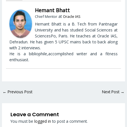
Hemant Bhatt
at
Chief Mentor
Oracle IAS
Hemant Bhatt is a B. Tech from Pantnagar
University and has studied Social Sciences at
SciencesPo, Paris. He teaches at Oracle IAS,
Dehradun. He has given 5 UPSC mains back to back along
with 2 interviews.
He is a bibliophile,accomplished writer and a fitness
enthusiast.
←
Previous Post
Next Post
→
Leave a Comment
You must be
logged in
to post a comment.