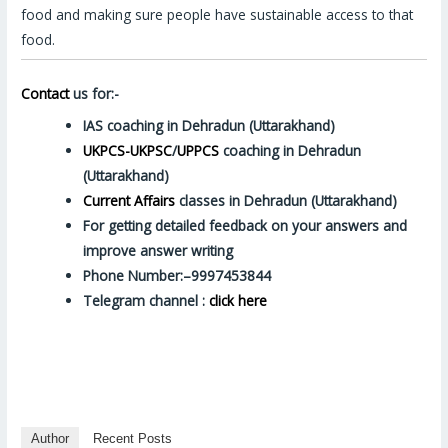
food and making sure people have sustainable access to that
food.
Contact
us for:-
IAS coaching in Dehradun (Uttarakhand)
UKPCS-UKPSC
/
UPPCS
coaching in Dehradun
(Uttarakhand)
Current Affairs
classes in Dehradun (Uttarakhand)
For getting detailed feedback on your answers and
improve answer writing
Phone Number:–9997453844
Telegram channel :
click here
Author
Recent Posts