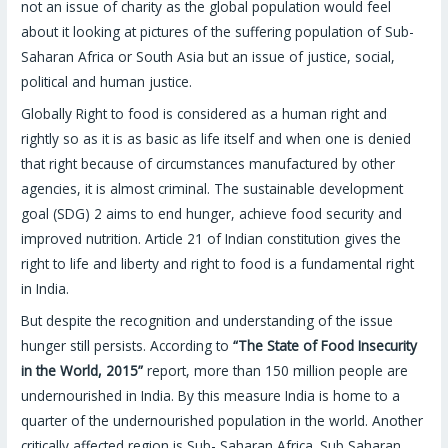
not an issue of charity as the global population would feel
about it looking at pictures of the suffering population of Sub-
Saharan Africa or South Asia but an issue of justice, social,
political and human justice.
Globally Right to food is considered as a human right and
rightly so as it is as basic as life itself and when one is denied
that right because of circumstances manufactured by other
agencies, it is almost criminal. The sustainable development
goal (SDG) 2 aims to end hunger, achieve food security and
improved nutrition. Article 21 of Indian constitution gives the
right to life and liberty and right to food is a fundamental right
in India.
But despite the recognition and understanding of the issue
hunger still persists. According to
“The State of Food Insecurity
in the World, 2015”
report, more than 150 million people are
undernourished in India. By this measure India is home to a
quarter of the undernourished population in the world. Another
critically affected region is Sub- Saharan Africa. Sub Saharan