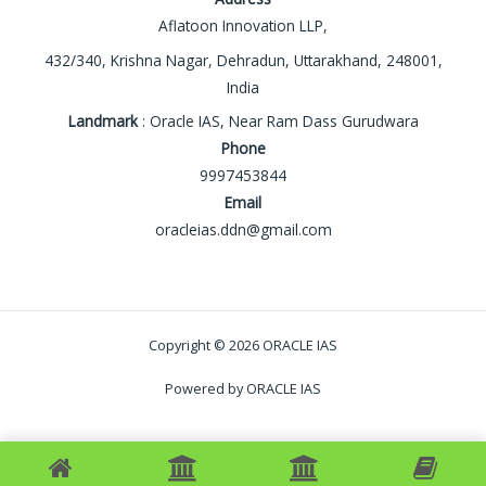
Aflatoon Innovation LLP,
432/340, Krishna Nagar, Dehradun, Uttarakhand, 248001,
India
Landmark
: Oracle IAS, Near Ram Dass Gurudwara
Phone
9997453844
Email
oracleias.ddn@gmail.com
Copyright © 2026 ORACLE IAS
Powered by ORACLE IAS