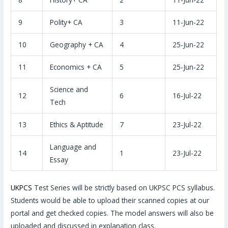
9
Polity+ CA
3
11-Jun-22
10
Geography + CA
4
25-Jun-22
11
Economics + CA
5
25-Jun-22
Science and
12
6
16-Jul-22
Tech
13
Ethics & Aptitude
7
23-Jul-22
Language and
14
1
23-Jul-22
Essay
UKPCS
Test Series will be strictly based on UKPSC PCS syllabus.
Students would be able to upload their scanned copies at our
portal and get checked copies. The model answers will also be
uploaded and discussed in explanation class.