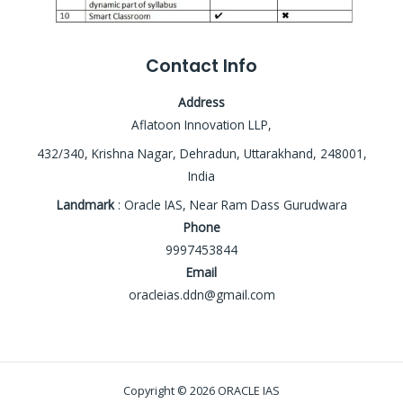
Contact Info
Address
Aflatoon Innovation LLP,
432/340, Krishna Nagar, Dehradun, Uttarakhand, 248001,
India
Landmark
: Oracle IAS, Near Ram Dass Gurudwara
Phone
9997453844
Email
oracleias.ddn@gmail.com
Copyright © 2026 ORACLE IAS