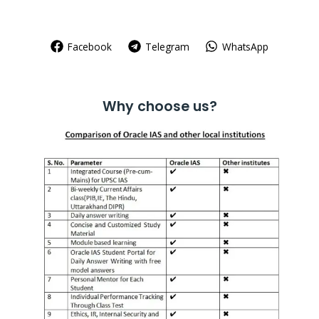
Facebook
Telegram
WhatsApp
Why choose us?