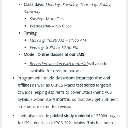
Class days
:
Monday, Tuesday, Thursday, Friday,
Saturday
Sunday
– Mock Test
Wednesday
– No Class
Timing:
Morning: 10.30 AM – 11.45 AM
Evening: 8 PM to 10.30 PM
Mode : Online classes at our
LMS.
Recorded session with material
will also be
available for revision purpose.
Program will include
classroom lectures
(online and
offline)
as well as UKPCS Mains
test series
targeted
towards helping aspirants to cover Uttarakhand PCS
Syllabus within
3.5-4
months
, so that they get sufficient
time before exam for revision.
It will also include
printed
study material
of 2500+ pages
for GS subjects in UKPCS 2021 Mains. This has been