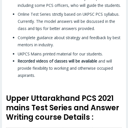
including some PCS officers, who will guide the students.
Online Test Series strictly based on UKPSC PCS syllabus.
Currently. The model answers will be discussed in the
class and tips for better answers provided.
Complete guidance about strategy and feedback by best
mentors in industry.
UKPCS Mains printed material for our students.
Recorded videos of classes will be available
and will
provide flexibility to working and otherwise occupied
aspirants.
Upper Uttarakhand PCS 2021
mains Test Series and Answer
Writing course Details :