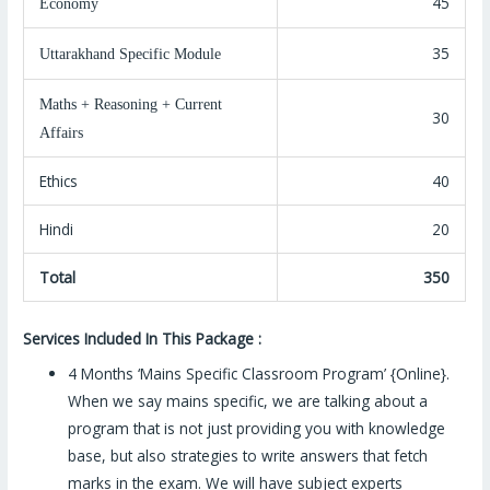
45
Economy
35
Uttarakhand Specific Module
Maths + Reasoning + Current
30
Affairs
Ethics
40
Hindi
20
Total
350
Ser
vices Included In This Package :
4 Months ‘Mains Specific Classroom Program’ {Online}.
When we say mains specific, we are talking about a
program that is not just providing you with knowledge
base, but also strategies to write answers that fetch
marks in the exam. We will have subject experts