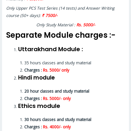
Only Upper PCS Test Series (14 tests) and Answer Writing
course (50+ days):
₹ 7500/-
Only Study Material :
Rs. 5000/-
Separate Module charges :-
Uttarakhand Module :
35 hours classes and study material
Charges :
Rs. 5000/ only
Hindi module
20 hour classes and study material
Charges :
Rs. 5000/- only
Ethics module
30 hours classes and study material
Charges :
Rs. 4000/- only