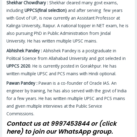
Shekhar Chowdhary :
Shekhar cleared many govt exams,
including
UPPCS(final selection)
and after serving few years
with Govt of UP, is now currently an Assistant Professor at
Kalinga University, Raipur. A national topper in NET exam, he is
also pursuing PhD in Public Administration from Jindal
University. He has written multiple UPSC mains.
Abhishek Pandey :
Abhishek Pandey is a postgraduate in
Political Science from Allahabad University and got selected in
UPPCS 2020
. He is currently posted in Gorakhpur. He has
written multiple UPSC and PCS mains with Hindi optional.
Pawan Pandey :
Pawan is a co-founder of Oracle IAS. An
engineer by training, he has also served with the govt of India
for a few years. He has written multiple UPSC and PCS mains
and given multiple interviews at the Public Service
Commissions.
Contact us at 9997453844 or (
click
here)
to join our WhatsApp group.