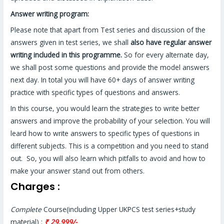
Answer writing program:
Please note that apart from Test series and discussion of the
answers given in test series, we shall
also have regular answer
writing included in this programme.
So for every alternate day,
we shall post some questions and provide the model answers
next day. In total you will have 60+ days of answer writing
practice with specific types of questions and answers.
In this course, you would learn the strategies to write better
answers and improve the probability of your selection. You will
leard how to write answers to specific types of questions in
different subjects. This is a competition and you need to stand
out. So, you will also learn which pitfalls to avoid and how to
make your answer stand out from others.
Charges :
Complete
Course(including Upper UKPCS test series+study
material) :
₹ 29,999/-