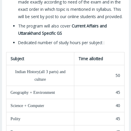
made exactly according to need of the exam and in the
exact order in which topic is mentioned in syllabus. This
will be sent by post to our online students and provided.
The program will also cover
Current Affairs and
Uttarakhand Specific GS
Dedicated number of study hours per subject :
Subject
Time allotted
Indian History(all 3 parts) and
50
culture
45
Geography + Environment
40
Science + Computer
45
Polity