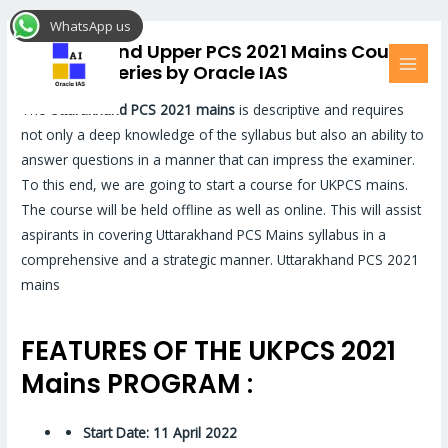
Skip
MAI
WhatsApp us
to
MEN
Uttarakhand Upper PCS 2021 Mains Course
content
and Test Series by Oracle IAS
The
Uttarakhand PCS 2021 mains
is descriptive and requires
not only a deep knowledge of the syllabus but also an ability to
answer questions in a manner that can impress the examiner.
To this end, we are going to start a course for UKPCS mains.
The course will be held offline as well as online. This will assist
aspirants in covering Uttarakhand PCS Mains syllabus in a
comprehensive and a strategic manner. Uttarakhand PCS 2021
mains
FEATURES OF THE UKPCS 2021
Mains PROGRAM :
Start Date: 11 April 2022