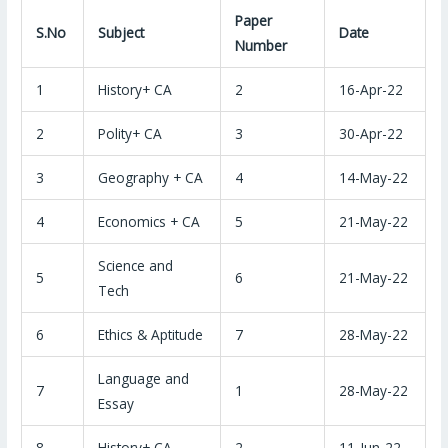
Paper
S.No
Subject
Date
Number
1
History+ CA
2
16-Apr-22
2
Polity+ CA
3
30-Apr-22
3
Geography + CA
4
14-May-22
4
Economics + CA
5
21-May-22
Science and
5
6
21-May-22
Tech
6
Ethics & Aptitude
7
28-May-22
Language and
7
1
28-May-22
Essay
8
History+ CA
2
11-Jun-22