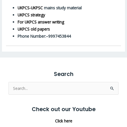
UKPCS-UKPSC
mains study material
UKPCS strategy
For UKPCS answer writing
UKPCS old papers
Phone Number:–9997453844
Search
Search
for:
Check out our Youtube
Click here