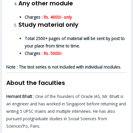
Any other module
Charges :
Rs. 4000/- only
Study material only
Total 2500+ pages of material will be sent by post to
your place from time to time.
Charges :
Rs. 5000/-
Note : The test series is not included with individual modules.
About the faculties
Hemant Bhatt :
One of the founders of Oracle IAS, Mr. Bhatt is
an engineer and has worked in Singapore before returning and
writing 5 UPSC mains and multiple interviews. He has also
pursued postgraduate studies in Social Sciences from
Sciences’Po, Paris.