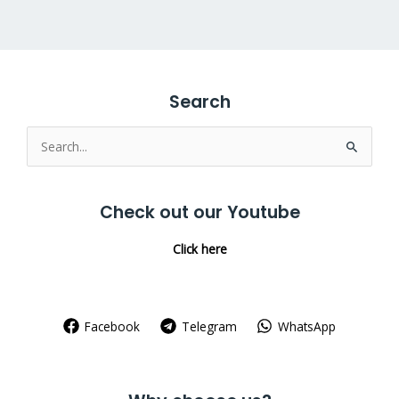
Search
Search
for:
Check out our Youtube
Click here
Facebook
Telegram
WhatsApp