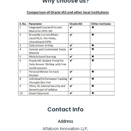
Why choose us?
Contact Info
Address
Aflatoon Innovation LLP,