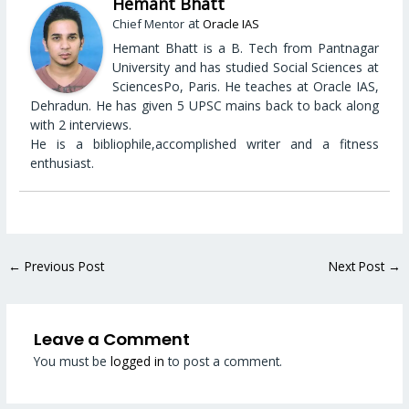
Hemant Bhatt
at
Chief Mentor
Oracle IAS
Hemant Bhatt is a B. Tech from Pantnagar
University and has studied Social Sciences at
SciencesPo, Paris. He teaches at Oracle IAS,
Dehradun. He has given 5 UPSC mains back to back along
with 2 interviews.
He is a bibliophile,accomplished writer and a fitness
enthusiast.
←
Previous Post
Next Post
→
Leave a Comment
You must be
logged in
to post a comment.