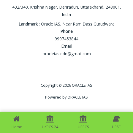
432/340, Krishna Nagar, Dehradun, Uttarakhand, 248001,
India
Landmark
: Oracle IAS, Near Ram Dass Gurudwara
Phone
9997453844
Email
oracleias.ddn@gmail.com
Copyright © 2026 ORACLE IAS
Powered by ORACLE IAS
Home
UKPCS-24
UPPCS
UPSC