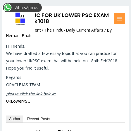
Skip
Post
MAI
WhatsApp us
to
navigation
MEN
ESSAY TOPIC FOR UK LOWER PSC EXAM
content
MAINS –FEB 1018
Leave a Comment
/
The Hindu- Daily Current Affairs
/ By
Hemant Bhatt
Hi Friends,
We have drafted a few essay topic that you can practice for
your lower UKPSC exam that will be held on 18nth Feb’2018.
Hope you find it useful.
Regards
ORACLE IAS TEAM
please click the link below:
UKLowerPSC
Author
Recent Posts