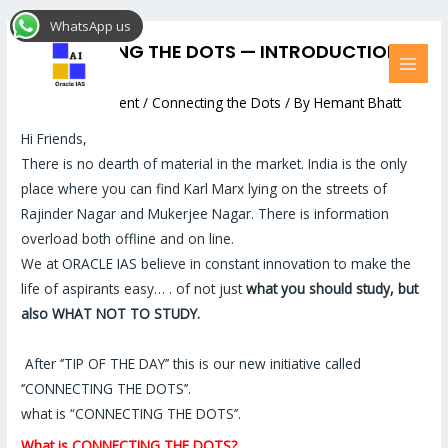
Skip
Post
MAI
WhatsApp us
to
navigation
MEN
CONNECTING THE DOTS — INTRODUCTION
content
AUDIO
Leave a Comment
/
Connecting the Dots
/ By
Hemant Bhatt
Hi Friends,
There is no dearth of material in the market. India is the only
place where you can find Karl Marx lying on the streets of
Rajinder Nagar and Mukerjee Nagar. There is information
overload both offline and on line.
We at ORACLE IAS believe in constant innovation to make the
life of aspirants easy… . of not just
what you should study, but
also WHAT NOT TO STUDY.
After ‘’TIP OF THE DAY’’ this is our new initiative called
‘’CONNECTING THE DOTS’’.
what is “CONNECTING THE DOTS’’.
What is CONNECTING THE DOTS?