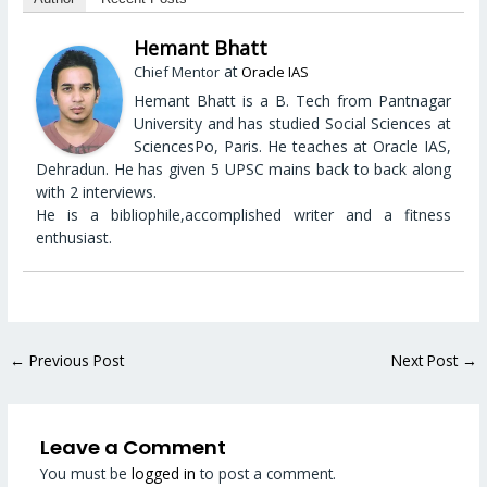
Hemant Bhatt
at
Chief Mentor
Oracle IAS
Hemant Bhatt is a B. Tech from Pantnagar
University and has studied Social Sciences at
SciencesPo, Paris. He teaches at Oracle IAS,
Dehradun. He has given 5 UPSC mains back to back along
with 2 interviews.
He is a bibliophile,accomplished writer and a fitness
enthusiast.
←
Previous Post
Next Post
→
Leave a Comment
You must be
logged in
to post a comment.