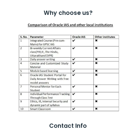
Why choose us?
Contact Info