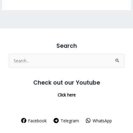
Search
Search
for:
Check out our Youtube
Click here
Facebook
Telegram
WhatsApp