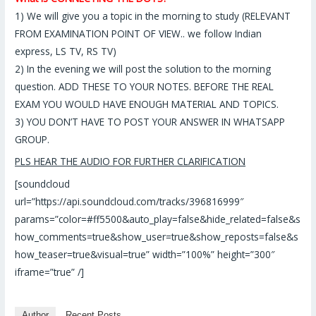
1)
We will give you a topic in the morning to study (RELEVANT
FROM EXAMINATION POINT OF VIEW.. we follow Indian
express, LS TV, RS TV)
2)
In the evening we will post the solution to the morning
question. ADD THESE TO YOUR NOTES. BEFORE THE REAL
EXAM YOU WOULD HAVE ENOUGH MATERIAL AND TOPICS.
3)
YOU DON’T HAVE TO POST YOUR ANSWER IN WHATSAPP
GROUP.
PLS HEAR THE AUDIO FOR FURTHER CLARIFICATION
[soundcloud
url=”https://api.soundcloud.com/tracks/396816999″
params=”color=#ff5500&auto_play=false&hide_related=false&s
how_comments=true&show_user=true&show_reposts=false&s
how_teaser=true&visual=true” width=”100%” height=”300″
iframe=”true” /]
Author
Recent Posts