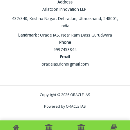
Address
Aflatoon Innovation LLP,
432/340, Krishna Nagar, Dehradun, Uttarakhand, 248001,
India
Landmark
: Oracle IAS, Near Ram Dass Gurudwara
Phone
9997453844
Email
oracleias.ddn@gmail.com
Copyright © 2026 ORACLE IAS
Powered by ORACLE IAS