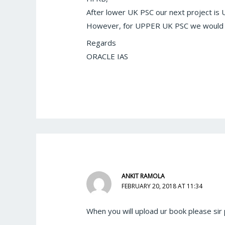
After lower UK PSC our next project i
However, for UPPER UK PSC we would 
Regards
ORACLE IAS
ANKIT RAMOLA
FEBRUARY 20, 2018 AT 11:34
When you will upload ur book please sir 