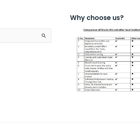
Why choose us?