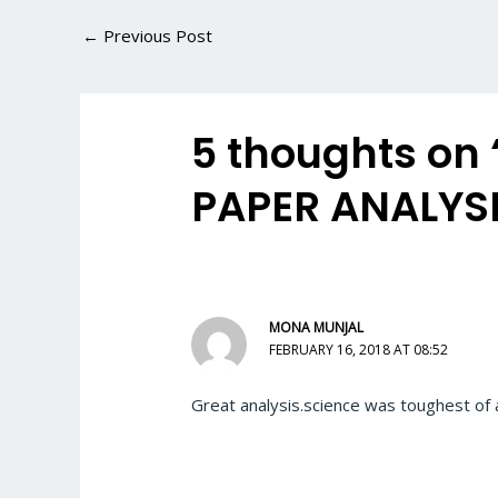
←
Previous Post
5 thoughts on
PAPER ANALYSI
MONA MUNJAL
FEBRUARY 16, 2018 AT 08:52
Great analysis.science was toughest of a