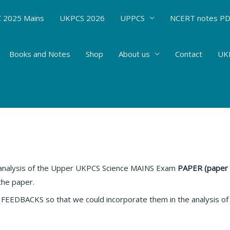
 2025 Mains
UKPCS 2026
UPPCS
NCERT notes P
Books and Notes
Shop
About us
Contact
UKP
S Exam PAPER ANALYSIS (PAPER 6)
Affairs
/ By
Hemant Bhatt
 analysis of the Upper UKPCS Science MAINS Exam
PAPER (paper 
the paper.
BACKS so that we could incorporate them in the analysis of t