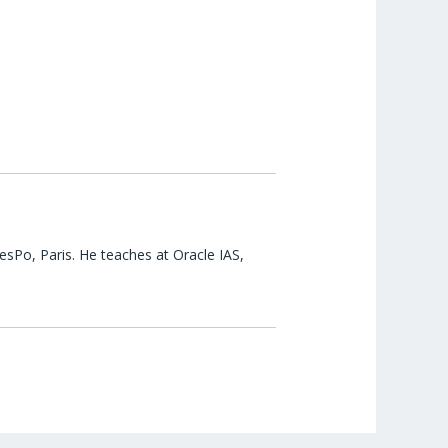
esPo, Paris. He teaches at Oracle IAS,