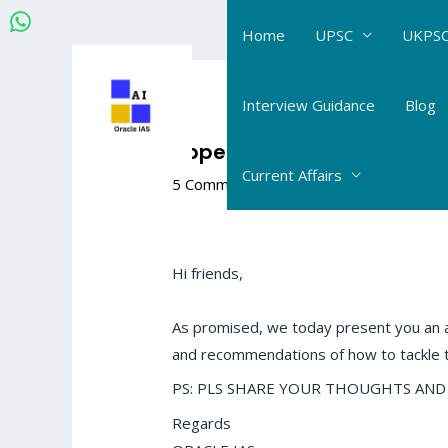
Skip
Home
UPSC
UKPSC
to
content
Post
navigation
Interview Guidance
Blog
Upper UKPCS Science MAIN
Current Affairs
5 Comments
/
The Hindu- Daily Current 
Hi friends,
As promised, we today present you an
and recommendations of how to tackle 
PS: PLS SHARE YOUR THOUGHTS AND FEED
Regards