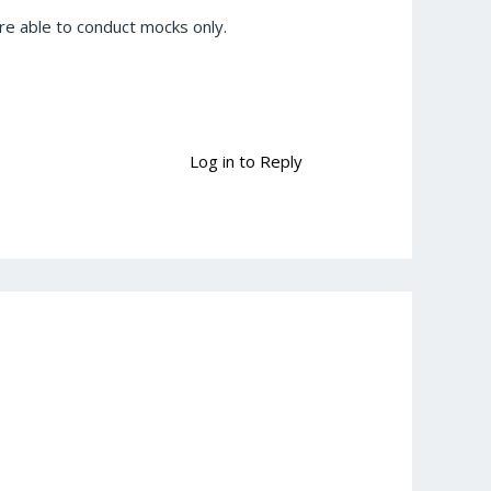
e able to conduct mocks only.
Log in to Reply