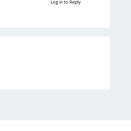
Log in to Reply