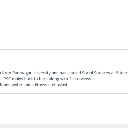
 from Pantnagar University and has studied Social Sciences at Scienc
UPSC mains back to back along with 2 interviews.
lished writer and a fitness enthusiast.