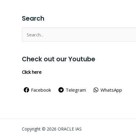
Search
Search
for:
Check out our Youtube
Click here
Facebook
Telegram
WhatsApp
Copyright © 2026 ORACLE IAS