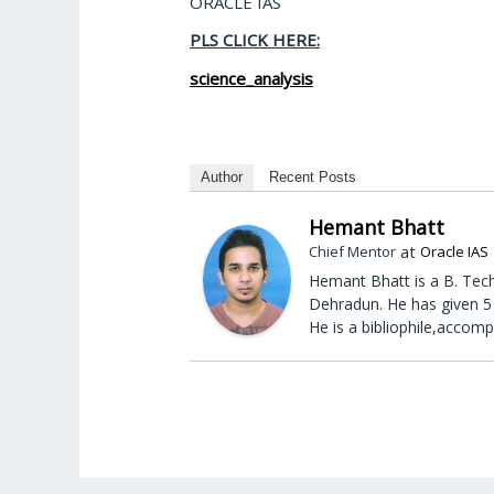
ORACLE IAS
PLS CLICK HERE:
science_analysis
Author
Recent Posts
Hemant Bhatt
at
Chief Mentor
Oracle IAS
Hemant Bhatt is a B. Tech
Dehradun. He has given 5 
He is a bibliophile,accomp