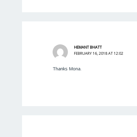
HEMANT BHATT
FEBRUARY 16, 2018 AT 12:02
Thanks Mona.