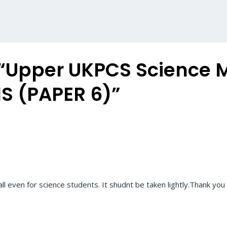
 “Upper UKPCS Science
S (PAPER 6)”
ll even for science students. It shudnt be taken lightly.Thank you 