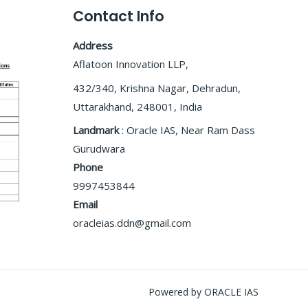
Contact Info
Address
Aflatoon Innovation LLP,
432/340, Krishna Nagar, Dehradun,
Uttarakhand, 248001, India
Landmark
: Oracle IAS, Near Ram Dass
Gurudwara
Phone
9997453844
Email
oracleias.ddn@gmail.com
Powered by ORACLE IAS