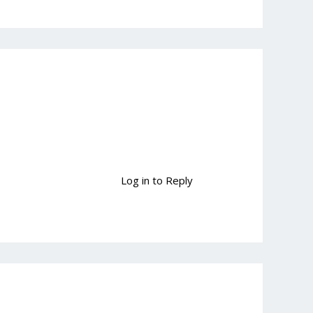
Log in to Reply