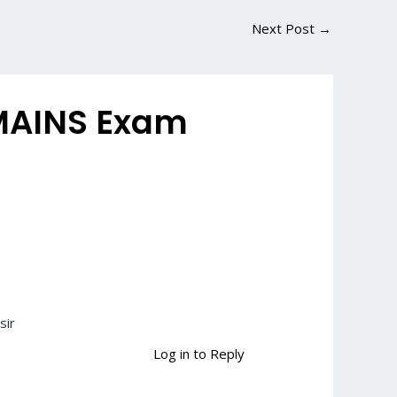
Next Post
→
 MAINS Exam
sir
Log in to Reply