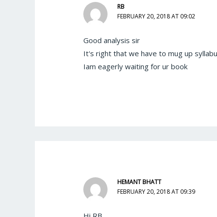
RB
FEBRUARY 20, 2018 AT 09:02
Good analysis sir
It's right that we have to mug up syllabu
Iam eagerly waiting for ur book
HEMANT BHATT
FEBRUARY 20, 2018 AT 09:39
Hi RB,