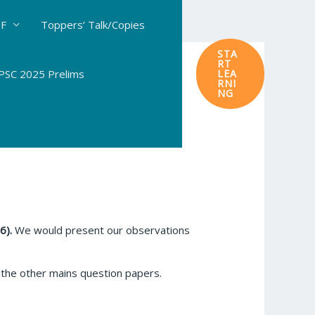
DF
Toppers’ Talk/Copies
STA
RT
SC 2025 Prelims
LEA
RNI
NG
6).
We would present our observations
he other mains question papers.