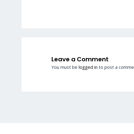
Leave a Comment
You must be
logged in
to post a comme