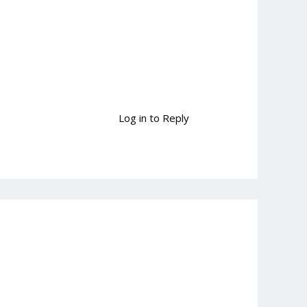
Log in to Reply