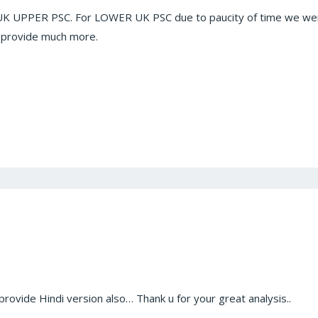
s UK UPPER PSC. For LOWER UK PSC due to paucity of time we wer
provide much more.
provide Hindi version also… Thank u for your great analysis..