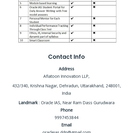
Contact Info
Address
Aflatoon Innovation LLP,
432/340, Krishna Nagar, Dehradun, Uttarakhand, 248001,
India
Landmark
: Oracle IAS, Near Ram Dass Gurudwara
Phone
9997453844
Email
oracleias.ddn@gmail.com