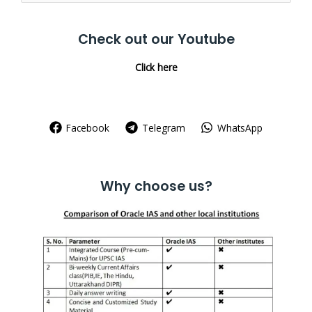
for:
Check out our Youtube
Click here
Facebook
Telegram
WhatsApp
Why choose us?