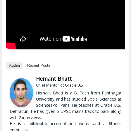
Author
Recent Posts
Hemant Bhatt
at
Chief Mentor
Oracle IAS
Hemant Bhatt is a B. Tech from Pantnagar
University and has studied Social Sciences at
SciencesPo, Paris. He teaches at Oracle IAS,
Dehradun. He has given 5 UPSC mains back to back along
with 2 interviews.
He is a bibliophile,accomplished writer and a fitness
enthusiast.