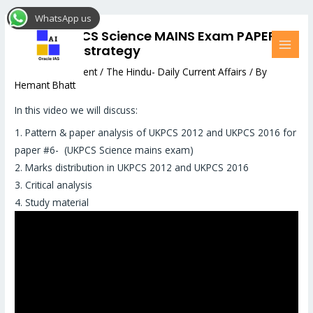
Skip
Post
MAI
WhatsApp us
to
navigation
MEN
Upper UKPCS Science MAINS Exam PAPER
content
#6: Smart strategy
Leave a Comment
/
The Hindu- Daily Current Affairs
/ By
Hemant Bhatt
In this video we will discuss:
1. Pattern & paper analysis of UKPCS 2012 and UKPCS 2016 for
paper #6- (UKPCS Science mains exam)
2. Marks distribution in UKPCS 2012 and UKPCS 2016
3. Critical analysis
4. Study material