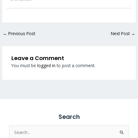
←
Previous Post
Next Post
→
Leave a Comment
You must be
logged in
to post a comment.
Search
Search