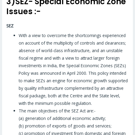
3)SEZ- Special Economic Zone
Issues :-
SEZ
With a view to overcome the shortcomings experienced
on account of the multiplicity of controls and clearances;
absence of world-class infrastructure, and an unstable
fiscal regime and with a view to attract larger foreign
investments in India, the Special Economic Zones (SEZs)
Policy was announced in April 2000. This policy intended
to make SEZs an engine for economic growth supported
by quality infrastructure complemented by an attractive
fiscal package, both at the Centre and the State level,
with the minimum possible regulation.
The main objectives of the SEZ Act are:-
(a) generation of additional economic activity;
(b) promotion of exports of goods and services;
(c) promotion of investment from domestic and foreign