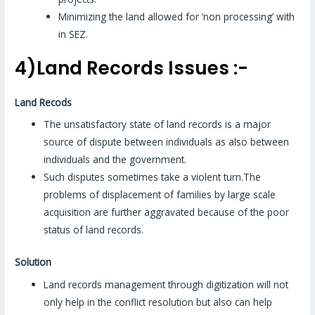
Minimizing the land allowed for ‘non processing’ with
in SEZ.
4)Land Records Issues :-
Land Recods
The unsatisfactory state of land records is a major
source of dispute between individuals as also between
individuals and the government.
Such disputes sometimes take a violent turn.The
problems of displacement of families by large scale
acquisition are further aggravated because of the poor
status of land records.
Solution
Land records management through digitization will not
only help in the conflict resolution but also can help