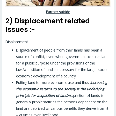
Farmer suicide
2) Displacement related
Issues :-
Displacement
Displacement of people from their lands has been a
source of conflict, even when government acquires land
for a public purpose under the provisions of the
law.Acquisition of land is necessary for the larger socio-
economic development of a country.
Putting land to more economic use and thus
increasing
the economic returns to the society is the underlying
principle for acquisition of land
.Acquisition of lands is
generally problematic as the persons dependent on the
land are deprived of various benefits they derive from it
– at times even livelihood.