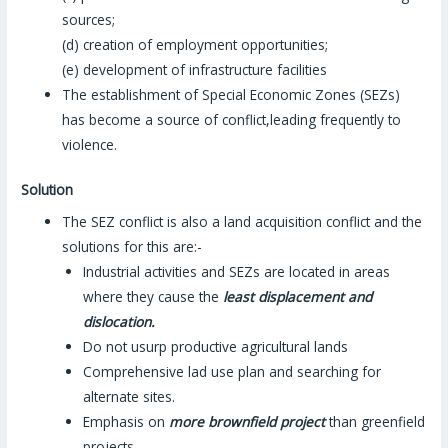
sources;
(d) creation of employment opportunities;
(e) development of infrastructure facilities
The establishment of Special Economic Zones (SEZs)
has become a source of conflict,leading frequently to
violence.
Solution
The SEZ conflict is also a land acquisition conflict and the
solutions for this are:-
Industrial activities and SEZs are located in areas
where they cause the
least displacement and
dislocation.
Do not usurp productive agricultural lands
Comprehensive lad use plan and searching for
alternate sites.
Emphasis on
more brownfield project
than greenfield
projects.