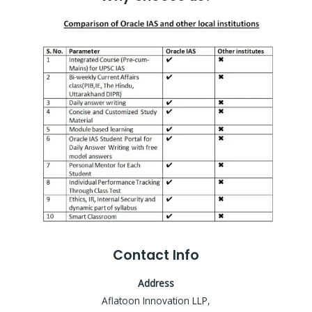
Contact Info
Address
Aflatoon Innovation LLP,