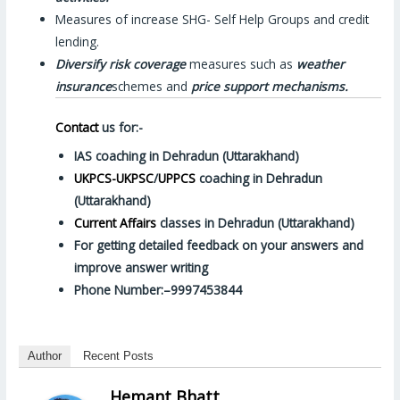
Measures of increase SHG- Self Help Groups and credit
lending.
Diversify risk coverage
measures such as
weather
insurance
schemes and
price support mechanisms.
Contact
us for:-
IAS coaching in Dehradun (Uttarakhand)
UKPCS-UKPSC
/
UPPCS
coaching in Dehradun
(Uttarakhand)
Current Affairs
classes in Dehradun (Uttarakhand)
For getting detailed feedback on your answers and
improve answer writing
Phone Number:–9997453844
Author
Recent Posts
Hemant Bhatt