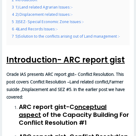
3
1) Land related Agrarian Issues :-
4
2) Displacement related Issues :-
5
3)SEZ- Special Economic Zone Issues :-
6
4)Land Records Issues :-
7
5)Solution to the conflicts arising out of Land management :-
Introduction- ARC report gist
Oracle IAS presents ARC report gist– Conflict Resolution. This
post covers Conflict Resolution –
Land related conflict,Farmer
suicide ,Displacement and SEZ #5
. In the earlier post we have
covered:
ARC report gist-C
onceptual
aspect
of the Capacity Building For
Conflict Resolution #1