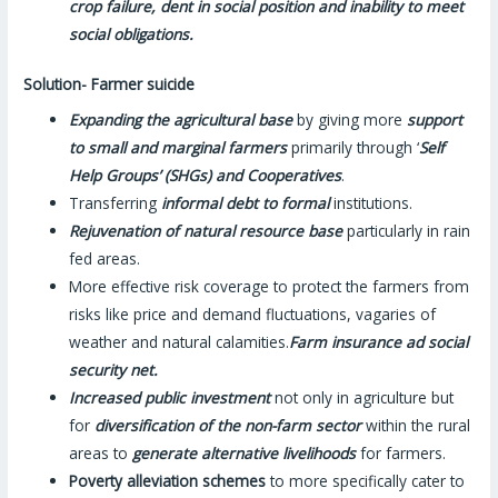
crop failure, dent in social position and inability to meet
social obligations.
Solution- Farmer suicide
Expanding the agricultural base
by giving more
support
to small and marginal farmers
primarily through ‘
Self
Help Groups’ (SHGs) and Cooperatives
.
Transferring
informal debt to formal
institutions.
Rejuvenation of natural resource base
particularly in rain
fed areas.
More effective risk coverage to protect the farmers from
risks like price and demand fluctuations, vagaries of
weather and natural calamities.
Farm insurance ad social
security net.
Increased public investment
not only in agriculture but
for
diversification of the non-farm sector
within the rural
areas to
generate alternative livelihoods
for farmers.
Poverty alleviation schemes
to more specifically cater to