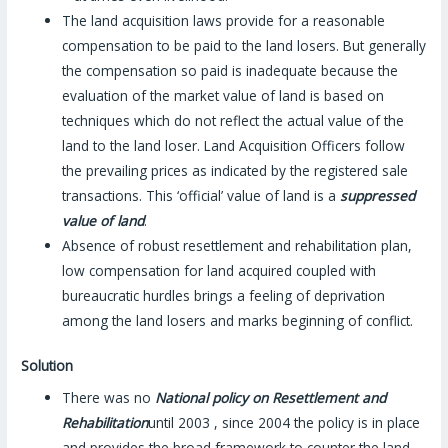
The land acquisition laws provide for a reasonable
compensation to be paid to the land losers. But generally
the compensation so paid is inadequate because the
evaluation of the market value of land is based on
techniques which do not reflect the actual value of the
land to the land loser. Land Acquisition Officers follow
the prevailing prices as indicated by the registered sale
transactions. This ‘official’ value of land is a
suppressed
value of land
.
Absence of robust resettlement and rehabilitation plan,
low compensation for land acquired coupled with
bureaucratic hurdles brings a feeling of deprivation
among the land losers and marks beginning of conflict.
Solution
There was no
National policy on Resettlement and
Rehabilitation
until 2003 , since 2004 the policy is in place
and provides the broad framework to counter the land