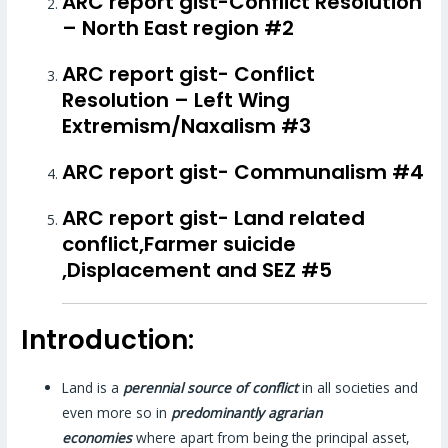
ARC report gist-Conflict Resolution
– North East region #2
ARC report gist- Conflict
Resolution – Left Wing
Extremism/Naxalism #3
ARC report gist- Communalism #4
ARC report gist- Land related
conflict,Farmer suicide
,Displacement and SEZ #5
Introduction:
Land is a
perennial source of conflict
in all societies and
even more so in
predominantly agrarian
economies
where apart from being the principal asset,