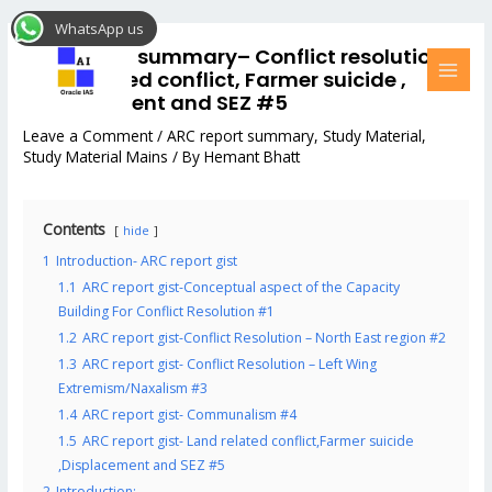
Skip
Post
MAI
WhatsApp us
to
navigation
MEN
ARC report summary– Conflict resolution-
content
Land related conflict, Farmer suicide ,
Displacement and SEZ #5
Leave a Comment
/
ARC report summary
,
Study Material
,
Study Material Mains
/ By
Hemant Bhatt
Contents
hide
1
Introduction- ARC report gist
1.1
ARC report gist-Conceptual aspect of the Capacity
Building For Conflict Resolution #1
1.2
ARC report gist-Conflict Resolution – North East region #2
1.3
ARC report gist- Conflict Resolution – Left Wing
Extremism/Naxalism #3
1.4
ARC report gist- Communalism #4
1.5
ARC report gist- Land related conflict,Farmer suicide
,Displacement and SEZ #5
2
Introduction: