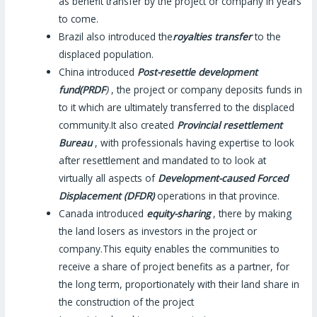
as benefit transfer by the project or company in years
to come.
Brazil also introduced the
royalties transfer
to the
displaced population.
China introduced
Post-resettle development
fund(PRDF
)
, the project or company deposits funds in
to it which are ultimately transferred to the displaced
community.It also created
Provincial resettlement
Bureau
, with professionals having expertise to look
after resettlement and mandated to to look at
virtually all aspects of
Development-caused Forced
Displacement (DFDR)
operations in that province.
Canada introduced
equity-sharing
, there by making
the land losers as investors in the project or
company.This equity enables the communities to
receive a share of project benefits as a partner, for
the long term, proportionately with their land share in
the construction of the project