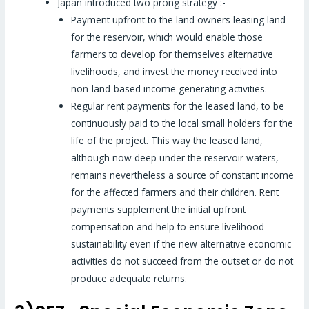
Japan introduced two prong strategy :-
Payment upfront to the land owners leasing land
for the reservoir, which would enable those
farmers to develop for themselves alternative
livelihoods, and invest the money received into
non-land-based income generating activities.
Regular rent payments for the leased land, to be
continuously paid to the local small holders for the
life of the project. This way the leased land,
although now deep under the reservoir waters,
remains nevertheless a source of constant income
for the affected farmers and their children. Rent
payments supplement the initial upfront
compensation and help to ensure livelihood
sustainability even if the new alternative economic
activities do not succeed from the outset or do not
produce adequate returns.