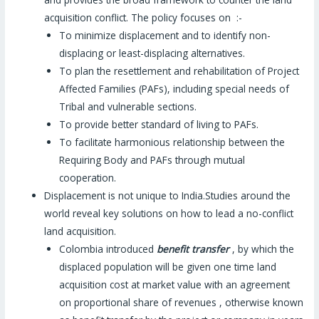
acquisition conflict. The policy focuses on :-
To minimize displacement and to identify non-
displacing or least-displacing alternatives.
To plan the resettlement and rehabilitation of Project
Affected Families (PAFs), including special needs of
Tribal and vulnerable sections.
To provide better standard of living to PAFs.
To facilitate harmonious relationship between the
Requiring Body and PAFs through mutual
cooperation.
Displacement is not unique to India.Studies around the
world reveal key solutions on how to lead a no-conflict
land acquisition.
Colombia introduced
benefit transfer
, by which the
displaced population will be given one time land
acquisition cost at market value with an agreement
on proportional share of revenues , otherwise known