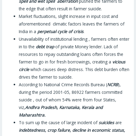
spell and wet spell aberration
pushed the farmers to
the edge that often result in farmer suicide.
Market fluctuations, slight increase in input cost and
aforementioned climatic factors leaves the farmers of
India in a
perpetual cycle of crisis
.
Unavailability of institutional lending , farmers often enter
in to the
debt trap
of private Money lender. Lack of
resources to repay outstanding loans often forces the
farmer to go in for fresh borrowings, creating a
vicious
circle
which causes deep distress. This debt burden often
drives the farmer to suicide.
According to National Crime Records Bureau (
NCRB
),
during the period 2001-05, 86922 farmers committed
suicide , out of whom 54% were from four States,
viz,
Andhra Pradesh, Karnataka, Kerala and
Maharashtra.
To sum up the cause of large incident of
suicides
are
indebtedness, crop failure, decline in economic status,