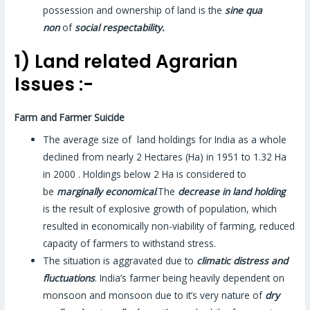
possession and ownership of land is the
sine qua
non
of
social respectability.
1) Land related Agrarian
Issues :-
Farm and Farmer Suicide
The average size of land holdings for India as a whole
declined from nearly 2 Hectares (Ha) in 1951 to 1.32 Ha
in 2000 . Holdings below 2 Ha is considered to
be
marginally economical
.The
decrease in land holding
is the result of explosive growth of population, which
resulted in economically non-viability of farming, reduced
capacity of farmers to withstand stress.
The situation is aggravated due to
climatic distress and
fluctuations
. India’s farmer being heavily dependent on
monsoon and monsoon due to it’s very nature of
dry