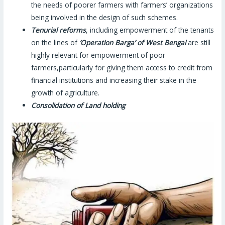
the needs of poorer farmers with farmers’ organizations
being involved in the design of such schemes.
Tenurial reforms
, including empowerment of the tenants
on the lines of
‘Operation Barga’ of West Bengal
are still
highly relevant for empowerment of poor
farmers,particularly for giving them access to credit from
financial institutions and increasing their stake in the
growth of agriculture.
Consolidation of Land holding