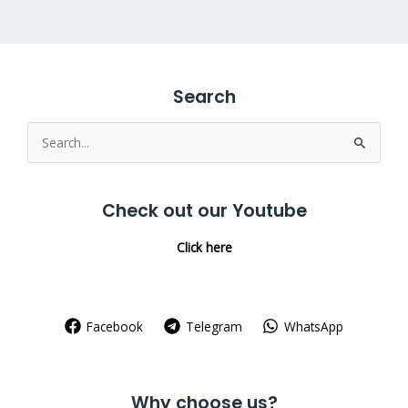
Search
Search
for:
Check out our Youtube
Click here
Facebook
Telegram
WhatsApp
Why choose us?