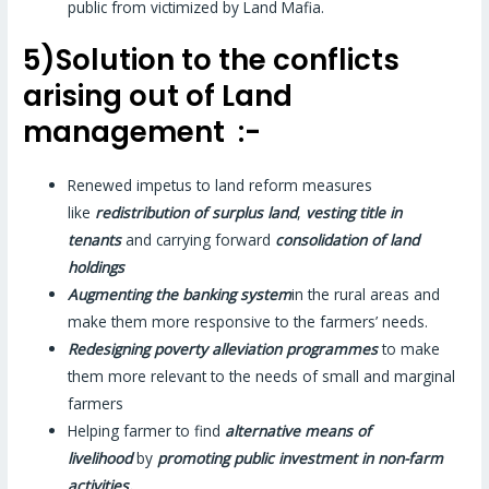
public from victimized by Land Mafia.
5)Solution to the conflicts
arising out of Land
management :-
Renewed impetus to land reform measures
like
redistribution of surplus land
,
vesting title in
tenants
and carrying forward
consolidation of land
holdings
Augmenting the banking system
in the rural areas and
make them more responsive to the farmers’ needs.
Redesigning poverty alleviation programmes
to make
them more relevant to the needs of small and marginal
farmers
Helping farmer to find
alternative means of
livelihood
by
promoting public investment in non-farm
activities.