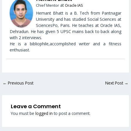
at
Chief Mentor
Oracle IAS
Hemant Bhatt is a B. Tech from Pantnagar
University and has studied Social Sciences at
SciencesPo, Paris. He teaches at Oracle IAS,
Dehradun. He has given 5 UPSC mains back to back along
with 2 interviews.
He is a bibliophile,accomplished writer and a fitness
enthusiast.
←
Previous Post
Next Post
→
Leave a Comment
You must be
logged in
to post a comment.