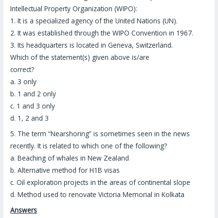
Intellectual Property Organization (WIPO):
1. It is a specialized agency of the United Nations (UN).
2. It was established through the WIPO Convention in 1967.
3. Its headquarters is located in Geneva, Switzerland.
Which of the statement(s) given above is/are
correct?
a. 3 only
b. 1 and 2 only
c. 1 and 3 only
d. 1, 2 and 3
5.
The term “
Nearshoring
” is sometimes seen in the news
recently. It is related to which one of the following?
a. Beaching of whales in New Zealand
b. Alternative method for H1B visas
c. Oil exploration projects in the areas of continental slope
d. Method used to renovate Victoria Memorial in Kolkata
Answers