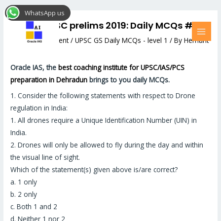
Skip
Post
MAI
WhatsApp us
to
navigation
MEN
Target UPSC prelims 2019: Daily MCQs #19
content
Leave a Comment
/
UPSC GS Daily MCQs - level 1
/ By
Hemant
Bhatt
Oracle IAS, the
best coaching institute for UPSC/IAS/PCS
preparation in Dehradun
brings to you daily MCQs.
1.
Consider the following statements with respect to Drone
regulation in India:
1. All drones require a Unique Identification Number (UIN) in
India.
2. Drones will only be allowed to fly during the day and within
the visual line of sight.
Which of the statement(s) given above is/are correct?
a. 1 only
b. 2 only
c. Both 1 and 2
d. Neither 1 nor 2