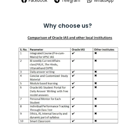
Facebook
Telegram
WhatsApp
Why choose us?