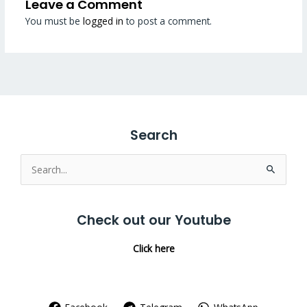
Leave a Comment
You must be
logged in
to post a comment.
Search
Search
for:
Check out our Youtube
Click here