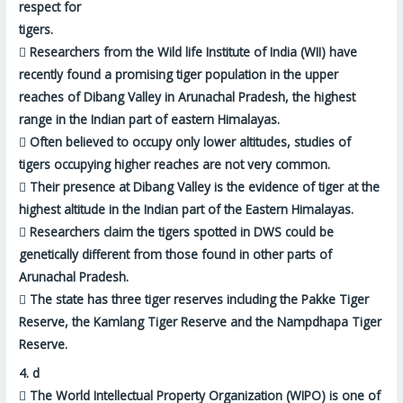
respect for
tigers.

Researchers from the Wild life Institute of India (WII) have
recently found a promising tiger population in the upper
reaches of Dibang Valley in Arunachal Pradesh, the highest
range in the Indian part of eastern Himalayas.

Often believed to occupy only lower altitudes, studies of
tigers occupying higher reaches are not very common.

Their presence at Dibang Valley is the evidence of tiger at the
highest altitude in the Indian part of the Eastern Himalayas.

Researchers claim the tigers spotted in DWS could be
genetically different from those found in other parts of
Arunachal Pradesh.

The state has three tiger reserves including the Pakke Tiger
Reserve, the Kamlang Tiger Reserve and the Nampdhapa Tiger
Reserve.
4.
d

The World Intellectual Property Organization (WIPO) is one of