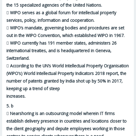
the 15
specialized agencies of the United Nations
.

WIPO serves as a global forum for intellectual property
services, policy, information and cooperation.

WIPO‘s mandate, governing bodies and procedures are set
out in the
WIPO Convention, which established WIPO in 1967
.

WIPO currently has 191 member states, administers 26
international treaties, and is
headquartered in Geneva,
Switzerland
.

According to the UN‘s World Intellectual Property Organisation
(WIPO‘s) World Intellectual Property Indicators 2018 report, the
number of patents granted by India shot up by 50% in 2017,
keeping up a trend of steep
increases.
5.
b

Nearshoring is an outsourcing model wherein IT firms
establish delivery presence in countries and locations
closer to
the client geography
and depute employees working in those