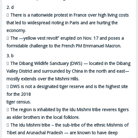
2.
d

There is a nationwide protest in France over high living costs
that led to widespread rioting in Paris and are hurting the
economy.

The ―
yellow vest revolt”
erupted on Nov. 17 and poses a
formidable challenge to the French PM Emmanuel Macron.
3.
b

The Dibang Wildlife Sanctuary (DWS) — located in the Dibang
Valley District and
surrounded by China in the north and east
—
mostly extends over the Mishmi Hills.

DWS is
not a designated tiger reserve
and is the highest site
for the 2018
tiger census.

The region is inhabited by the Idu Mishmi tribe reveres tigers
as elder brothers in the local folklore.

The Idu Mishmi tribe – the sub-tribe of the ethnic Mishmis of
Tibet and Arunachal Pradesh — are known to have deep