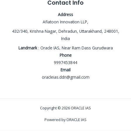
Contact Info
Address
Aflatoon Innovation LLP,
432/340, Krishna Nagar, Dehradun, Uttarakhand, 248001,
India
Landmark
: Oracle IAS, Near Ram Dass Gurudwara
Phone
9997453844
Email
oracleias.ddn@gmail.com
Copyright © 2026 ORACLE IAS
Powered by ORACLE IAS