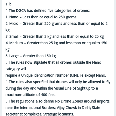
1.
b

The DGCA has defined five categories of drones:
1. Nano – Less than or equal to 250 grams.
2. Micro – Greater than 250 grams and less than or equal to 2
kg
3. Small – Greater than 2 kg and less than or equal to 25 kg
4. Medium – Greater than 25 kg and less than or equal to 150
kg
5. Large – Greater than 150 kg

The rules now stipulate that all drones
outside the Nano
category
will
require a Unique Identification Number (UIN). i.e
except Nano
.

The rules also specified that drones will only be allowed to
fly
during the day and within the Visual Line of Sight
up to a
maximum altitude of 400 feet.

The regulations also define No Drone Zones around airports;
near the International Borders; Vijay Chowk in Delhi; State
secretariat complexes; Strategic locations.