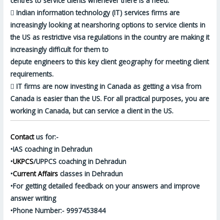
centres to service clients whenever there is a need.

Indian information technology (IT) services firms are
increasingly looking at nearshoring options to service clients in
the US as restrictive visa regulations in the country are making it
increasingly difficult for them to
depute engineers to this key client geography for meeting client
requirements.

IT firms are now investing in Canada as getting a visa from
Canada is easier than the US. For all practical purposes, you are
working in Canada, but can service a client in the US.
Contact
us for:-
•IAS coaching in Dehradun
•
UKPCS
/UPPCS coaching in Dehradun
•
Current Affairs
classes in Dehradun
•For getting detailed feedback on your answers and improve
answer writing
•Phone Number:- 9997453844