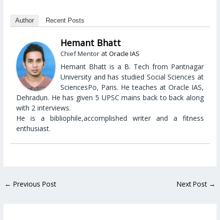
Author
Recent Posts
Hemant Bhatt
at
Chief Mentor
Oracle IAS
Hemant Bhatt is a B. Tech from Pantnagar
University and has studied Social Sciences at
SciencesPo, Paris. He teaches at Oracle IAS,
Dehradun. He has given 5 UPSC mains back to back along
with 2 interviews.
He is a bibliophile,accomplished writer and a fitness
enthusiast.
←
Previous Post
Next Post
→