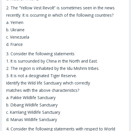
2.
The “
Yellow Vest Revolt
” is sometimes seen in the news
recently. It is occurring in which of the following countries?
a. Yemen
b. Ukraine
c. Venezuela
d. France
3.
Consider the following statements
1. It is surrounded by China in the North and East.
2. The region is inhabited by the Idu Mishmi tribes.
3. It is not a designated Tiger Reserve.
Identify the Wild life Sanctuary which correctly
matches with the above characteristics?
a. Pakke Wildlife Sanctuary
b. Dibang Wildlife Sanctuary
c. Kamlang Wildlife Sanctuary
d. Manas Wildlife Sanctuary
4.
Consider the following statements with respect to World