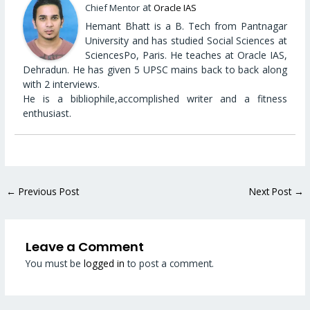
at
Chief Mentor
Oracle IAS
Hemant Bhatt is a B. Tech from Pantnagar
University and has studied Social Sciences at
SciencesPo, Paris. He teaches at Oracle IAS,
Dehradun. He has given 5 UPSC mains back to back along
with 2 interviews.
He is a bibliophile,accomplished writer and a fitness
enthusiast.
←
Previous Post
Next Post
→
Leave a Comment
You must be
logged in
to post a comment.