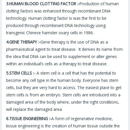
3.HUMAN BLOOD CLOTTING FACTOR :-
Production of human
clotting factors was enhanced through recombinant DNA
technology. Human clotting factor ix was the first to be
produced through recombinant DNA technology using
transgenic Chinese hamster ovary cells in 1986.
4.GENE THERAPY :-
Gene therapy is the use of DNA as a
pharmaceutical agent to treat disease. It derives its name from
the idea that DNA can be used to supplement or alter genes
within an individual’s cells as a therapy to treat disease.
5.STEM CELLS :-
A stem cell is a cell that has the potential to
become any cell type in the human body. Everyone has stem
cells, but they are very hard to access. The easiest place to get
stem cells is from an embryo. Stem cells are introduced into a
damaged area of the body where, under the right conditions,
will replace the damaged area.
6.TISSUE ENGINEERING :-
A form of regenerative medicine,
tissue engineering is the creation of human tissue outside the