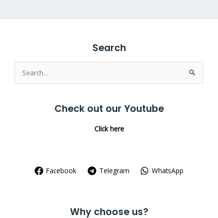
Search
Search
for:
Check out our Youtube
Click here
Facebook
Telegram
WhatsApp
Why choose us?