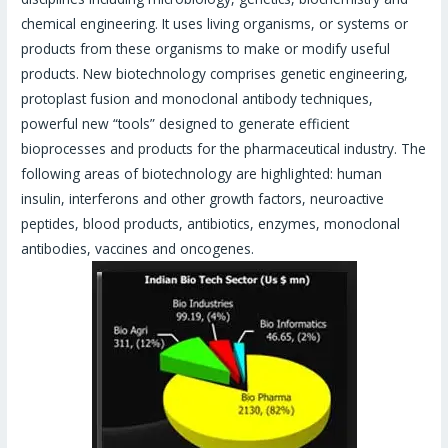
chemical engineering. It uses living organisms, or systems or
products from these organisms to make or modify useful
products. New biotechnology comprises genetic engineering,
protoplast fusion and monoclonal antibody techniques,
powerful new “tools” designed to generate efficient
bioprocesses and products for the pharmaceutical industry. The
following areas of biotechnology are highlighted: human
insulin, interferons and other growth factors, neuroactive
peptides, blood products, antibiotics, enzymes, monoclonal
antibodies, vaccines and oncogenes.