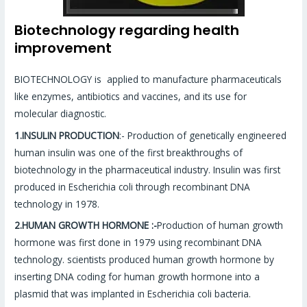
Biotechnology regarding health
improvement
BIOTECHNOLOGY is applied to manufacture pharmaceuticals
like enzymes, antibiotics and vaccines, and its use for
molecular diagnostic.
1.INSULIN PRODUCTION
:- Production of genetically engineered
human insulin was one of the first breakthroughs of
biotechnology in the pharmaceutical industry. Insulin was first
produced in Escherichia coli through recombinant DNA
technology in 1978.
2.HUMAN GROWTH HORMONE :-
Production of human growth
hormone was first done in 1979 using recombinant DNA
technology. scientists produced human growth hormone by
inserting DNA coding for human growth hormone into a
plasmid that was implanted in Escherichia coli bacteria.