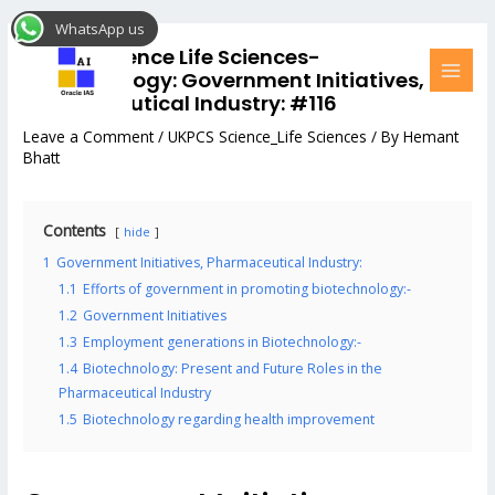
Skip
Post
MAI
WhatsApp us
to
navigation
MEN
UKPCS Science Life Sciences-
content
Biotechnology: Government Initiatives,
Pharmaceutical Industry: #116
Leave a Comment
/
UKPCS Science_Life Sciences
/ By
Hemant
Bhatt
Contents
hide
1
Government Initiatives, Pharmaceutical Industry:
1.1
Efforts of government in promoting biotechnology:-
1.2
Government Initiatives
1.3
Employment generations in Biotechnology:-
1.4
Biotechnology: Present and Future Roles in the
Pharmaceutical Industry
1.5
Biotechnology regarding health improvement