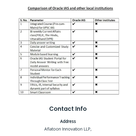
Contact Info
Address
Aflatoon Innovation LLP,