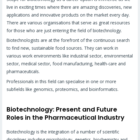
live in exciting times where there are amazing discoveries, new
applications and innovative products on the market every day.
There are various organisations that serve as great resources
for those who are just entering the field of biotechnology.
Biotechnologists are at the forefront of the continuous search
to find new, sustainable food sources. They can work in
various work environments like industrial sector, environmental
sector, medical sector, food manufacturing, health-care and
pharmaceuticals.
Professionals in this field can specialise in one or more
subfields like genomics, proteomics, and bioinformatics.
Biotechnology: Present and Future
Roles in the Pharmaceutical Industry
Biotechnology is the integration of a number of scientific
disciplines including microbiology, genetics, biochemistry and