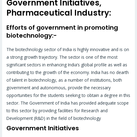
Government Initiatives,
Pharmaceutical Industry:
Efforts of government in promoting
biotechnology:-
The biotechnology sector of India is highly innovative and is on
a strong growth trajectory. The sector is one of the most
significant sectors in enhancing India’s global profile as well as
contributing to the growth of the economy. India has no dearth
of talent in biotechnology, as a number of institutions, both
government and autonomous, provide the necessary
opportunities for the students seeking to obtain a degree in this
sector. The Government of India has provided adequate scope
to this sector by providing facilities for Research and
Development (R&D) in the field of biotechnology
Government Initiatives