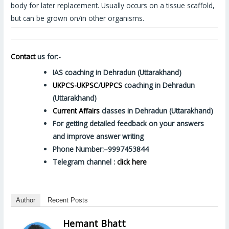
body for later replacement. Usually occurs on a tissue scaffold,
but can be grown on/in other organisms.
Contact
us for:-
IAS coaching in Dehradun (Uttarakhand)
UKPCS-UKPSC
/
UPPCS
coaching in Dehradun
(Uttarakhand)
Current Affairs
classes in Dehradun (Uttarakhand)
For getting detailed feedback on your answers
and improve answer writing
Phone Number:–9997453844
Telegram channel :
click here
Author
Recent Posts
Hemant Bhatt