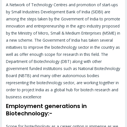
A Network of Technology Centres and promotion of start-ups
by Small Industries Development Bank of India (SIDBI) are
among the steps taken by the Government of India to promote
innovation and entrepreneurship in the agro industry proposed
by the Ministry of Micro, Small & Medium Enterprises (MSME) in
a new scheme. The Government of India has taken several
initiatives to improve the biotechnology sector in the country as
well as offer enough scope for research in this field. The
Department of Biotechnology (DBT) along with other
government funded institutions such as National Biotechnology
Board (NBTB) and many other autonomous bodies
representing the biotechnology sector, are working together in
order to project India as a global hub for biotech research and
business excellence
Employment generations in
Biotechnology:-
Scope for biotechnology as a career option is immense as we