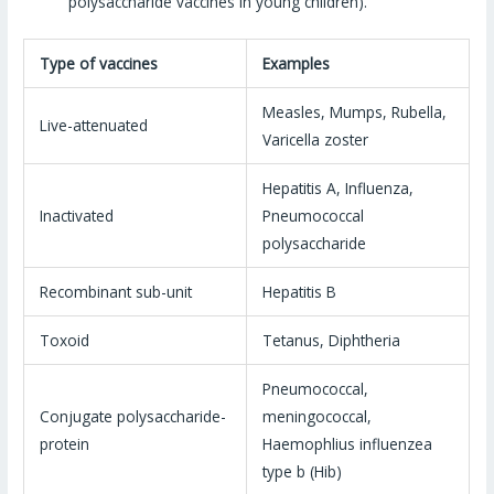
polysaccharide vaccines in young children).
Type of vaccines
Examples
Measles, Mumps, Rubella,
Live-attenuated
Varicella zoster
Hepatitis A, Influenza,
Inactivated
Pneumococcal
polysaccharide
Recombinant sub-unit
Hepatitis B
Toxoid
Tetanus, Diphtheria
Pneumococcal,
Conjugate polysaccharide-
meningococcal,
protein
Haemophlius influenzea
type b (Hib)