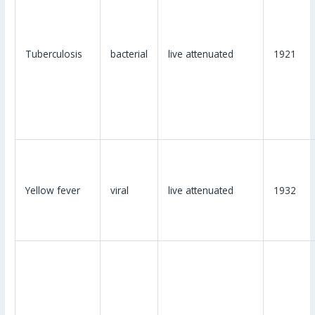
Tuberculosis
bacterial
live attenuated
1921
Yellow fever
viral
live attenuated
1932