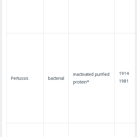
1914
inactivated purified
Pertussis
bacterial
1981
protein*