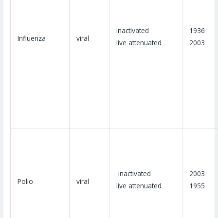
inactivated
1936
Influenza
viral
live attenuated
2003
inactivated
2003
Polio
viral
live attenuated
1955