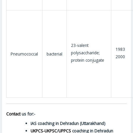
23-valent
1983
polysaccharide;
Pneumococcal
bacterial
2000
protein conjugate
Contact
us for:-
IAS coaching in Dehradun (Uttarakhand)
UKPCS-UKPSC
/
UPPCS
coaching in Dehradun