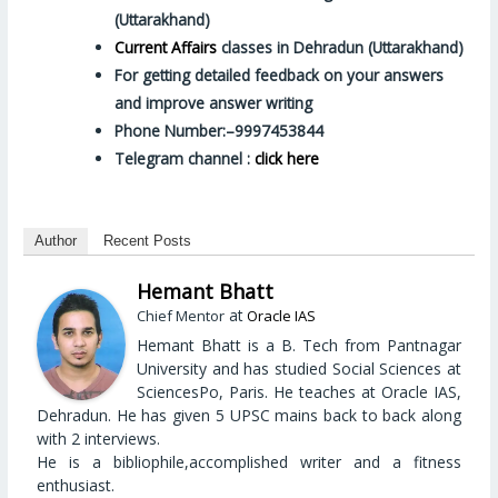
(Uttarakhand)
Current Affairs
classes in Dehradun (Uttarakhand)
For getting detailed feedback on your answers
and improve answer writing
Phone Number:–9997453844
Telegram channel :
click here
Author
Recent Posts
Hemant Bhatt
at
Chief Mentor
Oracle IAS
Hemant Bhatt is a B. Tech from Pantnagar
University and has studied Social Sciences at
SciencesPo, Paris. He teaches at Oracle IAS,
Dehradun. He has given 5 UPSC mains back to back along
with 2 interviews.
He is a bibliophile,accomplished writer and a fitness
enthusiast.