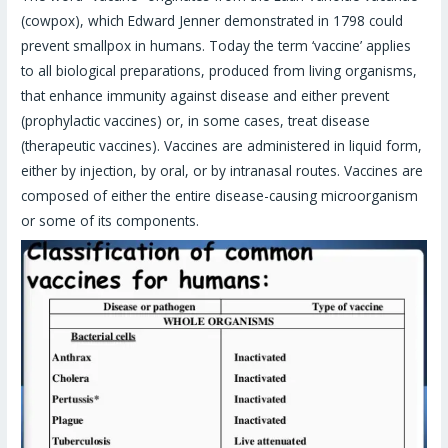
(cowpox), which Edward Jenner demonstrated in 1798 could
prevent smallpox in humans. Today the term ‘vaccine’ applies
to all biological preparations, produced from living organisms,
that enhance immunity against disease and either prevent
(prophylactic vaccines) or, in some cases, treat disease
(therapeutic vaccines). Vaccines are administered in liquid form,
either by injection, by oral, or by intranasal routes. Vaccines are
composed of either the entire disease-causing microorganism
or some of its components.