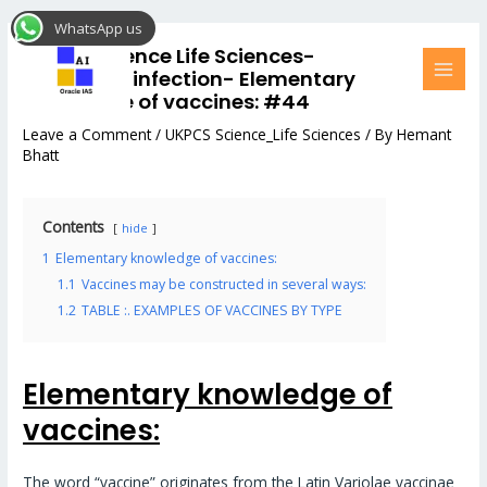
Skip
Post
MAI
WhatsApp us
to
navigation
MEN
UKPCS Science Life Sciences-
content
Microbial_infection- Elementary
knowledge of vaccines: #44
Leave a Comment
/
UKPCS Science_Life Sciences
/ By
Hemant
Bhatt
Contents
hide
1
Elementary knowledge of vaccines:
1.1
Vaccines may be constructed in several ways:
1.2
TABLE :. EXAMPLES OF VACCINES BY TYPE
Elementary knowledge of
vaccines:
The word “vaccine” originates from the Latin Variolae vaccinae