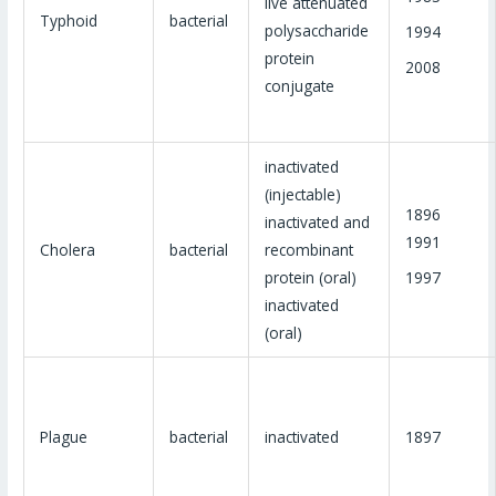
live attenuated
Typhoid
bacterial
polysaccharide
1994
protein
2008
conjugate
inactivated
(injectable)
1896
inactivated and
1991
Cholera
bacterial
recombinant
1997
protein (oral)
inactivated
(oral)
Plague
bacterial
inactivated
1897