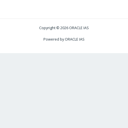
Copyright © 2026 ORACLE IAS
Powered by ORACLE IAS