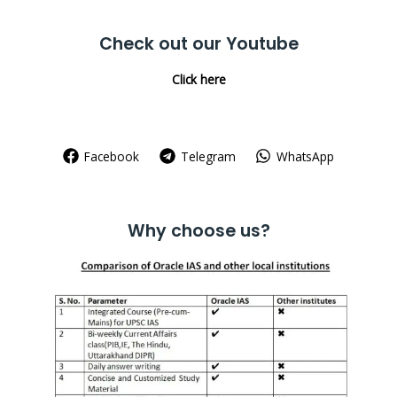
for:
Check out our Youtube
Click here
Facebook
Telegram
WhatsApp
Why choose us?