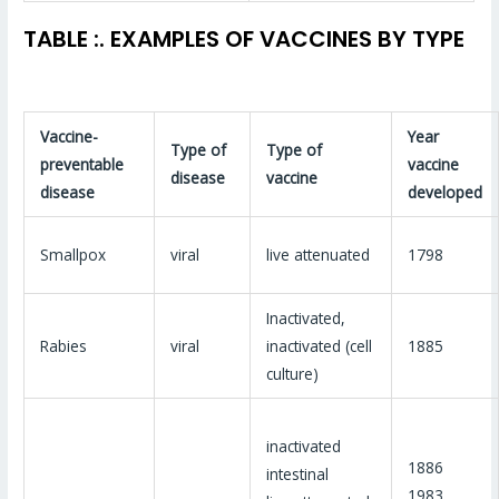
TABLE :. EXAMPLES OF VACCINES BY TYPE
Vaccine-
Year
Type of
Type of
preventable
vaccine
disease
vaccine
disease
developed
Smallpox
viral
live attenuated
1798
Inactivated,
Rabies
viral
inactivated (cell
1885
culture)
inactivated
1886
intestinal
1983