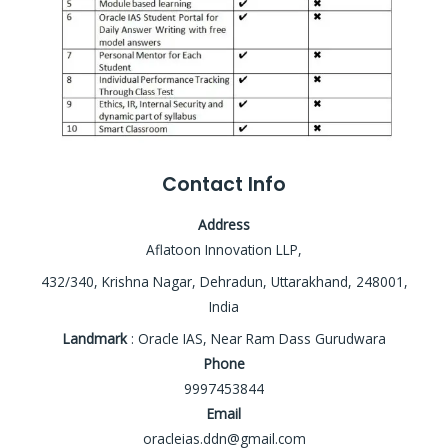
Contact Info
Address
Aflatoon Innovation LLP,
432/340, Krishna Nagar, Dehradun, Uttarakhand, 248001,
India
Landmark
: Oracle IAS, Near Ram Dass Gurudwara
Phone
9997453844
Email
oracleias.ddn@gmail.com