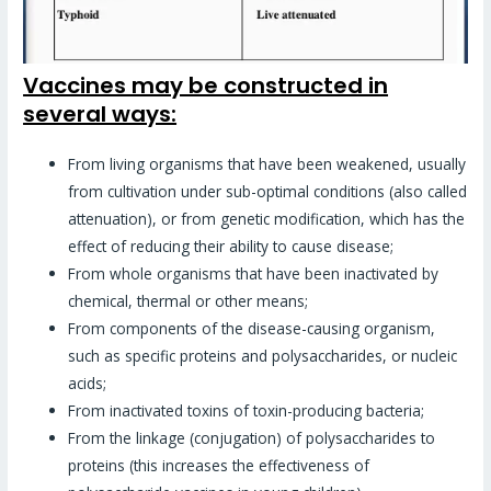
Vaccines may be constructed in
several ways:
From living organisms that have been weakened, usually
from cultivation under sub-optimal conditions (also called
attenuation), or from genetic modification, which has the
effect of reducing their ability to cause disease;
From whole organisms that have been inactivated by
chemical, thermal or other means;
From components of the disease-causing organism,
such as specific proteins and polysaccharides, or nucleic
acids;
From inactivated toxins of toxin-producing bacteria;
From the linkage (conjugation) of polysaccharides to
proteins (this increases the effectiveness of