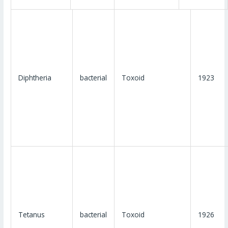
Diphtheria
bacterial
Toxoid
1923
Tetanus
bacterial
Toxoid
1926