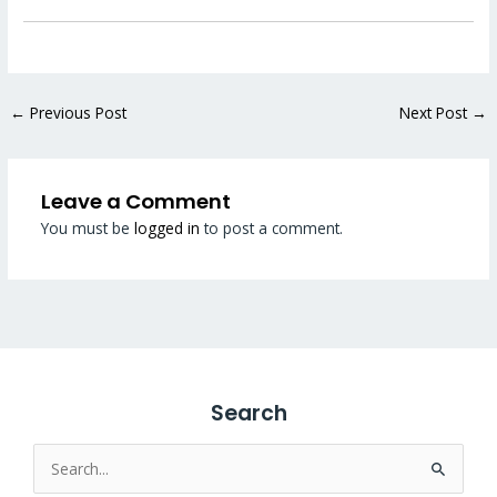
←
Previous Post
Next Post
→
Leave a Comment
You must be
logged in
to post a comment.
Search
Search