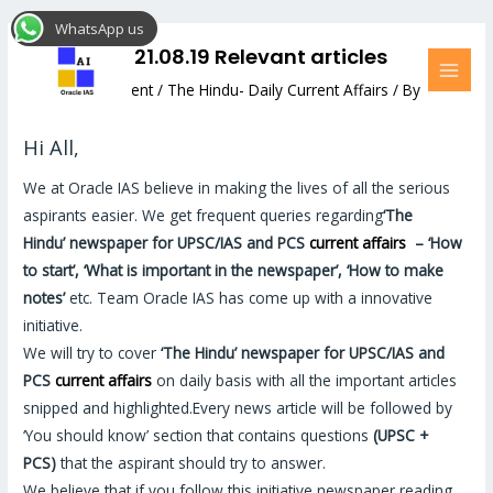
Skip
Post
MAI
WhatsApp us
to
navigation
MEN
The Hindu: 21.08.19 Relevant articles
content
Leave a Comment
/
The Hindu- Daily Current Affairs
/ By
Hemant Bhatt
Hi All,
We at Oracle IAS believe in making the lives of all the serious
aspirants easier. We get frequent queries regarding
‘The
Hindu’
newspaper for UPSC/IAS and PCS
current affairs
–
‘How
to start’, ‘What is important in the newspaper’, ‘How to make
notes’
etc. Team Oracle IAS has come up with a innovative
initiative.
We will try to cover
‘The Hindu’
newspaper for UPSC/IAS and
PCS
current affairs
on daily basis with all the important articles
snipped and highlighted.Every news article will be followed by
‘You should know’ section that contains questions
(UPSC +
PCS)
that the aspirant should try to answer.
We believe that if you follow this initiative newspaper reading