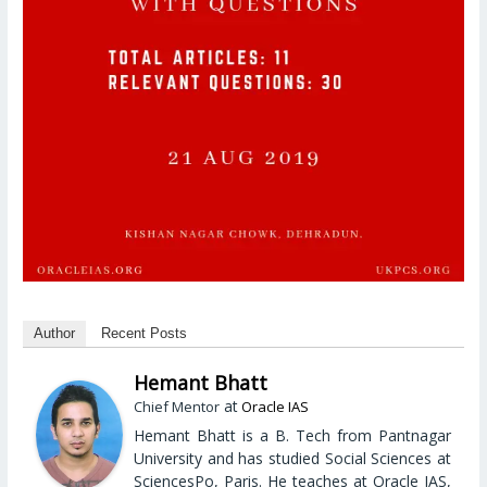
Author
Recent Posts
Hemant Bhatt
at
Chief Mentor
Oracle IAS
Hemant Bhatt is a B. Tech from Pantnagar
University and has studied Social Sciences at
SciencesPo, Paris. He teaches at Oracle IAS,