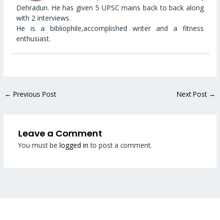
Dehradun. He has given 5 UPSC mains back to back along
with 2 interviews.
He is a bibliophile,accomplished writer and a fitness
enthusiast.
←
Previous Post
Next Post
→
Leave a Comment
You must be
logged in
to post a comment.