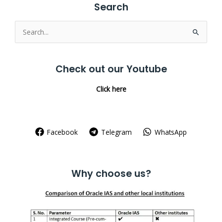
Search
Search
for:
Check out our Youtube
Click here
Facebook
Telegram
WhatsApp
Why choose us?