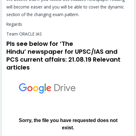
will become easier and you will be able to cover the dynamic
section of the changing exam pattern.
Regards
Team ORACLE IAS
Pls see below for
‘The
Hindu’
newspaper for UPSC/IAS and
PCS
current affairs
: 21.08.19 Relevant
articles