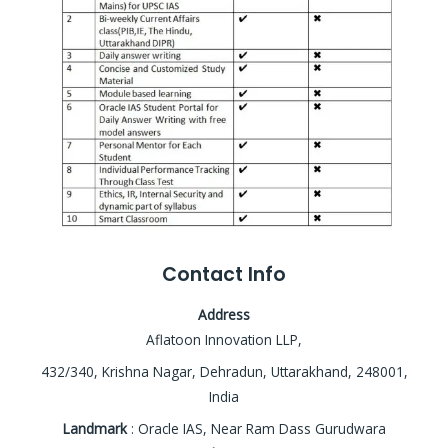
Contact Info
Address
Aflatoon Innovation LLP,
432/340, Krishna Nagar, Dehradun, Uttarakhand, 248001,
India
Landmark
: Oracle IAS, Near Ram Dass Gurudwara