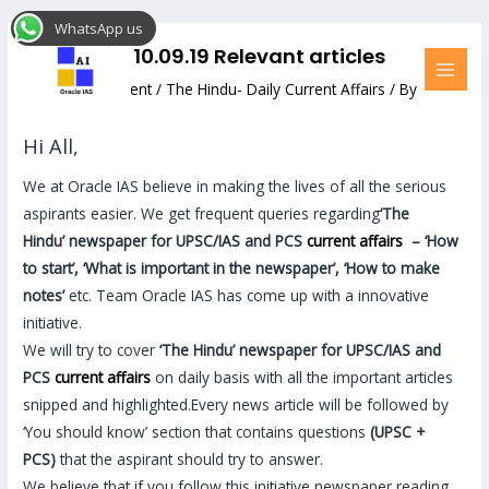
Skip
Post
MAI
WhatsApp us
to
navigation
MEN
The Hindu: 10.09.19 Relevant articles
content
Leave a Comment
/
The Hindu- Daily Current Affairs
/ By
Hemant Bhatt
Hi All,
We at Oracle IAS believe in making the lives of all the serious
aspirants easier. We get frequent queries regarding
‘The
Hindu’
newspaper for UPSC/IAS and PCS
current affairs
–
‘How
to start’, ‘What is important in the newspaper’, ‘How to make
notes’
etc. Team Oracle IAS has come up with a innovative
initiative.
We will try to cover
‘The Hindu’
newspaper for UPSC/IAS and
PCS
current affairs
on daily basis with all the important articles
snipped and highlighted.Every news article will be followed by
‘You should know’ section that contains questions
(UPSC +
PCS)
that the aspirant should try to answer.
We believe that if you follow this initiative newspaper reading