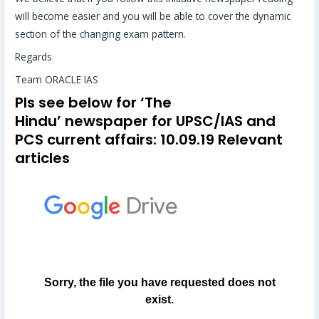
will become easier and you will be able to cover the dynamic
section of the changing exam pattern.
Regards
Team ORACLE IAS
Pls see below for
‘The
Hindu’
newspaper for UPSC/IAS and
PCS
current affairs
: 10.09.19 Relevant
articles