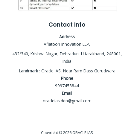
Contact Info
Address
Aflatoon Innovation LLP,
432/340, Krishna Nagar, Dehradun, Uttarakhand, 248001,
India
Landmark
: Oracle IAS, Near Ram Dass Gurudwara
Phone
9997453844
Email
oracleias.ddn@gmail.com
Copyright © 2026 ORACLE IAS