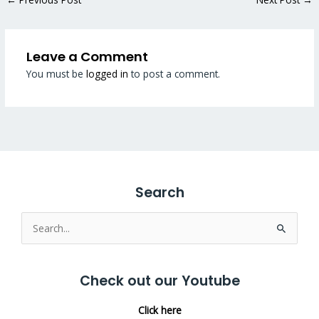
Leave a Comment
You must be
logged in
to post a comment.
Search
Search
for:
Check out our Youtube
Click here