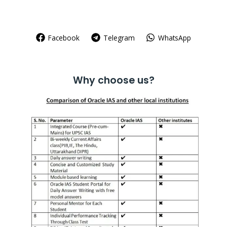
Facebook
Telegram
WhatsApp
Why choose us?