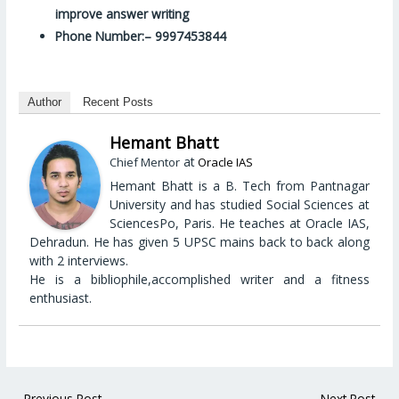
improve answer writing
Phone Number:– 9997453844
Author
Recent Posts
Hemant Bhatt
at
Chief Mentor
Oracle IAS
Hemant Bhatt is a B. Tech from Pantnagar
University and has studied Social Sciences at
SciencesPo, Paris. He teaches at Oracle IAS,
Dehradun. He has given 5 UPSC mains back to back along
with 2 interviews.
He is a bibliophile,accomplished writer and a fitness
enthusiast.
←
Previous Post
Next Post
→