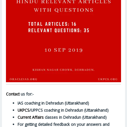
Contact
us for:-
IAS coaching in Dehradun (Uttarakhand)
UKPCS
/UPPCS coaching in Dehradun (Uttarakhand)
Current Affairs
classes in Dehradun (Uttarakhand)
For getting detailed feedback on your answers and