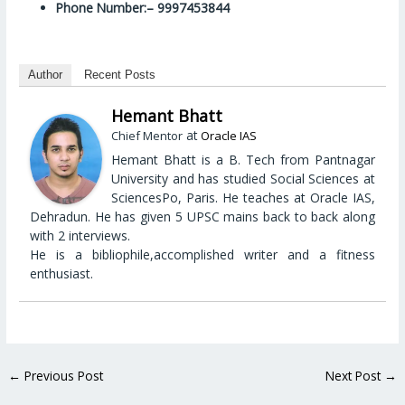
Phone Number:– 9997453844
Author
Recent Posts
Hemant Bhatt
at
Chief Mentor
Oracle IAS
Hemant Bhatt is a B. Tech from Pantnagar
University and has studied Social Sciences at
SciencesPo, Paris. He teaches at Oracle IAS,
Dehradun. He has given 5 UPSC mains back to back along
with 2 interviews.
He is a bibliophile,accomplished writer and a fitness
enthusiast.
←
Previous Post
Next Post
→