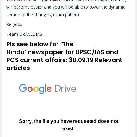
will become easier and you will be able to cover the dynamic
section of the changing exam pattern.
Regards
Team ORACLE IAS
Pls see below for
‘The
Hindu’
newspaper for UPSC/IAS and
PCS
current affairs
: 30.09.19 Relevant
articles