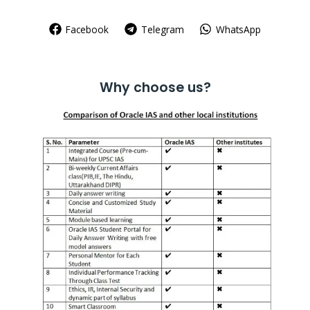
Facebook
Telegram
WhatsApp
Why choose us?