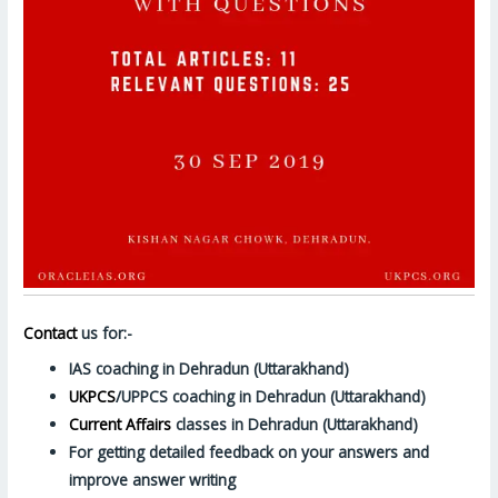
Contact
us for:-
IAS coaching in Dehradun (Uttarakhand)
UKPCS
/UPPCS coaching in Dehradun (Uttarakhand)
Current Affairs
classes in Dehradun (Uttarakhand)
For getting detailed feedback on your answers and
improve answer writing