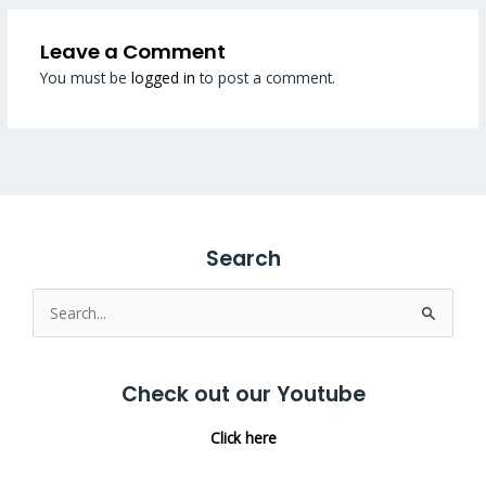
Leave a Comment
You must be
logged in
to post a comment.
Search
Search
for:
Check out our Youtube
Click here