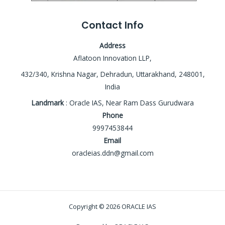
Contact Info
Address
Aflatoon Innovation LLP,
432/340, Krishna Nagar, Dehradun, Uttarakhand, 248001,
India
Landmark
: Oracle IAS, Near Ram Dass Gurudwara
Phone
9997453844
Email
oracleias.ddn@gmail.com
Copyright © 2026 ORACLE IAS