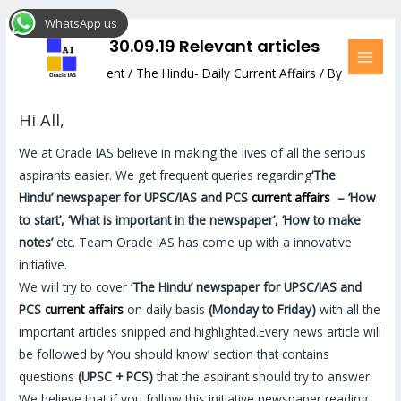
Skip
Post
MAI
WhatsApp us
to
navigation
MEN
The Hindu: 30.09.19 Relevant articles
content
Leave a Comment
/
The Hindu- Daily Current Affairs
/ By
Hemant Bhatt
Hi All,
We at Oracle IAS believe in making the lives of all the serious
aspirants easier. We get frequent queries regarding
‘The
Hindu’
newspaper for UPSC/IAS and PCS
current affairs
–
‘How
to start’, ‘What is important in the newspaper’, ‘How to make
notes’
etc. Team Oracle IAS has come up with a innovative
initiative.
We will try to cover
‘The Hindu’
newspaper for UPSC/IAS and
PCS
current affairs
on daily basis
(Monday to Friday)
with all the
important articles snipped and highlighted.Every news article will
be followed by ‘You should know’ section that contains
questions
(UPSC + PCS)
that the aspirant should try to answer.
We believe that if you follow this initiative newspaper reading