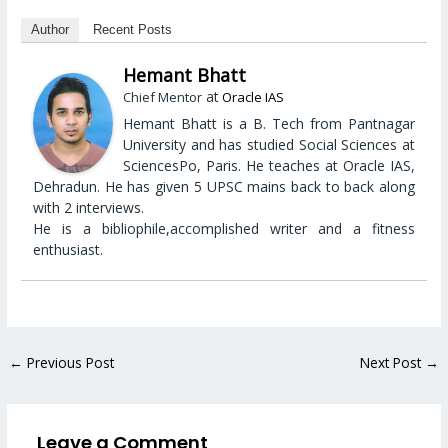
Author
Recent Posts
Hemant Bhatt
at
Chief Mentor
Oracle IAS
Hemant Bhatt is a B. Tech from Pantnagar
University and has studied Social Sciences at
SciencesPo, Paris. He teaches at Oracle IAS,
Dehradun. He has given 5 UPSC mains back to back along
with 2 interviews.
He is a bibliophile,accomplished writer and a fitness
enthusiast.
←
Previous Post
Next Post
→
Leave a Comment