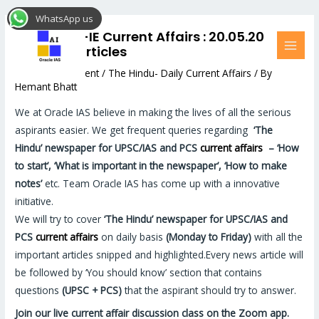
Skip
Post
MAI
WhatsApp us
to
navigation
MEN
The Hindu-IE Current Affairs : 20.05.20
content
Relevant articles
Leave a Comment
/
The Hindu- Daily Current Affairs
/ By
Hemant Bhatt
We at Oracle IAS believe in making the lives of all the serious
aspirants easier. We get frequent queries regarding
‘The
Hindu’
newspaper for UPSC/IAS and PCS
current affairs
–
‘How
to start’, ‘What is important in the newspaper’, ‘How to make
notes’
etc. Team Oracle IAS has come up with a innovative
initiative.
We will try to cover
‘The Hindu’
newspaper for UPSC/IAS and
PCS
current affairs
on daily basis
(Monday to Friday)
with all the
important articles snipped and highlighted.Every news article will
be followed by ‘You should know’ section that contains
questions
(UPSC + PCS)
that the aspirant should try to answer.
Join our live current affair discussion class on the Zoom app.