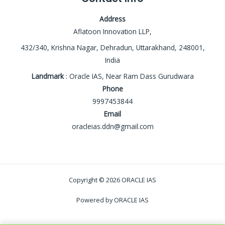
Address
Aflatoon Innovation LLP,
432/340, Krishna Nagar, Dehradun, Uttarakhand, 248001,
India
Landmark
: Oracle IAS, Near Ram Dass Gurudwara
Phone
9997453844
Email
oracleias.ddn@gmail.com
Copyright © 2026 ORACLE IAS
Powered by ORACLE IAS