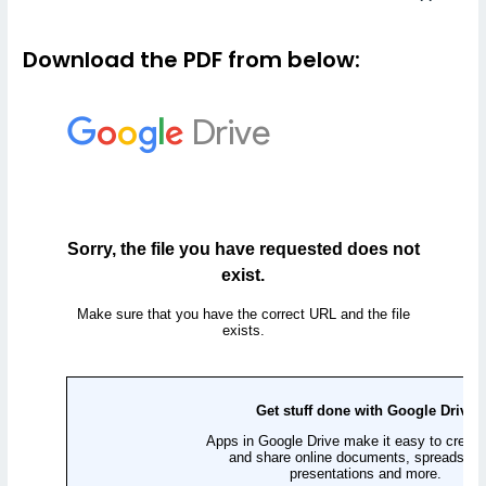
Download the PDF from below: