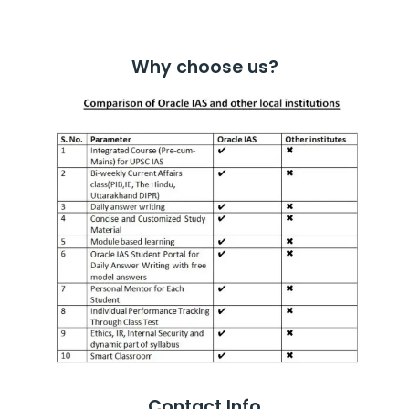
Why choose us?
Contact Info