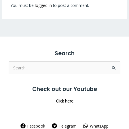
You must be
logged in
to post a comment.
Search
Search
for:
Check out our Youtube
Click here
Facebook
Telegram
WhatsApp