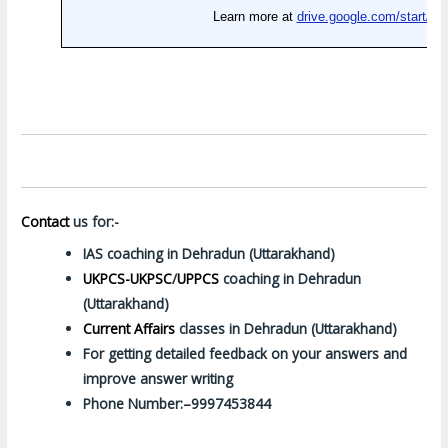
Contact
us for:-
IAS coaching in Dehradun (Uttarakhand)
UKPCS-UKPSC
/
UPPCS
coaching in Dehradun
(Uttarakhand)
Current Affairs
classes in Dehradun (Uttarakhand)
For getting detailed feedback on your answers and
improve answer writing
Phone Number:–9997453844