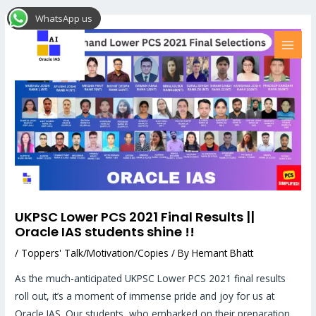
Skip
Post
MAI
WhatsApp us
to
navigation
MEN
content
UKPSC Lower PCS 2021 Final Results ||
Oracle IAS students shine !!
/
Toppers' Talk/Motivation/Copies
/ By
Hemant Bhatt
As the much-anticipated UKPSC Lower PCS 2021 final results
roll out, it’s a moment of immense pride and joy for us at
Oracle IAS. Our students, who embarked on their preparation