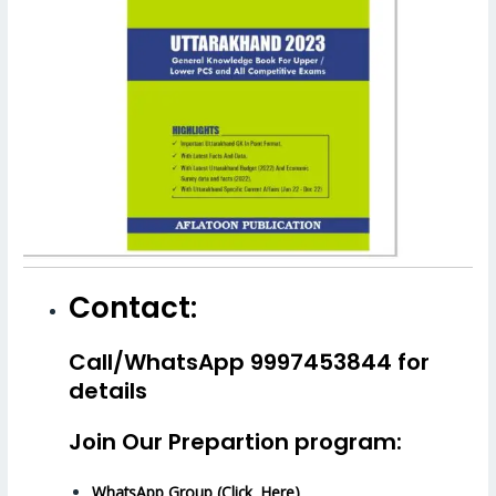
Contact:
Call/WhatsApp 9997453844 for
details
Join Our Prepartion program:
WhatsApp Group (Click Here)