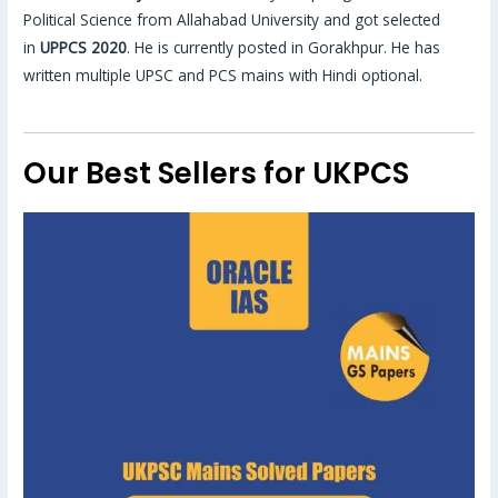
Political Science from Allahabad University and got selected
in
UPPCS 2020
. He is currently posted in Gorakhpur. He has
written multiple UPSC and PCS mains with Hindi optional.
Our Best Sellers for UKPCS