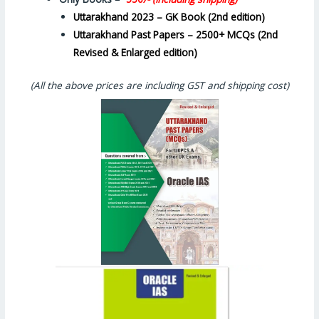
Uttarakhand 2023 – GK Book (2nd edition)
Uttarakhand Past Papers – 2500+ MCQs (2nd
Revised & Enlarged edition)
(All the above prices are including GST and shipping cost)