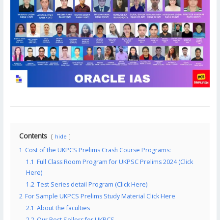
Contents
hide
1
Cost of the UKPCS Prelims Crash Course Programs:
1.1
Full Class Room Program for UKPSC Prelims 2024 (Click
Here)
1.2
Test Series detail Program (Click Here)
2
For Sample UKPCS Prelims Study Material Click Here
2.1
About the faculties
2.2
Our Best Sellers for UKPCS