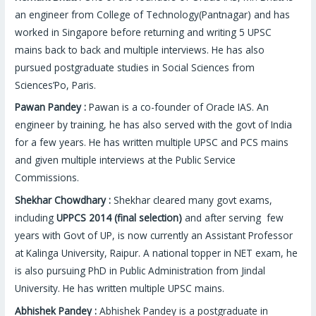
an engineer from College of Technology(Pantnagar) and has
worked in Singapore before returning and writing 5 UPSC
mains back to back and multiple interviews. He has also
pursued postgraduate studies in Social Sciences from
Sciences’Po, Paris.
Pawan Pandey :
Pawan is a co-founder of Oracle IAS. An
engineer by training, he has also served with the govt of India
for a few years. He has written multiple UPSC and PCS mains
and given multiple interviews at the Public Service
Commissions.
Shekhar Chowdhary :
Shekhar cleared many govt exams,
including
UPPCS 2014 (final selection)
and after serving few
years with Govt of UP, is now currently an Assistant Professor
at Kalinga University, Raipur. A national topper in NET exam, he
is also pursuing PhD in Public Administration from Jindal
University. He has written multiple UPSC mains.
Abhishek Pandey :
Abhishek Pandey is a postgraduate in