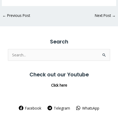
←
Previous Post
Next Post
→
Search
Search
for:
Check out our Youtube
Click here
Facebook
Telegram
WhatsApp