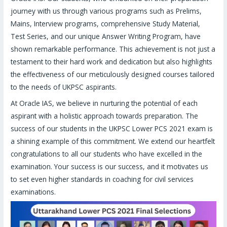
journey with us through various programs such as Prelims,
Mains, Interview programs, comprehensive Study Material,
Test Series, and our unique Answer Writing Program, have
shown remarkable performance. This achievement is not just a
testament to their hard work and dedication but also highlights
the effectiveness of our meticulously designed courses tailored
to the needs of UKPSC aspirants.
At Oracle IAS, we believe in nurturing the potential of each
aspirant with a holistic approach towards preparation. The
success of our students in the UKPSC Lower PCS 2021 exam is
a shining example of this commitment. We extend our heartfelt
congratulations to all our students who have excelled in the
examination. Your success is our success, and it motivates us
to set even higher standards in coaching for civil services
examinations.