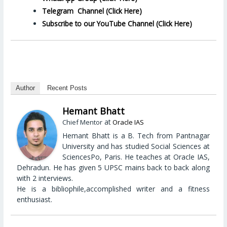
Telegram Channel (Click Here)
Subscribe to our YouTube Channel (Click Here)
Author
Recent Posts
Hemant Bhatt
at
Chief Mentor
Oracle IAS
Hemant Bhatt is a B. Tech from Pantnagar
University and has studied Social Sciences at
SciencesPo, Paris. He teaches at Oracle IAS,
Dehradun. He has given 5 UPSC mains back to back along
with 2 interviews.
He is a bibliophile,accomplished writer and a fitness
enthusiast.