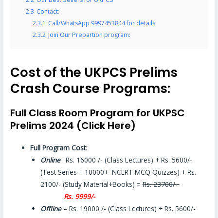
2.3
Contact:
2.3.1
Call/WhatsApp 9997453844 for details
2.3.2
Join Our Prepartion program:
Cost of the UKPCS Prelims
Crash Course Programs:
Full Class Room Program for UKPSC
Prelims 2024 (Click Here)
Full Program Cost
:
Online
: Rs. 16000 /- (Class Lectures) + Rs. 5600/-
(Test Series + 10000+ NCERT MCQ Quizzes) + Rs.
2100/- (Study Material+Books) =
Rs. 23700/-
Rs. 9999/-
Offline
– Rs. 19000 /- (Class Lectures) + Rs. 5600/-