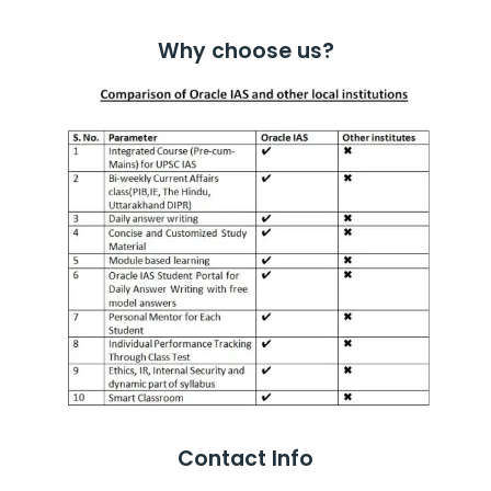
Why choose us?
Contact Info