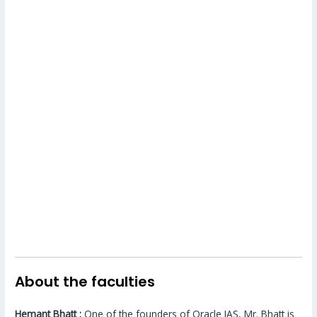
About the faculties
Hemant Bhatt :
One of the founders of Oracle IAS, Mr. Bhatt is