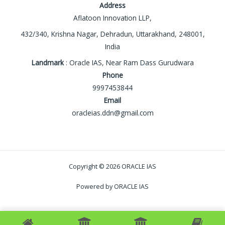
Address
Aflatoon Innovation LLP,
432/340, Krishna Nagar, Dehradun, Uttarakhand, 248001,
India
Landmark
: Oracle IAS, Near Ram Dass Gurudwara
Phone
9997453844
Email
oracleias.ddn@gmail.com
Copyright © 2026 ORACLE IAS
Powered by ORACLE IAS