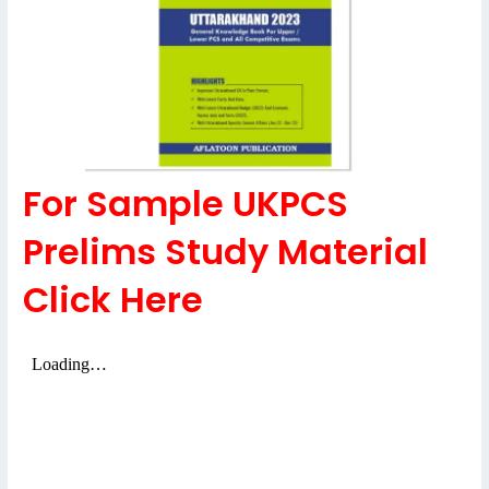
For Sample UKPCS
Prelims Study Material
Click Here