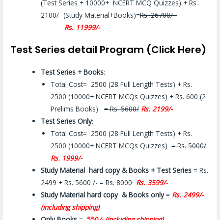
(Test Series + 10000+ NCERT MCQ Quizzes) + Rs.
2100/- (Study Material+Books)=
Rs. 26700/-
Rs. 11999/-
Test Series detail Program (Click Here)
Test Series + Books
:
Total Cost= 2500 (28 Full Length Tests) + Rs.
2500 (10000+ NCERT MCQs Quizzes) + Rs. 600 (2
Prelims Books)
= Rs. 5600/
Rs. 2199/-
Test Series Only
:
Total Cost= 2500 (28 Full Length Tests) + Rs.
2500 (10000+ NCERT MCQs Quizzes)
= Rs. 5000/
Rs. 1999/-
Study Material hard copy & Books + Test Series
= Rs.
2499 + Rs. 5600 /- =
Rs. 8000
Rs. 3599/-
Study Material hard copy & Books only
=
Rs. 2499/-
(including shipping)
Only Books
=
550
/- (including shipping)