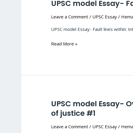
UPSC model Essay- Faul
UPSC
model
Leave a Comment
/
UPSC Essay
/
Hema
Essay-
Fault
UPSC model Essay- Fault 
lines
within:
Read More »
Internal
security
challenge
for
India
#2
UPSC model Essay- Ove
UPSC
model
of justice #1
Essay-
Leave a Comment
/
UPSC Essay
/
Hema
Overcoming