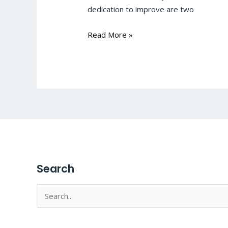
dedication to improve are two
Read More »
Search
Search
for: