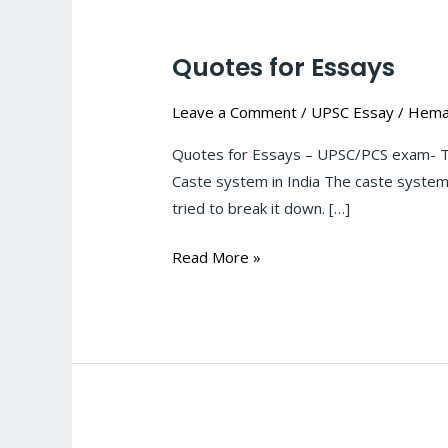
Quotes for Essays
Quotes
for
Leave a Comment
/
UPSC Essay
/
Hema
Essays
Quotes for Essays – UPSC/PCS exam- Th
Caste system in India The caste system 
tried to break it down. […]
Read More »