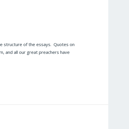
e structure of the essays. Quotes on
om, and all our great preachers have