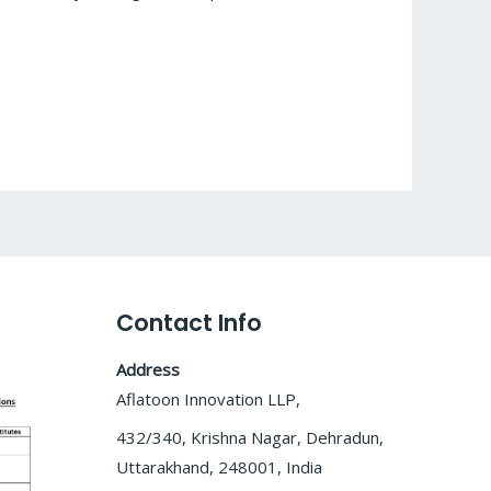
Contact Info
Address
Aflatoon Innovation LLP,
432/340, Krishna Nagar, Dehradun,
Uttarakhand, 248001, India