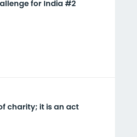
allenge for India #2
 for India #2
charity; it is an act