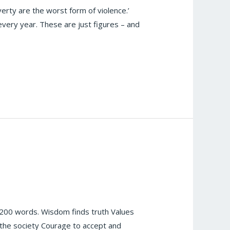
erty are the worst form of violence.’
every year. These are just figures – and
200 words. Wisdom finds truth Values
r the society Courage to accept and