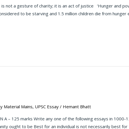
not a gesture of charity; it is an act of justice ‘Hunger and pov
nsidered to be starving and 1.5 million children die from hunger 
y Material Mains
,
UPSC Essay
/
Hemant Bhatt
 A – 125 marks Write any one of the following essays in 1000-1
ity ought to be Best for an individual is not necessarily best fo