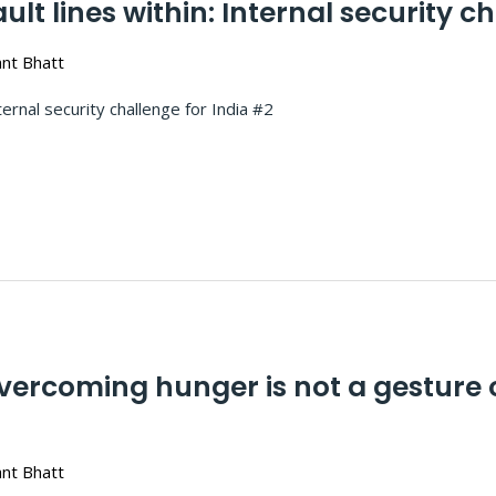
t lines within: Internal security ch
nt Bhatt
lines within: Internal security challenge
rcoming hunger is not a gesture of 
nt Bhatt