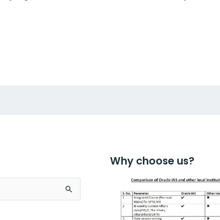
Why choose us?