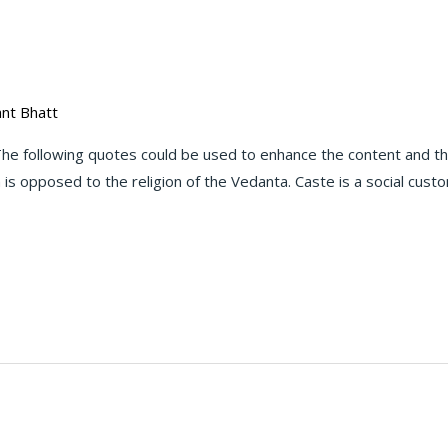
nt Bhatt
e following quotes could be used to enhance the content and th
is opposed to the religion of the Vedanta. Caste is a social cust