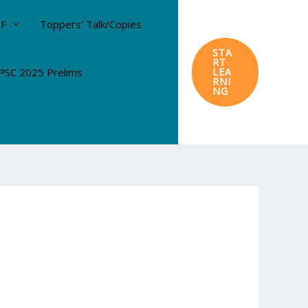
DF
Toppers’ Talk/Copies
STA
RT
SC 2025 Prelims
LEA
RNI
NG