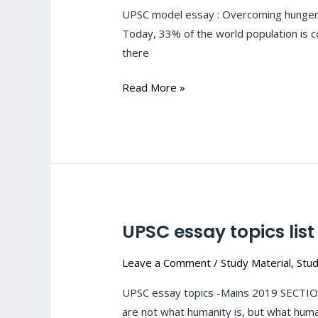
hunger
UPSC model essay : Overcoming hunger is 
is
Today, 33% of the world population is co
not
there
a
gesture
Read More »
of
charity;
it
is
an
act
of
UPSC essay topics list
UPSC
justice
essay
#1
Leave a Comment
/
Study Material
,
Stud
topics
list
UPSC essay topics -Mains 2019 SECTION
are not what humanity is, but what human