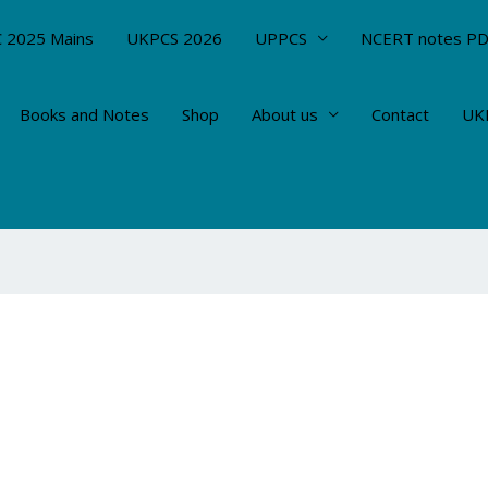
 2025 Mains
UKPCS 2026
UPPCS
NCERT notes P
Books and Notes
Shop
About us
Contact
UKP