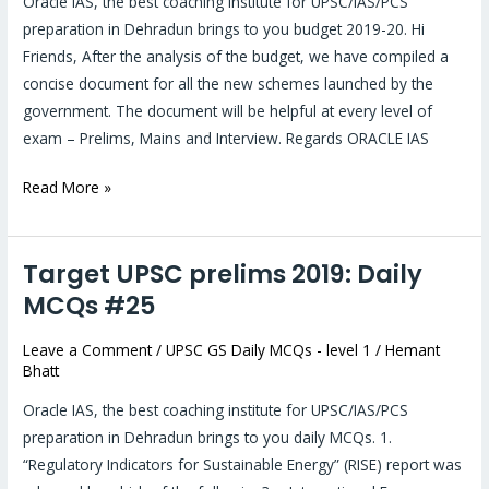
Oracle IAS, the best coaching institute for UPSC/IAS/PCS
preparation in Dehradun brings to you budget 2019-20. Hi
Friends, After the analysis of the budget, we have compiled a
concise document for all the new schemes launched by the
government. The document will be helpful at every level of
exam – Prelims, Mains and Interview. Regards ORACLE IAS
Read More »
Target UPSC prelims 2019: Daily
Target
UPSC
MCQs #25
prelims
Leave a Comment
/
UPSC GS Daily MCQs - level 1
/
Hemant
2019:
Bhatt
Daily
MCQs
Oracle IAS, the best coaching institute for UPSC/IAS/PCS
#25
preparation in Dehradun brings to you daily MCQs. 1.
“Regulatory Indicators for Sustainable Energy” (RISE) report was