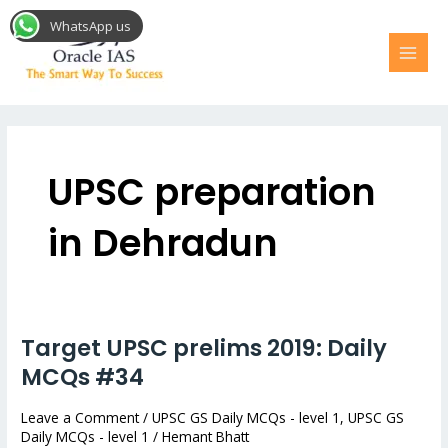
Skip
MAI
WhatsApp us
to
MEN
content
Post
pagination
UPSC preparation
in Dehradun
Target UPSC prelims 2019: Daily
Target
UPSC
MCQs #34
prelims
Leave a Comment
/
UPSC GS Daily MCQs - level 1
,
UPSC GS
2019:
Daily MCQs - level 1
/
Hemant Bhatt
Daily