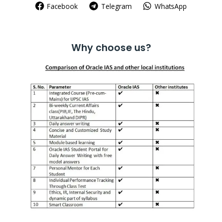
Facebook
Telegram
WhatsApp
Why choose us?