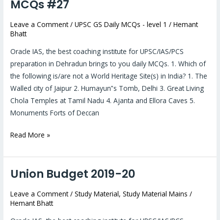
UPSC
MCQs #27
prelims
Leave a Comment
/
UPSC GS Daily MCQs - level 1
/
Hemant
2019:
Bhatt
Daily
MCQs
Oracle IAS, the best coaching institute for UPSC/IAS/PCS
#27
preparation in Dehradun brings to you daily MCQs. 1. Which of
the following is/are not a World Heritage Site(s) in India? 1. The
Walled city of Jaipur 2. Humayun‟s Tomb, Delhi 3. Great Living
Chola Temples at Tamil Nadu 4. Ajanta and Ellora Caves 5.
Monuments Forts of Deccan
Read More »
Union Budget 2019-20
Union
Budget
Leave a Comment
/
Study Material
,
Study Material Mains
/
2019-
Hemant Bhatt
20