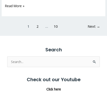
Read More »
1
2
…
10
Next
→
Search
Search
for:
Check out our Youtube
Click here