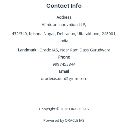
Contact Info
Address
Aflatoon Innovation LLP,
432/340, Krishna Nagar, Dehradun, Uttarakhand, 248001,
India
Landmark
: Oracle IAS, Near Ram Dass Gurudwara
Phone
9997453844
Email
oracleias.ddn@gmail.com
Copyright © 2026 ORACLE IAS
Powered by ORACLE IAS