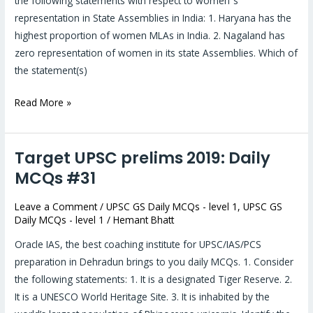
the following statements with respect to women‟s
representation in State Assemblies in India: 1. Haryana has the
highest proportion of women MLAs in India. 2. Nagaland has
zero representation of women in its state Assemblies. Which of
the statement(s)
Read More »
Target UPSC prelims 2019: Daily
Target
UPSC
MCQs #31
prelims
Leave a Comment
/
UPSC GS Daily MCQs - level 1
,
UPSC GS
2019:
Daily MCQs - level 1
/
Hemant Bhatt
Daily
MCQs
Oracle IAS, the best coaching institute for UPSC/IAS/PCS
#31
preparation in Dehradun brings to you daily MCQs. 1. Consider
the following statements: 1. It is a designated Tiger Reserve. 2.
It is a UNESCO World Heritage Site. 3. It is inhabited by the