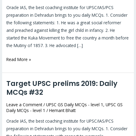
MCQs
Oracle IAS, the best coaching institute for UPSC/IAS/PCS
#34
preparation in Dehradun brings to you daily MCQs. 1. Consider
the following statements: 1. He was a great social reformer
and preached against killing the girl child in infancy. 2. He
started the Kuka Movement to free the country a month before
the Mutiny of 1857. 3. He advocated […]
Read More »
Target UPSC prelims 2019: Daily
Target
UPSC
MCQs #32
prelims
Leave a Comment
/
UPSC GS Daily MCQs - level 1
,
UPSC GS
2019:
Daily MCQs - level 1
/
Hemant Bhatt
Daily
MCQs
Oracle IAS, the best coaching institute for UPSC/IAS/PCS
#32
preparation in Dehradun brings to you daily MCQs. 1. Consider