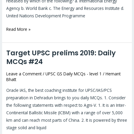
released by which of the following? a. International Energy
Agency b. World Bank c. The Energy and Resources Institute d.
United Nations Development Programme
Read More »
Target UPSC prelims 2019: Daily
Target
UPSC
MCQs #24
prelims
Leave a Comment
/
UPSC GS Daily MCQs - level 1
/
Hemant
2019:
Bhatt
Daily
MCQs
Oracle IAS, the best coaching institute for UPSC/IAS/PCS
#24
preparation in Dehradun brings to you daily MCQs. 1. Consider
the following statements with respect to Agni-V. 1. It is an Inter-
Continental Ballistic Missile (ICBM) with a range of over 5,000
km and can reach most parts of China. 2. It is powered by three
stage solid and liquid