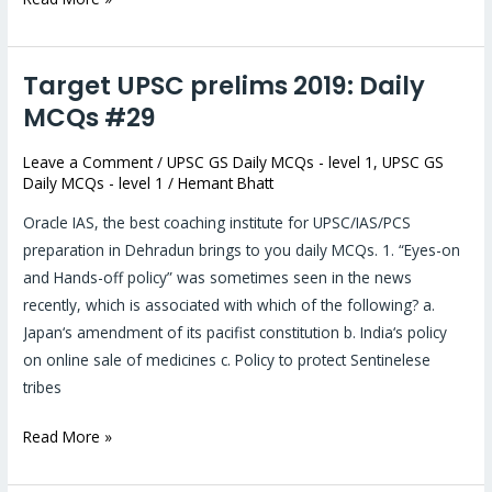
Target UPSC prelims 2019: Daily
Target
UPSC
MCQs #29
prelims
Leave a Comment
/
UPSC GS Daily MCQs - level 1
,
UPSC GS
2019:
Daily MCQs - level 1
/
Hemant Bhatt
Daily
MCQs
Oracle IAS, the best coaching institute for UPSC/IAS/PCS
#29
preparation in Dehradun brings to you daily MCQs. 1. “Eyes-on
and Hands-off policy” was sometimes seen in the news
recently, which is associated with which of the following? a.
Japan‘s amendment of its pacifist constitution b. India‘s policy
on online sale of medicines c. Policy to protect Sentinelese
tribes
Read More »