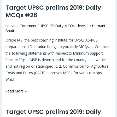
Target UPSC prelims 2019: Daily
Target
UPSC
MCQs #28
prelims
Leave a Comment
/
UPSC GS Daily MCQs - level 1
/
Hemant
2019:
Bhatt
Daily
MCQs
Oracle IAS, the best coaching institute for UPSC/IAS/PCS
#28
preparation in Dehradun brings to you daily MCQs. 1. Consider
the following statements with respect to Minimum Support
Price (MSP): 1. MSP is determined for the country as a whole
and not region or state-specific. 2. Commission for Agricultural
Costs and Prices (CACP) approves MSPs for various crops.
Which
Read More »
Target UPSC prelims 2019: Daily
Target