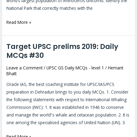
world’s largest population of Rhinoceros unicornis. Identify the
National Park that correctly matches with the
Read More »
Target UPSC prelims 2019: Daily
Target
UPSC
MCQs #30
prelims
Leave a Comment
/
UPSC GS Daily MCQs - level 1
/
Hemant
2019:
Bhatt
Daily
MCQs
Oracle IAS, the best coaching institute for UPSC/IAS/PCS
#30
preparation in Dehradun brings to you daily MCQs. 1. Consider
the following statements with respect to International Whaling
Commission (IWC): 1. It was established in 1946 to conserve
and manage the world‟s whale and cetacean population. 2. It is
one among the specialised agencies of United Nation (UN). 3.
Read More »