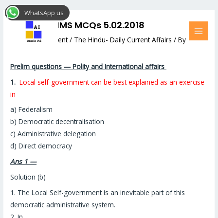
Skip
Post
MAI
WhatsApp us
to
navigation
MEN
DAILY PRELIMS MCQs 5.02.2018
content
Leave a Comment
/
The Hindu- Daily Current Affairs
/ By
Hemant Bhatt
Prelim questions — Polity and International affairs
1.
Local self-government can be best explained as an exercise
in
a) Federalism
b) Democratic decentralisation
c) Administrative delegation
d) Direct democracy
Ans 1 —
Solution (b)
1. The Local Self-government is an inevitable part of this
democratic administrative system.
2. In