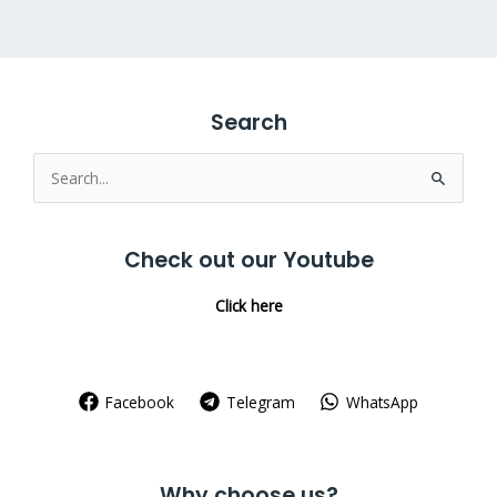
Search
Search
for:
Check out our Youtube
Click here
Facebook
Telegram
WhatsApp
Why choose us?