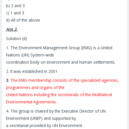
b) 2 and 3
c) 1 and 3
d) All of the above
Ans 2.
Solution (d)
1. The Environment Management Group (EMG) is a United
Nations (UN) System-wide
coordination body on environment and human settlements.
2. It was established in 2001
3
.
The EMG membership consists of the specialized agencies,
programmes and organs of the
United Nations including the secretariats of the Multilateral
Environmental Agreements.
4. The group is chaired by the Executive Director of UN
Environment (UNEP) and supported by
a secretariat provided by UN Environment .