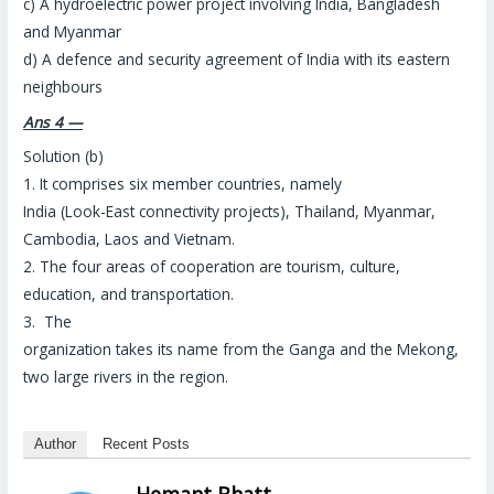
c) A hydroelectric power project involving India, Bangladesh
and Myanmar
d) A defence and security agreement of India with its eastern
neighbours
Ans 4 —
Solution (b)
1. It comprises six member countries, namely
India (Look-East connectivity projects), Thailand, Myanmar,
Cambodia, Laos and Vietnam.
2. The four areas of cooperation are tourism, culture,
education, and transportation.
3. The
organization takes its name from the Ganga and the Mekong,
two large rivers in the region.
Author
Recent Posts