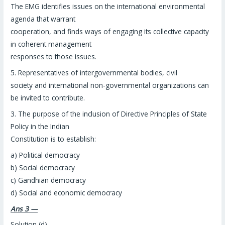
The EMG identifies issues on the international environmental
agenda that warrant
cooperation, and finds ways of engaging its collective capacity
in coherent management
responses to those issues.
5. Representatives of intergovernmental bodies, civil
society and international non-governmental organizations can
be invited to contribute.
3. The purpose of the inclusion of Directive Principles of State
Policy in the Indian
Constitution is to establish:
a) Political democracy
b) Social democracy
c) Gandhian democracy
d) Social and economic democracy
Ans 3 —
Solution (d)