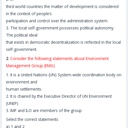
third world countries the matter of development is considered
in the context of people’s
participation and control over the administration system.
3. The local self-government possesses political autonomy.
The political ideal
that exists in democratic decentralization is reflected in the local
self-government.
2
.
Consider the following statements about Environment
Management Group (EMG)
1. It is a United Nations (UN) System-wide coordination body on
environment and
human settlements.
2. It is chaired by the Executive Director of UN Environment
(UNEP)
3. IMF and ILO are members of the group
Select the correct statements
a) 1 and 2