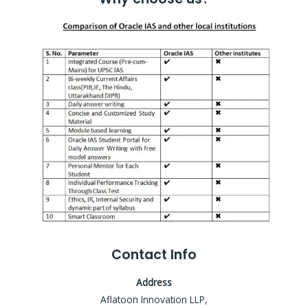
Contact Info
Address
Aflatoon Innovation LLP,