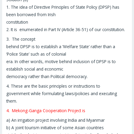
1. The idea of Directive Principles of State Policy (DPSP) has
been borrowed from Irish
constitution
2. It is enumerated in Part IV (Article 36-51) of our constitution.
3. The concept
behind DPSP is to establish a ‘Welfare State’ rather than a
‘Police State’ such as of colonial
era. In other words, motive behind inclusion of DPSP is to
establish social and economic
democracy rather than Political democracy.
4. These are the basic principles or instructions to
government while formulating laws/policies and executing
them.
4. Mekong-Ganga Cooperation Project is
a) An irrigation project involving India and Myanmar
b) A joint tourism initiative of some Asian countries