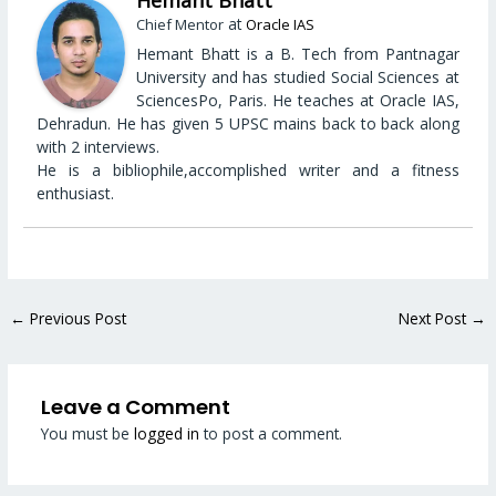
Hemant Bhatt
at
Chief Mentor
Oracle IAS
Hemant Bhatt is a B. Tech from Pantnagar
University and has studied Social Sciences at
SciencesPo, Paris. He teaches at Oracle IAS,
Dehradun. He has given 5 UPSC mains back to back along
with 2 interviews.
He is a bibliophile,accomplished writer and a fitness
enthusiast.
←
Previous Post
Next Post
→
Leave a Comment
You must be
logged in
to post a comment.