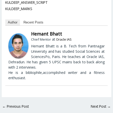
KULDEEP_ANSWER_SCRIPT
KULDEEP_MARKS
Author
Recent Posts
Hemant Bhatt
at
Chief Mentor
Oracle IAS
Hemant Bhatt is a B. Tech from Pantnagar
University and has studied Social Sciences at
SciencesPo, Paris. He teaches at Oracle IAS,
Dehradun. He has given 5 UPSC mains back to back along
with 2 interviews.
He is a bibliophile,accomplished writer and a fitness
enthusiast.
←
Previous Post
Next Post
→