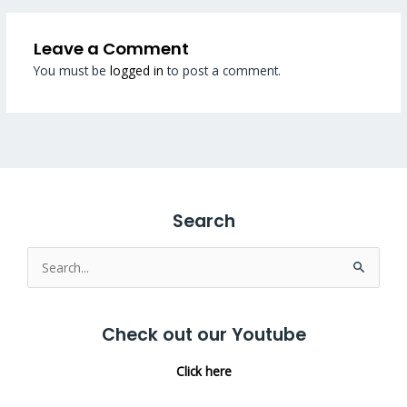
Leave a Comment
You must be
logged in
to post a comment.
Search
Search
for:
Check out our Youtube
Click here