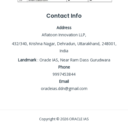
Contact Info
Address
Aflatoon Innovation LLP,
432/340, Krishna Nagar, Dehradun, Uttarakhand, 248001,
India
Landmark
: Oracle IAS, Near Ram Dass Gurudwara
Phone
9997453844
Email
oracleias.ddn@gmail.com
Copyright © 2026 ORACLE IAS