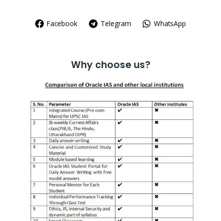
Facebook
Telegram
WhatsApp
Why choose us?