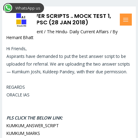
Skip
Post
MAI
WhatsApp us
to
navigation
MEN
BEST ANSWER SCRIPTS .. MOCK TEST 1,
content
LOWER UK PSC (28 JAN 2018)
Leave a Comment
/
The Hindu- Daily Current Affairs
/ By
Hemant Bhatt
Hi Friends,
Aspirants have demanded to put the best answer script to be
uploaded for referral. We are uploading the two answer scripts
— Kumkum Joshi, Kuldeep Pandey, with their due permission.
REGARDS
ORACLE IAS
PLS CLICK THE BELOW LINK:
KUMKUM_ANSWER_SCRIPT
KUMKUM_MARKS