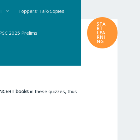
DF
Toppers’ Talk/Copies
STA
RT
SC 2025 Prelims
LEA
RNI
NG
 NCERT books
in these quizzes, thus