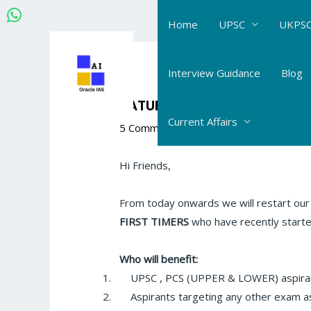
Skip
Home
UPSC
UKPSC
to
content
Post
navigation
Interview Guidance
Blog
SATURDAY QUIZ
Current Affairs
5 Comments
/
The Hindu- Daily Current 
Hi Friends,
From today onwards we will restart our ol
FIRST TIMERS
who have recently started
Who will benefit:
1.
UPSC , PCS (UPPER & LOWER) aspira
2.
Aspirants targeting any other exam a