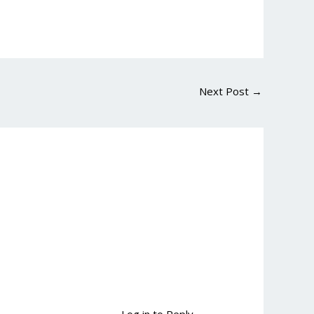
Next Post
→