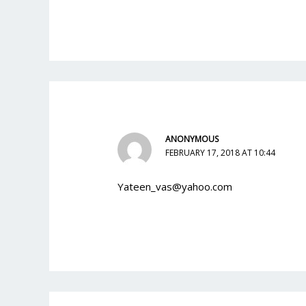
ANONYMOUS
FEBRUARY 17, 2018 AT 10:44
Yateen_vas@yahoo.com