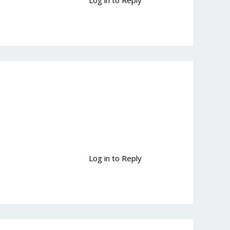
Log in to Reply
Log in to Reply