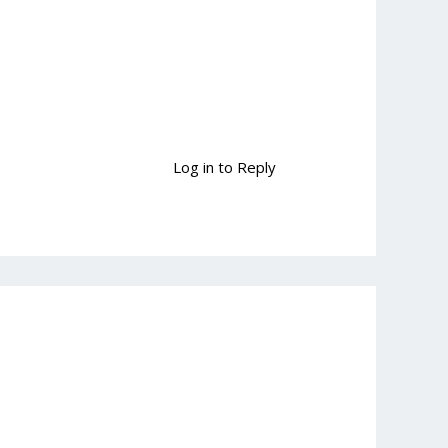
Log in to Reply