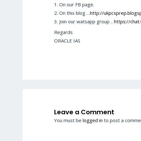
1. On our FB page.
2. On this blog …
http://ukpcsprep.blogsp
3. Join our watsapp group ..
https://ch
Regards
ORACLE IAS
Leave a Comment
You must be
logged in
to post a comme