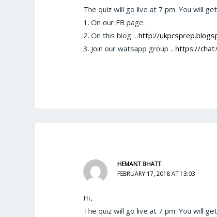
The quiz will go live at 7 pm. You will ge
1. On our FB page.
2. On this blog …
http://ukpcsprep.blogsp
3. Join our watsapp group ..
https://ch
HEMANT BHATT
FEBRUARY 17, 2018 AT 13:03
Hi,
The quiz will go live at 7 pm. You will ge