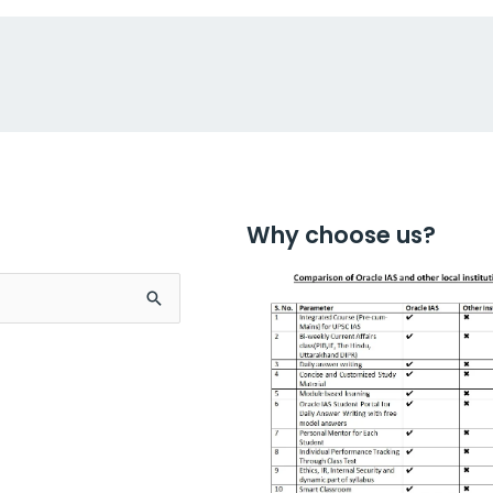
Why choose us?