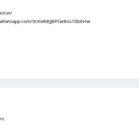
ot.in/
at.whatsapp.com/9cKeih8JJ8PGe8ss1bb6Hw
nt.