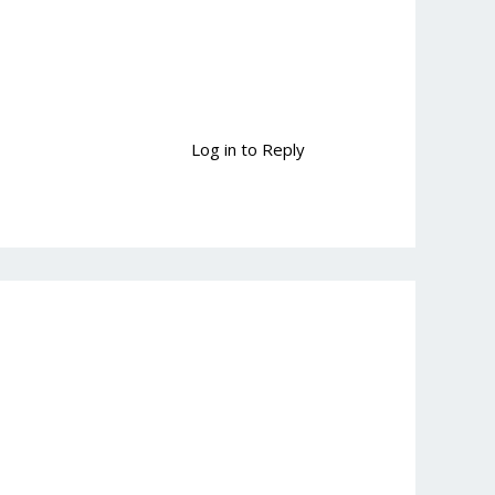
Log in to Reply