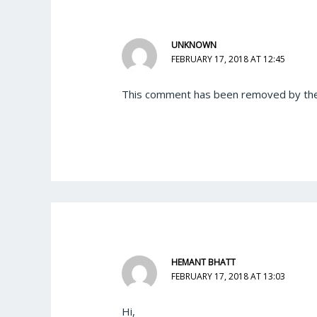
UNKNOWN
FEBRUARY 17, 2018 AT 12:45
This comment has been removed by the
HEMANT BHATT
FEBRUARY 17, 2018 AT 13:03
Hi,