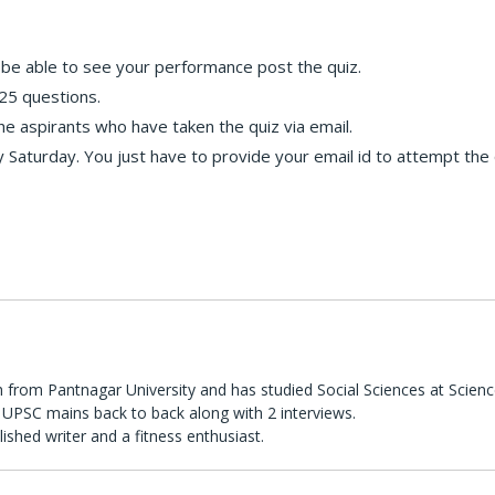
ll be able to see your performance post the quiz.
25 questions.
the aspirants who have taken the quiz via email.
 Saturday. You just have to provide your email id to attempt the 
 from Pantnagar University and has studied Social Sciences at Scienc
UPSC mains back to back along with 2 interviews.
lished writer and a fitness enthusiast.