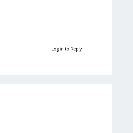
Log in to Reply