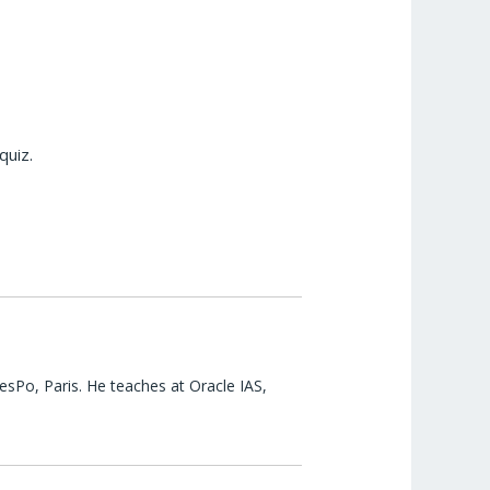
quiz.
esPo, Paris. He teaches at Oracle IAS,