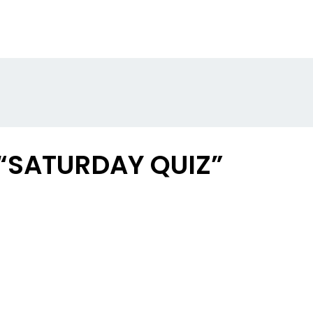
 “SATURDAY QUIZ”