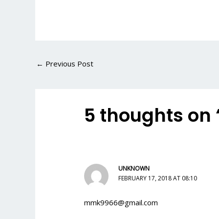
←
Previous Post
5 thoughts on
UNKNOWN
FEBRUARY 17, 2018 AT 08:10
mmk9966@gmail.com