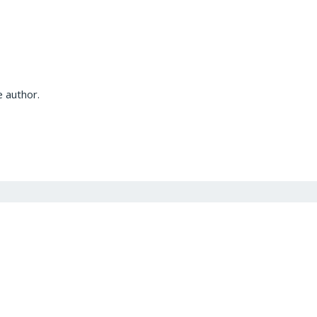
 author.