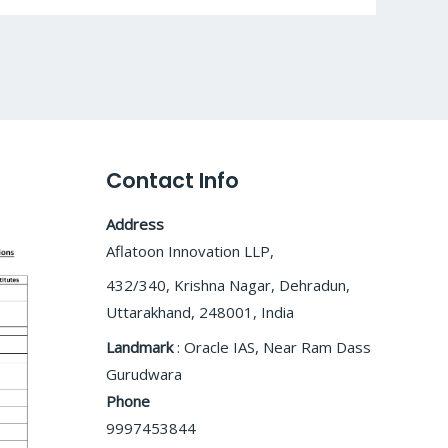
Contact Info
Address
Aflatoon Innovation LLP,
432/340, Krishna Nagar, Dehradun,
Uttarakhand, 248001, India
Landmark
: Oracle IAS, Near Ram Dass
Gurudwara
Phone
9997453844