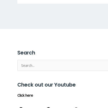
Search
Search
for:
Check out our Youtube
Click here