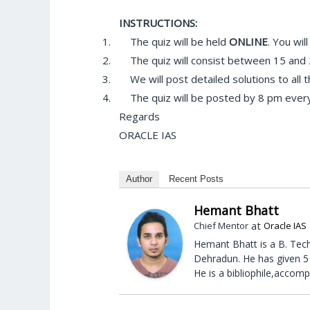
INSTRUCTIONS:
1.
The quiz will be held
ONLINE
. You wi
2.
The quiz will consist between 15 and 
3.
We will post detailed solutions to all 
4.
The quiz will be posted by 8 pm every
Regards
ORACLE IAS
Author
Recent Posts
Hemant Bhatt
at
Chief Mentor
Oracle IAS
Hemant Bhatt is a B. Tech
Dehradun. He has given 5 
He is a bibliophile,accomp