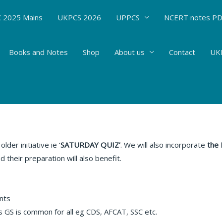
 2025 Mains
UKPCS 2026
UPPCS
NCERT notes P
Books and Notes
Shop
About us
Contact
UKP
Affairs
/ By
Hemant Bhatt
der initiative ie ‘
SATURDAY QUIZ’
. We will also incorporate
the
 their preparation will also benefit.
nts
s GS is common for all eg CDS, AFCAT, SSC etc.