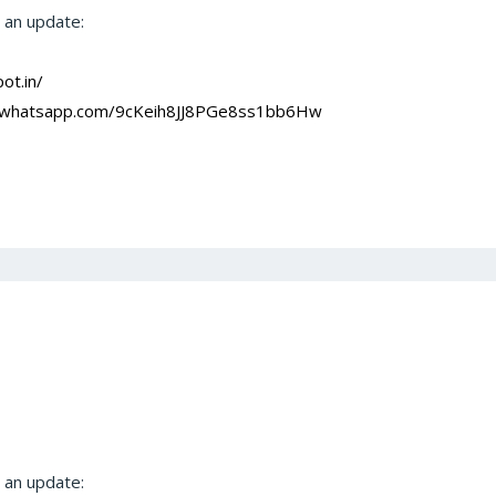
t an update:
ot.in/
at.whatsapp.com/9cKeih8JJ8PGe8ss1bb6Hw
t an update: