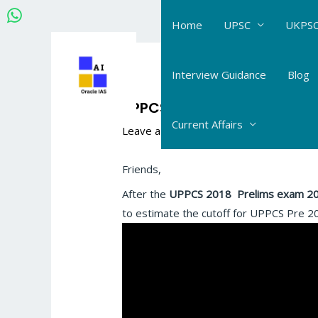
Skip
Home
UPSC
UKPSC
to
content
Post
navigation
Interview Guidance
Blog
UPPCS Cutoff estimate by
Current Affairs
Leave a Comment
/
UPPCS Daily Answer
Friends,
After the
UPPCS 2018
Prelims exam 2
to estimate the cutoff for UPPCS Pre 2