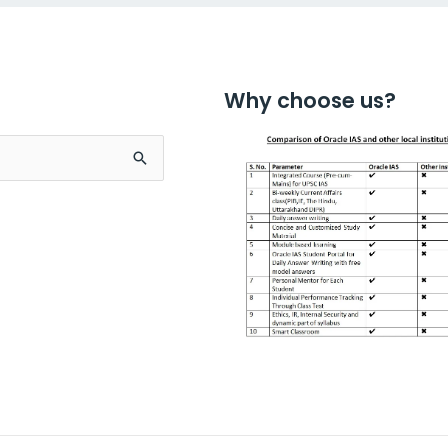
Why choose us?