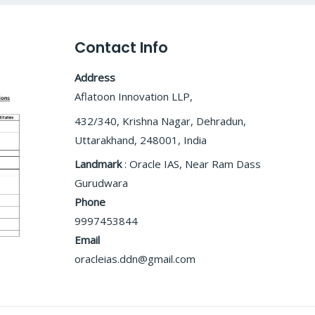
Contact Info
Address
Aflatoon Innovation LLP,
432/340, Krishna Nagar, Dehradun,
Uttarakhand, 248001, India
Landmark
: Oracle IAS, Near Ram Dass
Gurudwara
Phone
9997453844
Email
oracleias.ddn@gmail.com