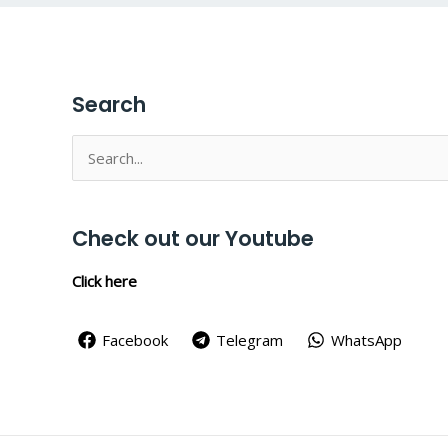
Search
Search
for:
Check out our Youtube
Click here
Facebook
Telegram
WhatsApp