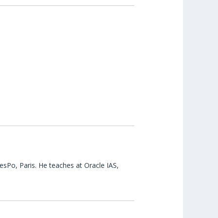
esPo, Paris. He teaches at Oracle IAS,