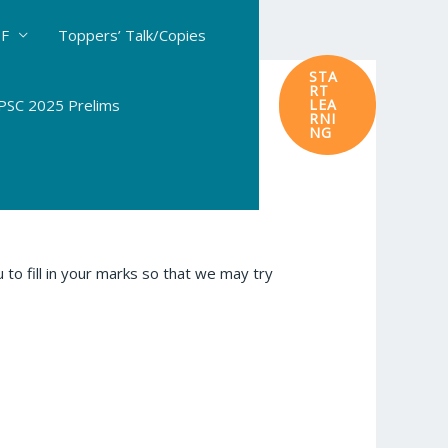
DF
Toppers’ Talk/Copies
STA
RT
SC 2025 Prelims
LEA
RNI
NG
to fill in your marks so that we may try