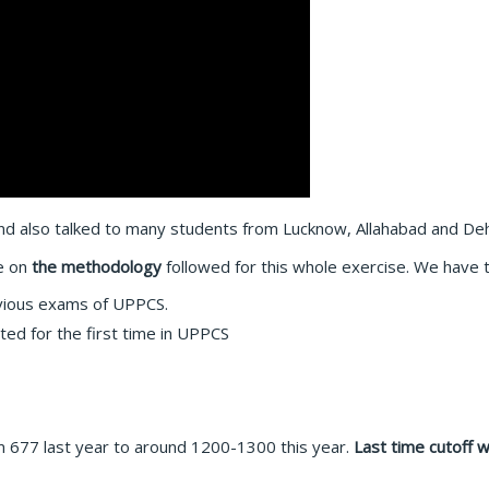
d also talked to many students from Lucknow, Allahabad and De
e on
the methodology
followed for this whole exercise. We have t
evious exams of UPPCS.
ted for the first time in UPPCS
 677 last year to around 1200-1300 this year.
Last time cutoff 