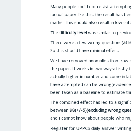
Many people could not resist attemptin
factual paper like this, the result has b
marks. This should also result in low cuto
The
difficulty level
was similar to previo
There were a few wrong questions(
at 
So this should have minimal effect.
We have removed anomalies from raw dat
the paper. It works in two ways: firstly
actually higher in number and come in lat
have attempted can be wrong(evidenced o
been taken as a baseline to estimate thi
The combined effect has led to a signif
between
98(+/-5)(excluding wrong ques
and I cannot know about people who migh
Register for UPPCS daily answer writin