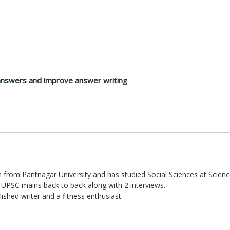
 answers and improve answer writing
 from Pantnagar University and has studied Social Sciences at Scienc
UPSC mains back to back along with 2 interviews.
lished writer and a fitness enthusiast.