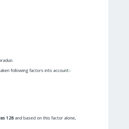
hradun.
aken following factors into account:-
was 128
and based on this factor alone,