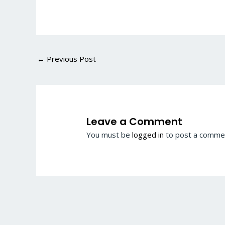
←
Previous Post
Leave a Comment
You must be
logged in
to post a comme