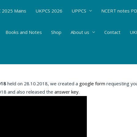
 2025 Mains
UKPCS 2026
UPPCS
NCERT notes P
Books and Notes
Shop
About us
Contact
UKP
 Oracle IAS methodology used
 Writing Practice
/ By
Hemant Bhatt
018
held on 28.10.2018, we created a
google form
requesting you 
018 and also released the
answer key
.