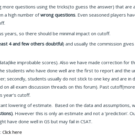
g more questions using the tricks(to guess the answer) that are
een a high number of
wrong questions
. Even seasoned players hav
ff.
us years, so there should be minimal impact on cutoff.
least 4 and few others doubtful
) and usually the commission gives
a(like improbable scores). Also we have made correction for the
 the students who have done well are the first to report and the 
er; secondly, students usually do not stick to one key and are in d
n all exam discussion threads on this forum). Past cutoff(more w
s year’s cutoff.
icant lowering of estimate. Based on the data and assumptions, we
tions)
. However this is only an estimate and not a ‘prediction’. 
t have done well in GS but may fail in CSAT.
g:
Click here