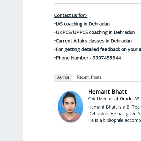
Contact us for:-
•IAS coaching in Dehradun
•UKPCS/UPPCS coaching in Dehradun
•Current Affairs classes in Dehradun
•For getting detailed feedback on your
•Phone Number:- 9997453844
Author
Recent Posts
Hemant Bhatt
at
Chief Mentor
Oracle IAS
Hemant Bhatt is a B. Tech
Dehradun. He has given 5 
He is a bibliophile,accomp