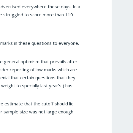
 advertised everywhere these days. In a
e struggled to score more than 110
 marks in these questions to everyone.
 general optimism that prevails after
under reporting of low marks which are
enial that certain questions that they
eight to specially last year’s ) has
 estimate that the cutoff should lie
Our sample size was not large enough