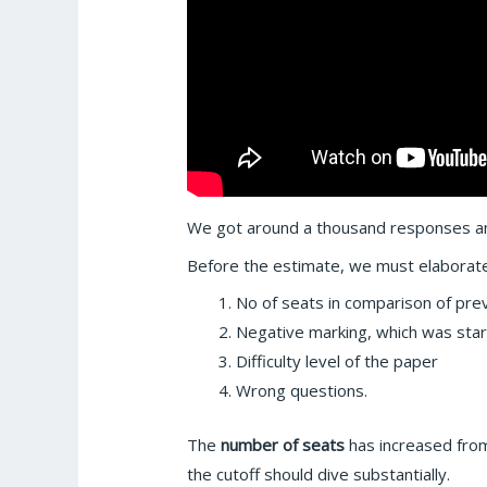
We got around a thousand responses an
Before the estimate, we must elaborat
No of seats in comparison of pr
Negative marking, which was star
Difficulty level of the paper
Wrong questions.
The
number of seats
has increased from
the cutoff should dive substantially.