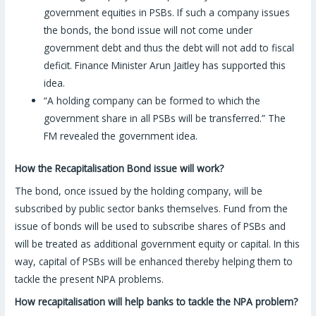
government equities in PSBs. If such a company issues
the bonds, the bond issue will not come under
government debt and thus the debt will not add to fiscal
deficit. Finance Minister Arun Jaitley has supported this
idea.
“A holding company can be formed to which the
government share in all PSBs will be transferred.” The
FM revealed the government idea.
How the Recapitalisation Bond issue will work?
The bond, once issued by the holding company, will be
subscribed by public sector banks themselves. Fund from the
issue of bonds will be used to subscribe shares of PSBs and
will be treated as additional government equity or capital. In this
way, capital of PSBs will be enhanced thereby helping them to
tackle the present NPA problems.
How recapitalisation will help banks to tackle the NPA problem?