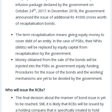
infusion package declared by the government on
th
October 24
, 2017. In December 2018, the government
announced the issue of additional Rs 41000 crores worth
of recapitalisation bonds.
The term recapitalisation means giving equity money to
cover debt of an entity. In the case of PSBs, their NPAs
(debts) will be replaced by equity capital from
recapitalisation by the government.
Money obtained from the sale of the bonds will be
injected into the PSBs as government equity funding.
Procedures for the issue of the bonds and the working
mechanisms are yet to be decided by the government.
Who will issue the RCBs?
The final decision about the manner of bond issue is yet
to be reached. Still, it is likely that RCBs will be issued by
a holding company that is specifically created to hold