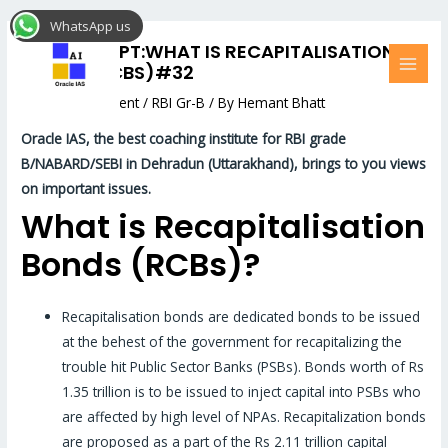
Skip
Post
MAI
WhatsApp us
to
navigation
MEN
RBI CONCEPT:WHAT IS RECAPITALISATION
content
BONDS (RCBS)#32
Leave a Comment
/
RBI Gr-B
/ By
Hemant Bhatt
Oracle
IAS, the best coaching institute for RBI grade
B/NABARD/SEBI in Dehradun (Uttarakhand), brings to you views
on important issues.
What is Recapitalisation
Bonds (RCBs)?
Recapitalisation bonds are dedicated bonds to be issued
at the behest of the government for recapitalizing the
trouble hit Public Sector Banks (PSBs). Bonds worth of Rs
1.35 trillion is to be issued to inject capital into PSBs who
are affected by high level of NPAs. Recapitalization bonds
are proposed as a part of the Rs 2.11 trillion capital