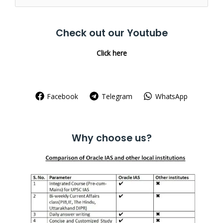
for:
Check out our Youtube
Click here
Facebook
Telegram
WhatsApp
Why choose us?