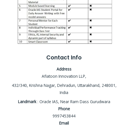
Contact Info
Address
Aflatoon Innovation LLP,
432/340, Krishna Nagar, Dehradun, Uttarakhand, 248001,
India
Landmark
: Oracle IAS, Near Ram Dass Gurudwara
Phone
9997453844
Email