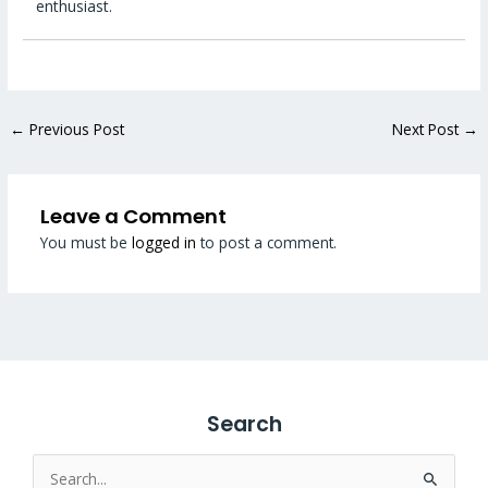
enthusiast.
←
Previous Post
Next Post
→
Leave a Comment
You must be
logged in
to post a comment.
Search
Search