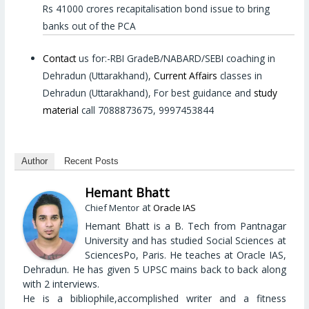
Rs 41000 crores recapitalisation bond issue to bring
banks out of the PCA
Contact
us for:-RBI GradeB/NABARD/SEBI coaching in
Dehradun (Uttarakhand),
Current Affairs
classes in
Dehradun (Uttarakhand), For best guidance and
study
material
call 7088873675, 9997453844
Author
Recent Posts
Hemant Bhatt
at
Chief Mentor
Oracle IAS
Hemant Bhatt is a B. Tech from Pantnagar
University and has studied Social Sciences at
SciencesPo, Paris. He teaches at Oracle IAS,
Dehradun. He has given 5 UPSC mains back to back along
with 2 interviews.
He is a bibliophile,accomplished writer and a fitness