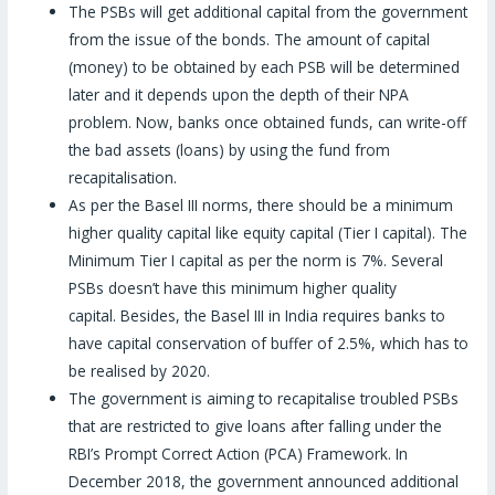
The PSBs will get additional capital from the government
from the issue of the bonds. The amount of capital
(money) to be obtained by each PSB will be determined
later and it depends upon the depth of their NPA
problem. Now, banks once obtained funds, can write-off
the bad assets (loans) by using the fund from
recapitalisation.
As per the Basel III norms, there should be a minimum
higher quality capital like equity capital (Tier I capital). The
Minimum Tier I capital as per the norm is 7%. Several
PSBs doesn’t have this minimum higher quality
capital. Besides, the Basel III in India requires banks to
have capital conservation of buffer of 2.5%, which has to
be realised by 2020.
The government is aiming to recapitalise troubled PSBs
that are restricted to give loans after falling under the
RBI’s Prompt Correct Action (PCA) Framework. In
December 2018, the government announced additional