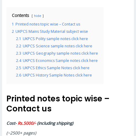
Contents
hide
1
Printed notes topic wise – Contact us
2
UKPCS Mains Study Material subject wise
2.1
UKPCS Polity sample notes click here
2.2
UKPCS Science sample notes click here
2.3
UKPCS Geography sample notes click here
2.4
UKPCS Economics Sample notes click here
2.5
UKPCS Ethics Sample Notes click here
2.6
UKPCS History Sample Notes click here
Printed notes topic wise –
Contact us
Cost-
Rs.5000/-
(including shipping)
(~2500+ pages)