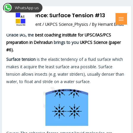
Skip
Post
MAI
WhatsApp us
to
navigation
MEN
UKPCS Science: Surface Tension #13
content
Leave a Comment
/
UKPCS Science_Physics
/ By
Hemant Bhatt
Oracle IAS, the
best coaching institute for UPSC/IAS/PCS
preparation in Dehradun
brings to you
UKPCS Science (paper
#6).
Surface tension
is the elastic tendency of a fluid surface which
makes it acquire the least surface area possible. Surface
tension allows insects (e.g. water striders), usually denser than
water, to float and stride on a water surface.