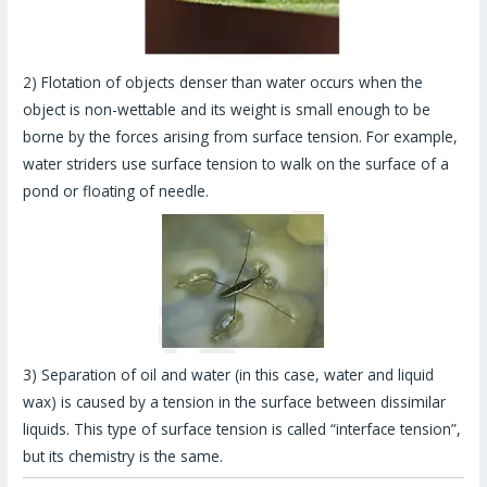
2) Flotation of objects denser than water occurs when the
object is non-wettable and its weight is small enough to be
borne by the forces arising from surface tension. For example,
water striders use surface tension to walk on the surface of a
pond or floating of needle.
3) Separation of oil and water (in this case, water and liquid
wax) is caused by a tension in the surface between dissimilar
liquids. This type of surface tension is called “interface tension”,
but its chemistry is the same.