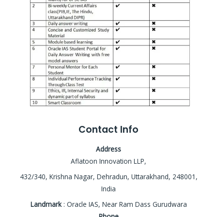
Contact Info
Address
Aflatoon Innovation LLP,
432/340, Krishna Nagar, Dehradun, Uttarakhand, 248001,
India
Landmark
: Oracle IAS, Near Ram Dass Gurudwara
Phone