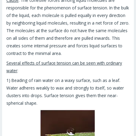
Cause
: The cohesive forces among liquid molecules are
responsible for the phenomenon of surface tension. In the bulk
of the liquid, each molecule is pulled equally in every direction
by neighboring liquid molecules, resulting in a net force of zero.
The molecules at the surface do not have the same molecules
on all sides of them and therefore are pulled inwards. This
creates some internal pressure and forces liquid surfaces to
contract to the minimal area.
Several effects of surface tension can be seen with ordinary
water
:
1) Beading of rain water on a waxy surface, such as a leaf.
Water adheres weakly to wax and strongly to itself, so water
clusters into drops. Surface tension gives them their near-
spherical shape.