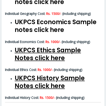
notes click here
Individual Geography Cost:
Rs. 1500/-
(including shipping)
UKPCS Economics Sample
notes click here
Individual Economics Cost:
Rs. 1000/-
(including shipping)
UKPCS Ethics Sample
Notes click here
Individual Ethics Cost:
Rs. 1000/-
(including shipping)
UKPCS History Sample
Notes click here
Individual History Cost:
Rs. 1500/-
(including shipping)