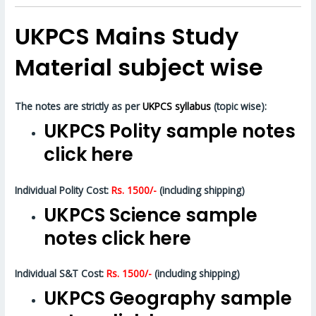
UKPCS Mains Study
Material subject wise
The notes are strictly as per
UKPCS syllabus
(topic wise):
UKPCS Polity sample notes
click here
Individual Polity Cost:
Rs. 1500/-
(including shipping)
UKPCS Science sample
notes click here
Individual S&T Cost:
Rs. 1500/-
(including shipping)
UKPCS Geography sample