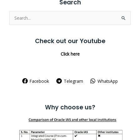
Search
Search
for:
Check out our Youtube
Click here
Facebook
Telegram
WhatsApp
Why choose us?