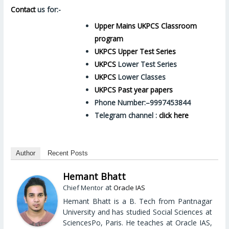
Contact
us for:-
Upper Mains UKPCS Classroom
program
UKPCS Upper Test Series
UKPCS
Lower Test Series
UKPCS
Lower Classes
UKPCS Past year papers
Phone Number:–9997453844
Telegram channel :
click here
Author
Recent Posts
Hemant Bhatt
at
Chief Mentor
Oracle IAS
Hemant Bhatt is a B. Tech from Pantnagar
University and has studied Social Sciences at
SciencesPo, Paris. He teaches at Oracle IAS,