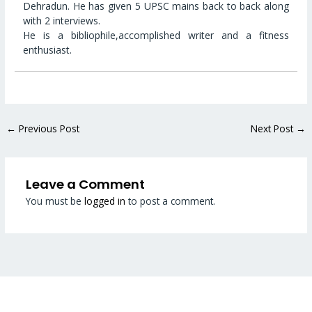
Dehradun. He has given 5 UPSC mains back to back along
with 2 interviews.
He is a bibliophile,accomplished writer and a fitness
enthusiast.
←
Previous Post
Next Post
→
Leave a Comment
You must be
logged in
to post a comment.