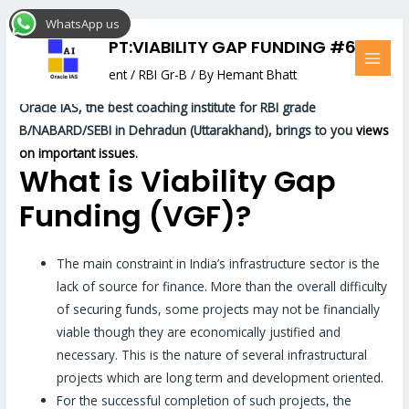
Skip
Post
MAI
WhatsApp us
to
navigation
MEN
RBI CONCEPT:VIABILITY GAP FUNDING #67
content
Leave a Comment
/
RBI Gr-B
/ By
Hemant Bhatt
Oracle
IAS, the best coaching institute for RBI grade
B/NABARD/SEBI in Dehradun (Uttarakhand), brings to you
views
on important issues
.
What is Viability Gap
Funding (VGF)?
The main constraint in India’s infrastructure sector is the
lack of source for finance. More than the overall difficulty
of securing funds, some projects may not be financially
viable though they are economically justified and
necessary. This is the nature of several infrastructural
projects which are long term and development oriented.
For the successful completion of such projects, the