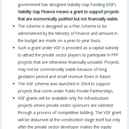
government has designed Viability Gap Funding (VGF).
Viability Gap Finance means a grant to support projects
that are economically justified but not financially viable.
The scheme is designed as a Plan Scheme to be
administered by the Ministry of Finance and amount in
the budget are made on a year-to-year basis.
Such a grant under VGF is provided as a capital subsidy
to attract the private sector players to participate in PPP
projects that are otherwise financially unviable. Projects
may not be commercially viable because of long
gestation period and small revenue flows in future.
The VGF scheme was launched in 2004 to support
projects that come under Public Private Partnerships.
VGF grants will be available only for infrastructure
projects where private sector sponsors are selected
through a process of competitive bidding. The VGF grant
will be disbursed at the construction stage itself but only
after the private sector developer makes the equity