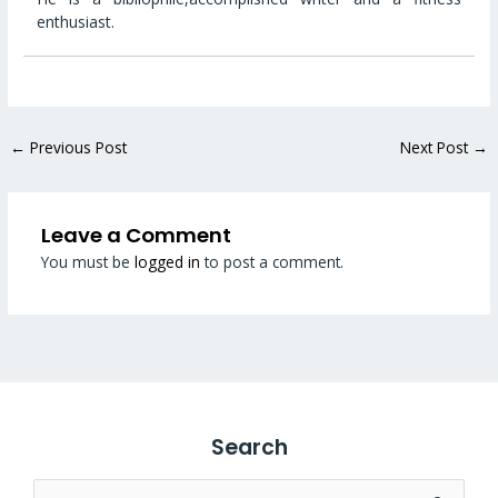
enthusiast.
←
Previous Post
Next Post
→
Leave a Comment
You must be
logged in
to post a comment.
Search