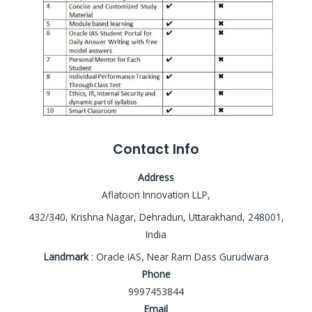
Contact Info
Address
Aflatoon Innovation LLP,
432/340, Krishna Nagar, Dehradun, Uttarakhand, 248001,
India
Landmark
: Oracle IAS, Near Ram Dass Gurudwara
Phone
9997453844
Email