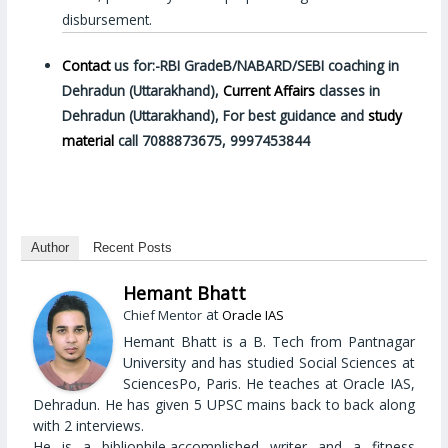
disbursement.
Contact
us for:-RBI GradeB/NABARD/SEBI coaching in
Dehradun (Uttarakhand),
Current Affairs
classes in
Dehradun (Uttarakhand), For best guidance and
study
material
call 7088873675, 9997453844
Author
Recent Posts
Hemant Bhatt
at
Chief Mentor
Oracle IAS
Hemant Bhatt is a B. Tech from Pantnagar
University and has studied Social Sciences at
SciencesPo, Paris. He teaches at Oracle IAS,
Dehradun. He has given 5 UPSC mains back to back along
with 2 interviews.
He is a bibliophile,accomplished writer and a fitness