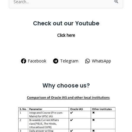
Search
for:
Check out our Youtube
Click here
Facebook
Telegram
WhatsApp
Why choose us?