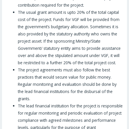
contribution required for the project.
The usual grant amount is upto 20% of the total capital
cost of the project. Funds for VGF will be provided from
the government’s budgetary allocation. Sometimes it is
also provided by the statutory authority who owns the
project asset. If the sponsoring Ministry/State
Government/ statutory entity aims to provide assistance
over and above the stipulated amount under VGF, it will
be restricted to a further 20% of the total project cost.
The project agreements must also follow the best
practices that would secure value for public money.
Regular monitoring and evaluation should be done by
the lead financial institutions for the disbursal of the
grants.
The lead financial institution for the project is responsible
for regular monitoring and periodic evaluation of project
compliance with agreed milestones and performance
levels, particularly for the purpose of grant