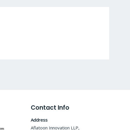
Contact Info
Address
Aflatoon Innovation LLP,