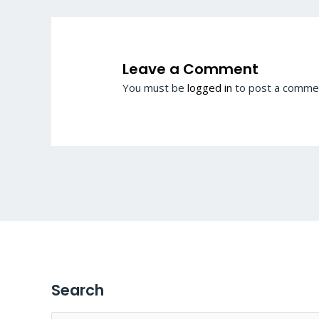
Leave a Comment
You must be
logged in
to post a comme
Search