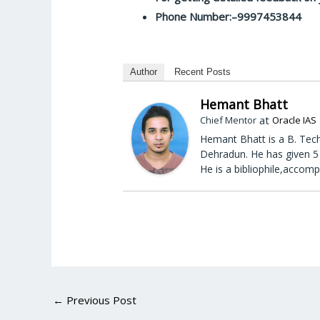
Phone Number:–9997453844
Author
Recent Posts
Hemant Bhatt
at
Chief Mentor
Oracle IAS
Hemant Bhatt is a B. Tech
Dehradun. He has given 5 
He is a bibliophile,accomp
←
Previous Post