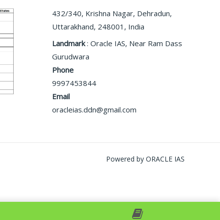
432/340, Krishna Nagar, Dehradun,
Uttarakhand, 248001, India
Landmark
: Oracle IAS, Near Ram Dass
Gurudwara
Phone
9997453844
Email
oracleias.ddn@gmail.com
Powered by ORACLE IAS