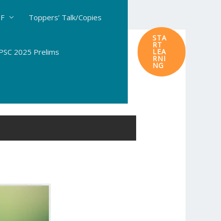
DF
Toppers’ Talk/Copies
STA
RT
SC 2025 Prelims
LEA
RNI
NG