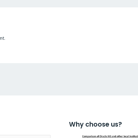
nt.
Why choose us?