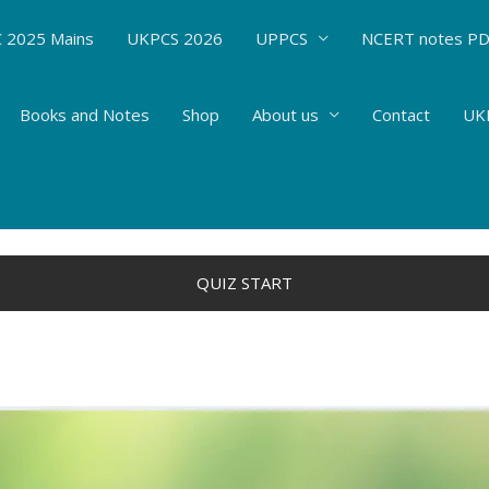
 2025 Mains
UKPCS 2026
UPPCS
NCERT notes P
Books and Notes
Shop
About us
Contact
UKP
By
Hemant Bhatt
QUIZ START