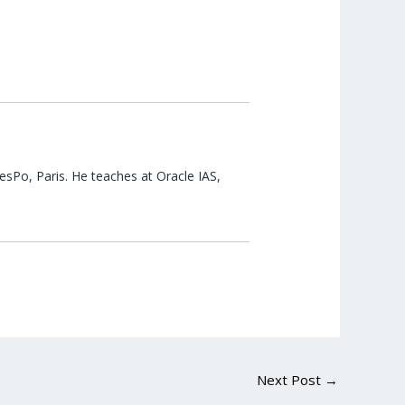
esPo, Paris. He teaches at Oracle IAS,
Next Post
→