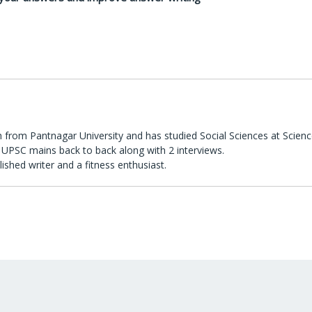
 from Pantnagar University and has studied Social Sciences at Scienc
UPSC mains back to back along with 2 interviews.
lished writer and a fitness enthusiast.