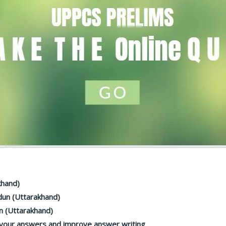
khand)
dun (Uttarakhand)
n (Uttarakhand)
 your answers and improve answer writing