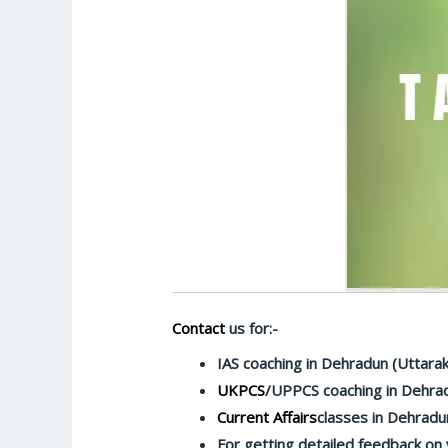
Contact
us for:-
IAS coaching in Dehradun (Uttara
UKPCS
/UPPCS coaching in Dehra
Current Affairs
classes in Dehradu
For getting detailed feedback on