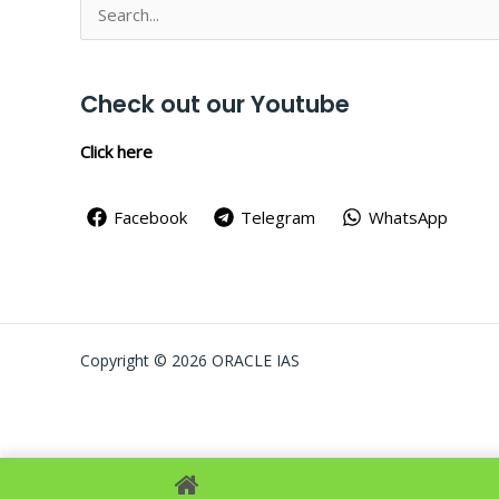
Search
for:
Check out our Youtube
Click here
Facebook
Telegram
WhatsApp
Copyright © 2026 ORACLE IAS