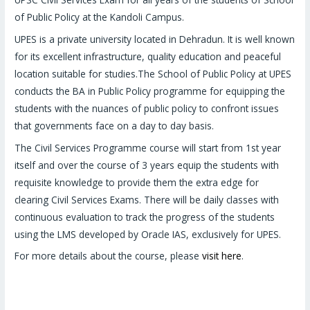
of Public Policy at the Kandoli Campus.
UPES is a private university located in Dehradun. It is well known
for its excellent infrastructure, quality education and peaceful
location suitable for studies.The School of Public Policy at UPES
conducts the BA in Public Policy programme for equipping the
students with the nuances of public policy to confront issues
that governments face on a day to day basis.
The Civil Services Programme course will start from 1st year
itself and over the course of 3 years equip the students with
requisite knowledge to provide them the extra edge for
clearing Civil Services Exams. There will be daily classes with
continuous evaluation to track the progress of the students
using the LMS developed by Oracle IAS, exclusively for UPES.
For more details about the course, please
visit here
.