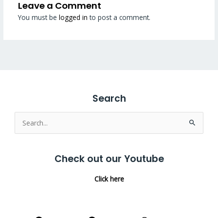
Leave a Comment
You must be
logged in
to post a comment.
Search
Search
for:
Check out our Youtube
Click here