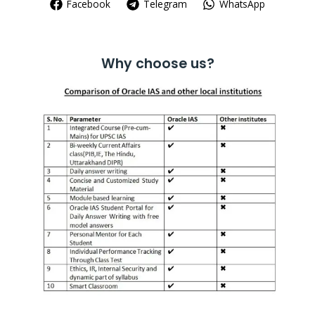
Facebook
Telegram
WhatsApp
Why choose us?