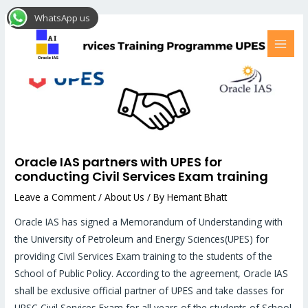
Skip
Post
MAI
WhatsApp us
to
navigation
MEN
content
Oracle IAS partners with UPES for
conducting Civil Services Exam training
Leave a Comment
/
About Us
/ By
Hemant Bhatt
Oracle IAS has signed a Memorandum of Understanding with
the University of Petroleum and Energy Sciences(UPES) for
providing Civil Services Exam training to the students of the
School of Public Policy. According to the agreement, Oracle IAS
shall be exclusive official partner of UPES and take classes for
UPSC Civil Services Exam for all years of the students of School