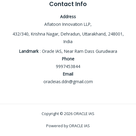
Contact Info
Address
Aflatoon Innovation LLP,
432/340, Krishna Nagar, Dehradun, Uttarakhand, 248001,
India
Landmark
: Oracle IAS, Near Ram Dass Gurudwara
Phone
9997453844
Email
oracleias.ddn@gmail.com
Copyright © 2026 ORACLE IAS
Powered by ORACLE IAS