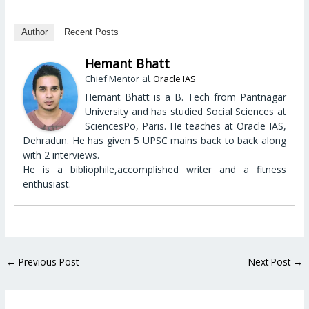
Author
Recent Posts
Hemant Bhatt
at
Chief Mentor
Oracle IAS
Hemant Bhatt is a B. Tech from Pantnagar
University and has studied Social Sciences at
SciencesPo, Paris. He teaches at Oracle IAS,
Dehradun. He has given 5 UPSC mains back to back along
with 2 interviews.
He is a bibliophile,accomplished writer and a fitness
enthusiast.
←
Previous Post
Next Post
→