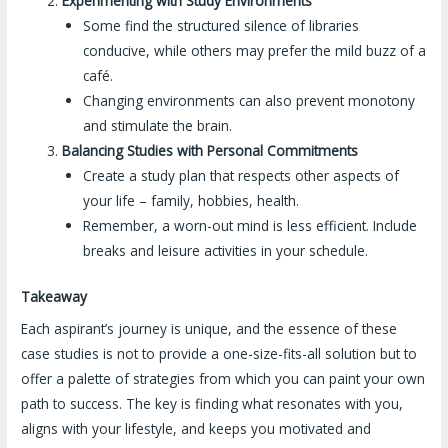
Experimenting with Study Environments
Some find the structured silence of libraries
conducive, while others may prefer the mild buzz of a
café.
Changing environments can also prevent monotony
and stimulate the brain.
Balancing Studies with Personal Commitments
Create a study plan that respects other aspects of
your life – family, hobbies, health.
Remember, a worn-out mind is less efficient. Include
breaks and leisure activities in your schedule.
Takeaway
Each aspirant’s journey is unique, and the essence of these
case studies is not to provide a one-size-fits-all solution but to
offer a palette of strategies from which you can paint your own
path to success. The key is finding what resonates with you,
aligns with your lifestyle, and keeps you motivated and