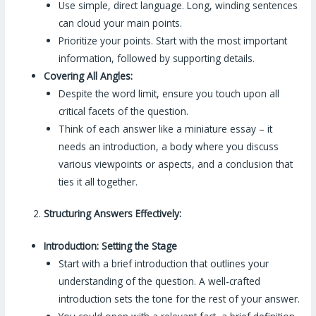
Use simple, direct language. Long, winding sentences
can cloud your main points.
Prioritize your points. Start with the most important
information, followed by supporting details.
Covering All Angles:
Despite the word limit, ensure you touch upon all
critical facets of the question.
Think of each answer like a miniature essay – it
needs an introduction, a body where you discuss
various viewpoints or aspects, and a conclusion that
ties it all together.
Structuring Answers Effectively:
Introduction: Setting the Stage
Start with a brief introduction that outlines your
understanding of the question. A well-crafted
introduction sets the tone for the rest of your answer.