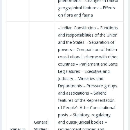
phenomena – Changes in critical
geographical features – Effects
on flora and fauna
– Indian Constitution – Functions
and responsibilities of the Union
and the States – Separation of
powers – Comparison of Indian
constitutional scheme with other
countries – Parliament and State
Legislatures – Executive and
Judiciary – Ministries and
Departments – Pressure groups
and associations – Salient
features of the Representation
of People’s Act – Constitutional
posts – Statutory, regulatory,
General
and quasi-judicial bodies –
Paper-III
Studies
Government policies and