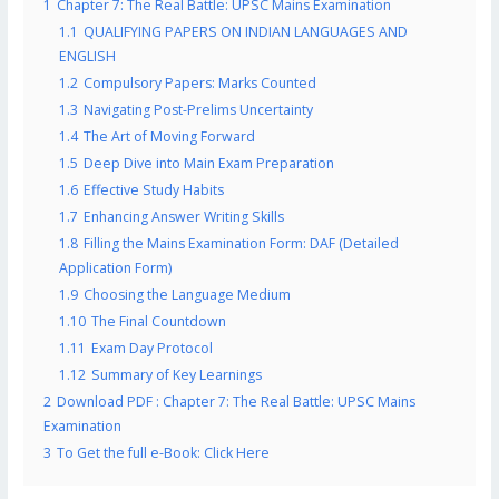
1
Chapter 7: The Real Battle: UPSC Mains Examination
1.1
QUALIFYING PAPERS ON INDIAN LANGUAGES AND
ENGLISH
1.2
Compulsory Papers: Marks Counted
1.3
Navigating Post-Prelims Uncertainty
1.4
The Art of Moving Forward
1.5
Deep Dive into Main Exam Preparation
1.6
Effective Study Habits
1.7
Enhancing Answer Writing Skills
1.8
Filling the Mains Examination Form: DAF (Detailed
Application Form)
1.9
Choosing the Language Medium
1.10
The Final Countdown
1.11
Exam Day Protocol
1.12
Summary of Key Learnings
2
Download PDF : Chapter 7: The Real Battle: UPSC Mains
Examination
3
To Get the full e-Book: Click Here