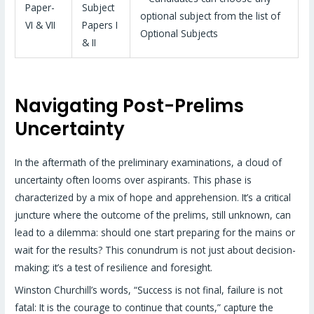
Paper-
Subject
optional subject from the list of
VI & VII
Papers I
Optional Subjects
& II
Navigating Post-Prelims
Uncertainty
In the aftermath of the preliminary examinations, a cloud of
uncertainty often looms over aspirants. This phase is
characterized by a mix of hope and apprehension. It’s a critical
juncture where the outcome of the prelims, still unknown, can
lead to a dilemma: should one start preparing for the mains or
wait for the results? This conundrum is not just about decision-
making; it’s a test of resilience and foresight.
Winston Churchill’s words, “Success is not final, failure is not
fatal: It is the courage to continue that counts,” capture the