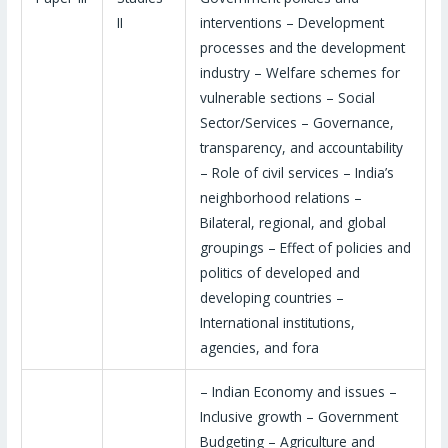
II
interventions – Development
processes and the development
industry – Welfare schemes for
vulnerable sections – Social
Sector/Services – Governance,
transparency, and accountability
– Role of civil services – India’s
neighborhood relations –
Bilateral, regional, and global
groupings – Effect of policies and
politics of developed and
developing countries –
International institutions,
agencies, and fora
– Indian Economy and issues –
Inclusive growth – Government
Budgeting – Agriculture and