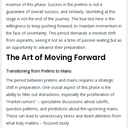
essence of this phase. Success in the prelims is not a
guarantee of overall success, and similarly, stumbling at this
stage is not the end of the journey. The true test here is the
willingness to keep pushing forward, to maintain momentum in
the face of uncertainty. This period demands a mindset shift
from aspirants, seeing it not as a time of passive waiting but as
an opportunity to advance their preparation.
The Art of Moving Forward
Transitioning from Prelims to Mains
The period between prelims and mains requires a strategic
shift in preparation. One crucial aspect of this phase is the
ability to filter out distractions, especially the proliferation of
“market rumors” – speculative discussions about cutoffs,
question patterns, and predictions about the upcoming mains.
These can lead to unnecessary stress and divert attention from
what truly matters – focused study.