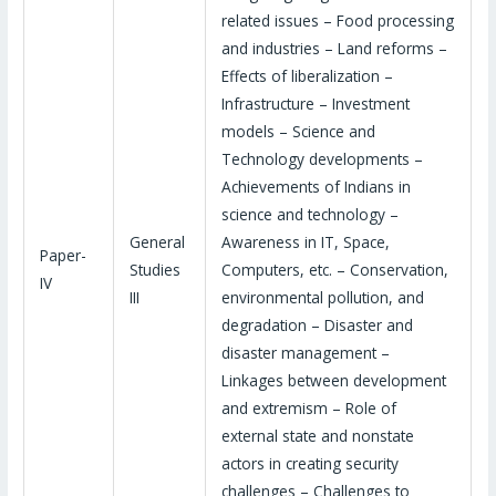
related issues – Food processing
and industries – Land reforms –
Effects of liberalization –
Infrastructure – Investment
models – Science and
Technology developments –
Achievements of Indians in
science and technology –
General
Awareness in IT, Space,
Paper-
Studies
Computers, etc. – Conservation,
IV
III
environmental pollution, and
degradation – Disaster and
disaster management –
Linkages between development
and extremism – Role of
external state and nonstate
actors in creating security
challenges – Challenges to