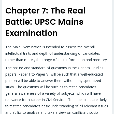
Chapter 7: The Real
Battle: UPSC Mains
Examination
The Main Examination is intended to assess the overall
intellectual traits and depth of understanding of candidates
rather than merely the range of their information and memory.
The nature and standard of questions in the General Studies
papers (Paper II to Paper V) will be such that a well-educated
person will be able to answer them without any specialized
study. The questions will be such as to test a candidate’s
general awareness of a variety of subjects, which will have
relevance for a career in Civil Services. The questions are likely
to test the candidate’s basic understanding of all relevant issues
and ability to analyze and take a view on conflicting socio-