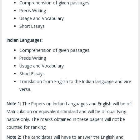
Comprehension of given passages
Precis Writing
Usage and Vocabulary
Short Essays
Indian Languages:
Comprehension of given passages
Precis Writing
Usage and Vocabulary
Short Essays
Translation from English to the Indian language and vice-
versa.
Note 1:
The Papers on Indian Languages and English will be of
Matriculation or equivalent standard and will be of qualifying
nature only. The marks obtained in these papers will not be
counted for ranking.
Note 2:
The candidates will have to answer the English and