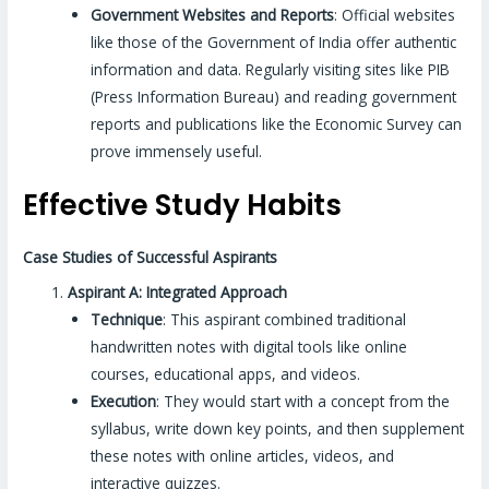
Government Websites and Reports
: Official websites
like those of the Government of India offer authentic
information and data. Regularly visiting sites like PIB
(Press Information Bureau) and reading government
reports and publications like the Economic Survey can
prove immensely useful.
Effective Study Habits
Case Studies of Successful Aspirants
Aspirant A: Integrated Approach
Technique
: This aspirant combined traditional
handwritten notes with digital tools like online
courses, educational apps, and videos.
Execution
: They would start with a concept from the
syllabus, write down key points, and then supplement
these notes with online articles, videos, and
interactive quizzes.