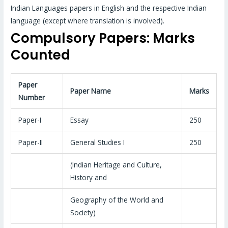
Indian Languages papers in English and the respective Indian
language (except where translation is involved).
Compulsory Papers: Marks
Counted
Paper
Paper Name
Marks
Number
Paper-I
Essay
250
Paper-II
General Studies I
250
(Indian Heritage and Culture,
History and
Geography of the World and
Society)