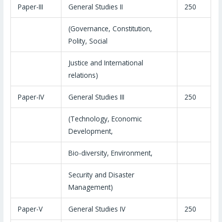
Paper-III
General Studies II
250
(Governance, Constitution,
Polity, Social
Justice and International
relations)
Paper-IV
General Studies III
250
(Technology, Economic
Development,
Bio-diversity, Environment,
Security and Disaster
Management)
Paper-V
General Studies IV
250