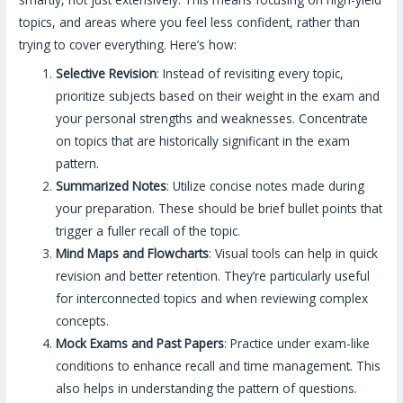
topics, and areas where you feel less confident, rather than
trying to cover everything. Here’s how:
Selective Revision
: Instead of revisiting every topic,
prioritize subjects based on their weight in the exam and
your personal strengths and weaknesses. Concentrate
on topics that are historically significant in the exam
pattern.
Summarized Notes
: Utilize concise notes made during
your preparation. These should be brief bullet points that
trigger a fuller recall of the topic.
Mind Maps and Flowcharts
: Visual tools can help in quick
revision and better retention. They’re particularly useful
for interconnected topics and when reviewing complex
concepts.
Mock Exams and Past Papers
: Practice under exam-like
conditions to enhance recall and time management. This
also helps in understanding the pattern of questions.