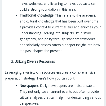
news websites, and listening to news podcasts can
build a strong foundation in this area.
Traditional Knowledge
: This refers to the academic
and cultural knowledge that has been built over time.
It provides context to current affairs and enriches your
understanding. Delving into subjects like history,
geography, and polity through standard textbooks
and scholarly articles offers a deeper insight into how
the past shapes the present.
Utilizing Diverse Resources
Leveraging a variety of resources ensures a comprehensive
preparation strategy. Here’s how you can do it:
Newspapers
: Daily newspapers are indispensable.
They not only cover current events but often provide
critical analyses that can help in understanding various
perspectives.