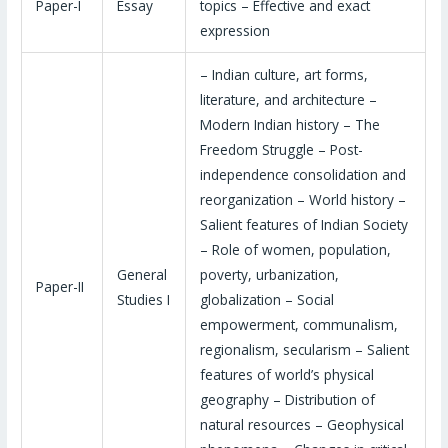
Paper-I
Essay
topics – Effective and exact
expression
– Indian culture, art forms,
literature, and architecture –
Modern Indian history – The
Freedom Struggle – Post-
independence consolidation and
reorganization – World history –
Salient features of Indian Society
– Role of women, population,
General
poverty, urbanization,
Paper-II
Studies I
globalization – Social
empowerment, communalism,
regionalism, secularism – Salient
features of world’s physical
geography – Distribution of
natural resources – Geophysical