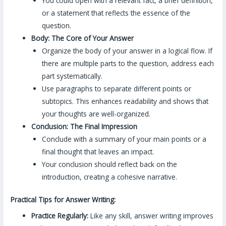
You could open with a relevant fact, a brief definition,
or a statement that reflects the essence of the
question.
Body: The Core of Your Answer
Organize the body of your answer in a logical flow. If
there are multiple parts to the question, address each
part systematically.
Use paragraphs to separate different points or
subtopics. This enhances readability and shows that
your thoughts are well-organized.
Conclusion: The Final Impression
Conclude with a summary of your main points or a
final thought that leaves an impact.
Your conclusion should reflect back on the
introduction, creating a cohesive narrative.
Practical Tips for Answer Writing:
Practice Regularly:
Like any skill, answer writing improves