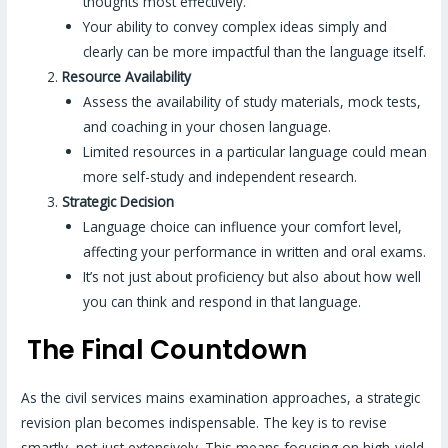
thoughts most effectively.
Your ability to convey complex ideas simply and
clearly can be more impactful than the language itself.
Resource Availability
Assess the availability of study materials, mock tests,
and coaching in your chosen language.
Limited resources in a particular language could mean
more self-study and independent research.
Strategic Decision
Language choice can influence your comfort level,
affecting your performance in written and oral exams.
It’s not just about proficiency but also about how well
you can think and respond in that language.
The Final Countdown
As the civil services mains examination approaches, a strategic
revision plan becomes indispensable. The key is to revise
smartly, not just extensively. This means focusing on high-yield