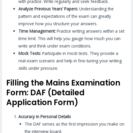
with practice. Write regularly and seek feedback.
Analyze Previous Years’ Papers:
Understanding the
pattern and expectations of the exam can greatly
improve how you structure your answers.
Time Management:
Practice writing answers within a set
time limit. This will help you gauge how much you can
write and think under exam conditions.
Mock Tests:
Participate in mock tests. They provide a
real-exam scenario and help in fine-tuning your writing
skills under pressure.
Filling the Mains Examination
Form: DAF (Detailed
Application Form)
Accuracy in Personal Details
The DAF serves as the first impression you make on
the interview board.