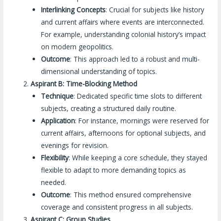
Interlinking Concepts
: Crucial for subjects like history
and current affairs where events are interconnected.
For example, understanding colonial history’s impact
on modern geopolitics.
Outcome
: This approach led to a robust and multi-
dimensional understanding of topics.
Aspirant B: Time-Blocking Method
Technique
: Dedicated specific time slots to different
subjects, creating a structured daily routine.
Application
: For instance, mornings were reserved for
current affairs, afternoons for optional subjects, and
evenings for revision.
Flexibility
: While keeping a core schedule, they stayed
flexible to adapt to more demanding topics as
needed.
Outcome
: This method ensured comprehensive
coverage and consistent progress in all subjects.
Aspirant C: Group Studies