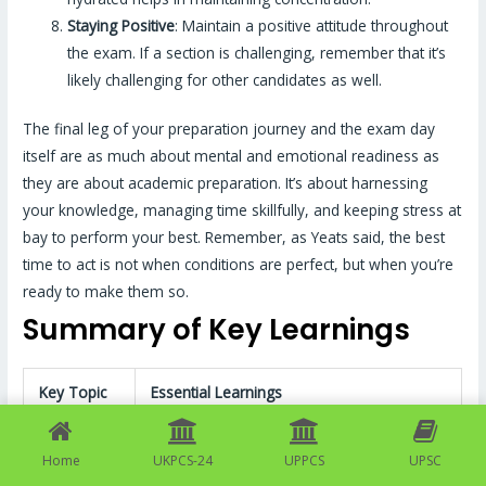
Staying Positive
: Maintain a positive attitude throughout
the exam. If a section is challenging, remember that it’s
likely challenging for other candidates as well.
The final leg of your preparation journey and the exam day
itself are as much about mental and emotional readiness as
they are about academic preparation. It’s about harnessing
your knowledge, managing time skillfully, and keeping stress at
bay to perform your best. Remember, as Yeats said, the best
time to act is not when conditions are perfect, but when you’re
ready to make them so.
Summary of Key Learnings
Key Topic
Essential Learnings
The mains examination assesses
Home
UKPCS-24
UPPCS
UPSC
intellectual traits and depth of
Overall