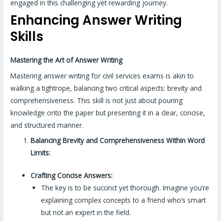
engaged in this challenging yet rewarding journey.
Enhancing Answer Writing
Skills
Mastering the Art of Answer Writing
Mastering answer writing for civil services exams is akin to
walking a tightrope, balancing two critical aspects: brevity and
comprehensiveness. This skill is not just about pouring
knowledge onto the paper but presenting it in a clear, concise,
and structured manner.
Balancing Brevity and Comprehensiveness Within Word
Limits:
Crafting Concise Answers:
The key is to be succinct yet thorough. Imagine you’re
explaining complex concepts to a friend who’s smart
but not an expert in the field.