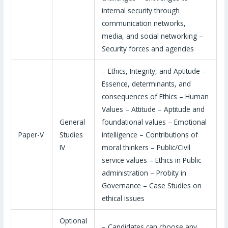
internal security through
communication networks,
media, and social networking –
Security forces and agencies
– Ethics, Integrity, and Aptitude –
Essence, determinants, and
consequences of Ethics – Human
Values – Attitude – Aptitude and
General
foundational values – Emotional
Paper-V
Studies
intelligence – Contributions of
IV
moral thinkers – Public/Civil
service values – Ethics in Public
administration – Probity in
Governance – Case Studies on
ethical issues
Optional
– Candidates can choose any