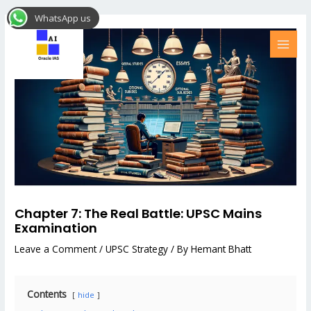
Skip
Post
MAI
WhatsApp us
to
navigation
MEN
content
Chapter 7: The Real Battle: UPSC Mains
Examination
Leave a Comment
/
UPSC Strategy
/ By
Hemant Bhatt
Contents
hide