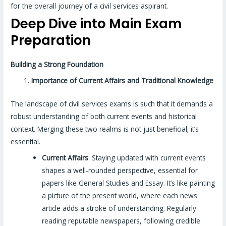
for the overall journey of a civil services aspirant.
Deep Dive into Main Exam
Preparation
Building a Strong Foundation
Importance of Current Affairs and Traditional Knowledge
The landscape of civil services exams is such that it demands a
robust understanding of both current events and historical
context. Merging these two realms is not just beneficial; it’s
essential.
Current Affairs
: Staying updated with current events
shapes a well-rounded perspective, essential for
papers like General Studies and Essay. It’s like painting
a picture of the present world, where each news
article adds a stroke of understanding. Regularly
reading reputable newspapers, following credible