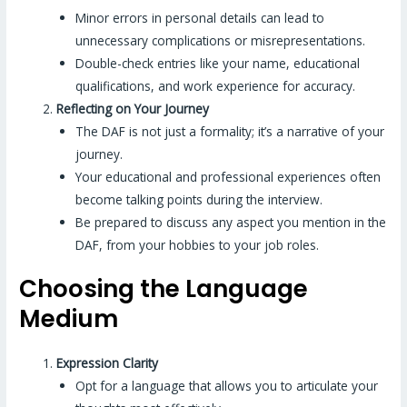
Minor errors in personal details can lead to
unnecessary complications or misrepresentations.
Double-check entries like your name, educational
qualifications, and work experience for accuracy.
Reflecting on Your Journey
The DAF is not just a formality; it’s a narrative of your
journey.
Your educational and professional experiences often
become talking points during the interview.
Be prepared to discuss any aspect you mention in the
DAF, from your hobbies to your job roles.
Choosing the Language
Medium
Expression Clarity
Opt for a language that allows you to articulate your