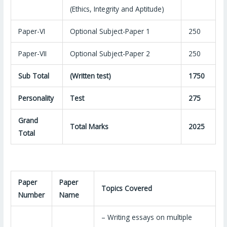
(Ethics, Integrity and Aptitude)
Paper-VI
Optional Subject-Paper 1
250
Paper-VII
Optional Subject-Paper 2
250
Sub Total
(Written test)
1750
Personality
Test
275
Grand
Total Marks
2025
Total
Paper
Paper
Topics Covered
Number
Name
– Writing essays on multiple