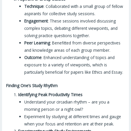
Technique
: Collaborated with a small group of fellow
aspirants for collective study sessions.
Engagement
: These sessions involved discussing
complex topics, debating different viewpoints, and
solving practice questions together.
Peer Learning
: Benefitted from diverse perspectives
and knowledge areas of each group member.
Outcome
: Enhanced understanding of topics and
exposure to a variety of viewpoints, which is
particularly beneficial for papers like Ethics and Essay.
Finding One’s Study Rhythm
Identifying Peak Productivity Times
Understand your circadian rhythm – are you a
morning person or a night owl?
Experiment by studying at different times and gauge
when your focus and retention are at their peak.