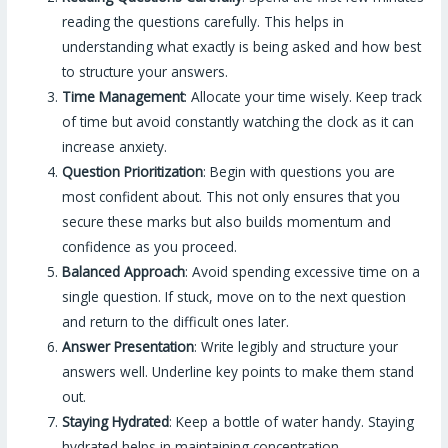
reading the questions carefully. This helps in
understanding what exactly is being asked and how best
to structure your answers.
Time Management
: Allocate your time wisely. Keep track
of time but avoid constantly watching the clock as it can
increase anxiety.
Question Prioritization
: Begin with questions you are
most confident about. This not only ensures that you
secure these marks but also builds momentum and
confidence as you proceed.
Balanced Approach
: Avoid spending excessive time on a
single question. If stuck, move on to the next question
and return to the difficult ones later.
Answer Presentation
: Write legibly and structure your
answers well. Underline key points to make them stand
out.
Staying Hydrated
: Keep a bottle of water handy. Staying
hydrated helps in maintaining concentration.