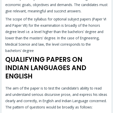
economic goals, objectives and demands. The candidates must
give relevant, meaningful and succinct answers.
The scope of the syllabus for optional subject papers (Paper VI
and Paper VII) for the examination is broadly of the honors
degree level i.e. a level higher than the bachelors’ degree and
lower than the masters’ degree. In the case of Engineering,
Medical Science and law, the level corresponds to the
bachelors’ degree
QUALIFYING PAPERS ON
INDIAN LANGUAGES AND
ENGLISH
The aim of the paper is to test the candidate’s ability to read
and understand serious discursive prose, and express his ideas
clearly and correctly, in English and Indian Language concerned.
The pattern of questions would be broadly as follows: