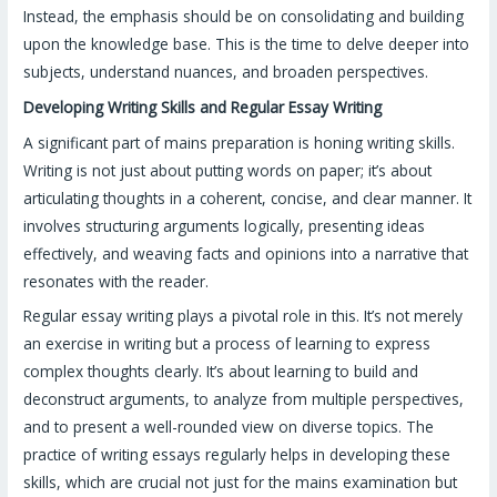
Instead, the emphasis should be on consolidating and building
upon the knowledge base. This is the time to delve deeper into
subjects, understand nuances, and broaden perspectives.
Developing Writing Skills and Regular Essay Writing
A significant part of mains preparation is honing writing skills.
Writing is not just about putting words on paper; it’s about
articulating thoughts in a coherent, concise, and clear manner. It
involves structuring arguments logically, presenting ideas
effectively, and weaving facts and opinions into a narrative that
resonates with the reader.
Regular essay writing plays a pivotal role in this. It’s not merely
an exercise in writing but a process of learning to express
complex thoughts clearly. It’s about learning to build and
deconstruct arguments, to analyze from multiple perspectives,
and to present a well-rounded view on diverse topics. The
practice of writing essays regularly helps in developing these
skills, which are crucial not just for the mains examination but