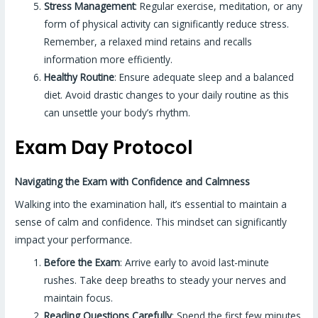
Stress Management
: Regular exercise, meditation, or any
form of physical activity can significantly reduce stress.
Remember, a relaxed mind retains and recalls
information more efficiently.
Healthy Routine
: Ensure adequate sleep and a balanced
diet. Avoid drastic changes to your daily routine as this
can unsettle your body’s rhythm.
Exam Day Protocol
Navigating the Exam with Confidence and Calmness
Walking into the examination hall, it’s essential to maintain a
sense of calm and confidence. This mindset can significantly
impact your performance.
Before the Exam
: Arrive early to avoid last-minute
rushes. Take deep breaths to steady your nerves and
maintain focus.
Reading Questions Carefully
: Spend the first few minutes