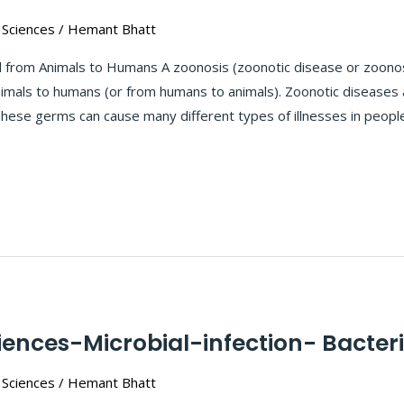
 Sciences
/
Hemant Bhatt
from Animals to Humans A zoonosis (zoonotic disease or zoonoses
imals to humans (or from humans to animals). Zoonotic diseases 
. These germs can cause many different types of illnesses in peop
iences-Microbial-infection- Bacteri
 Sciences
/
Hemant Bhatt