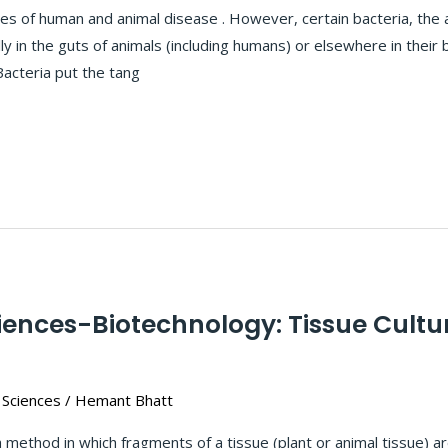
ses of human and animal disease . However, certain bacteria, the 
ly in the guts of animals (including humans) or elsewhere in their 
Bacteria put the tang
iences-Biotechnology: Tissue Cultu
 Sciences
/
Hemant Bhatt
 method in which fragments of a tissue (plant or animal tissue) are