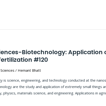
ciences-Biotechnology: Application
fertilization #120
 Sciences
/
Hemant Bhatt
 is science, engineering, and technology conducted at the nanosc
logy are the study and application of extremely small things an
y, physics, materials science, and engineering. Applications in agri