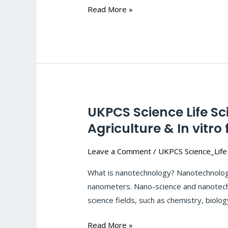
crops
Read More »
:
#121
UKPCS Science Life S
UKPCS
Science
Agriculture & In vitro 
Life
Leave a Comment
/
UKPCS Science_Life
Sciences-
Biotechnology:
What is nanotechnology? Nanotechnology
Application
nanometers. Nano-science and nanotechno
of
science fields, such as chemistry, biolog
Nanotechnology
in
Read More »