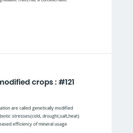
odified crops : #121
tion are called genetically modified
iotic stresses(cold, drought,salt,heat)
eased efficiency of mineral usage