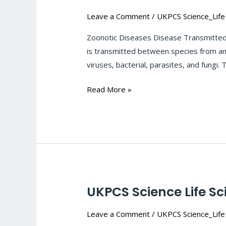
Science
Leave a Comment
/
UKPCS Science_Life
Life
Sciences-
Zoonotic Diseases Disease Transmitted 
Microbial_infection-
is transmitted between species from an
Zoonotic
viruses, bacterial, parasites, and fungi
Diseases:
#125
Read More »
UKPCS Science Life Sc
UKPCS
Science
Leave a Comment
/
UKPCS Science_Life
Life