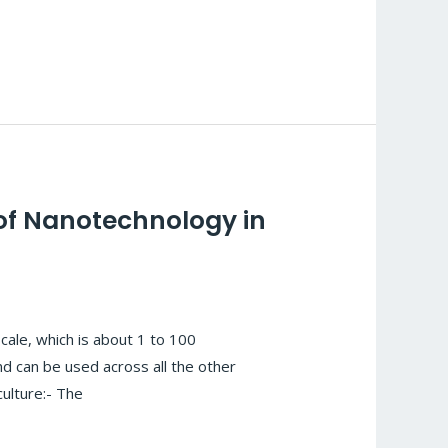
 of Nanotechnology in
ale, which is about 1 to 100
d can be used across all the other
culture:- The