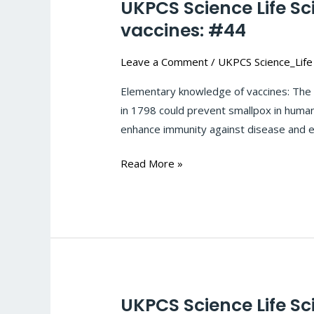
UKPCS Science Life S
UKPCS
Science
vaccines: #44
Life
Leave a Comment
/
UKPCS Science_Life
Sciences-
Microbial_infection-
Elementary knowledge of vaccines: The 
Elementary
in 1798 could prevent smallpox in humans
knowledge
enhance immunity against disease and ei
of
vaccines:
Read More »
#44
UKPCS Science Life Sc
UKPCS