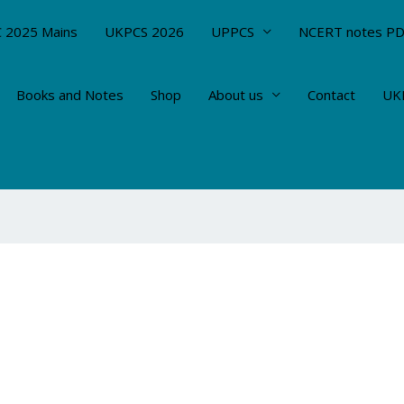
 2025 Mains
UKPCS 2026
UPPCS
NCERT notes P
Books and Notes
Shop
About us
Contact
UKP