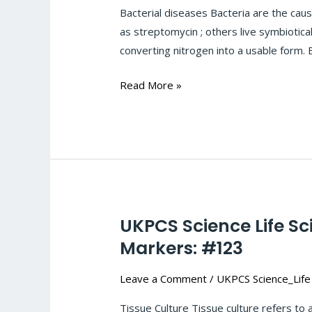
Sciences-
Bacterial diseases Bacteria are the cau
Microbial-
as streptomycin ; others live symbiotical
infection-
converting nitrogen into a usable form. 
Bacterial
diseases :
Read More »
#124
UKPCS Science Life Sc
UKPCS
Science
Markers: #123
Life
Leave a Comment
/
UKPCS Science_Life
Sciences-
Biotechnology:
Tissue Culture Tissue culture refers to a