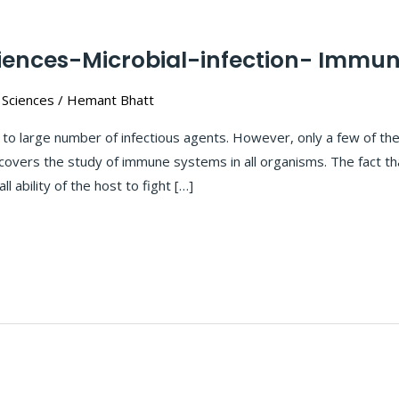
ciences-Microbial-infection- Immun
 Sciences
/
Hemant Bhatt
 large number of infectious agents. However, only a few of the
covers the study of immune systems in all organisms. The fact tha
l ability of the host to fight […]