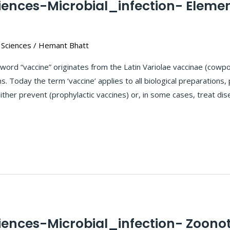
ciences-Microbial_infection- Eleme
 Sciences
/
Hemant Bhatt
word “vaccine” originates from the Latin Variolae vaccinae (cow
. Today the term ‘vaccine’ applies to all biological preparations,
ther prevent (prophylactic vaccines) or, in some cases, treat dis
iences-Microbial_infection- Zoonot