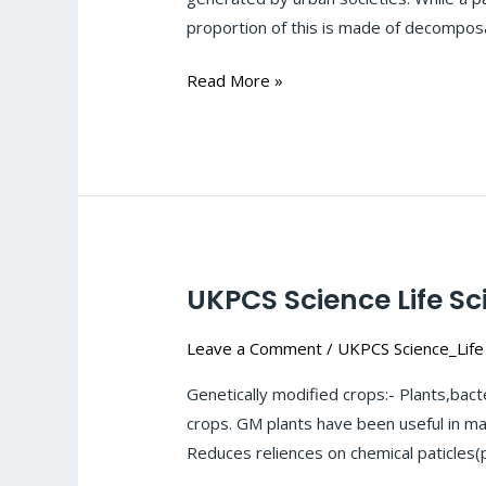
Cleaning
proportion of this is made of decomposa
Up
Our
Read More »
Environment-
Bioremediation
:
#122
UKPCS Science Life Sc
UKPCS
Science
Leave a Comment
/
UKPCS Science_Life
Life
Sciences-
Genetically modified crops:- Plants,bac
Biotechnology:
crops. GM plants have been useful in ma
Genetically
Reduces reliences on chemical paticles(
modified