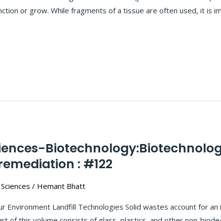
tion or grow. While fragments of a tissue are often used, it is i
ciences-Biotechnology:Biotechnolog
emediation : #122
 Sciences
/
Hemant Bhatt
r Environment Landfill Technologies Solid wastes account for an 
rt of this volume consists of glass, plastics, and other non-biod