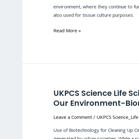
Tissue
environment, where they continue to func
Culture
also used for tissue culture purposes.
&
Molecular
Read More »
Markers:
#123
UKPCS Science Life S
UKPCS
Science
Our Environment-Bior
Life
Leave a Comment
/
UKPCS Science_Life
Sciences-
Biotechnology:Biotechnology
Use of Biotechnology for Cleaning Up Ou
for
generated by urban societies. While a pa