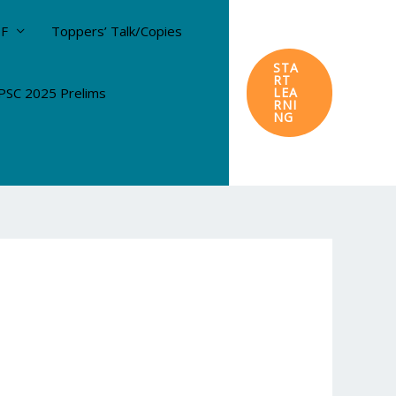
DF
Toppers’ Talk/Copies
STA
RT
SC 2025 Prelims
LEA
RNI
NG