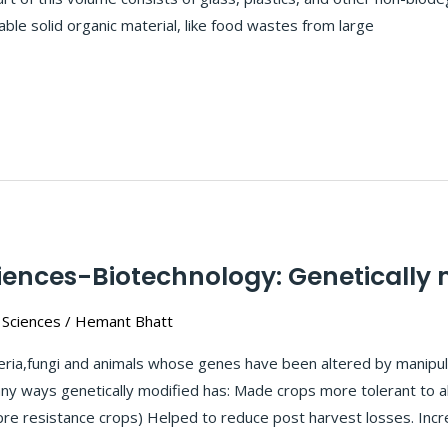
ble solid organic material, like food wastes from large
iences-Biotechnology: Genetically m
 Sciences
/
Hemant Bhatt
teria,fungi and animals whose genes have been altered by manipula
ny ways genetically modified has: Made crops more tolerant to ab
pre resistance crops) Helped to reduce post harvest losses. Incr