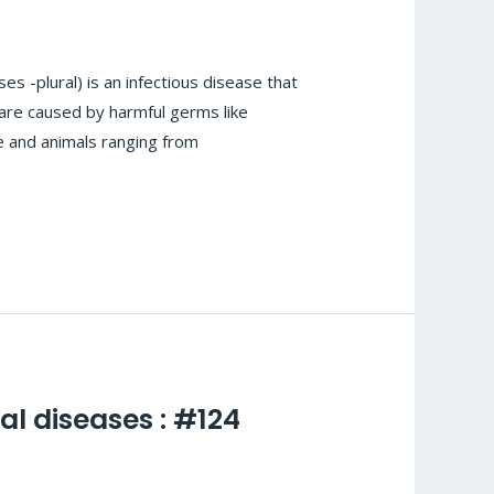
 -plural) is an infectious disease that
are caused by harmful germs like
le and animals ranging from
al diseases : #124