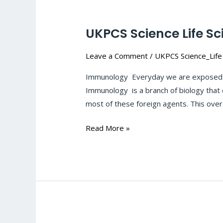
UKPCS Science Life S
UKPCS
Science
Leave a Comment
/
UKPCS Science_Life
Life
Sciences-
Immunology Everyday we are exposed to
Microbial-
Immunology is a branch of biology that 
infection-
most of these foreign agents. This overal
Immunology:
#126
Read More »