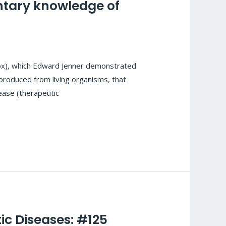
ntary knowledge of
pox), which Edward Jenner demonstrated
 produced from living organisms, that
ease (therapeutic
ic Diseases: #125