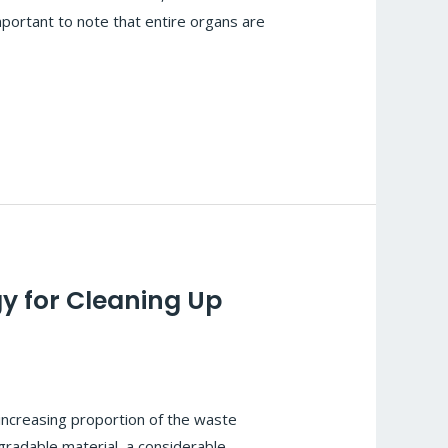
mportant to note that entire organs are
y for Cleaning Up
increasing proportion of the waste
egradable material, a considerable