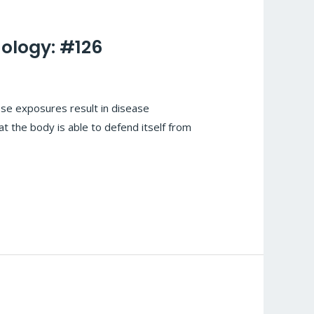
ology: #126
se exposures result in disease
t the body is able to defend itself from