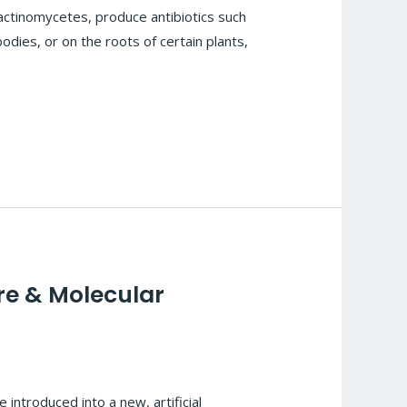
actinomycetes, produce antibiotics such
bodies, or on the roots of certain plants,
re & Molecular
 introduced into a new, artificial