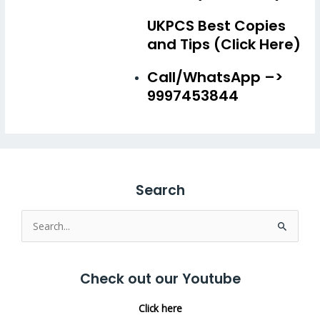
UKPCS Best Copies
and Tips (Click Here)
Call/WhatsApp –>
9997453844
Search
Search
for:
Check out our Youtube
Click here