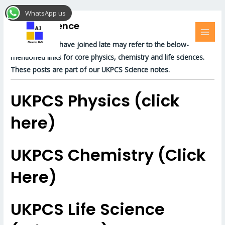
Skip
MAI
WhatsApp us
to
MEN
UKPCS Science
content
For those who have joined late may refer to the below-
mentioned links for core physics, chemistry and life sciences.
These posts are part of our UKPCS Science notes.
UKPCS Physics (click
here)
UKPCS Chemistry (Click
Here)
UKPCS Life Science