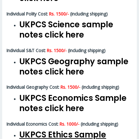
Individual Polity Cost:
Rs. 1500/-
(including shipping)
UKPCS Science sample
notes click here
Individual S&T Cost:
Rs. 1500/-
(including shipping)
UKPCS Geography sample
notes click here
Individual Geography Cost:
Rs. 1500/-
(including shipping)
UKPCS Economics Sample
notes click here
Individual Economics Cost:
Rs. 1000/-
(including shipping)
UKPCS Ethics Sample