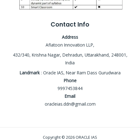
Contact Info
Address
Aflatoon Innovation LLP,
432/340, Krishna Nagar, Dehradun, Uttarakhand, 248001,
India
Landmark
: Oracle IAS, Near Ram Dass Gurudwara
Phone
9997453844
Email
oracleias.ddn@gmail.com
Copyright © 2026 ORACLE IAS