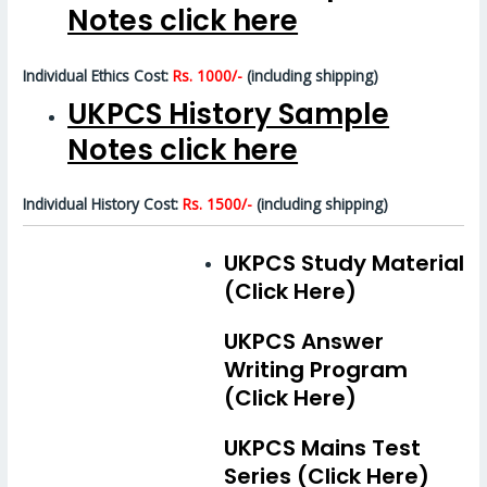
Notes click here
Individual Ethics Cost:
Rs. 1000/-
(including shipping)
UKPCS History Sample
Notes click here
Individual History Cost:
Rs. 1500/-
(including shipping)
UKPCS Study Material
(Click Here)
UKPCS Answer
Writing Program
(Click Here)
UKPCS Mains Test
Series (Click Here)