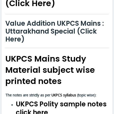
(Click Here)
Value Addition UKPCS Mains :
Uttarakhand Special (Click
Here)
UKPCS Mains Study
Material subject wise
printed notes
The notes are strictly as per
UKPCS syllabus
(topic wise):
UKPCS Polity sample notes
click here