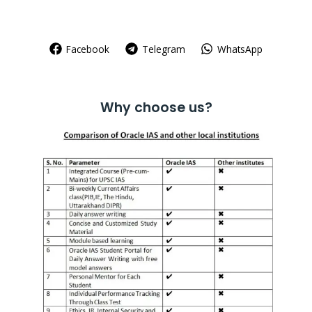
Facebook
Telegram
WhatsApp
Why choose us?