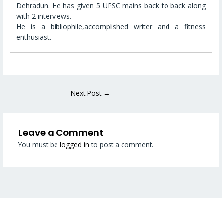
Dehradun. He has given 5 UPSC mains back to back along
with 2 interviews.
He is a bibliophile,accomplished writer and a fitness
enthusiast.
Next Post
→
Leave a Comment
You must be
logged in
to post a comment.