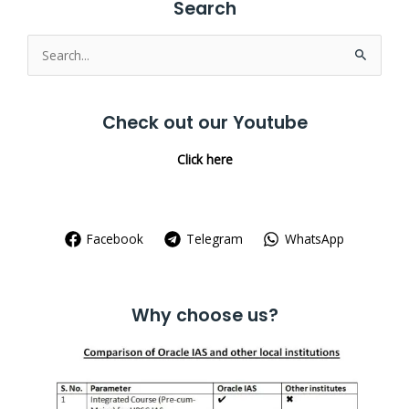
Search
Search
for:
Check out our Youtube
Click here
Facebook
Telegram
WhatsApp
Why choose us?