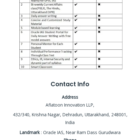
Contact Info
Address
Aflatoon Innovation LLP,
432/340, Krishna Nagar, Dehradun, Uttarakhand, 248001,
India
Landmark
: Oracle IAS, Near Ram Dass Gurudwara