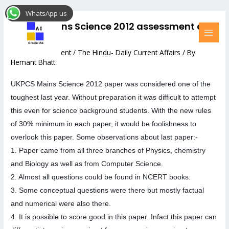
Skip
Post
MAI
WhatsApp us
to
navigation
MEN
UKPCS Mains Science 2012 assessment and
content
Strategy
Leave a Comment
/
The Hindu- Daily Current Affairs
/ By
Hemant Bhatt
UKPCS Mains Science 2012 paper was considered one of the
toughest last year. Without preparation it was difficult to attempt
this even for science background students. With the new rules
of 30% minimum in each paper, it would be foolishness to
overlook this paper. Some observations about last paper:-
1. Paper came from all three branches of Physics, chemistry
and Biology as well as from Computer Science.
2. Almost all questions could b
e found in NCERT books.
3. Some conceptual questions were there but mostly factual
and numerical were also there.
4. It is possible to score good in this paper. Infact this paper can