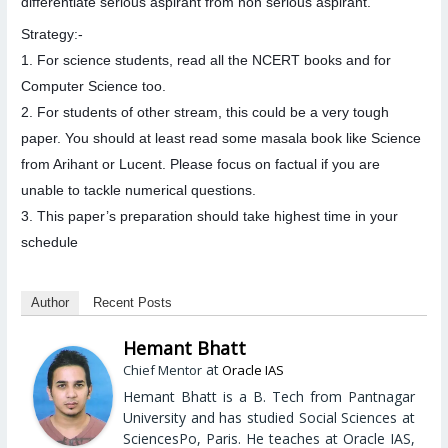
differentiate serious aspirant from non serious aspirant.
Strategy:-
1. For science students, read all the NCERT books and for
Computer Science too.
2. For students of other stream, this could be a very tough
paper. You should at least read some masala book like Science
from Arihant or Lucent. Please focus on factual if you are
unable to tackle numerical questions.
3. This paper’s preparation should take highest time in your
schedule
Author
Recent Posts
Hemant Bhatt
at
Chief Mentor
Oracle IAS
Hemant Bhatt is a B. Tech from Pantnagar
University and has studied Social Sciences at
SciencesPo, Paris. He teaches at Oracle IAS,