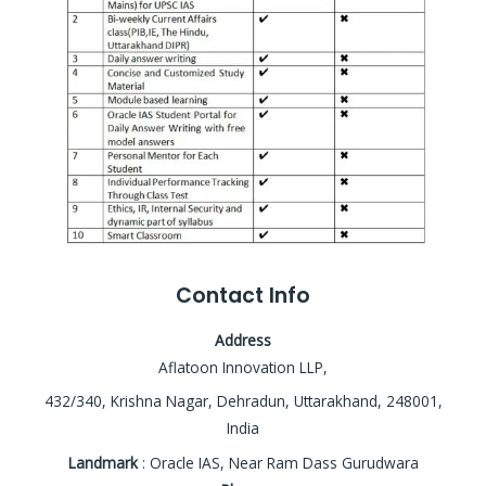
Contact Info
Address
Aflatoon Innovation LLP,
432/340, Krishna Nagar, Dehradun, Uttarakhand, 248001,
India
Landmark
: Oracle IAS, Near Ram Dass Gurudwara