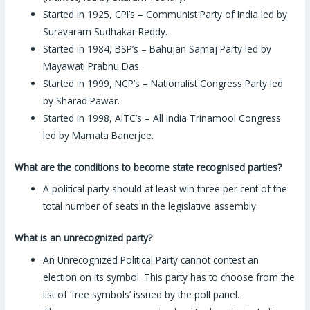
Started in 1925, CPI’s – Communist Party of India led by
Suravaram Sudhakar Reddy.
Started in 1984, BSP’s – Bahujan Samaj Party led by
Mayawati Prabhu Das.
Started in 1999, NCP’s – Nationalist Congress Party led
by Sharad Pawar.
Started in 1998, AITC’s – All India Trinamool Congress
led by Mamata Banerjee.
What are the conditions to become state recognised parties?
A political party should at least win three per cent of the
total number of seats in the legislative assembly.
What is an unrecognized party?
An Unrecognized Political Party cannot contest an
election on its symbol. This party has to choose from the
list of ‘free symbols’ issued by the poll panel.