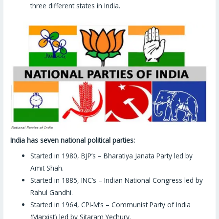
three different states in India.
India has seven national political parties:
Started in 1980, BJP’s – Bharatiya Janata Party led by
Amit Shah.
Started in 1885, INC’s – Indian National Congress led by
Rahul Gandhi.
Started in 1964, CPI-M’s – Communist Party of India
(Marxist) led by Sitaram Yechury.