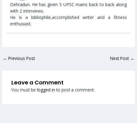
Dehradun. He has given 5 UPSC mains back to back along
with 2 interviews.
He is a bibliophile,accomplished writer and a fitness
enthusiast.
←
Previous Post
Next Post
→
Leave a Comment
You must be
logged in
to post a comment.