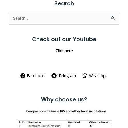
Search
Search
for:
Check out our Youtube
Click here
Facebook
Telegram
WhatsApp
Why choose us?