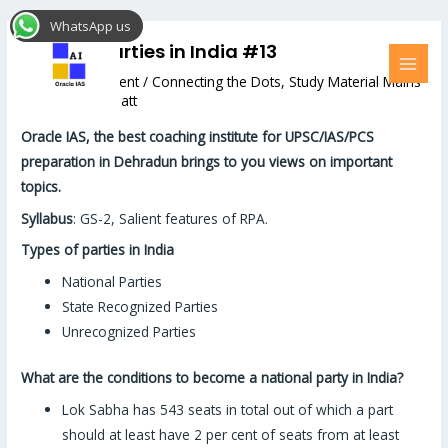
Skip
Post
MAI
WhatsApp us
to
navigation
MEN
Political Parties in India #13
content
Leave a Comment
/
Connecting the Dots
,
Study Material Mains
/ By
Hemant Bhatt
Oracle IAS, the best coaching institute for UPSC/IAS/PCS
preparation in Dehradun brings to you views on important
topics.
Syllabus
: GS-2, Salient features of RPA.
Types of parties in India
National Parties
State Recognized Parties
Unrecognized Parties
What are the conditions to become a national party in India?
Lok Sabha has 543 seats in total out of which a part
should at least have 2 per cent of seats from at least