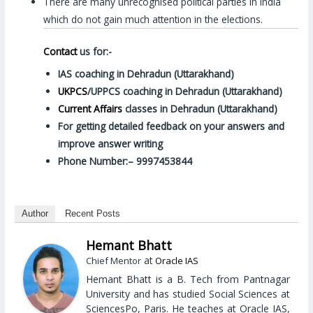
There are many unrecognised political parties in India
which do not gain much attention in the elections.
Contact
us for:-
IAS coaching in Dehradun (Uttarakhand)
UKPCS
/UPPCS coaching in Dehradun (Uttarakhand)
Current Affairs
classes in Dehradun (Uttarakhand)
For getting detailed feedback on your answers and
improve answer writing
Phone Number:– 9997453844
Author
Recent Posts
Hemant Bhatt
at
Chief Mentor
Oracle IAS
Hemant Bhatt is a B. Tech from Pantnagar
University and has studied Social Sciences at
SciencesPo, Paris. He teaches at Oracle IAS,