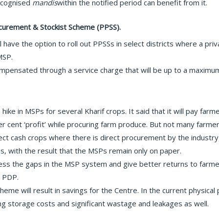
recognised
mandis
within the notified period can benefit from it.
rocurement & Stockist Scheme (PPSS).
ll have the option to roll out PPSSs in select districts where a pr
MSP.
ompensated through a service charge that will be up to a maximum
ike in MSPs for several Kharif crops. It said that it will pay farm
r cent ‘profit’ while procuring farm produce. But not many farm
ect cash crops where there is direct procurement by the industr
ds, with the result that the MSPs remain only on paper.
s the gaps in the MSP system and give better returns to farmers
 PDP.
cheme will result in savings for the Centre. In the current physi
ing storage costs and significant wastage and leakages as well.