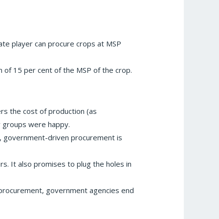
ivate player can procure crops at MSP
 of 15 per cent of the MSP of the crop.
ers the cost of production (as
er groups were happy.
y, government-driven procurement is
. It also promises to plug the holes in
cal procurement, government agencies end