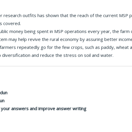
 research outfits has shown that the reach of the current MSP 
s covered.
blic money being spent in MSP operations every year, the farm cr
tem may help revive the rural economy by assuring better income
farmers repeatedly go for the few crops, such as paddy, wheat a
iversification and reduce the stress on soil and water.
adun
dun
n your answers and improve answer writing