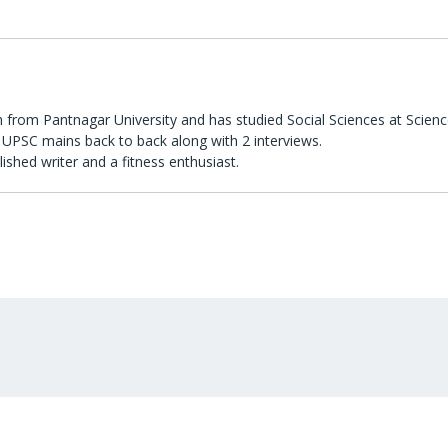
 from Pantnagar University and has studied Social Sciences at Scienc
UPSC mains back to back along with 2 interviews.
lished writer and a fitness enthusiast.