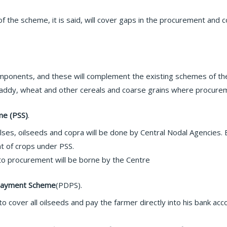
f the scheme, it is said, will cover gaps in the procurement an
onents, and these will complement the existing schemes of th
paddy, wheat and other cereals and coarse grains where procure
me (PSS)
.
lses, oilseeds and copra will be done by Central Nodal Agencies
nt of crops under PSS.
to procurement will be borne by the Centre
y Payment Scheme
(PDPS).
o cover all oilseeds and pay the farmer directly into his bank a