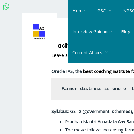
Skip
Home
UPSC
UKPSC
to
content
Post
navigation
Interview Guidance
Blog
Pradhan Mantri Annadata
Current Affairs
Leave a Comment
/
Connecting the Dot
Oracle IAS, the
best coaching institute
'Farmer distress is one of 
Syllabus: GS- 2 (government schemes), 
Pradhan Mantri
Annadata Aay San
The move follows increasing farm