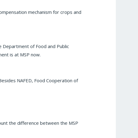
d compensation mechanism for crops and
e Department of Food and Public
ment is at MSP now.
. Besides NAFED, Food Cooperation of
ccount the difference between the MSP