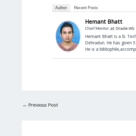
Author
Recent Posts
Hemant Bhatt
at
Chief Mentor
Oracle IAS
Hemant Bhatt is a B. Tech
Dehradun. He has given 5 
He is a bibliophile,accomp
←
Previous Post