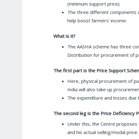
(minimum support price).
The three different components o
help boost farmers’ income.
What is it?
The AASHA scheme has three comp
Distribution for procurement of 
The first part is the Price Support Sche
Here, physical procurement of pu
India will also take up procureme
The expenditure and losses due 
The second leg is the Price Deficienc
Under this, the Centre proposes t
and his actual selling/modal price.