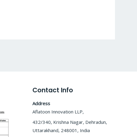
Contact Info
Address
Aflatoon Innovation LLP,
432/340, Krishna Nagar, Dehradun,
Uttarakhand, 248001, India