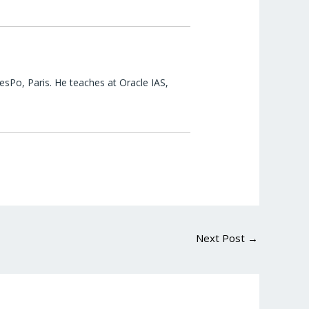
esPo, Paris. He teaches at Oracle IAS,
Next Post
→