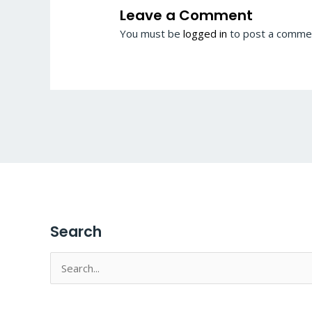
Leave a Comment
You must be
logged in
to post a comme
Search
Search
for: