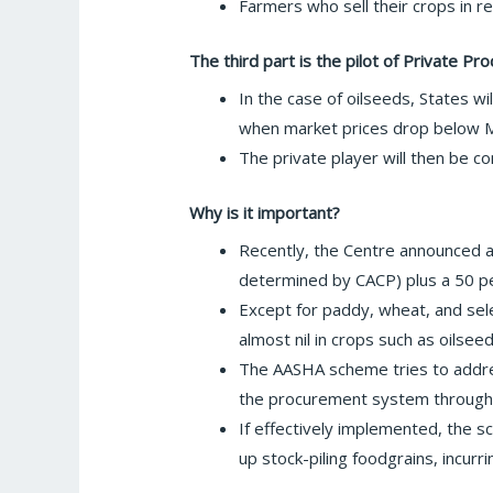
Farmers who sell their crops in 
The third part is the pilot of Private P
In the case of oilseeds, States wi
when market prices drop below 
The private player will then be c
Why is it important?
Recently, the Centre announced a h
determined by CACP) plus a 50 pe
Except for paddy, wheat, and sel
almost nil in crops such as oilsee
The AASHA scheme tries to addres
the procurement system through
If effectively implemented, the s
up stock-piling foodgrains, incurr