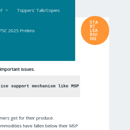
DF
Toppers’ Talk/Copies
STA
RT
SC 2025 Prelims
LEA
RNI
NG
important issues.
rice support mechanism like MSP has able to resolv
rmers get for their produce.
commodities have fallen below their MSP