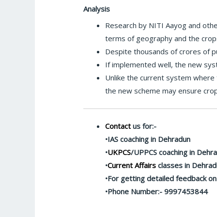
Analysis
Research by NITI Aayog and other
terms of geography and the crop
Despite thousands of crores of pu
If implemented well, the new sys
Unlike the current system where 
the new scheme may ensure crop d
Contact
us for:-
•IAS coaching in Dehradun
•
UKPCS
/UPPCS coaching in Dehr
•
Current Affairs
classes in Dehra
•For getting detailed feedback o
•Phone Number:- 9997453844