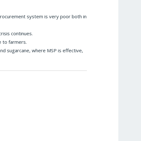
procurement system is very poor both in
isis continues.
 to farmers.
nd sugarcane, where MSP is effective,