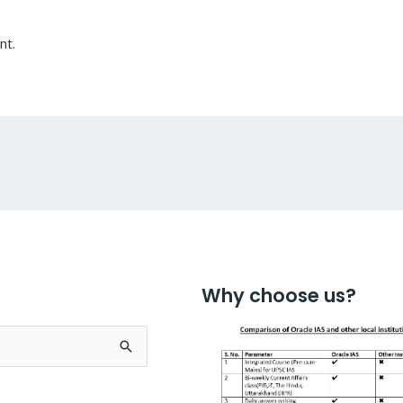
nt.
Why choose us?