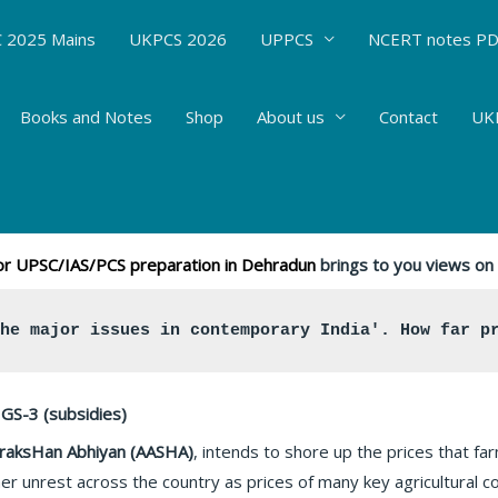
 2025 Mains
UKPCS 2026
UPPCS
NCERT notes P
Books and Notes
Shop
About us
Contact
UKP
 Aay SanraksHan Abhiyan (PM-AASHA) #63
s
/ By
Hemant Bhatt
 for UPSC/IAS/PCS preparation in Dehradun
brings to you views on 
the major issues in contemporary India'. How far p
GS-3 (subsidies)
raksHan Abhiyan (AASHA)
, intends to shore up the prices that fa
er unrest across the country as prices of many key agricultural 