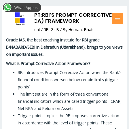
Skip
Post
MAI
WhatsApp us
to
navigation
MEN
RBI CONCEPT:RBI’S PROMPT CORRECTIVE
content
ACTION (PCA) FRAMEWORK
Leave a Comment
/
RBI Gr-B
/ By
Hemant Bhatt
Oracle
IAS, the best coaching institute for RBI grade
B/NABARD/SEBI in Dehradun (Uttarakhand), brings to you views
on important issues.
What is Prompt Corrective Action Framework?
RBI introduces Prompt Corrective Action when the Bank’s
financial conditions worsen below certain limits (trigger
points).
The limit set are in the form of three conventional
financial indicators which are called trigger points– CRAR,
Net NPA and Return on Assets.
Trigger points implies the RBI imposes corrective action
in accordance with the level of trigger points. These