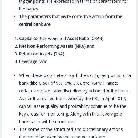
trigger points are expressed in terms of parameters for
the banks.
The parameters that invite corrective action from the
central bank are:
Capital to
Risk-weighted
Asset Ratio (CRAR)
Net Non-Performing Assets (NPA) and
Return on Assets (
RoA
)
Leverage ratio
When these parameters reach the set trigger points for a
bank (like CRAR of 9%, 6%, 3%), the RBI will initiate
certain structured and discretionary actions for the bank.
As per the revised framework by the RBI, in April 2017,
capital, asset quality and profitability continue to be the
key areas for monitoring. Along with this, leverage of
banks also will be monitored.
The some of the structured and discretionary actions
that could be taken by the Reserve Bank are: