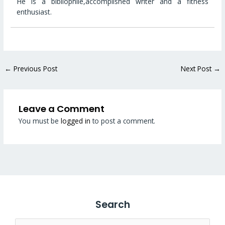
He is a bibliophile,accomplished writer and a fitness
enthusiast.
←
Previous Post
Next Post
→
Leave a Comment
You must be
logged in
to post a comment.
Search