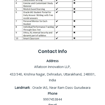
Contact Info
Address
Aflatoon Innovation LLP,
432/340, Krishna Nagar, Dehradun, Uttarakhand, 248001,
India
Landmark
: Oracle IAS, Near Ram Dass Gurudwara
Phone
9997453844