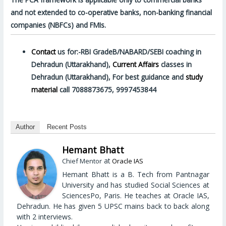
and not extended to co-operative banks, non-banking financial
companies (NBFCs) and FMIs.
Contact
us for:-RBI GradeB/NABARD/SEBI coaching in
Dehradun (Uttarakhand),
Current Affairs
classes in
Dehradun (Uttarakhand), For best guidance and
study
material
call 7088873675, 9997453844
Author
Recent Posts
Hemant Bhatt
at
Chief Mentor
Oracle IAS
Hemant Bhatt is a B. Tech from Pantnagar
University and has studied Social Sciences at
SciencesPo, Paris. He teaches at Oracle IAS,
Dehradun. He has given 5 UPSC mains back to back along
with 2 interviews.