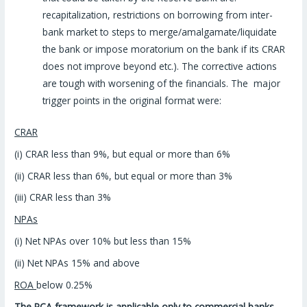
recapitalization, restrictions on borrowing from inter-
bank market to steps to merge/amalgamate/liquidate
the bank or impose moratorium on the bank if its CRAR
does not improve beyond etc.). The corrective actions
are tough with worsening of the financials. The major
trigger points in the original format were:
CRAR
(i) CRAR less than 9%, but equal or more than 6%
(ii) CRAR less than 6%, but equal or more than 3%
(iii) CRAR less than 3%
NPAs
(i) Net NPAs over 10% but less than 15%
(ii) Net NPAs 15% and above
ROA
below 0.25%
The PCA framework is applicable only to commercial banks