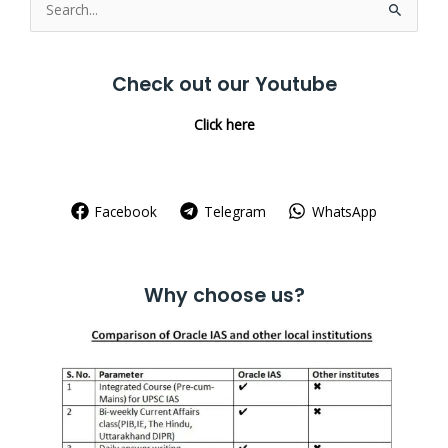
Search
for:
Check out our Youtube
Click here
Facebook
Telegram
WhatsApp
Why choose us?