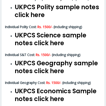
UKPCS Polity sample notes
click here
Individual Polity Cost:
Rs. 1500/-
(including shipping)
UKPCS Science sample
notes click here
Individual S&T Cost:
Rs. 1500/-
(including shipping)
UKPCS Geography sample
notes click here
Individual Geography Cost:
Rs. 1500/-
(including shipping)
UKPCS Economics Sample
notes click here