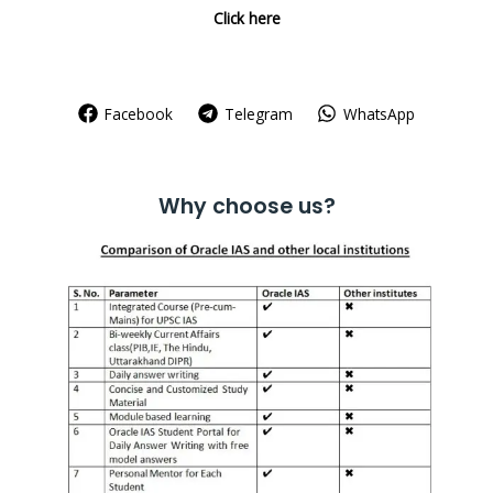
Click here
Facebook
Telegram
WhatsApp
Why choose us?