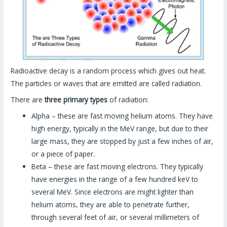
Radioactive decay is a random process which gives out heat.
The particles or waves that are emitted are called radiation.
There are
three primary types
of radiation:
Alpha – these are fast moving helium atoms. They have
high energy, typically in the MeV range, but due to their
large mass, they are stopped by just a few inches of air,
or a piece of paper.
Beta – these are fast moving electrons. They typically
have energies in the range of a few hundred keV to
several MeV. Since electrons are might lighter than
helium atoms, they are able to penetrate further,
through several feet of air, or several millimeters of