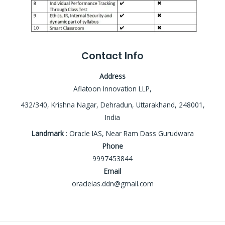
Contact Info
Address
Aflatoon Innovation LLP,
432/340, Krishna Nagar, Dehradun, Uttarakhand, 248001,
India
Landmark
: Oracle IAS, Near Ram Dass Gurudwara
Phone
9997453844
Email
oracleias.ddn@gmail.com