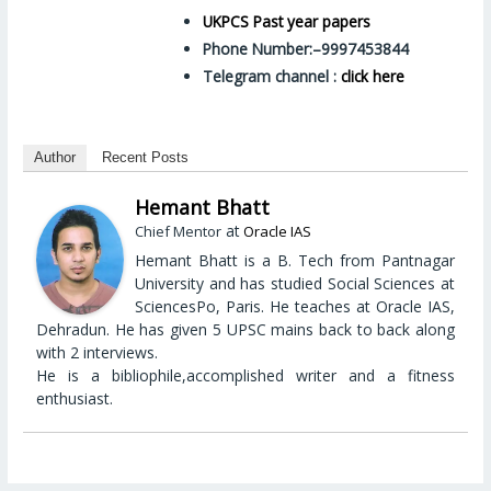
UKPCS Past year papers
Phone Number:–9997453844
Telegram channel :
click here
Author
Recent Posts
Hemant Bhatt
at
Chief Mentor
Oracle IAS
Hemant Bhatt is a B. Tech from Pantnagar
University and has studied Social Sciences at
SciencesPo, Paris. He teaches at Oracle IAS,
Dehradun. He has given 5 UPSC mains back to back along
with 2 interviews.
He is a bibliophile,accomplished writer and a fitness
enthusiast.