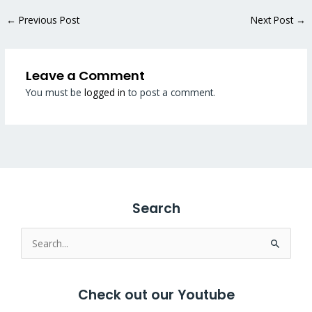
←
Previous Post
Next Post
→
Leave a Comment
You must be
logged in
to post a comment.
Search
Search
for:
Check out our Youtube