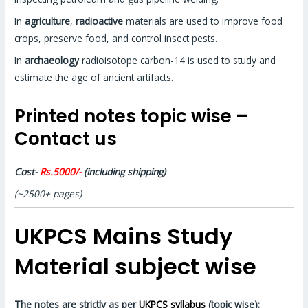
In
agriculture
,
radioactive
materials are used to improve food
crops, preserve food, and control insect pests.
In
archaeology
radioisotope carbon-14 is used to study and
estimate the age of ancient artifacts.
Printed notes topic wise –
Contact us
Cost-
Rs.5000/-
(including shipping)
(~2500+ pages)
UKPCS Mains Study
Material subject wise
The notes are strictly as per
UKPCS syllabus
(topic wise):