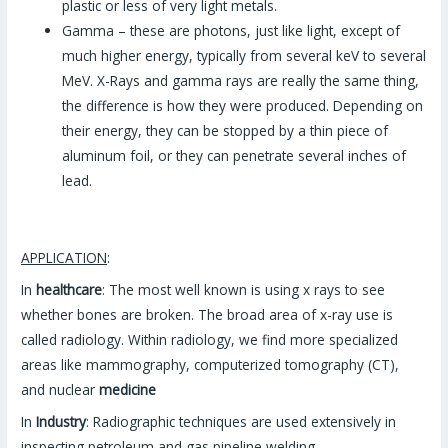
plastic or less of very light metals.
Gamma – these are photons, just like light, except of
much higher energy, typically from several keV to several
MeV. X-Rays and gamma rays are really the same thing,
the difference is how they were produced. Depending on
their energy, they can be stopped by a thin piece of
aluminum foil, or they can penetrate several inches of
lead.
APPLICATION
:
In
healthcare
: The most well known is using x rays to see
whether bones are broken. The broad area of x-ray use is
called radiology. Within radiology, we find more specialized
areas like mammography, computerized tomography (CT),
and nuclear
medicine
In
Industry
: Radiographic techniques are used extensively in
inspecting petroleum and gas pipeline welding.