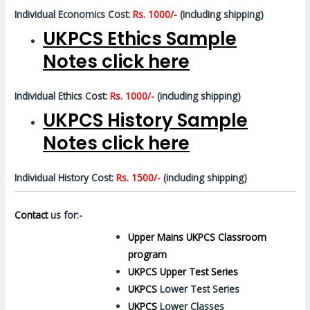
Individual Economics Cost:
Rs. 1000/-
(including shipping)
UKPCS Ethics Sample
Notes click here
Individual Ethics Cost:
Rs. 1000/-
(including shipping)
UKPCS History Sample
Notes click here
Individual History Cost:
Rs. 1500/-
(including shipping)
Contact
us for:-
Upper Mains UKPCS Classroom
program
UKPCS Upper Test Series
UKPCS
Lower Test Series
UKPCS
Lower Classes