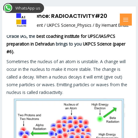
Skip
Post
MAI
WhatsApp us
to
navigation
MEN
UKPCS Science: RADIOACTIVITY#20
content
Leave a Comment
/
UKPCS Science_Physics
/ By
Hemant Bhatt
Oracle IAS, the
best coaching institute for UPSC/IAS/PCS
preparation in Dehradun
brings to you
UKPCS Science (paper
#6).
Sometimes the nucleus of an atom is unstable. A change will
occur in the nucleus to make it more stable. The change is
called a decay. When a nucleus decays it will emit (give out)
some particles or waves. Emitting particles or waves from the
nucleus is called radioactivity.