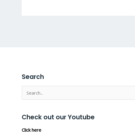
Search
Search
for:
Check out our Youtube
Click here