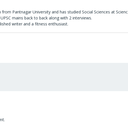
 from Pantnagar University and has studied Social Sciences at Scienc
UPSC mains back to back along with 2 interviews.
lished writer and a fitness enthusiast.
nt.