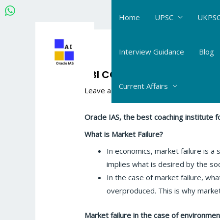
Skip
Home
UPSC
UKPSC
to
content
Post
navigation
Interview Guidance
Blog
RBI CONCEPT:WHAT IS MARK
Current Affairs
Leave a Comment
/
RBI Gr-B
/ By
Hema
Oracle
IAS, the best coaching institute
What is Market Failure?
In economics, market failure is a s
implies what is desired by the soc
In the case of market failure, wh
overproduced. This is why market f
Market failure in the case of environmen