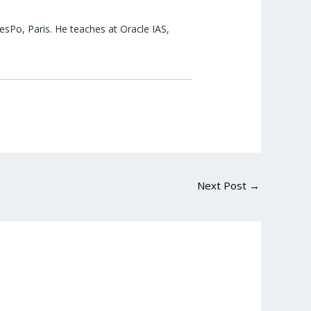
esPo, Paris. He teaches at Oracle IAS,
Next Post
→