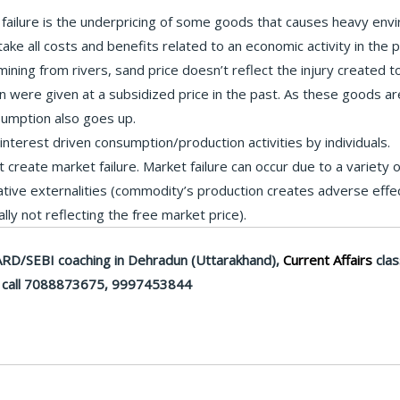
failure is the underpricing of some goods that causes heavy env
ke all costs and benefits related to an economic activity in the p
ning from rivers, sand price doesn’t reflect the injury created to t
ion were given at a subsidized price in the past. As these goods 
nsumption also goes up.
-interest driven consumption/production activities by individuals.
t create market failure. Market failure can occur due to a variety 
gative externalities (commodity’s production creates adverse effe
ly not reflecting the free market price).
RD/SEBI coaching in Dehradun (Uttarakhand),
Current Affairs
clas
call 7088873675, 9997453844