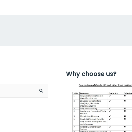
Why choose us?