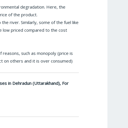
ironmental degradation. Here, the
rice of the product.
he river. Similarly, some of the fuel like
are low priced compared to the cost
of reasons, such as monopoly (price is
ct on others and it is over consumed)
ses in Dehradun (Uttarakhand), For