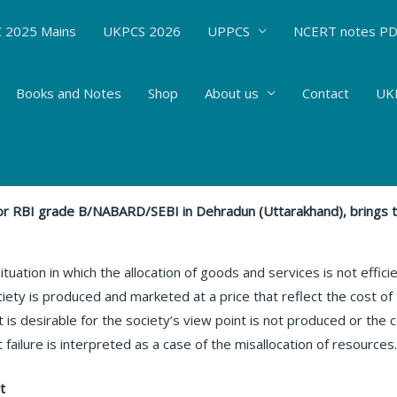
 2025 Mains
UKPCS 2026
UPPCS
NCERT notes P
Books and Notes
Shop
About us
Contact
UKP
ET FAILURE#44
nt Bhatt
 for RBI grade B/NABARD/SEBI in Dehradun (Uttarakhand), brings 
ituation in which the allocation of goods and services is not efficie
iety is produced and marketed at a price that reflect the cost of 
at is desirable for the society’s view point is not produced or th
ailure is interpreted as a case of the misallocation of resources
t