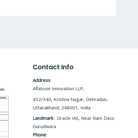
Contact Info
Address
Aflatoon Innovation LLP,
432/340, Krishna Nagar, Dehradun,
Uttarakhand, 248001, India
Landmark
: Oracle IAS, Near Ram Dass
Gurudwara
Phone