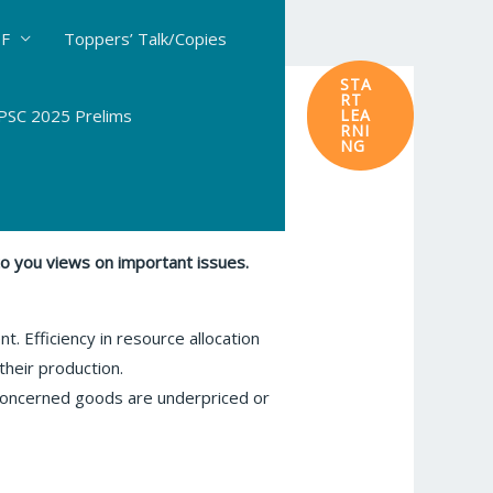
DF
Toppers’ Talk/Copies
STA
RT
SC 2025 Prelims
LEA
RNI
NG
to you views on important issues.
nt. Efficiency in resource allocation
their production.
e concerned goods are underpriced or
.