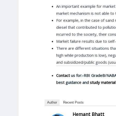
An important example for market 
market mechanism is not able to ta
For example, in the case of sand mi
diesel that contributed to pollut
incurred to the society, their co
Market failure results due to self
There are different situations tha
high while production is low), ne
and subsidized/public goods (usual
Contact
us for:-RBI GradeB/NABA
best guidance and
study material
Author
Recent Posts
Hemant Bhatt