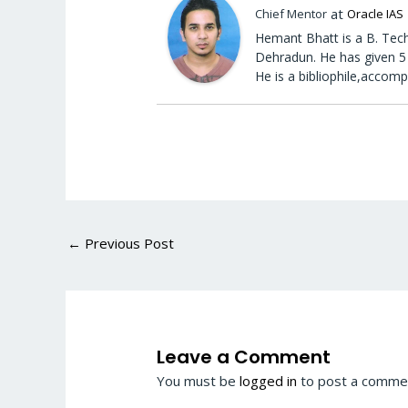
at
Chief Mentor
Oracle IAS
Hemant Bhatt is a B. Tech
Dehradun. He has given 5 
He is a bibliophile,accomp
←
Previous Post
Leave a Comment
You must be
logged in
to post a comme