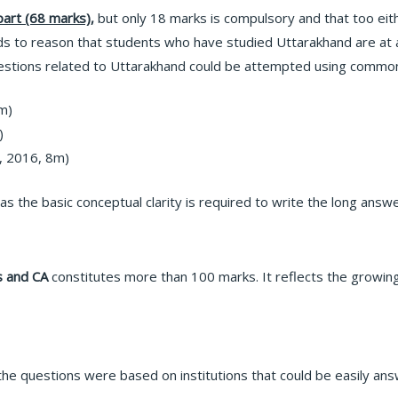
art (68 marks),
but only 18 marks is compulsory and that too eit
ds to reason that students who have studied Uttarakhand are at
estions related to Uttarakhand could be attempted using common
m)
)
, 2016, 8m)
t as the basic conceptual clarity is required to write the long answ
es and CA
constitutes more than 100 marks. It reflects the growi
the questions were based on institutions that could be easily an