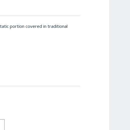
tic portion covered in traditional