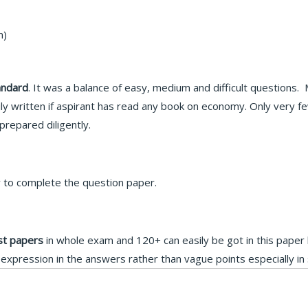
m)
andard
. It was a balance of easy, medium and difficult questions
ly written if aspirant has read any book on economy. Only very fe
repared diligently.
y to complete the question paper.
st papers
in whole exam and 120+ can easily be got in this paper
xpression in the answers rather than vague points especially in 