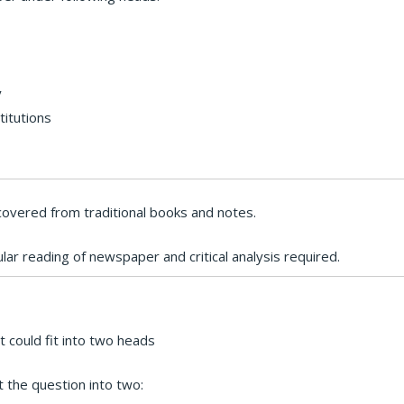
y
titutions
overed from traditional books and notes.
ular reading of newspaper and critical analysis required.
 could fit into two heads
 the question into two: