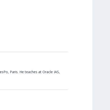
esPo, Paris. He teaches at Oracle IAS,