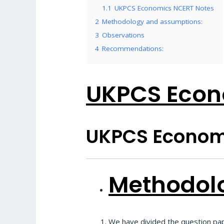
1.1
UKPCS Economics NCERT Notes
2
Methodology and assumptions:
3
Observations
4
Recommendations:
UKPCS Econ
UKPCS Econom
Methodol
We have divided the question pap