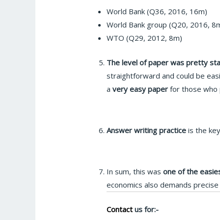
World Bank (Q36, 2016, 16m)
World Bank group (Q20, 2016, 8
WTO (Q29, 2012, 8m)
The level of paper was pretty st
straightforward and could be easi
a
very easy paper
for those who p
Answer writing practice
is the ke
In sum, this was
one of the easie
economics also demands precise e
Contact
us for:-