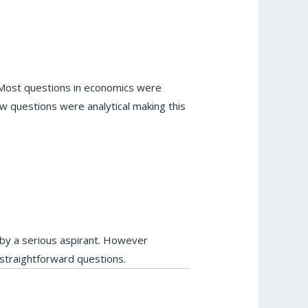
. Most questions in economics were
w questions were analytical making this
 by a serious aspirant. However
straightforward questions.