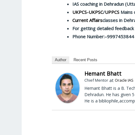
IAS coaching in Dehradun (Utt
UKPCS-UKPSC
/
UPPCS
Mains c
Current Affairs
classes in Dehr
For getting detailed feedbac
Phone Number:–9997453844
Author
Recent Posts
Hemant Bhatt
at
Chief Mentor
Oracle IAS
Hemant Bhatt is a B. Tech
Dehradun. He has given 5 
He is a bibliophile,accomp