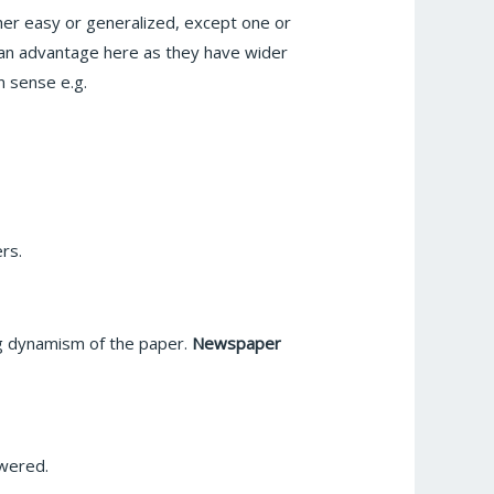
her easy or generalized, except one or
 an advantage here as they have wider
 sense e.g.
ers.
ng dynamism of the paper.
Newspaper
swered.