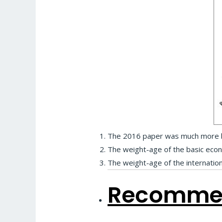
The 2016 paper was much more ba
The weight-age of the basic eco
The weight-age of the internatio
Recommen