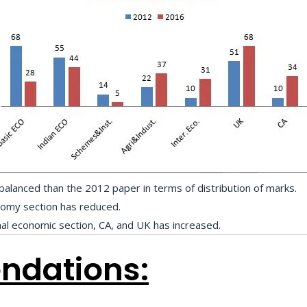
lanced than the 2012 paper in terms of distribution of marks.
nomy section has reduced.
nal economic section, CA, and UK has increased.
dations: