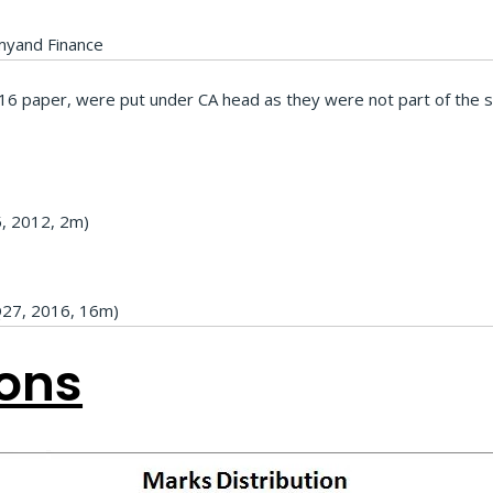
omyand Finance
016 paper, were put under CA head as they were not part of the sta
, 2012, 2m)
Q27, 2016, 16m)
ons