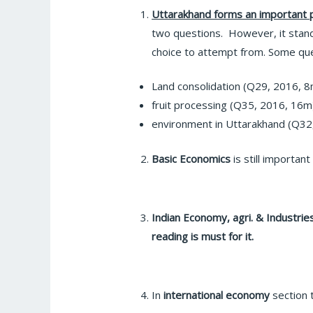
Uttarakhand forms an important p
two questions. However, it stan
choice to attempt from. Some qu
Land consolidation (Q29, 2016, 8
fruit processing (Q35, 2016, 16m
environment in Uttarakhand (Q32
Basic Economics
is still importan
Indian Economy, agri. & Industri
reading is must for it.
In
international economy
section 