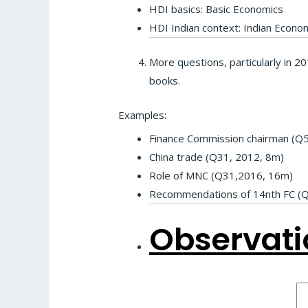
HDI basics: Basic Economics
HDI Indian context: Indian Econ
More questions, particularly in 2
books.
Examples:
Finance Commission chairman (Q5
China trade (Q31, 2012, 8m)
Role of MNC (Q31,2016, 16m)
Recommendations of 14nth FC (
Observati