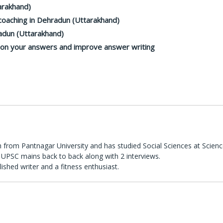
arakhand)
oaching in Dehradun (Uttarakhand)
adun (Uttarakhand)
k on your answers and improve answer writing
 from Pantnagar University and has studied Social Sciences at Scienc
UPSC mains back to back along with 2 interviews.
lished writer and a fitness enthusiast.