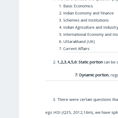
Basic Economics
Indian Economy and Finance
Schemes and Institutions
Indian Agriculture and Industr
International Economy and Ins
Uttarakhand (UK)
Current Affairs
1,2,3,4,5,6: Static portion
can be c
7: Dynamic portion
, reg
There were certain questions that
egs HDI (Q35, 2012,16m), we have split