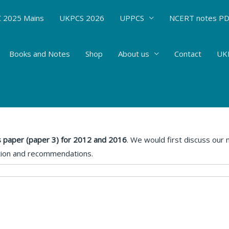
 2025 Mains
UKPCS 2026
UPPCS
NCERT notes P
Books and Notes
Shop
About us
Contact
UKP
d analysis- Mains Paper 5
 By
Hemant Bhatt
 paper (paper 3) for 2012 and 2016
. We would first discuss our
tion and recommendations.