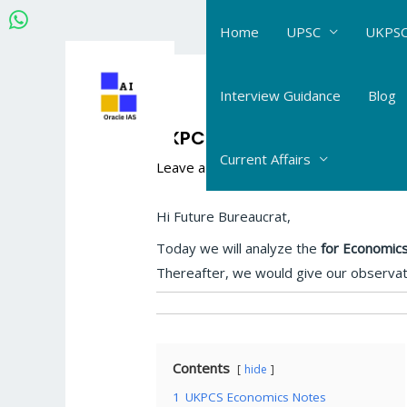
Skip
Home
UPSC
UKPSC
to
content
Post
navigation
Interview Guidance
Blog
UKPCS Economics Notes an
Current Affairs
Leave a Comment
/
UKPCS upper PCS
/
Hi Future Bureaucrat,
Today we will analyze the
for Economics
Thereafter, we would give our observa
Contents
hide
1
UKPCS Economics Notes