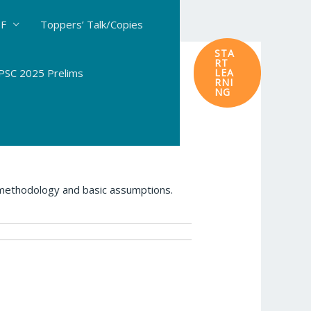
DF
Toppers’ Talk/Copies
STA
RT
SC 2025 Prelims
LEA
RNI
NG
 methodology and basic assumptions.