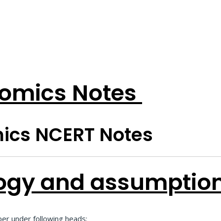
omics Notes
ics NCERT Notes
ogy and assumption
er under following heads: